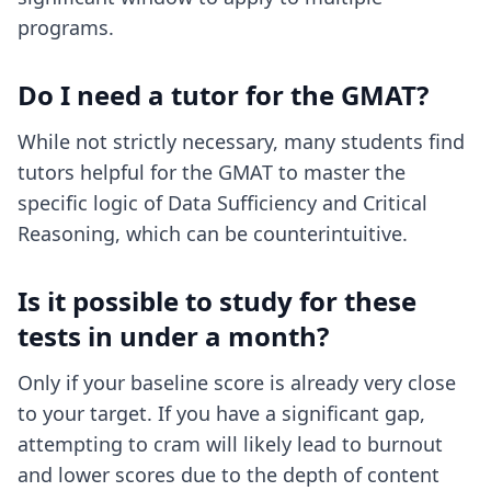
programs.
Do I need a tutor for the GMAT?
While not strictly necessary, many students find
tutors helpful for the GMAT to master the
specific logic of Data Sufficiency and Critical
Reasoning, which can be counterintuitive.
Is it possible to study for these
tests in under a month?
Only if your baseline score is already very close
to your target. If you have a significant gap,
attempting to cram will likely lead to burnout
and lower scores due to the depth of content