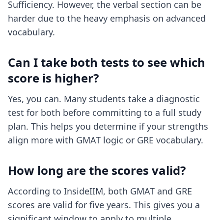
Sufficiency. However, the verbal section can be
harder due to the heavy emphasis on advanced
vocabulary.
Can I take both tests to see which
score is higher?
Yes, you can. Many students take a diagnostic
test for both before committing to a full study
plan. This helps you determine if your strengths
align more with GMAT logic or GRE vocabulary.
How long are the scores valid?
According to InsideIIM, both GMAT and GRE
scores are valid for five years. This gives you a
significant window to apply to multiple