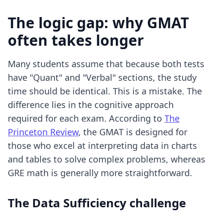
The logic gap: why GMAT
often takes longer
Many students assume that because both tests
have "Quant" and "Verbal" sections, the study
time should be identical. This is a mistake. The
difference lies in the cognitive approach
required for each exam. According to
The
Princeton Review
, the GMAT is designed for
those who excel at interpreting data in charts
and tables to solve complex problems, whereas
GRE math is generally more straightforward.
The Data Sufficiency challenge