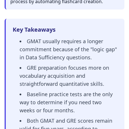
process by automating flashcard creation.
Key Takeaways
GMAT usually requires a longer
commitment because of the "logic gap"
in Data Sufficiency questions.
GRE preparation focuses more on
vocabulary acquisition and
straightforward quantitative skills.
Baseline practice tests are the only
way to determine if you need two
weeks or four months.
Both GMAT and GRE scores remain
valid for five years, according to