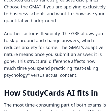
Choose the GMAT if you are applying exclusively
to business schools and want to showcase your
quantitative background.
Another factor is flexibility. The GRE allows you
to skip around and change answers, which
reduces anxiety for some. The GMAT's adaptive
nature means once you submit an answer, it is
gone. This structural difference affects how
much time you spend practicing "test-taking
psychology" versus actual content.
How StudyCards AI fits in
The most time-consuming part of both exams is