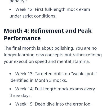
penalty."
Week 12: First full-length mock exam
under strict conditions.
Month 4: Refinement and Peak
Performance
The final month is about polishing. You are no
longer learning new concepts but rather refining
your execution speed and mental stamina.
Week 13: Targeted drills on "weak spots"
identified in Month 3 mocks.
Week 14: Full-length mock exams every
three days.
Week 15: Deep dive into the error log.