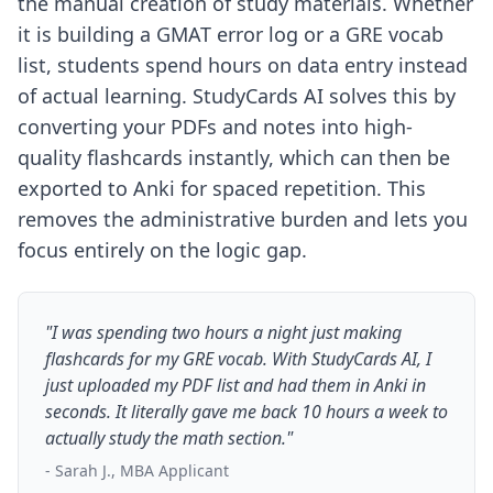
the manual creation of study materials. Whether
it is building a GMAT error log or a GRE vocab
list, students spend hours on data entry instead
of actual learning. StudyCards AI solves this by
converting your PDFs and notes into high-
quality flashcards instantly, which can then be
exported to Anki for spaced repetition. This
removes the administrative burden and lets you
focus entirely on the logic gap.
"I was spending two hours a night just making
flashcards for my GRE vocab. With StudyCards AI, I
just uploaded my PDF list and had them in Anki in
seconds. It literally gave me back 10 hours a week to
actually study the math section."
- Sarah J., MBA Applicant