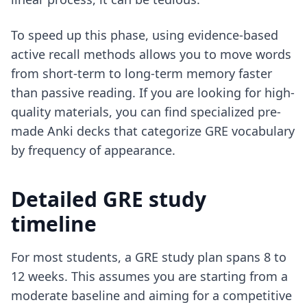
To speed up this phase, using
evidence-based
active recall methods
allows you to move words
from short-term to long-term memory faster
than passive reading. If you are looking for high-
quality materials, you can find specialized
pre-
made Anki decks
that categorize GRE vocabulary
by frequency of appearance.
Detailed GRE study
timeline
For most students, a GRE study plan spans 8 to
12 weeks. This assumes you are starting from a
moderate baseline and aiming for a competitive