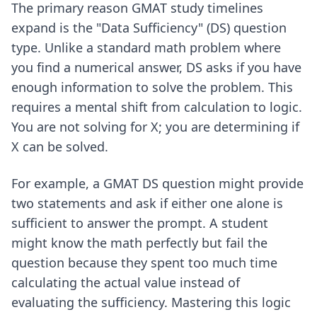
The primary reason GMAT study timelines
expand is the "Data Sufficiency" (DS) question
type. Unlike a standard math problem where
you find a numerical answer, DS asks if you have
enough information to solve the problem. This
requires a mental shift from calculation to logic.
You are not solving for X; you are determining if
X can be solved.
For example, a GMAT DS question might provide
two statements and ask if either one alone is
sufficient to answer the prompt. A student
might know the math perfectly but fail the
question because they spent too much time
calculating the actual value instead of
evaluating the sufficiency. Mastering this logic