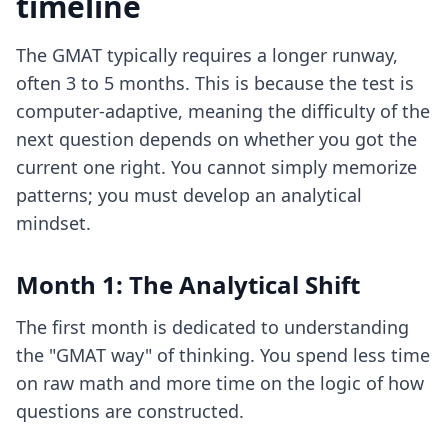
timeline
The GMAT typically requires a longer runway,
often 3 to 5 months. This is because the test is
computer-adaptive, meaning the difficulty of the
next question depends on whether you got the
current one right. You cannot simply memorize
patterns; you must develop an analytical
mindset.
Month 1: The Analytical Shift
The first month is dedicated to understanding
the "GMAT way" of thinking. You spend less time
on raw math and more time on the logic of how
questions are constructed.