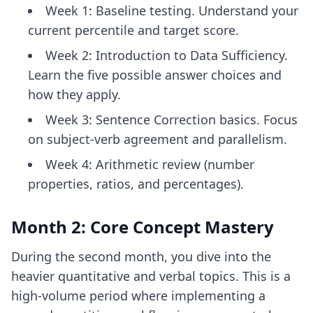
Week 1: Baseline testing. Understand your
current percentile and target score.
Week 2: Introduction to Data Sufficiency.
Learn the five possible answer choices and
how they apply.
Week 3: Sentence Correction basics. Focus
on subject-verb agreement and parallelism.
Week 4: Arithmetic review (number
properties, ratios, and percentages).
Month 2: Core Concept Mastery
During the second month, you dive into the
heavier quantitative and verbal topics. This is a
high-volume period where implementing a