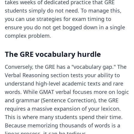
takes weeks of dedicated practice that GRE
students simply do not need. To manage this,
you can use
strategies for exam timing
to
ensure you do not get bogged down in a single
complex problem.
The GRE vocabulary hurdle
Conversely, the GRE has a "vocabulary gap." The
Verbal Reasoning section tests your ability to
understand high-level academic texts and rare
words. While GMAT verbal focuses more on logic
and grammar (Sentence Correction), the GRE
requires a massive expansion of your lexicon.
This is where many students spend their time.
Because memorizing thousands of words is a
linear process, it can be tedious.