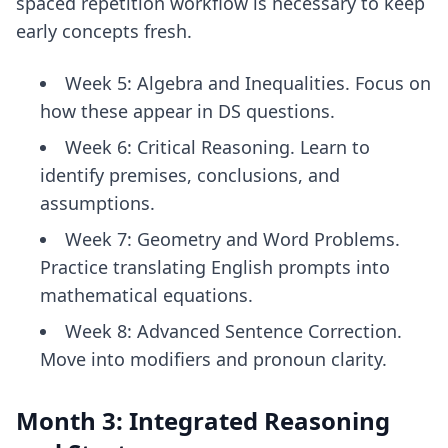
spaced repetition workflow
is necessary to keep
early concepts fresh.
Week 5: Algebra and Inequalities. Focus on
how these appear in DS questions.
Week 6: Critical Reasoning. Learn to
identify premises, conclusions, and
assumptions.
Week 7: Geometry and Word Problems.
Practice translating English prompts into
mathematical equations.
Week 8: Advanced Sentence Correction.
Move into modifiers and pronoun clarity.
Month 3: Integrated Reasoning