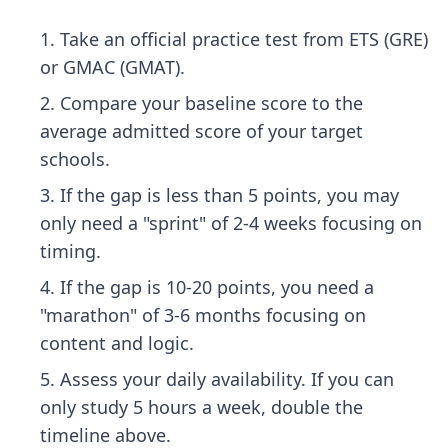
Take an official practice test from ETS (GRE)
or GMAC (GMAT).
Compare your baseline score to the
average admitted score of your target
schools.
If the gap is less than 5 points, you may
only need a "sprint" of 2-4 weeks focusing on
timing.
If the gap is 10-20 points, you need a
"marathon" of 3-6 months focusing on
content and logic.
Assess your daily availability. If you can
only study 5 hours a week, double the
timeline above.