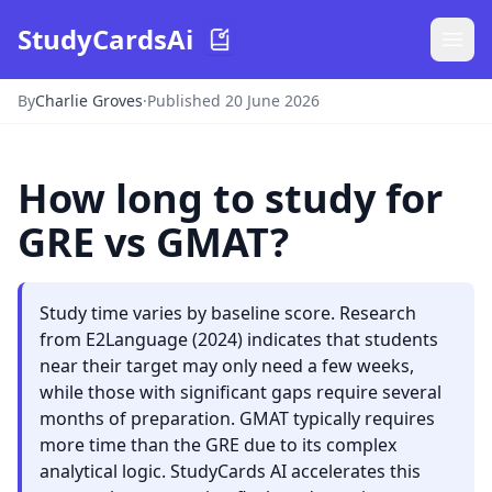
StudyCardsAi
By
Charlie Groves
·
Published 20 June 2026
How long to study for
GRE vs GMAT?
Study time varies by baseline score. Research
from E2Language (2024) indicates that students
near their target may only need a few weeks,
while those with significant gaps require several
months of preparation. GMAT typically requires
more time than the GRE due to its complex
analytical logic. StudyCards AI accelerates this