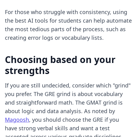
For those who struggle with consistency, using
the best AI tools for students
can help automate
the most tedious parts of the process, such as
creating error logs or vocabulary lists.
Choosing based on your
strengths
If you are still undecided, consider which "grind"
you prefer. The GRE grind is about vocabulary
and straightforward math. The GMAT grind is
about logic and data analysis. As noted by
Magoosh
, you should choose the GRE if you
have strong verbal skills and want a test
accepted across various graduate disciplines.