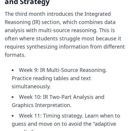
and Strategy
The third month introduces the Integrated
Reasoning (IR) section, which combines data
analysis with multi-source reasoning. This is
often where students struggle most because it
requires synthesizing information from different
formats.
Week 9: IR Multi-Source Reasoning.
Practice reading tables and text
simultaneously.
Week 10: IR Two-Part Analysis and
Graphics Interpretation.
Week 11: Timing strategy. Learn when to
guess and move on to avoid the "adaptive