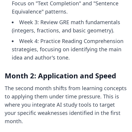
Focus on "Text Completion" and "Sentence
Equivalence" patterns.
Week 3: Review GRE math fundamentals
(integers, fractions, and basic geometry).
Week 4: Practice Reading Comprehension
strategies, focusing on identifying the main
idea and author's tone.
Month 2: Application and Speed
The second month shifts from learning concepts
to applying them under time pressure. This is
where you integrate
AI study tools
to target
your specific weaknesses identified in the first
month.