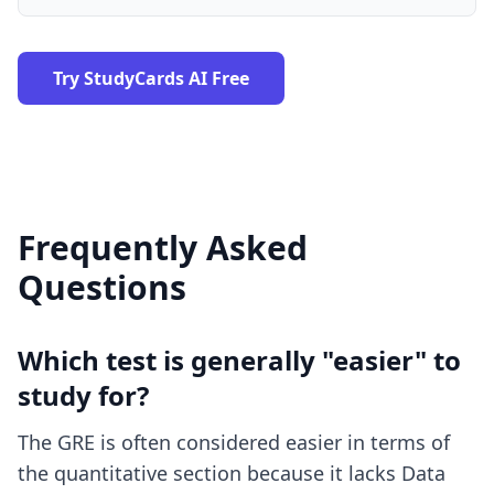
Try StudyCards AI Free
Frequently Asked
Questions
Which test is generally "easier" to
study for?
The GRE is often considered easier in terms of
the quantitative section because it lacks Data