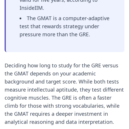
InsideIIM.
The GMAT is a computer-adaptive
test that rewards strategy under
pressure more than the GRE.
Deciding how long to study for the GRE versus
the GMAT depends on your academic
background and target score. While both tests
measure intellectual aptitude, they test different
cognitive muscles. The GRE is often a faster
climb for those with strong vocabularies, while
the GMAT requires a deeper investment in
analytical reasoning and data interpretation.