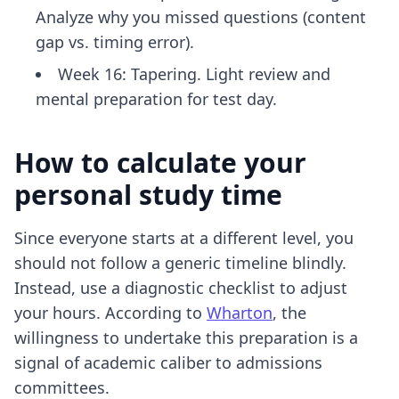
Analyze why you missed questions (content
gap vs. timing error).
Week 16: Tapering. Light review and
mental preparation for test day.
How to calculate your
personal study time
Since everyone starts at a different level, you
should not follow a generic timeline blindly.
Instead, use a diagnostic checklist to adjust
your hours. According to
Wharton
, the
willingness to undertake this preparation is a
signal of academic caliber to admissions
committees.