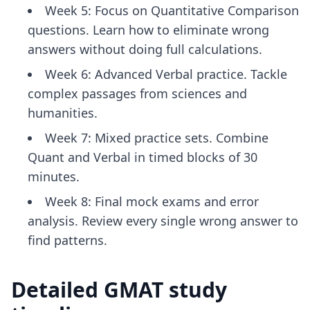
Week 5: Focus on Quantitative Comparison
questions. Learn how to eliminate wrong
answers without doing full calculations.
Week 6: Advanced Verbal practice. Tackle
complex passages from sciences and
humanities.
Week 7: Mixed practice sets. Combine
Quant and Verbal in timed blocks of 30
minutes.
Week 8: Final mock exams and error
analysis. Review every single wrong answer to
find patterns.
Detailed GMAT study