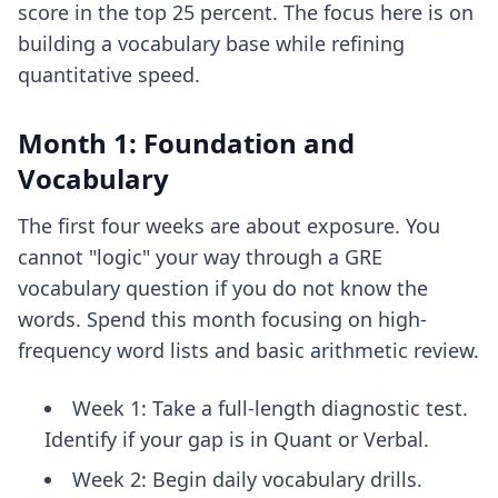
score in the top 25 percent. The focus here is on
building a vocabulary base while refining
quantitative speed.
Month 1: Foundation and
Vocabulary
The first four weeks are about exposure. You
cannot "logic" your way through a GRE
vocabulary question if you do not know the
words. Spend this month focusing on high-
frequency word lists and basic arithmetic review.
Week 1: Take a full-length diagnostic test.
Identify if your gap is in Quant or Verbal.
Week 2: Begin daily vocabulary drills.