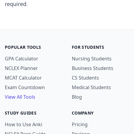
required.
POPULAR TOOLS
FOR STUDENTS
GPA Calculator
Nursing Students
NCLEX Planner
Business Students
MCAT Calculator
CS Students
Exam Countdown
Medical Students
View All Tools
Blog
STUDY GUIDES
COMPANY
How to Use Anki
Pricing