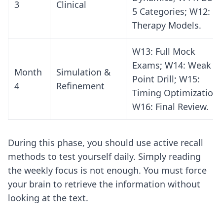
3
Clinical
5 Categories; W12:
Therapy Models.
W13: Full Mock
Exams; W14: Weak
Month
Simulation &
Point Drill; W15:
4
Refinement
Timing Optimization;
W16: Final Review.
During this phase, you should use
active recall
methods
to test yourself daily. Simply reading
the weekly focus is not enough. You must force
your brain to retrieve the information without
looking at the text.