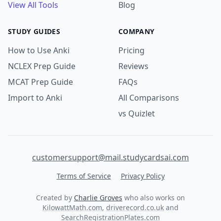
View All Tools
Blog
STUDY GUIDES
COMPANY
How to Use Anki
Pricing
NCLEX Prep Guide
Reviews
MCAT Prep Guide
FAQs
Import to Anki
All Comparisons
vs Quizlet
customersupport@mail.studycardsai.com
Terms of Service
Privacy Policy
Created by
Charlie Groves
who also works on
KilowattMath.com
,
driverecord.co.uk
and
SearchRegistrationPlates.com