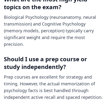
topics on the exam?
Biological Psychology (neuroanatomy, neural
transmission) and Cognitive Psychology
(memory models, perception) typically carry
significant weight and require the most
precision.
Should I use a prep course or
study independently?
Prep courses are excellent for strategy and
timing. However, the actual memorization of
psychology facts is best handled through
independent active recall and spaced repetition.