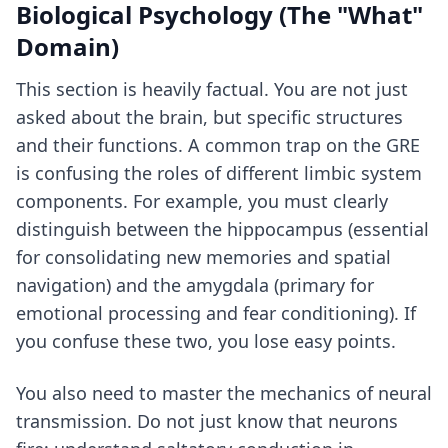
Biological Psychology (The "What"
Domain)
This section is heavily factual. You are not just
asked about the brain, but specific structures
and their functions. A common trap on the GRE
is confusing the roles of different limbic system
components. For example, you must clearly
distinguish between the hippocampus (essential
for consolidating new memories and spatial
navigation) and the amygdala (primary for
emotional processing and fear conditioning). If
you confuse these two, you lose easy points.
You also need to master the mechanics of neural
transmission. Do not just know that neurons