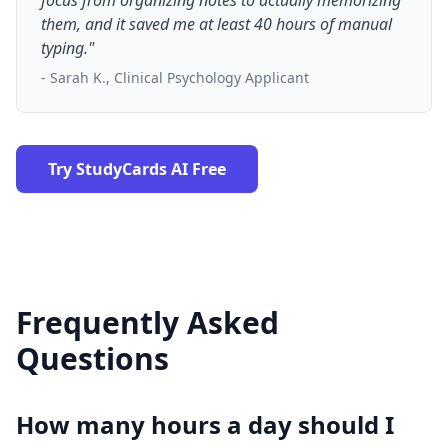
focus from organizing notes to actually memorizing
them, and it saved me at least 40 hours of manual
typing."
- Sarah K., Clinical Psychology Applicant
Try StudyCards AI Free
Frequently Asked
Questions
How many hours a day should I