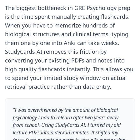
The biggest bottleneck in GRE Psychology prep
is the time spent manually creating flashcards.
When you have to memorize hundreds of
biological structures and clinical terms, typing
them one by one into Anki can take weeks.
StudyCards AI removes this friction by
converting your existing PDFs and notes into
high quality flashcards instantly. This allows you
to spend your limited study window on actual
retrieval practice rather than data entry.
"I was overwhelmed by the amount of biological
psychology I had to relearn after two years away
from school. Using StudyCards AI, I turned my old
lecture PDFs into a deck in minutes. It shifted my