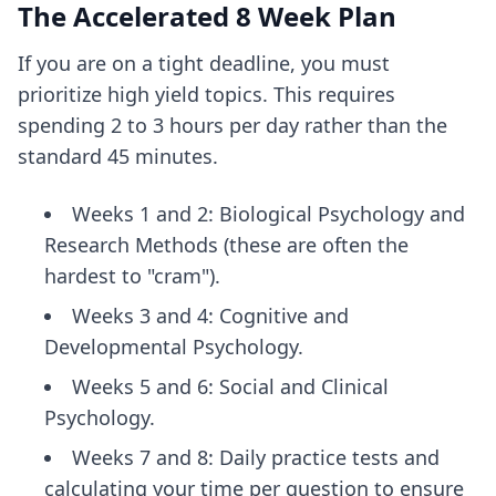
The Accelerated 8 Week Plan
If you are on a tight deadline, you must
prioritize high yield topics. This requires
spending 2 to 3 hours per day rather than the
standard 45 minutes.
Weeks 1 and 2: Biological Psychology and
Research Methods (these are often the
hardest to "cram").
Weeks 3 and 4: Cognitive and
Developmental Psychology.
Weeks 5 and 6: Social and Clinical
Psychology.
Weeks 7 and 8: Daily practice tests and
calculating your time per question
to ensure