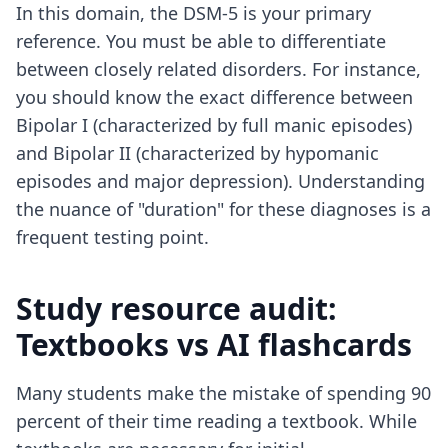
In this domain, the DSM-5 is your primary
reference. You must be able to differentiate
between closely related disorders. For instance,
you should know the exact difference between
Bipolar I (characterized by full manic episodes)
and Bipolar II (characterized by hypomanic
episodes and major depression). Understanding
the nuance of "duration" for these diagnoses is a
frequent testing point.
Study resource audit:
Textbooks vs AI flashcards
Many students make the mistake of spending 90
percent of their time reading a textbook. While