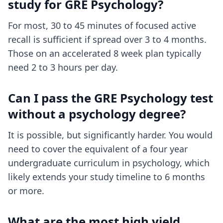
study for GRE Psychology?
For most, 30 to 45 minutes of focused active
recall is sufficient if spread over 3 to 4 months.
Those on an accelerated 8 week plan typically
need 2 to 3 hours per day.
Can I pass the GRE Psychology test
without a psychology degree?
It is possible, but significantly harder. You would
need to cover the equivalent of a four year
undergraduate curriculum in psychology, which
likely extends your study timeline to 6 months
or more.
What are the most high yield