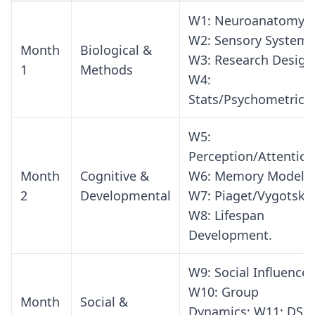
W1: Neuroanatomy;
W2: Sensory Systems
Month
Biological &
W3: Research Design
1
Methods
W4:
Stats/Psychometrics.
W5:
Perception/Attention
Month
Cognitive &
W6: Memory Models;
2
Developmental
W7: Piaget/Vygotsky;
W8: Lifespan
Development.
W9: Social Influence;
W10: Group
Month
Social &
Dynamics; W11: DSM