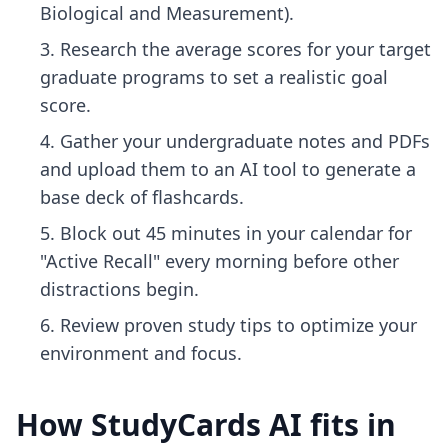
Biological and Measurement).
Research the average scores for your target
graduate programs to set a realistic goal
score.
Gather your undergraduate notes and PDFs
and upload them to an AI tool to generate a
base deck of flashcards.
Block out 45 minutes in your calendar for
"Active Recall" every morning before other
distractions begin.
Review
proven study tips
to optimize your
environment and focus.
How StudyCards AI fits in