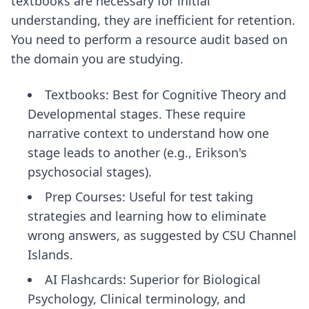
textbooks are necessary for initial
understanding, they are inefficient for retention.
You need to perform a resource audit based on
the domain you are studying.
Textbooks: Best for Cognitive Theory and
Developmental stages. These require
narrative context to understand how one
stage leads to another (e.g., Erikson's
psychosocial stages).
Prep Courses: Useful for test taking
strategies and learning how to eliminate
wrong answers, as suggested by CSU Channel
Islands.
AI Flashcards: Superior for Biological
Psychology, Clinical terminology, and