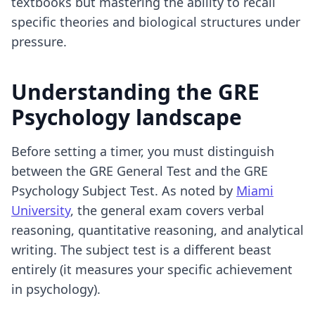
textbooks but mastering the ability to recall
specific theories and biological structures under
pressure.
Understanding the GRE
Psychology landscape
Before setting a timer, you must distinguish
between the GRE General Test and the GRE
Psychology Subject Test. As noted by
Miami
University
, the general exam covers verbal
reasoning, quantitative reasoning, and analytical
writing. The subject test is a different beast
entirely (it measures your specific achievement
in psychology).