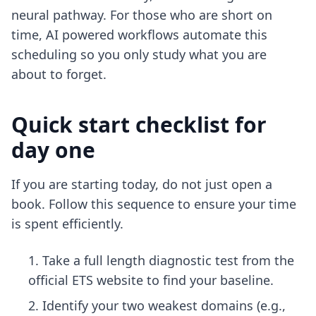
neural pathway. For those who are short on
time,
AI powered workflows
automate this
scheduling so you only study what you are
about to forget.
Quick start checklist for
day one
If you are starting today, do not just open a
book. Follow this sequence to ensure your time
is spent efficiently.
Take a full length diagnostic test from the
official ETS website to find your baseline.
Identify your two weakest domains (e.g.,