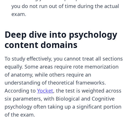
you do not run out of time during the actual
exam.
Deep dive into psychology
content domains
To study effectively, you cannot treat all sections
equally. Some areas require rote memorization
of anatomy, while others require an
understanding of theoretical frameworks.
According to
Yocket
, the test is weighted across
six parameters, with Biological and Cognitive
psychology often taking up a significant portion
of the exam.