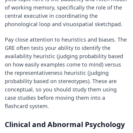
of working memory, specifically the role of the
central executive in coordinating the
phonological loop and visuospatial sketchpad.
Pay close attention to heuristics and biases. The
GRE often tests your ability to identify the
availability heuristic (judging probability based
on how easily examples come to mind) versus
the representativeness heuristic (judging
probability based on stereotypes). These are
conceptual, so you should study them using
case studies before moving them into a
flashcard system.
Clinical and Abnormal Psychology