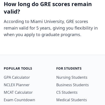
How long do GRE scores remain
valid?
According to Miami University, GRE scores
remain valid for 5 years, giving you flexibility in
when you apply to graduate programs.
POPULAR TOOLS
FOR STUDENTS
GPA Calculator
Nursing Students
NCLEX Planner
Business Students
MCAT Calculator
CS Students
Exam Countdown
Medical Students