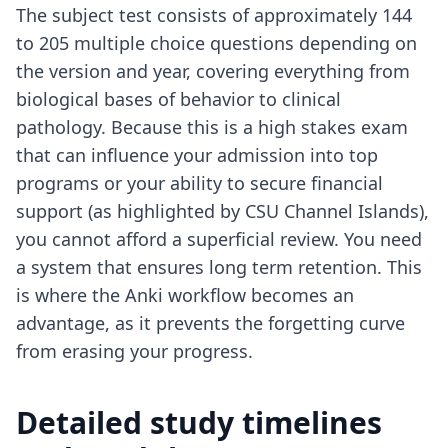
The subject test consists of approximately 144
to 205 multiple choice questions depending on
the version and year, covering everything from
biological bases of behavior to clinical
pathology. Because this is a high stakes exam
that can influence your admission into top
programs or your ability to secure financial
support (as highlighted by CSU Channel Islands),
you cannot afford a superficial review. You need
a system that ensures long term retention. This
is where
the Anki workflow
becomes an
advantage, as it prevents the forgetting curve
from erasing your progress.
Detailed study timelines