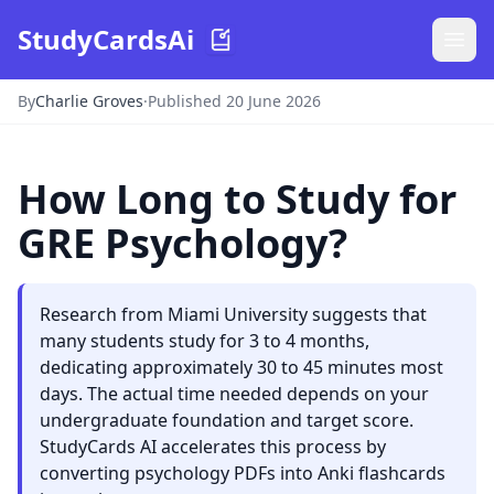
StudyCardsAi
By
Charlie Groves
·
Published 20 June 2026
How Long to Study for
GRE Psychology?
Research from Miami University suggests that
many students study for 3 to 4 months,
dedicating approximately 30 to 45 minutes most
days. The actual time needed depends on your
undergraduate foundation and target score.
StudyCards AI accelerates this process by
converting psychology PDFs into Anki flashcards