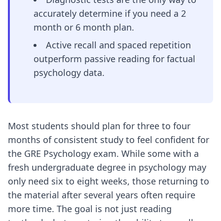
accurately determine if you need a 2
month or 6 month plan.
Active recall and spaced repetition
outperform passive reading for factual
psychology data.
Most students should plan for three to four
months of consistent study to feel confident for
the GRE Psychology exam. While some with a
fresh undergraduate degree in psychology may
only need six to eight weeks, those returning to
the material after several years often require
more time. The goal is not just reading