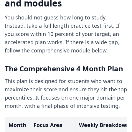
and modules
You should not guess how long to study.
Instead, take a full length practice test first. If
you score within 10 percent of your target, an
accelerated plan works. If there is a wide gap,
follow the comprehensive module below.
The Comprehensive 4 Month Plan
This plan is designed for students who want to
maximize their score and ensure they hit the top
percentiles. It focuses on one major domain per
month, with a final phase of intensive testing.
Month
Focus Area
Weekly Breakdown