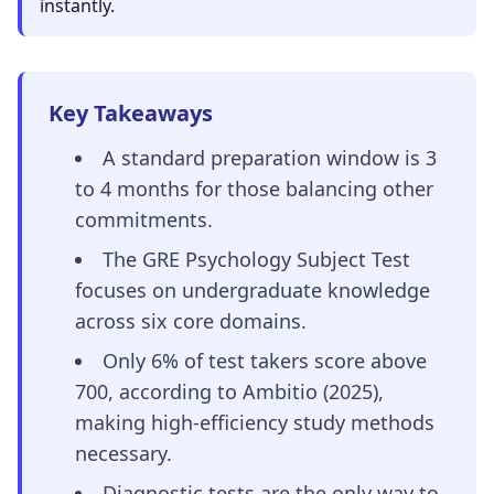
instantly.
Key Takeaways
A standard preparation window is 3
to 4 months for those balancing other
commitments.
The GRE Psychology Subject Test
focuses on undergraduate knowledge
across six core domains.
Only 6% of test takers score above
700, according to Ambitio (2025),
making high-efficiency study methods
necessary.
Diagnostic tests are the only way to