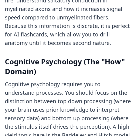
fire; understand saltatory conduction in
myelinated axons and how it increases signal
speed compared to unmyelinated fibers.
Because this information is discrete, it is perfect
for
AI flashcards
, which allow you to drill
anatomy until it becomes second nature.
Cognitive Psychology (The "How"
Domain)
Cognitive psychology requires you to
understand processes. You should focus on the
distinction between top down processing (where
your brain uses prior knowledge to interpret
sensory data) and bottom up processing (where
the stimulus itself drives the perception). A high
yield topic here is the Baddeley and Hitch model