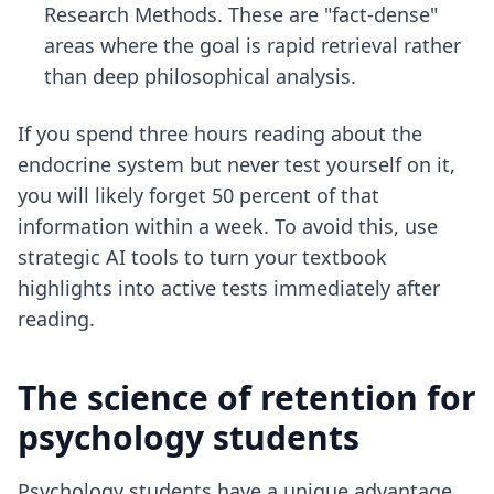
Research Methods. These are "fact-dense"
areas where the goal is rapid retrieval rather
than deep philosophical analysis.
If you spend three hours reading about the
endocrine system but never test yourself on it,
you will likely forget 50 percent of that
information within a week. To avoid this, use
strategic AI tools
to turn your textbook
highlights into active tests immediately after
reading.
The science of retention for
psychology students
Psychology students have a unique advantage