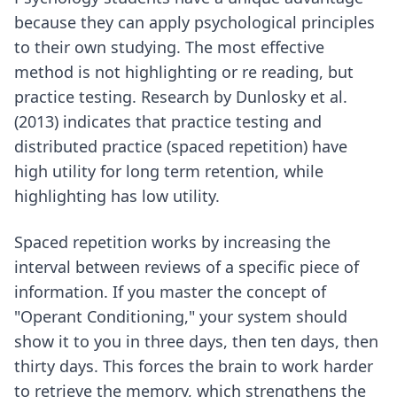
because they can apply psychological principles
to their own studying. The most effective
method is not highlighting or re reading, but
practice testing. Research by Dunlosky et al.
(2013) indicates that practice testing and
distributed practice (spaced repetition) have
high utility for long term retention, while
highlighting has low utility.
Spaced repetition works by increasing the
interval between reviews of a specific piece of
information. If you master the concept of
"Operant Conditioning," your system should
show it to you in three days, then ten days, then
thirty days. This forces the brain to work harder
to retrieve the memory, which strengthens the