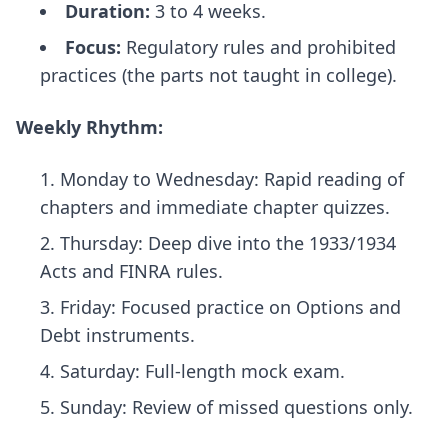
Duration:
3 to 4 weeks.
Focus:
Regulatory rules and prohibited
practices (the parts not taught in college).
Weekly Rhythm:
Monday to Wednesday: Rapid reading of
chapters and immediate chapter quizzes.
Thursday: Deep dive into the 1933/1934
Acts and FINRA rules.
Friday: Focused practice on Options and
Debt instruments.
Saturday: Full-length mock exam.
Sunday: Review of missed questions only.