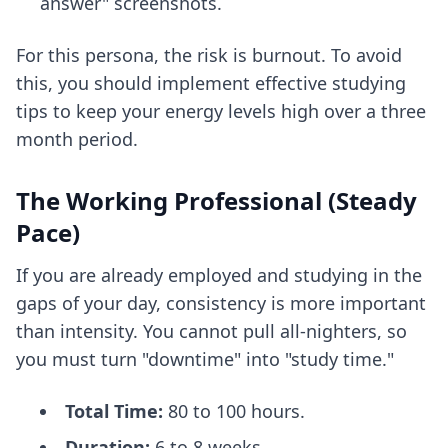
answer" screenshots.
For this persona, the risk is burnout. To avoid
this, you should implement
effective studying
tips
to keep your energy levels high over a three
month period.
The Working Professional (Steady
Pace)
If you are already employed and studying in the
gaps of your day, consistency is more important
than intensity. You cannot pull all-nighters, so
you must turn "downtime" into "study time."
Total Time:
80 to 100 hours.
Duration:
6 to 8 weeks.