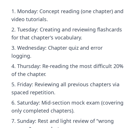
Monday: Concept reading (one chapter) and
video tutorials.
Tuesday: Creating and reviewing flashcards
for that chapter's vocabulary.
Wednesday: Chapter quiz and error
logging.
Thursday: Re-reading the most difficult 20%
of the chapter.
Friday: Reviewing all previous chapters via
spaced repetition.
Saturday: Mid-section mock exam (covering
only completed chapters).
Sunday: Rest and light review of "wrong