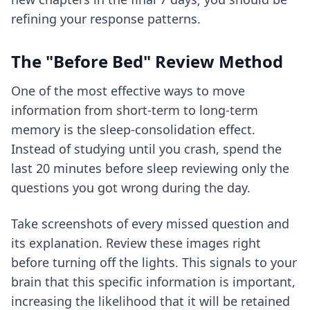
refining your response patterns.
The "Before Bed" Review Method
One of the most effective ways to move
information from short-term to long-term
memory is the sleep-consolidation effect.
Instead of studying until you crash, spend the
last 20 minutes before sleep reviewing only the
questions you got wrong during the day.
Take screenshots of every missed question and
its explanation. Review these images right
before turning off the lights. This signals to your
brain that this specific information is important,
increasing the likelihood that it will be retained