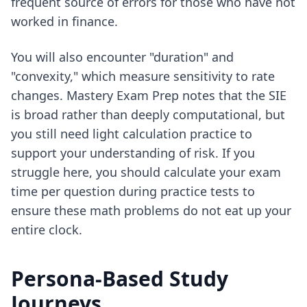
frequent source of errors for those who have not
worked in finance.
You will also encounter "duration" and
"convexity," which measure sensitivity to rate
changes. Mastery Exam Prep notes that the SIE
is broad rather than deeply computational, but
you still need light calculation practice to
support your understanding of risk. If you
struggle here, you should
calculate your exam
time per question
during practice tests to
ensure these math problems do not eat up your
entire clock.
Persona-Based Study
Journeys