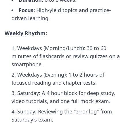
Focus:
High-yield topics and practice-
driven learning.
Weekly Rhythm:
Weekdays (Morning/Lunch): 30 to 60
minutes of flashcards or review quizzes on a
smartphone.
Weekdays (Evening): 1 to 2 hours of
focused reading and chapter tests.
Saturday: A 4 hour block for deep study,
video tutorials, and one full mock exam.
Sunday: Reviewing the "error log" from
Saturday's exam.