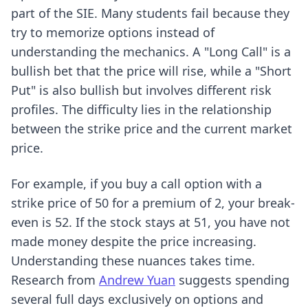
part of the SIE. Many students fail because they
try to memorize options instead of
understanding the mechanics. A "Long Call" is a
bullish bet that the price will rise, while a "Short
Put" is also bullish but involves different risk
profiles. The difficulty lies in the relationship
between the strike price and the current market
price.
For example, if you buy a call option with a
strike price of 50 for a premium of 2, your break-
even is 52. If the stock stays at 51, you have not
made money despite the price increasing.
Understanding these nuances takes time.
Research from
Andrew Yuan
suggests spending
several full days exclusively on options and