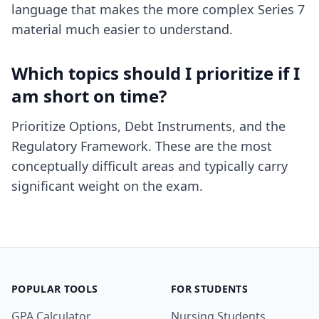
language that makes the more complex Series 7
material much easier to understand.
Which topics should I prioritize if I
am short on time?
Prioritize Options, Debt Instruments, and the
Regulatory Framework. These are the most
conceptually difficult areas and typically carry
significant weight on the exam.
POPULAR TOOLS
FOR STUDENTS
GPA Calculator
Nursing Students