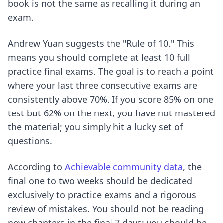
book is not the same as recalling it during an
exam.
Andrew Yuan suggests the "Rule of 10." This
means you should complete at least 10 full
practice final exams. The goal is to reach a point
where your last three consecutive exams are
consistently above 70%. If you score 85% on one
test but 62% on the next, you have not mastered
the material; you simply hit a lucky set of
questions.
According to
Achievable community data
, the
final one to two weeks should be dedicated
exclusively to practice exams and a rigorous
review of mistakes. You should not be reading
new chapters in the final 7 days; you should be