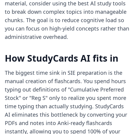
material, consider using the
best AI study tools
to break down complex topics into manageable
chunks. The goal is to reduce cognitive load so
you can focus on high-yield concepts rather than
administrative overhead.
How StudyCards AI fits in
The biggest time sink in SIE preparation is the
manual creation of flashcards. You spend hours
typing out definitions of "Cumulative Preferred
Stock" or "Reg S" only to realize you spent more
time typing than actually studying. StudyCards
AI eliminates this bottleneck by converting your
PDFs and notes into Anki-ready flashcards
instantly, allowing you to spend 100% of your