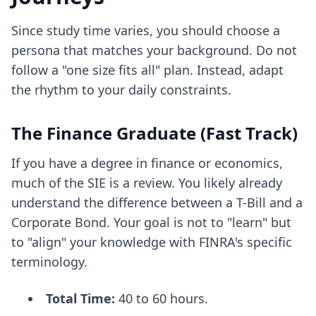
Since study time varies, you should choose a
persona that matches your background. Do not
follow a "one size fits all" plan. Instead, adapt
the rhythm to your daily constraints.
The Finance Graduate (Fast Track)
If you have a degree in finance or economics,
much of the SIE is a review. You likely already
understand the difference between a T-Bill and a
Corporate Bond. Your goal is not to "learn" but
to "align" your knowledge with FINRA's specific
terminology.
Total Time:
40 to 60 hours.