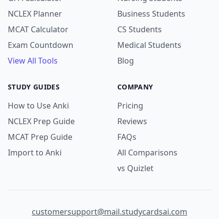
NCLEX Planner
Business Students
MCAT Calculator
CS Students
Exam Countdown
Medical Students
View All Tools
Blog
STUDY GUIDES
COMPANY
How to Use Anki
Pricing
NCLEX Prep Guide
Reviews
MCAT Prep Guide
FAQs
Import to Anki
All Comparisons
vs Quizlet
customersupport@mail.studycardsai.com