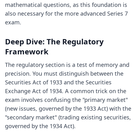
mathematical questions, as this foundation is
also necessary for the more advanced Series 7
exam.
Deep Dive: The Regulatory
Framework
The regulatory section is a test of memory and
precision. You must distinguish between the
Securities Act of 1933 and the Securities
Exchange Act of 1934. A common trick on the
exam involves confusing the "primary market"
(new issues, governed by the 1933 Act) with the
"secondary market" (trading existing securities,
governed by the 1934 Act).