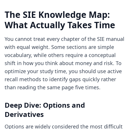
The SIE Knowledge Map:
What Actually Takes Time
You cannot treat every chapter of the SIE manual
with equal weight. Some sections are simple
vocabulary, while others require a conceptual
shift in how you think about money and risk. To
optimize your study time, you should use
active
recall methods
to identify gaps quickly rather
than reading the same page five times.
Deep Dive: Options and
Derivatives
Options are widely considered the most difficult