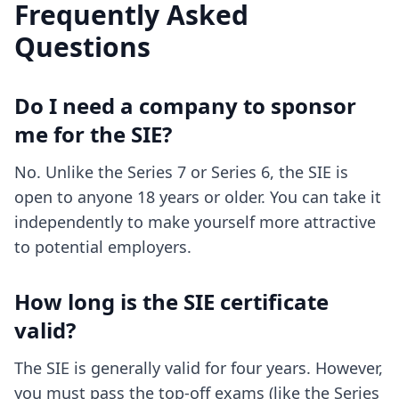
Frequently Asked
Questions
Do I need a company to sponsor
me for the SIE?
No. Unlike the Series 7 or Series 6, the SIE is
open to anyone 18 years or older. You can take it
independently to make yourself more attractive
to potential employers.
How long is the SIE certificate
valid?
The SIE is generally valid for four years. However,
you must pass the top-off exams (like the Series