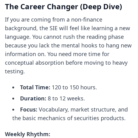
The Career Changer (Deep Dive)
If you are coming from a non-finance
background, the SIE will feel like learning a new
language. You cannot rush the reading phase
because you lack the mental hooks to hang new
information on. You need more time for
conceptual absorption before moving to heavy
testing.
Total Time:
120 to 150 hours.
Duration:
8 to 12 weeks.
Focus:
Vocabulary, market structure, and
the basic mechanics of securities products.
Weekly Rhythm: