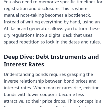
You also need to memorize specific timelines for
registration and disclosure. This is where
manual note-taking becomes a bottleneck.
Instead of writing everything by hand, using an
AI flashcard generator
allows you to turn these
dry regulations into a digital deck that uses
spaced repetition to lock in the dates and rules.
Deep Dive: Debt Instruments and
Interest Rates
Understanding bonds requires grasping the
inverse relationship between bond prices and
interest rates. When market rates rise, existing
bonds with lower coupons become less
attractive, so their price drops. This concept is a