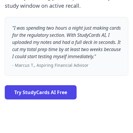
study window on active recall.
"I was spending two hours a night just making cards
for the regulatory section. With StudyCards AI, I
uploaded my notes and had a full deck in seconds. It
cut my total prep time by at least two weeks because
I could start testing myself immediately."
- Marcus T., Aspiring Financial Advisor
Try StudyCards AI Free