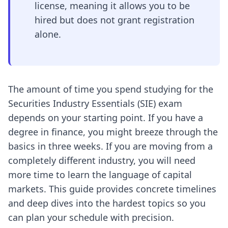
license, meaning it allows you to be
hired but does not grant registration
alone.
The amount of time you spend studying for the
Securities Industry Essentials (SIE) exam
depends on your starting point. If you have a
degree in finance, you might breeze through the
basics in three weeks. If you are moving from a
completely different industry, you will need
more time to learn the language of capital
markets. This guide provides concrete timelines
and deep dives into the hardest topics so you
can plan your schedule with precision.