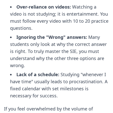
Over-reliance on videos:
Watching a
video is not studying; it is entertainment. You
must follow every video with 10 to 20 practice
questions.
Ignoring the "Wrong" answers:
Many
students only look at why the correct answer
is right. To truly master the SIE, you must
understand why the other three options are
wrong.
Lack of a schedule:
Studying "whenever I
have time" usually leads to procrastination. A
fixed calendar with set milestones is
necessary for success.
If you feel overwhelmed by the volume of