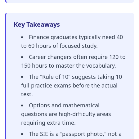
Key Takeaways
Finance graduates typically need 40
to 60 hours of focused study.
Career changers often require 120 to
150 hours to master the vocabulary.
The "Rule of 10" suggests taking 10
full practice exams before the actual
test.
Options and mathematical
questions are high-difficulty areas
requiring extra time.
The SIE is a "passport photo," not a