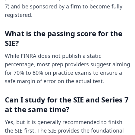
7) and be sponsored by a firm to become fully
registered.
What is the passing score for the
SIE?
While FINRA does not publish a static
percentage, most prep providers suggest aiming
for 70% to 80% on practice exams to ensure a
safe margin of error on the actual test.
Can I study for the SIE and Series 7
at the same time?
Yes, but it is generally recommended to finish
the SIE first. The SIE provides the foundational