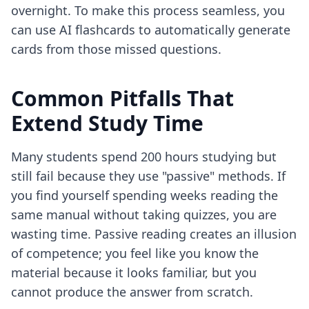
overnight. To make this process seamless, you
can use
AI flashcards
to automatically generate
cards from those missed questions.
Common Pitfalls That
Extend Study Time
Many students spend 200 hours studying but
still fail because they use "passive" methods. If
you find yourself spending weeks reading the
same manual without taking quizzes, you are
wasting time. Passive reading creates an illusion
of competence; you feel like you know the
material because it looks familiar, but you
cannot produce the answer from scratch.