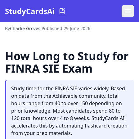
StudyCardsAi
By
Charlie Groves
·
Published 29 June 2026
How Long to Study for
FINRA SIE Exam
Study time for the FINRA SIE varies widely. Based
on data from the Achievable community, total
hours range from 40 to over 150 depending on
prior knowledge. Most candidates spend 80 to
120 total hours over 4 to 8 weeks. StudyCards AI
accelerates this by automating flashcard creation
from your prep materials.