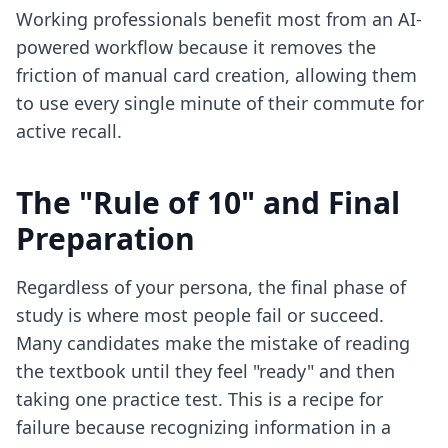
Working professionals benefit most from an
AI-
powered workflow
because it removes the
friction of manual card creation, allowing them
to use every single minute of their commute for
active recall.
The "Rule of 10" and Final
Preparation
Regardless of your persona, the final phase of
study is where most people fail or succeed.
Many candidates make the mistake of reading
the textbook until they feel "ready" and then
taking one practice test. This is a recipe for
failure because recognizing information in a