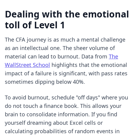
Dealing with the emotional
toll of Level 1
The CFA journey is as much a mental challenge
as an intellectual one. The sheer volume of
material can lead to burnout. Data from
The
WallStreet School
highlights that the emotional
impact of a failure is significant, with pass rates
sometimes dipping below 40%.
To avoid burnout, schedule "off days" where you
do not touch a finance book. This allows your
brain to consolidate information. If you find
yourself dreaming about Excel cells or
calculating probabilities of random events in