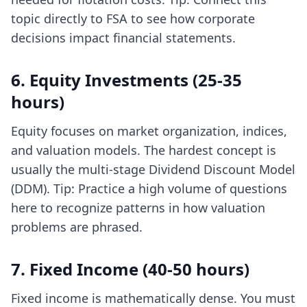
topic directly to FSA to see how corporate
decisions impact financial statements.
6. Equity Investments (25-35
hours)
Equity focuses on market organization, indices,
and valuation models. The hardest concept is
usually the multi-stage Dividend Discount Model
(DDM). Tip: Practice a high volume of questions
here to recognize patterns in how valuation
problems are phrased.
7. Fixed Income (40-50 hours)
Fixed income is mathematically dense. You must