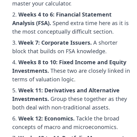
master your calculator.
Weeks 4 to 6: Financial Statement
Analysis (FSA).
Spend extra time here as it is
the most conceptually difficult section.
Week 7: Corporate Issuers.
A shorter
block that builds on FSA knowledge.
Weeks 8 to 10: Fixed Income and Equity
Investments.
These two are closely linked in
terms of valuation logic.
Week 11: Derivatives and Alternative
Investments.
Group these together as they
both deal with non-traditional assets.
Week 12: Economics.
Tackle the broad
concepts of macro and microeconomics.