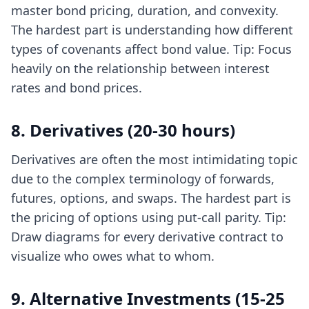
master bond pricing, duration, and convexity.
The hardest part is understanding how different
types of covenants affect bond value. Tip: Focus
heavily on the relationship between interest
rates and bond prices.
8. Derivatives (20-30 hours)
Derivatives are often the most intimidating topic
due to the complex terminology of forwards,
futures, options, and swaps. The hardest part is
the pricing of options using put-call parity. Tip:
Draw diagrams for every derivative contract to
visualize who owes what to whom.
9. Alternative Investments (15-25