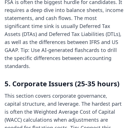
FSA is often the biggest hurdle for candidates. It
requires a deep dive into balance sheets, income
statements, and cash flows. The most
significant time sink is usually Deferred Tax
Assets (DTAs) and Deferred Tax Liabilities (DTLs),
as well as the differences between IFRS and US
GAAP. Tip: Use
AI-generated flashcards
to drill
the specific differences between accounting
standards.
5. Corporate Issuers (25-35 hours)
This section covers corporate governance,
capital structure, and leverage. The hardest part
is often the Weighted Average Cost of Capital
(WACC) calculations when adjustments are
needed for flotation costs. Tip: Connect this