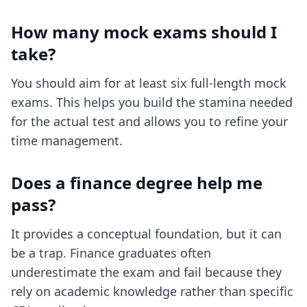
How many mock exams should I
take?
You should aim for at least six full-length mock
exams. This helps you build the stamina needed
for the actual test and allows you to refine your
time management.
Does a finance degree help me
pass?
It provides a conceptual foundation, but it can
be a trap. Finance graduates often
underestimate the exam and fail because they
rely on academic knowledge rather than specific