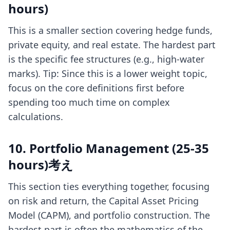
hours)
This is a smaller section covering hedge funds,
private equity, and real estate. The hardest part
is the specific fee structures (e.g., high-water
marks). Tip: Since this is a lower weight topic,
focus on the core definitions first before
spending too much time on complex
calculations.
10. Portfolio Management (25-35
hours)考え
This section ties everything together, focusing
on risk and return, the Capital Asset Pricing
Model (CAPM), and portfolio construction. The
hardest part is often the mathematics of the