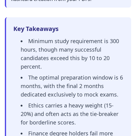
Key Takeaways
Minimum study requirement is 300
hours, though many successful
candidates exceed this by 10 to 20
percent.
The optimal preparation window is 6
months, with the final 2 months
dedicated exclusively to mock exams.
Ethics carries a heavy weight (15-
20%) and often acts as the tie-breaker
for borderline scores.
Finance degree holders fail more