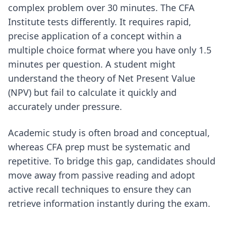
complex problem over 30 minutes. The CFA
Institute tests differently. It requires rapid,
precise application of a concept within a
multiple choice format where you have only 1.5
minutes per question. A student might
understand the theory of Net Present Value
(NPV) but fail to calculate it quickly and
accurately under pressure.
Academic study is often broad and conceptual,
whereas CFA prep must be systematic and
repetitive. To bridge this gap, candidates should
move away from passive reading and adopt
active recall techniques
to ensure they can
retrieve information instantly during the exam.