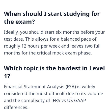
When should I start studying for
the exam?
Ideally, you should start six months before your
test date. This allows for a balanced pace of
roughly 12 hours per week and leaves two full
months for the critical mock exam phase.
Which topic is the hardest in Level
1?
Financial Statement Analysis (FSA) is widely
considered the most difficult due to its volume
and the complexity of IFRS vs US GAAP
differences.