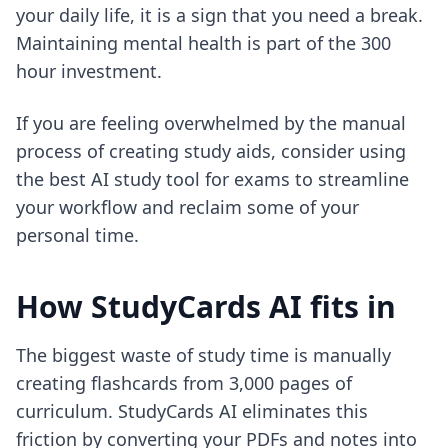
your daily life, it is a sign that you need a break.
Maintaining mental health is part of the 300
hour investment.
If you are feeling overwhelmed by the manual
process of creating study aids, consider using
the best AI study tool for exams
to streamline
your workflow and reclaim some of your
personal time.
How StudyCards AI fits in
The biggest waste of study time is manually
creating flashcards from 3,000 pages of
curriculum. StudyCards AI eliminates this
friction by converting your PDFs and notes into