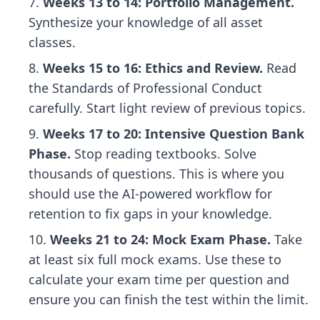
Weeks 13 to 14: Portfolio Management.
Synthesize your knowledge of all asset
classes.
Weeks 15 to 16: Ethics and Review.
Read
the Standards of Professional Conduct
carefully. Start light review of previous topics.
Weeks 17 to 20: Intensive Question Bank
Phase.
Stop reading textbooks. Solve
thousands of questions. This is where you
should use
the AI-powered workflow for
retention
to fix gaps in your knowledge.
Weeks 21 to 24: Mock Exam Phase.
Take
at least six full mock exams. Use these to
calculate your exam time per question
and
ensure you can finish the test within the limit.