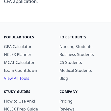
CFA application.
POPULAR TOOLS
FOR STUDENTS
GPA Calculator
Nursing Students
NCLEX Planner
Business Students
MCAT Calculator
CS Students
Exam Countdown
Medical Students
View All Tools
Blog
STUDY GUIDES
COMPANY
How to Use Anki
Pricing
NCLEX Prep Guide
Reviews