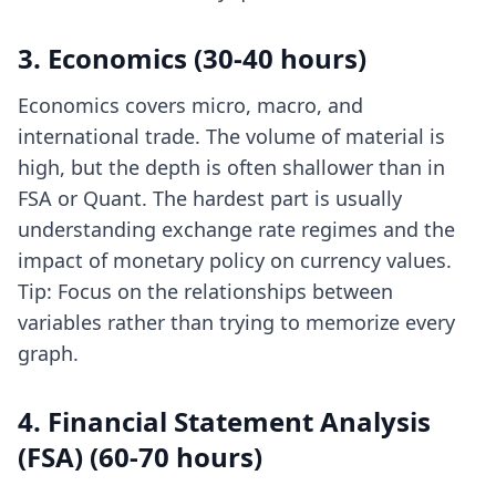
3. Economics (30-40 hours)
Economics covers micro, macro, and
international trade. The volume of material is
high, but the depth is often shallower than in
FSA or Quant. The hardest part is usually
understanding exchange rate regimes and the
impact of monetary policy on currency values.
Tip: Focus on the relationships between
variables rather than trying to memorize every
graph.
4. Financial Statement Analysis
(FSA) (60-70 hours)