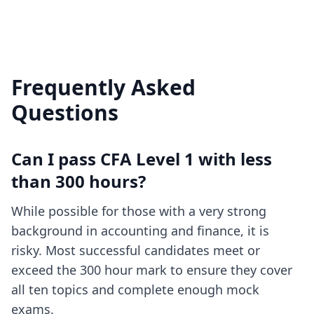
Frequently Asked
Questions
Can I pass CFA Level 1 with less
than 300 hours?
While possible for those with a very strong
background in accounting and finance, it is
risky. Most successful candidates meet or
exceed the 300 hour mark to ensure they cover
all ten topics and complete enough mock
exams.