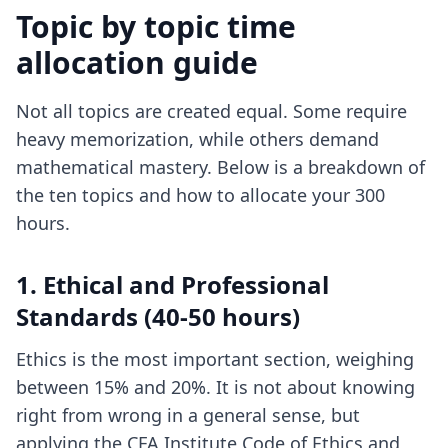
Topic by topic time
allocation guide
Not all topics are created equal. Some require
heavy memorization, while others demand
mathematical mastery. Below is a breakdown of
the ten topics and how to allocate your 300
hours.
1. Ethical and Professional
Standards (40-50 hours)
Ethics is the most important section, weighing
between 15% and 20%. It is not about knowing
right from wrong in a general sense, but
applying the CFA Institute Code of Ethics and