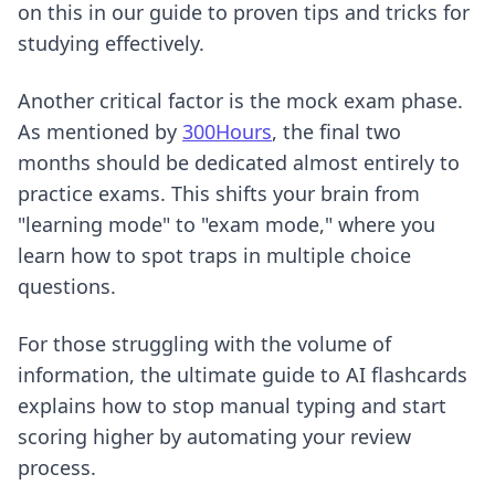
on this in our guide to
proven tips and tricks for
studying effectively
.
Another critical factor is the mock exam phase.
As mentioned by
300Hours
, the final two
months should be dedicated almost entirely to
practice exams. This shifts your brain from
"learning mode" to "exam mode," where you
learn how to spot traps in multiple choice
questions.
For those struggling with the volume of
information,
the ultimate guide to AI flashcards
explains how to stop manual typing and start
scoring higher by automating your review
process.