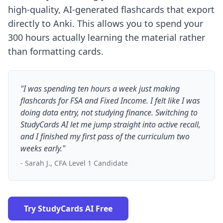
high-quality, AI-generated flashcards that export
directly to Anki. This allows you to spend your
300 hours actually learning the material rather
than formatting cards.
"I was spending ten hours a week just making
flashcards for FSA and Fixed Income. I felt like I was
doing data entry, not studying finance. Switching to
StudyCards AI let me jump straight into active recall,
and I finished my first pass of the curriculum two
weeks early."
- Sarah J., CFA Level 1 Candidate
Try StudyCards AI Free