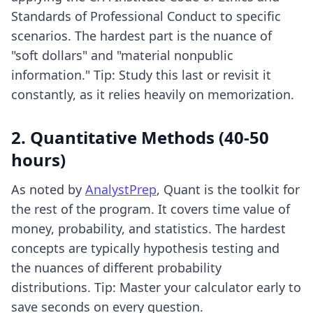
Standards of Professional Conduct to specific
scenarios. The hardest part is the nuance of
"soft dollars" and "material nonpublic
information." Tip: Study this last or revisit it
constantly, as it relies heavily on memorization.
2. Quantitative Methods (40-50
hours)
As noted by
AnalystPrep
, Quant is the toolkit for
the rest of the program. It covers time value of
money, probability, and statistics. The hardest
concepts are typically hypothesis testing and
the nuances of different probability
distributions. Tip: Master your calculator early to
save seconds on every question.