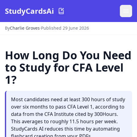
StudyCardsAi
By
Charlie Groves
·
Published 29 June 2026
How Long Do You Need
to Study for CFA Level
1?
Most candidates need at least 300 hours of study
over six months to pass CFA Level 1, according to
data from the CFA Institute cited by 300Hours.
This averages to roughly 11.5 hours per week.
StudyCards AI reduces this time by automating
flashcard creation from your PDFs.