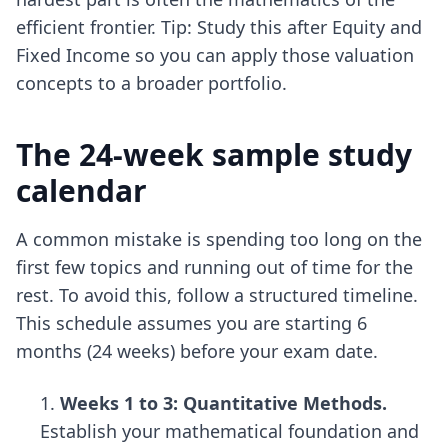
efficient frontier. Tip: Study this after Equity and
Fixed Income so you can apply those valuation
concepts to a broader portfolio.
The 24-week sample study
calendar
A common mistake is spending too long on the
first few topics and running out of time for the
rest. To avoid this, follow a structured timeline.
This schedule assumes you are starting 6
months (24 weeks) before your exam date.
Weeks 1 to 3: Quantitative Methods.
Establish your mathematical foundation and