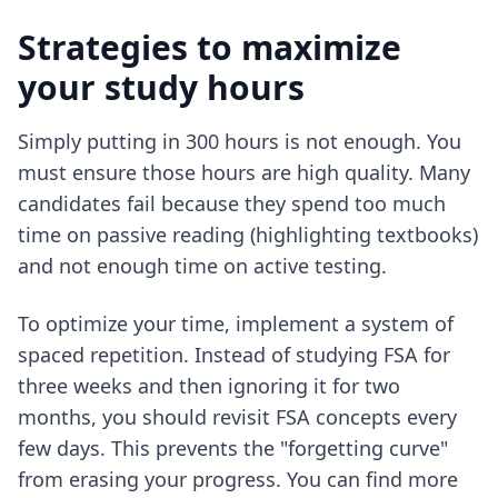
Strategies to maximize
your study hours
Simply putting in 300 hours is not enough. You
must ensure those hours are high quality. Many
candidates fail because they spend too much
time on passive reading (highlighting textbooks)
and not enough time on active testing.
To optimize your time, implement a system of
spaced repetition. Instead of studying FSA for
three weeks and then ignoring it for two
months, you should revisit FSA concepts every
few days. This prevents the "forgetting curve"
from erasing your progress. You can find more