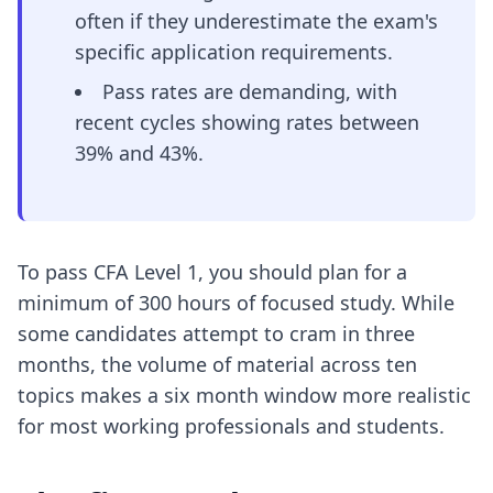
often if they underestimate the exam's
specific application requirements.
Pass rates are demanding, with
recent cycles showing rates between
39% and 43%.
To pass CFA Level 1, you should plan for a
minimum of 300 hours of focused study. While
some candidates attempt to cram in three
months, the volume of material across ten
topics makes a six month window more realistic
for most working professionals and students.