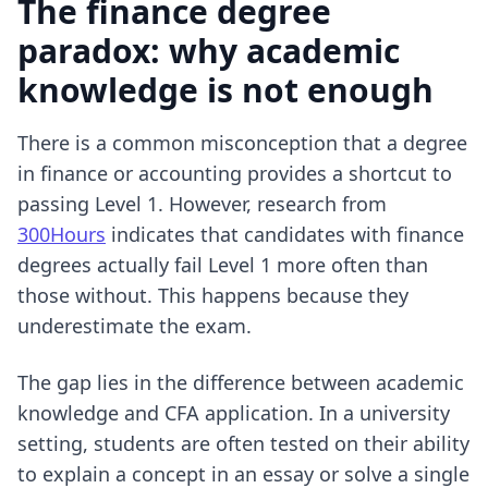
The finance degree
paradox: why academic
knowledge is not enough
There is a common misconception that a degree
in finance or accounting provides a shortcut to
passing Level 1. However, research from
300Hours
indicates that candidates with finance
degrees actually fail Level 1 more often than
those without. This happens because they
underestimate the exam.
The gap lies in the difference between academic
knowledge and CFA application. In a university
setting, students are often tested on their ability
to explain a concept in an essay or solve a single