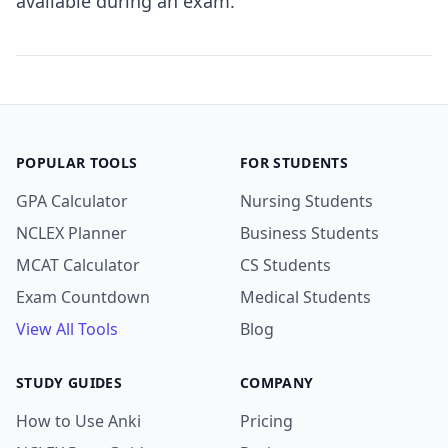
available during an exam.
POPULAR TOOLS
FOR STUDENTS
GPA Calculator
Nursing Students
NCLEX Planner
Business Students
MCAT Calculator
CS Students
Exam Countdown
Medical Students
View All Tools
Blog
STUDY GUIDES
COMPANY
How to Use Anki
Pricing