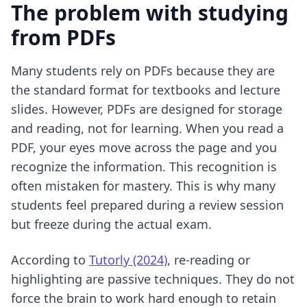
The problem with studying
from PDFs
Many students rely on PDFs because they are
the standard format for textbooks and lecture
slides. However, PDFs are designed for storage
and reading, not for learning. When you read a
PDF, your eyes move across the page and you
recognize the information. This recognition is
often mistaken for mastery. This is why many
students feel prepared during a review session
but freeze during the actual exam.
According to
Tutorly (2024)
, re-reading or
highlighting are passive techniques. They do not
force the brain to work hard enough to retain