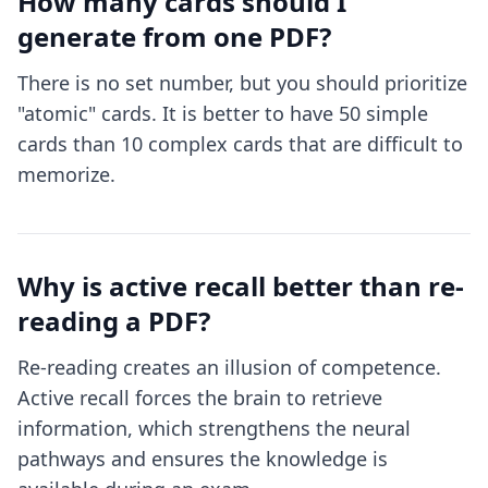
How many cards should I
generate from one PDF?
There is no set number, but you should prioritize
"atomic" cards. It is better to have 50 simple
cards than 10 complex cards that are difficult to
memorize.
Why is active recall better than re-
reading a PDF?
Re-reading creates an illusion of competence.
Active recall forces the brain to retrieve
information, which strengthens the neural
pathways and ensures the knowledge is