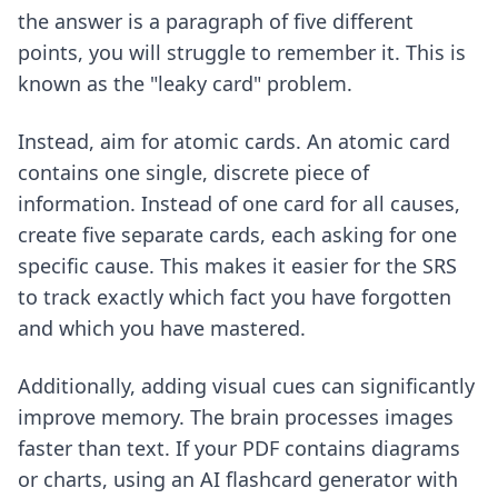
the answer is a paragraph of five different
points, you will struggle to remember it. This is
known as the "leaky card" problem.
Instead, aim for atomic cards. An atomic card
contains one single, discrete piece of
information. Instead of one card for all causes,
create five separate cards, each asking for one
specific cause. This makes it easier for the SRS
to track exactly which fact you have forgotten
and which you have mastered.
Additionally, adding visual cues can significantly
improve memory. The brain processes images
faster than text. If your PDF contains diagrams
or charts, using an
AI flashcard generator with