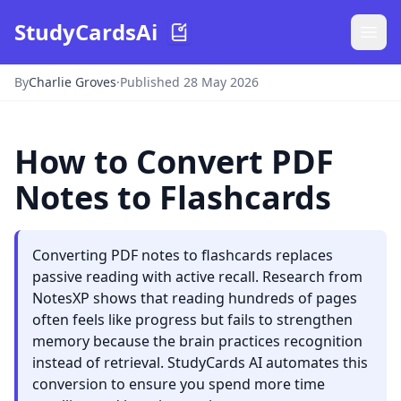
StudyCardsAi
By
Charlie Groves
·
Published 28 May 2026
How to Convert PDF
Notes to Flashcards
Converting PDF notes to flashcards replaces
passive reading with active recall. Research from
NotesXP shows that reading hundreds of pages
often feels like progress but fails to strengthen
memory because the brain practices recognition
instead of retrieval. StudyCards AI automates this
conversion to ensure you spend more time