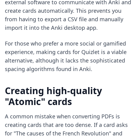
external software to communicate with Anki and
create cards automatically. This prevents you
from having to export a CSV file and manually
import it into the Anki desktop app.
For those who prefer a more social or gamified
experience,
making cards for Quizlet
is a viable
alternative, although it lacks the sophisticated
spacing algorithms found in Anki.
Creating high-quality
"Atomic" cards
A common mistake when converting PDFs is
creating cards that are too dense. If a card asks
for "The causes of the French Revolution" and