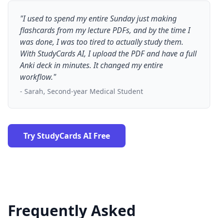
"I used to spend my entire Sunday just making
flashcards from my lecture PDFs, and by the time I
was done, I was too tired to actually study them.
With StudyCards AI, I upload the PDF and have a full
Anki deck in minutes. It changed my entire
workflow."
- Sarah, Second-year Medical Student
Try StudyCards AI Free
Frequently Asked