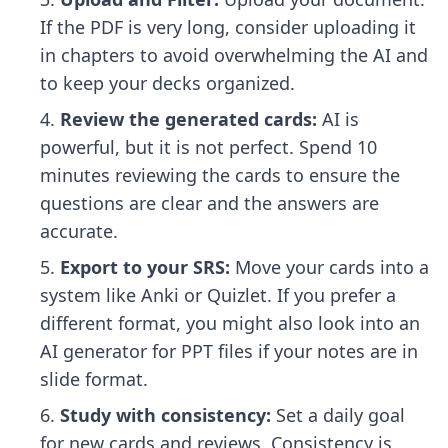
If the PDF is very long, consider uploading it
in chapters to avoid overwhelming the AI and
to keep your decks organized.
Review the generated cards:
AI is
powerful, but it is not perfect. Spend 10
minutes reviewing the cards to ensure the
questions are clear and the answers are
accurate.
Export to your SRS:
Move your cards into a
system like Anki or Quizlet. If you prefer a
different format, you might also look into an
AI generator for PPT files
if your notes are in
slide format.
Study with consistency:
Set a daily goal
for new cards and reviews. Consistency is