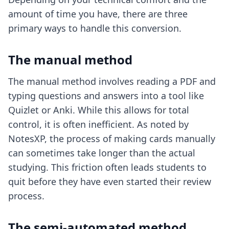
amount of time you have, there are three
primary ways to handle this conversion.
The manual method
The manual method involves reading a PDF and
typing questions and answers into a tool like
Quizlet or Anki. While this allows for total
control, it is often inefficient. As noted by
NotesXP, the process of making cards manually
can sometimes take longer than the actual
studying. This friction often leads students to
quit before they have even started their review
process.
The semi-automated method