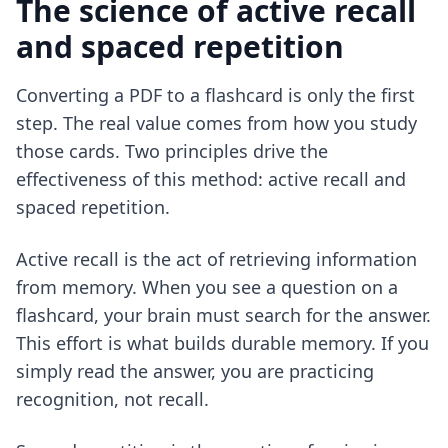
The science of active recall
and spaced repetition
Converting a PDF to a flashcard is only the first
step. The real value comes from how you study
those cards. Two principles drive the
effectiveness of this method: active recall and
spaced repetition.
Active recall is the act of retrieving information
from memory. When you see a question on a
flashcard, your brain must search for the answer.
This effort is what builds durable memory. If you
simply read the answer, you are practicing
recognition, not recall.