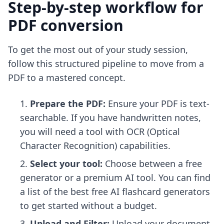
Step-by-step workflow for
PDF conversion
To get the most out of your study session,
follow this structured pipeline to move from a
PDF to a mastered concept.
Prepare the PDF:
Ensure your PDF is text-
searchable. If you have handwritten notes,
you will need a tool with OCR (Optical
Character Recognition) capabilities.
Select your tool:
Choose between a free
generator or a premium AI tool. You can find
a list of the
best free AI flashcard generators
to get started without a budget.
Upload and Filter:
Upload your document.