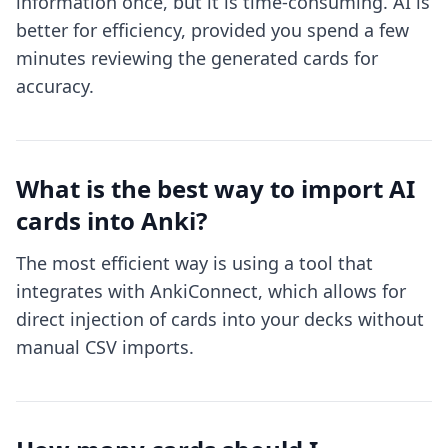
information once, but it is time-consuming. AI is
better for efficiency, provided you spend a few
minutes reviewing the generated cards for
accuracy.
What is the best way to import AI
cards into Anki?
The most efficient way is using a tool that
integrates with AnkiConnect, which allows for
direct injection of cards into your decks without
manual CSV imports.