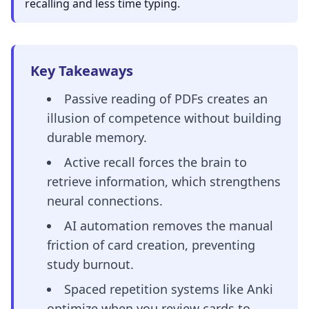
recalling and less time typing.
Key Takeaways
Passive reading of PDFs creates an
illusion of competence without building
durable memory.
Active recall forces the brain to
retrieve information, which strengthens
neural connections.
AI automation removes the manual
friction of card creation, preventing
study burnout.
Spaced repetition systems like Anki
optimize when you review cards to