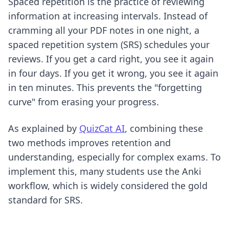
Spaced repetition is the practice of reviewing
information at increasing intervals. Instead of
cramming all your PDF notes in one night, a
spaced repetition system (SRS) schedules your
reviews. If you get a card right, you see it again
in four days. If you get it wrong, you see it again
in ten minutes. This prevents the "forgetting
curve" from erasing your progress.
As explained by
QuizCat AI
, combining these
two methods improves retention and
understanding, especially for complex exams. To
implement this, many students use
the Anki
workflow
, which is widely considered the gold
standard for SRS.