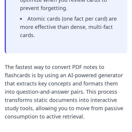
prevent forgetting.
Atomic cards (one fact per card) are
more effective than dense, multi-fact
cards.
The fastest way to convert PDF notes to
flashcards is by using an AI-powered generator
that extracts key concepts and formats them
into question-and-answer pairs. This process
transforms static documents into interactive
study tools, allowing you to move from passive
consumption to active retrieval.