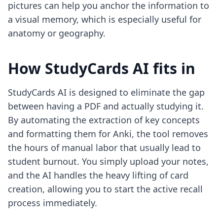
pictures
can help you anchor the information to
a visual memory, which is especially useful for
anatomy or geography.
How StudyCards AI fits in
StudyCards AI is designed to eliminate the gap
between having a PDF and actually studying it.
By automating the extraction of key concepts
and formatting them for Anki, the tool removes
the hours of manual labor that usually lead to
student burnout. You simply upload your notes,
and the AI handles the heavy lifting of card
creation, allowing you to start the active recall
process immediately.