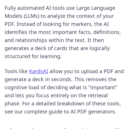
Fully automated AI tools use Large Language
Models (LLMs) to analyze the context of your
PDF. Instead of looking for markers, the AI
identifies the most important facts, definitions,
and relationships within the text. It then
generates a deck of cards that are logically
structured for learning.
Tools like
KardsAI
allow you to upload a PDF and
generate a deck in seconds. This removes the
cognitive load of deciding what is "important"
and lets you focus entirely on the retrieval
phase. For a detailed breakdown of these tools,
see our
complete guide to AI PDF generators
.