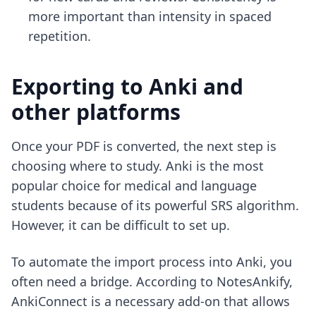
more important than intensity in spaced
repetition.
Exporting to Anki and
other platforms
Once your PDF is converted, the next step is
choosing where to study. Anki is the most
popular choice for medical and language
students because of its powerful SRS algorithm.
However, it can be difficult to set up.
To automate the import process into Anki, you
often need a bridge. According to NotesAnkify,
AnkiConnect is a necessary add-on that allows