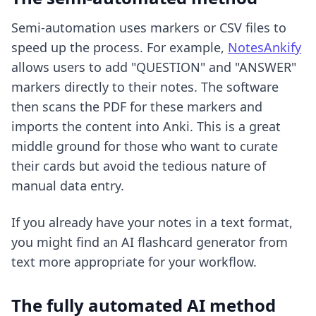
Semi-automation uses markers or CSV files to
speed up the process. For example,
NotesAnkify
allows users to add "QUESTION" and "ANSWER"
markers directly to their notes. The software
then scans the PDF for these markers and
imports the content into Anki. This is a great
middle ground for those who want to curate
their cards but avoid the tedious nature of
manual data entry.
If you already have your notes in a text format,
you might find an
AI flashcard generator from
text
more appropriate for your workflow.
The fully automated AI method