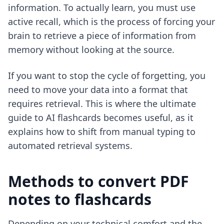
information. To actually learn, you must use
active recall, which is the process of forcing your
brain to retrieve a piece of information from
memory without looking at the source.
If you want to stop the cycle of forgetting, you
need to move your data into a format that
requires retrieval. This is where
the ultimate
guide to AI flashcards
becomes useful, as it
explains how to shift from manual typing to
automated retrieval systems.
Methods to convert PDF
notes to flashcards
Depending on your technical comfort and the