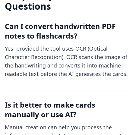
Questions
Can I convert handwritten PDF
notes to flashcards?
Yes, provided the tool uses OCR (Optical
Character Recognition). OCR scans the image of
the handwriting and converts it into machine-
readable text before the AI generates the cards.
Is it better to make cards
manually or use AI?
Manual creation can help you process the