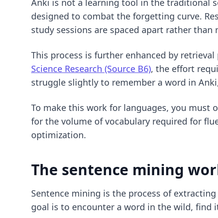
Anki is not a learning tool in the traditiona
designed to combat the forgetting curve. R
study sessions are spaced apart rather than
This process is further enhanced by retrieva
Science Research (Source B6)
, the effort req
struggle slightly to remember a word in Anki
To make this work for languages, you must op
for the volume of vocabulary required for flu
optimization
.
The sentence mining work
Sentence mining is the process of extracting
goal is to encounter a word in the wild, find