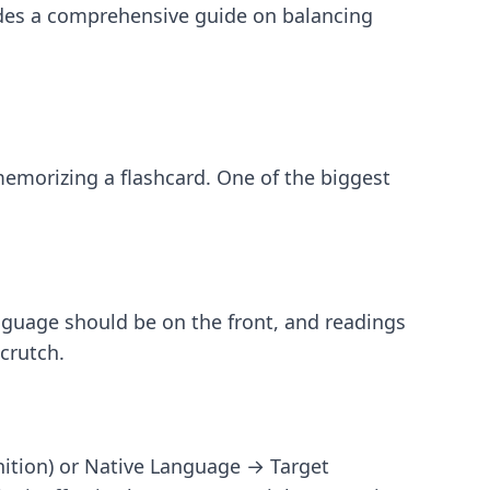
des a comprehensive guide on balancing
memorizing a flashcard. One of the biggest
anguage should be on the front, and readings
crutch.
ition) or Native Language → Target