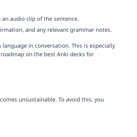
 an audio clip of the sentence.
nfirmation, and any relevant grammar notes.
language in conversation. This is especially
ur roadmap on
the best Anki decks for
becomes unsustainable. To avoid this, you