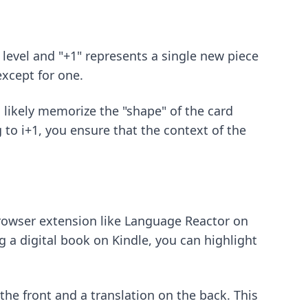
 level and "+1" represents a single new piece
xcept for one.
l likely memorize the "shape" of the card
g to i+1, you ensure that the context of the
owser extension like Language Reactor on
ng a digital book on Kindle, you can highlight
he front and a translation on the back. This