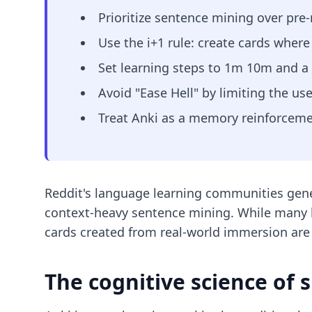
Prioritize sentence mining over pre
Use the i+1 rule: create cards wher
Set learning steps to 1m 10m and a gr
Avoid "Ease Hell" by limiting the us
Treat Anki as a memory reinforcement
Reddit's language learning communities gener
context-heavy sentence mining. While many b
cards created from real-world immersion are f
The cognitive science of 