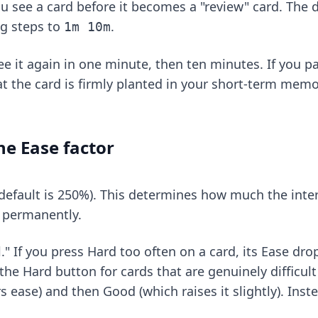
 see a card before it becomes a "review" card. The de
ng steps to
.
1m 10m
ee it again in one minute, then ten minutes. If you p
hat the card is firmly planted in your short-term mem
e Ease factor
(default is 250%). This determines how much the inte
d permanently.
 If you press Hard too often on a card, its Ease drop
the Hard button for cards that are genuinely difficult
ease) and then Good (which raises it slightly). Instea