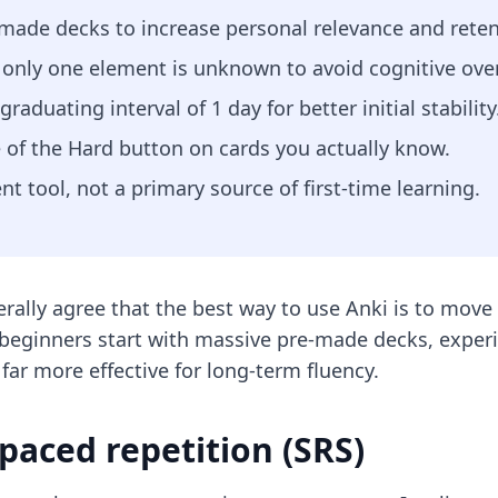
-made decks to increase personal relevance and reten
e only one element is unknown to avoid cognitive ove
aduating interval of 1 day for better initial stability
e of the Hard button on cards you actually know.
 tool, not a primary source of first-time learning.
ally agree that the best way to use Anki is to move
eginners start with massive pre-made decks, experi
ar more effective for long-term fluency.
spaced repetition (SRS)