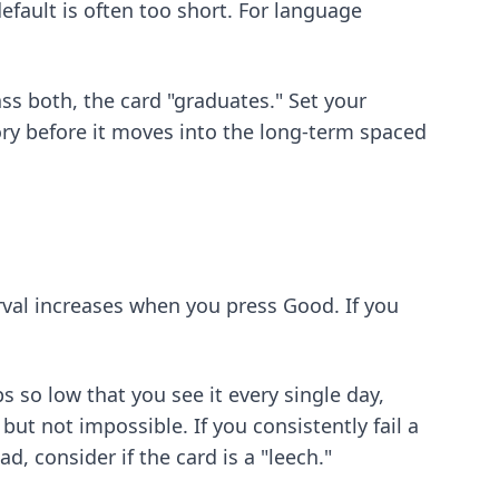
fault is often too short. For language
ass both, the card "graduates." Set your
ory before it moves into the long-term spaced
rval increases when you press Good. If you
s so low that you see it every single day,
 but not impossible. If you consistently fail a
d, consider if the card is a "leech."