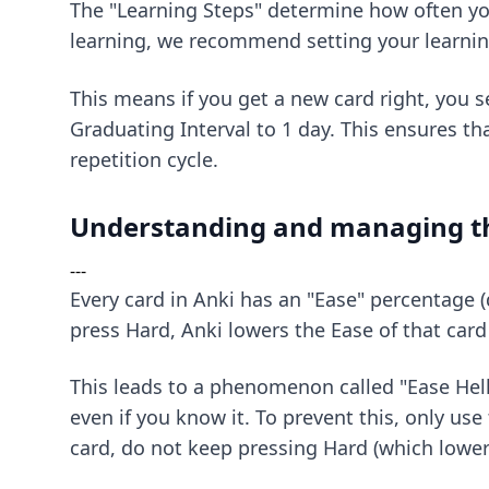
The "Learning Steps" determine how often you
learning, we recommend setting your learni
This means if you get a new card right, you s
Graduating Interval to 1 day. This ensures t
repetition cycle.
Understanding and managing th
---
Every card in Anki has an "Ease" percentage 
press Hard, Anki lowers the Ease of that car
This leads to a phenomenon called "Ease Hell."
even if you know it. To prevent this, only use 
card, do not keep pressing Hard (which lowers 