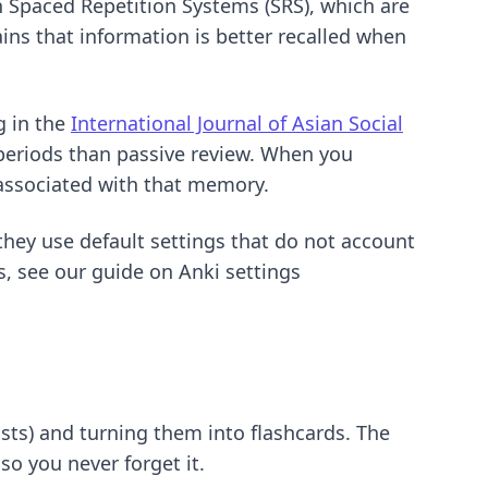
on Spaced Repetition Systems (SRS), which are
ins that information is better recalled when
g in the
International Journal of Asian Social
n periods than passive review. When you
 associated with that memory.
hey use default settings that do not account
es, see our guide on
Anki settings
sts) and turning them into flashcards. The
so you never forget it.