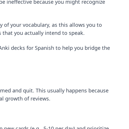
 be ineffective because you might recognize
y of your vocabulary, as this allows you to
that you actually intend to speak.
 Anki decks for Spanish
to help you bridge the
elmed and quit. This usually happens because
al growth of reviews.
 new cards (e.g., 5-10 per day) and prioritize