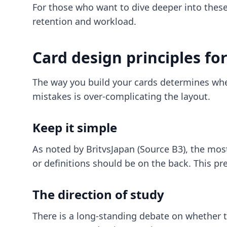
For those who want to dive deeper into the
retention and workload.
Card design principles f
The way you build your cards determines whet
mistakes is over-complicating the layout.
Keep it simple
As noted by BritvsJapan (Source B3), the most
or definitions should be on the back. This pr
The direction of study
There is a long-standing debate on whether 