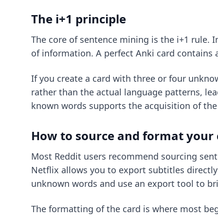
The i+1 principle
The core of sentence mining is the i+1 rule. 
of information. A perfect Anki card contains
If you create a card with three or four unknow
rather than the actual language patterns, lead
known words supports the acquisition of th
How to source and format your 
Most Reddit users recommend sourcing sente
Netflix allows you to export subtitles directl
unknown words and use an export tool to bri
The formatting of the card is where most beg