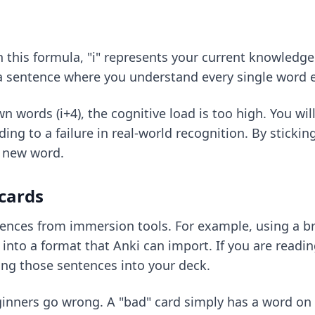
In this formula, "i" represents your current knowledge
 a sentence where you understand every single word e
n words (i+4), the cognitive load is too high. You wil
ing to a failure in real-world recognition. By stickin
e new word.
cards
nces from immersion tools. For example, using a br
y into a format that Anki can import. If you are readi
ng those sentences into your deck.
inners go wrong. A "bad" card simply has a word on t