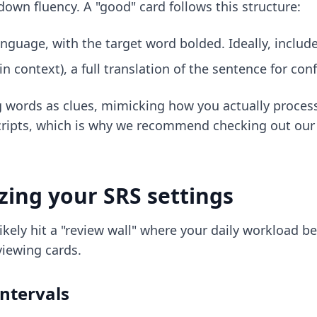
own fluency. A "good" card follows this structure:
anguage, with the target word bolded. Ideally, include
n context), a full translation of the sentence for co
g words as clues, mimicking how you actually process 
 scripts, which is why we recommend checking out o
zing your SRS settings
 likely hit a "review wall" where your daily workload 
iewing cards.
ntervals