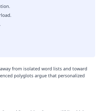
tion.
rload.
.
 away from isolated word lists and toward
enced polyglots argue that personalized