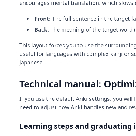
encourages mental translation, which slows d
Front:
The full sentence in the target l
Back:
The meaning of the target word (i
This layout forces you to use the surroundin
useful for languages with complex kanji or
Japanese
.
Technical manual: Optimi
If you use the default Anki settings, you will
need to adjust how Anki handles new and rev
Learning steps and graduating i