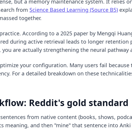
l sense, but a memory maintenance system. It relies 
esearch from
Science Based Learning (Source B5)
expla
 massed together.
l practice. According to a 2025 paper by Mengqi Huan
uired during active retrieval leads to longer retentio
, you are actually strengthening the neural pathway
timize your configuration. Many users fail because t
ency. For a detailed breakdown on these technicaliti
flow: Reddit's gold standard
 sentences from native content (books, shows, podca
 its meaning, and then "mine" that sentence into Anki 