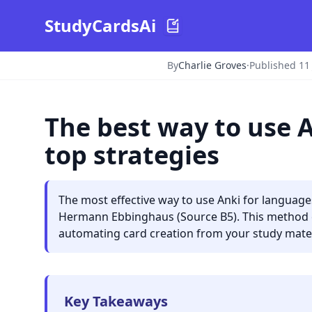
StudyCardsAi
By
Charlie Groves
·
Published 11
The best way to use 
top strategies
The most effective way to use Anki for language
Hermann Ebbinghaus (Source B5). This method ens
automating card creation from your study mater
Key Takeaways