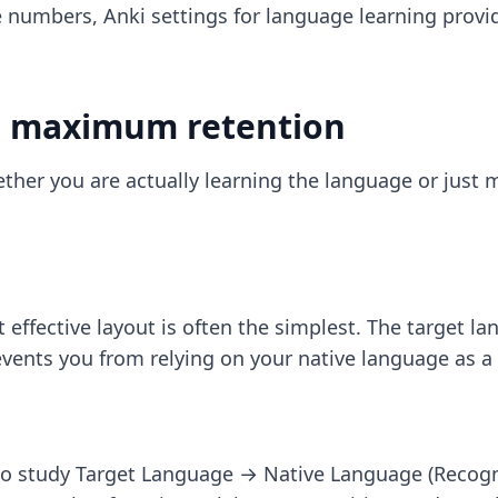
se numbers,
Anki settings for language learning
provi
or maximum retention
her you are actually learning the language or just 
 effective layout is often the simplest. The target l
events you from relying on your native language as a 
to study Target Language → Native Language (Recogn