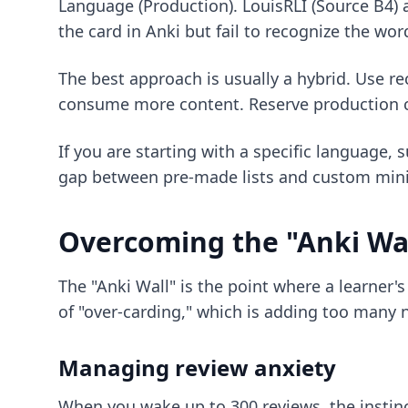
Language (Production). LouisRLI (Source B4) 
the card in Anki but fail to recognize the wor
The best approach is usually a hybrid. Use re
consume more content. Reserve production ca
If you are starting with a specific language,
gap between pre-made lists and custom min
Overcoming the "Anki Wal
The "Anki Wall" is the point where a learner
of "over-carding," which is adding too many 
Managing review anxiety
When you wake up to 300 reviews, the instinct 