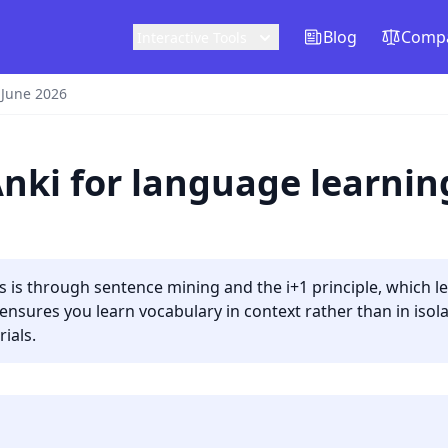
Blog
Compa
Interactive Tools
 June 2026
Anki for language learnin
s is through sentence mining and the i+1 principle, which l
ures you learn vocabulary in context rather than in isolat
ials.