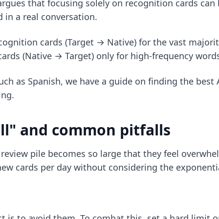
argues that focusing solely on recognition cards can
d in a real conversation.
cognition cards (Target → Native) for the vast majorit
rds (Native → Target) only for high-frequency words 
 such as Spanish, we have a guide on
finding the best
ing.
l" and common pitfalls
's review pile becomes so large that they feel overwh
new cards per day without considering the exponenti
is to avoid them. To combat this, set a hard limit on