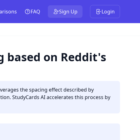
risons
FAQ
Sign Up
Login
g based on Reddit's
everages the spacing effect described by
ion. StudyCards AI accelerates this process by