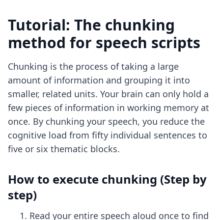
Tutorial: The chunking
method for speech scripts
Chunking is the process of taking a large
amount of information and grouping it into
smaller, related units. Your brain can only hold a
few pieces of information in working memory at
once. By chunking your speech, you reduce the
cognitive load from fifty individual sentences to
five or six thematic blocks.
How to execute chunking (Step by
step)
Read your entire speech aloud once to find