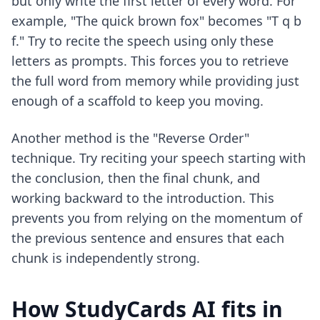
but only write the first letter of every word. For
example, "The quick brown fox" becomes "T q b
f." Try to recite the speech using only these
letters as prompts. This forces you to retrieve
the full word from memory while providing just
enough of a scaffold to keep you moving.
Another method is the "Reverse Order"
technique. Try reciting your speech starting with
the conclusion, then the final chunk, and
working backward to the introduction. This
prevents you from relying on the momentum of
the previous sentence and ensures that each
chunk is independently strong.
How StudyCards AI fits in