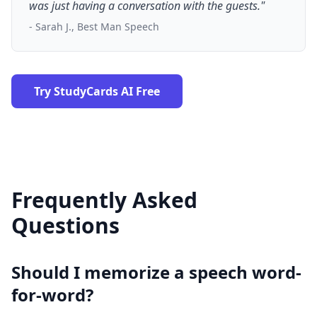
was just having a conversation with the guests."
- Sarah J., Best Man Speech
Try StudyCards AI Free
Frequently Asked
Questions
Should I memorize a speech word-
for-word?