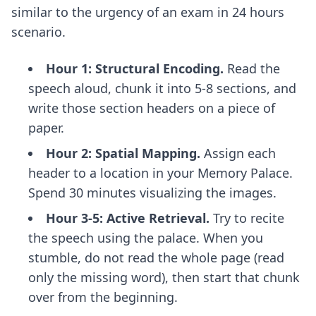
similar to the urgency of an
exam in 24 hours
scenario.
Hour 1: Structural Encoding.
Read the
speech aloud, chunk it into 5-8 sections, and
write those section headers on a piece of
paper.
Hour 2: Spatial Mapping.
Assign each
header to a location in your Memory Palace.
Spend 30 minutes visualizing the images.
Hour 3-5: Active Retrieval.
Try to recite
the speech using the palace. When you
stumble, do not read the whole page (read
only the missing word), then start that chunk
over from the beginning.