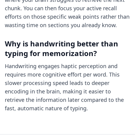
chunk. You can then focus your active recall
efforts on those specific weak points rather than
wasting time on sections you already know.
Why is handwriting better than
typing for memorization?
Handwriting engages haptic perception and
requires more cognitive effort per word. This
slower processing speed leads to deeper
encoding in the brain, making it easier to
retrieve the information later compared to the
fast, automatic nature of typing.