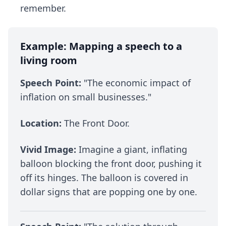
remember.
Example: Mapping a speech to a
living room
Speech Point:
"The economic impact of
inflation on small businesses."
Location:
The Front Door.
Vivid Image:
Imagine a giant, inflating
balloon blocking the front door, pushing it
off its hinges. The balloon is covered in
dollar signs that are popping one by one.