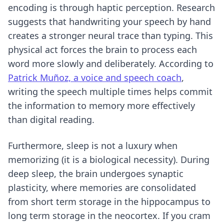
encoding is through haptic perception. Research
suggests that handwriting your speech by hand
creates a stronger neural trace than typing. This
physical act forces the brain to process each
word more slowly and deliberately. According to
Patrick Muñoz, a voice and speech coach
,
writing the speech multiple times helps commit
the information to memory more effectively
than digital reading.
Furthermore, sleep is not a luxury when
memorizing (it is a biological necessity). During
deep sleep, the brain undergoes synaptic
plasticity, where memories are consolidated
from short term storage in the hippocampus to
long term storage in the neocortex. If you cram