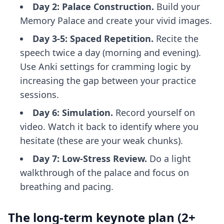
Day 2: Palace Construction.
Build your
Memory Palace and create your vivid images.
Day 3-5: Spaced Repetition.
Recite the
speech twice a day (morning and evening).
Use
Anki settings for cramming
logic by
increasing the gap between your practice
sessions.
Day 6: Simulation.
Record yourself on
video. Watch it back to identify where you
hesitate (these are your weak chunks).
Day 7: Low-Stress Review.
Do a light
walkthrough of the palace and focus on
breathing and pacing.
The long-term keynote plan (2+