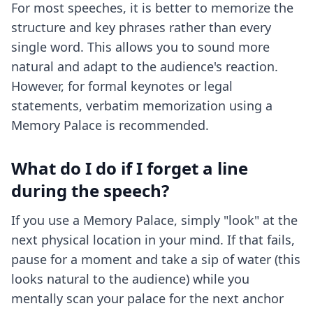
For most speeches, it is better to memorize the
structure and key phrases rather than every
single word. This allows you to sound more
natural and adapt to the audience's reaction.
However, for formal keynotes or legal
statements, verbatim memorization using a
Memory Palace is recommended.
What do I do if I forget a line
during the speech?
If you use a Memory Palace, simply "look" at the
next physical location in your mind. If that fails,
pause for a moment and take a sip of water (this
looks natural to the audience) while you
mentally scan your palace for the next anchor