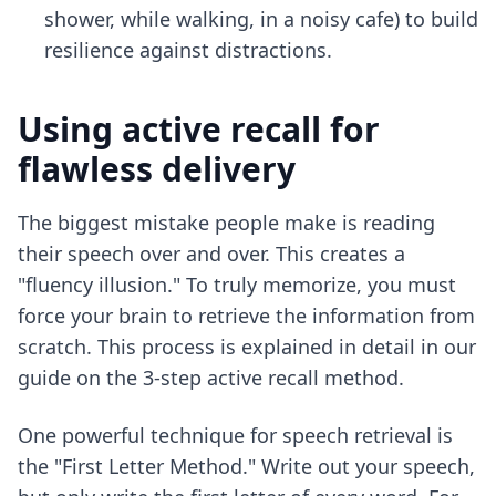
shower, while walking, in a noisy cafe) to build
resilience against distractions.
Using active recall for
flawless delivery
The biggest mistake people make is reading
their speech over and over. This creates a
"fluency illusion." To truly memorize, you must
force your brain to retrieve the information from
scratch. This process is explained in detail in our
guide on
the 3-step active recall method
.
One powerful technique for speech retrieval is
the "First Letter Method." Write out your speech,