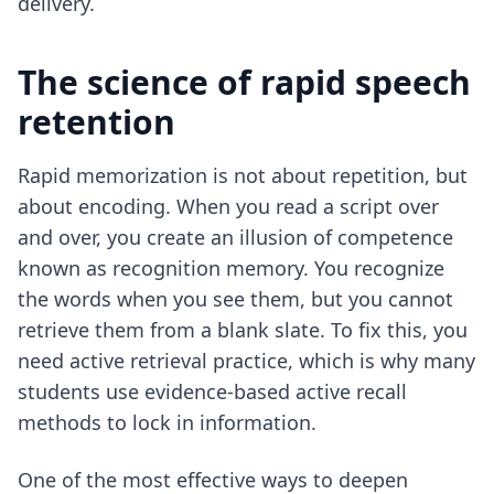
delivery.
The science of rapid speech
retention
Rapid memorization is not about repetition, but
about encoding. When you read a script over
and over, you create an illusion of competence
known as recognition memory. You recognize
the words when you see them, but you cannot
retrieve them from a blank slate. To fix this, you
need active retrieval practice, which is why many
students use
evidence-based active recall
methods
to lock in information.
One of the most effective ways to deepen