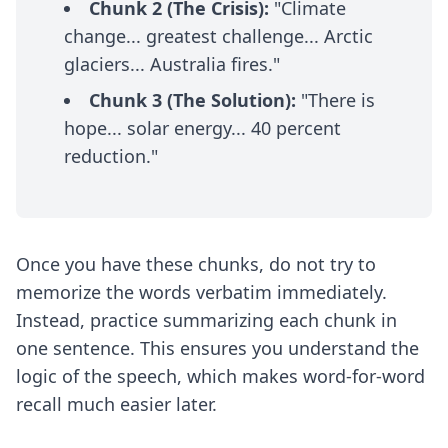
Chunk 2 (The Crisis):
"Climate
change... greatest challenge... Arctic
glaciers... Australia fires."
Chunk 3 (The Solution):
"There is
hope... solar energy... 40 percent
reduction."
Once you have these chunks, do not try to
memorize the words verbatim immediately.
Instead, practice summarizing each chunk in
one sentence. This ensures you understand the
logic of the speech, which makes word-for-word
recall much easier later.