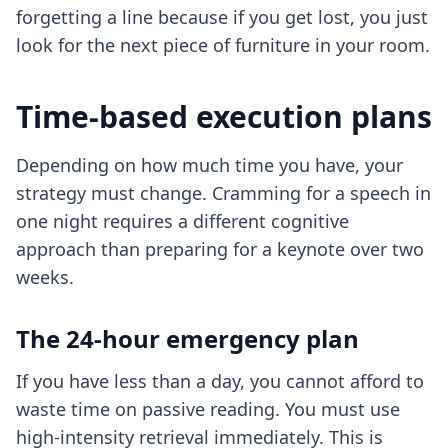
forgetting a line because if you get lost, you just
look for the next piece of furniture in your room.
Time-based execution plans
Depending on how much time you have, your
strategy must change. Cramming for a speech in
one night requires a different cognitive
approach than preparing for a keynote over two
weeks.
The 24-hour emergency plan
If you have less than a day, you cannot afford to
waste time on passive reading. You must use
high-intensity retrieval immediately. This is