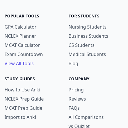
POPULAR TOOLS
FOR STUDENTS
GPA Calculator
Nursing Students
NCLEX Planner
Business Students
MCAT Calculator
CS Students
Exam Countdown
Medical Students
View All Tools
Blog
STUDY GUIDES
COMPANY
How to Use Anki
Pricing
NCLEX Prep Guide
Reviews
MCAT Prep Guide
FAQs
Import to Anki
All Comparisons
vs Quizlet