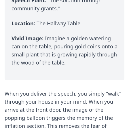
Speech Point:
"The solution through
community grants."
Location:
The Hallway Table.
Vivid Image:
Imagine a golden watering
can on the table, pouring gold coins onto a
small plant that is growing rapidly through
the wood of the table.
When you deliver the speech, you simply "walk"
through your house in your mind. When you
arrive at the front door, the image of the
popping balloon triggers the memory of the
inflation section. This removes the fear of