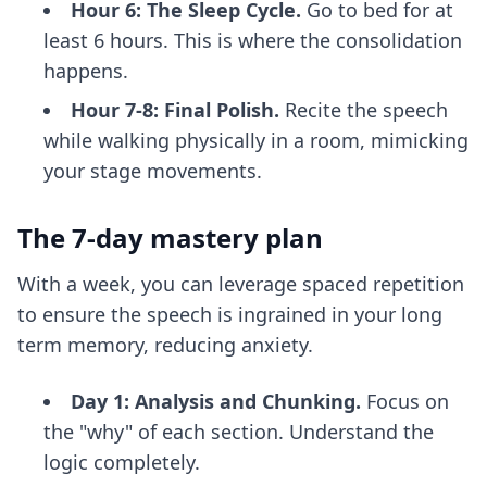
Hour 6: The Sleep Cycle.
Go to bed for at
least 6 hours. This is where the consolidation
happens.
Hour 7-8: Final Polish.
Recite the speech
while walking physically in a room, mimicking
your stage movements.
The 7-day mastery plan
With a week, you can leverage spaced repetition
to ensure the speech is ingrained in your long
term memory, reducing anxiety.
Day 1: Analysis and Chunking.
Focus on
the "why" of each section. Understand the
logic completely.