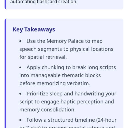
automating flashcard creation.
Key Takeaways
Use the Memory Palace to map
speech segments to physical locations
for spatial retrieval.
Apply chunking to break long scripts
into manageable thematic blocks
before memorizing verbatim.
Prioritize sleep and handwriting your
script to engage haptic perception and
memory consolidation.
Follow a structured timeline (24-hour
or 7-day) to prevent mental fatigue and