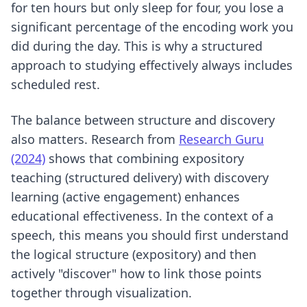
for ten hours but only sleep for four, you lose a
significant percentage of the encoding work you
did during the day. This is why a structured
approach to
studying effectively
always includes
scheduled rest.
The balance between structure and discovery
also matters. Research from
Research Guru
(2024)
shows that combining expository
teaching (structured delivery) with discovery
learning (active engagement) enhances
educational effectiveness. In the context of a
speech, this means you should first understand
the logical structure (expository) and then
actively "discover" how to link those points
together through visualization.