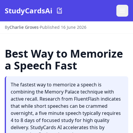
StudyCardsAi
By
Charlie Groves
·
Published 16 June 2026
Best Way to Memorize
a Speech Fast
The fastest way to memorize a speech is
combining the Memory Palace technique with
active recall. Research from FluentFlash indicates
that while short speeches can be crammed
overnight, a five minute speech typically requires
4 to 8 days of focused study for high quality
delivery. StudyCards AI accelerates this by