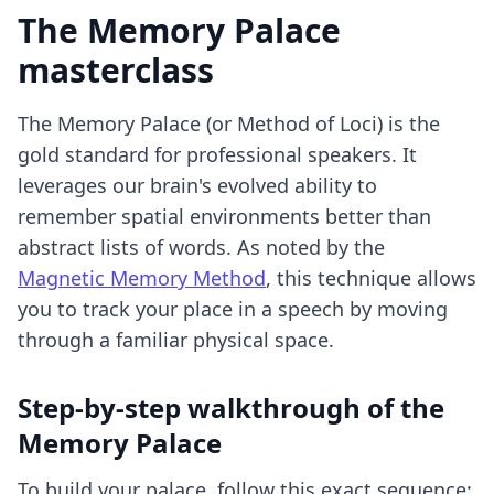
The Memory Palace
masterclass
The Memory Palace (or Method of Loci) is the
gold standard for professional speakers. It
leverages our brain's evolved ability to
remember spatial environments better than
abstract lists of words. As noted by the
Magnetic Memory Method
, this technique allows
you to track your place in a speech by moving
through a familiar physical space.
Step-by-step walkthrough of the
Memory Palace
To build your palace, follow this exact sequence: