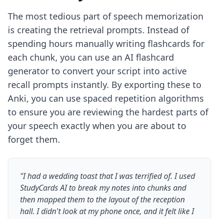
The most tedious part of speech memorization
is creating the retrieval prompts. Instead of
spending hours manually writing flashcards for
each chunk, you can use an
AI flashcard
generator
to convert your script into active
recall prompts instantly. By exporting these to
Anki, you can use spaced repetition algorithms
to ensure you are reviewing the hardest parts of
your speech exactly when you are about to
forget them.
"I had a wedding toast that I was terrified of. I used
StudyCards AI to break my notes into chunks and
then mapped them to the layout of the reception
hall. I didn't look at my phone once, and it felt like I