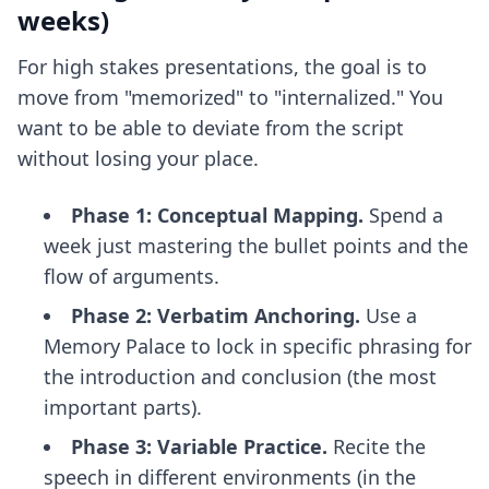
weeks)
For high stakes presentations, the goal is to
move from "memorized" to "internalized." You
want to be able to deviate from the script
without losing your place.
Phase 1: Conceptual Mapping.
Spend a
week just mastering the bullet points and the
flow of arguments.
Phase 2: Verbatim Anchoring.
Use a
Memory Palace to lock in specific phrasing for
the introduction and conclusion (the most
important parts).
Phase 3: Variable Practice.
Recite the
speech in different environments (in the