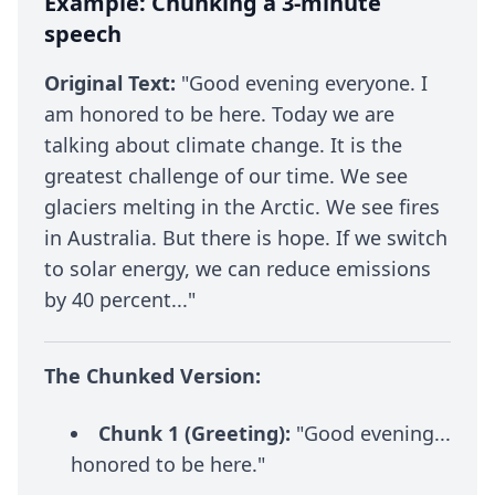
Example: Chunking a 3-minute
speech
Original Text:
"Good evening everyone. I
am honored to be here. Today we are
talking about climate change. It is the
greatest challenge of our time. We see
glaciers melting in the Arctic. We see fires
in Australia. But there is hope. If we switch
to solar energy, we can reduce emissions
by 40 percent..."
The Chunked Version:
Chunk 1 (Greeting):
"Good evening...
honored to be here."