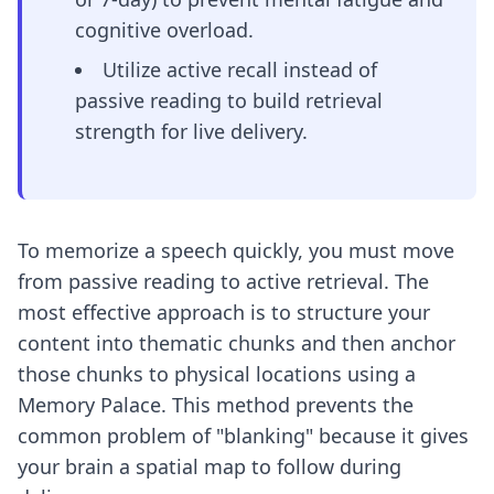
cognitive overload.
Utilize active recall instead of
passive reading to build retrieval
strength for live delivery.
To memorize a speech quickly, you must move
from passive reading to active retrieval. The
most effective approach is to structure your
content into thematic chunks and then anchor
those chunks to physical locations using a
Memory Palace. This method prevents the
common problem of "blanking" because it gives
your brain a spatial map to follow during