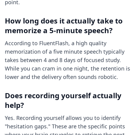
point.
How long does it actually take to
memorize a 5-minute speech?
According to FluentFlash, a high quality
memorization of a five minute speech typically
takes between 4 and 8 days of focused study.
While you can cram in one night, the retention is
lower and the delivery often sounds robotic.
Does recording yourself actually
help?
Yes. Recording yourself allows you to identify
"hesitation gaps." These are the specific points
where your brain struggles to retrieve the next