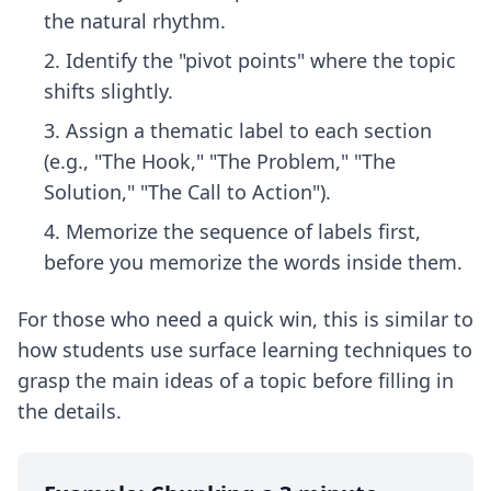
the natural rhythm.
Identify the "pivot points" where the topic
shifts slightly.
Assign a thematic label to each section
(e.g., "The Hook," "The Problem," "The
Solution," "The Call to Action").
Memorize the sequence of labels first,
before you memorize the words inside them.
For those who need a quick win, this is similar to
how students use
surface learning techniques
to
grasp the main ideas of a topic before filling in
the details.