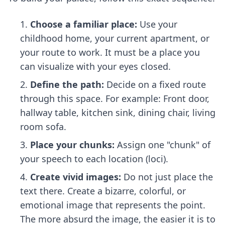
Choose a familiar place:
Use your
childhood home, your current apartment, or
your route to work. It must be a place you
can visualize with your eyes closed.
Define the path:
Decide on a fixed route
through this space. For example: Front door,
hallway table, kitchen sink, dining chair, living
room sofa.
Place your chunks:
Assign one "chunk" of
your speech to each location (loci).
Create vivid images:
Do not just place the
text there. Create a bizarre, colorful, or
emotional image that represents the point.
The more absurd the image, the easier it is to