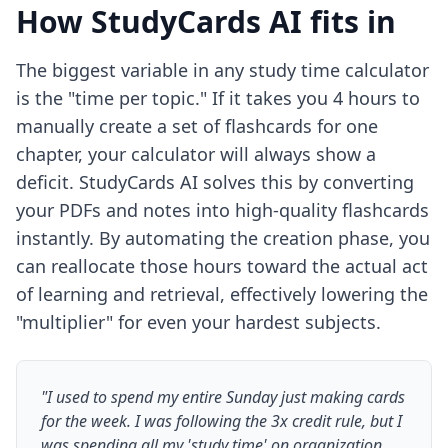
How StudyCards AI fits in
The biggest variable in any study time calculator
is the "time per topic." If it takes you 4 hours to
manually create a set of flashcards for one
chapter, your calculator will always show a
deficit. StudyCards AI solves this by converting
your PDFs and notes into high-quality flashcards
instantly. By automating the creation phase, you
can reallocate those hours toward the actual act
of learning and retrieval, effectively lowering the
"multiplier" for even your hardest subjects.
"I used to spend my entire Sunday just making cards
for the week. I was following the 3x credit rule, but I
was spending all my 'study time' on organization