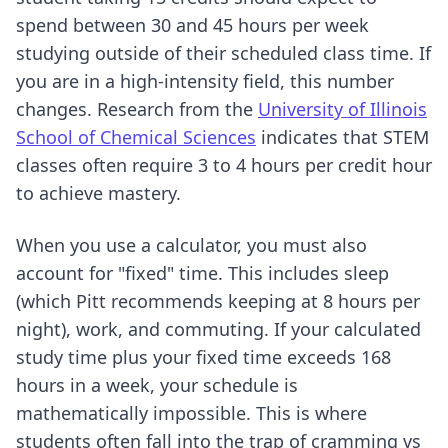
spend between 30 and 45 hours per week
studying outside of their scheduled class time. If
you are in a high-intensity field, this number
changes. Research from the
University of Illinois
School of Chemical Sciences
indicates that STEM
classes often require 3 to 4 hours per credit hour
to achieve mastery.
When you use a calculator, you must also
account for "fixed" time. This includes sleep
(which Pitt recommends keeping at 8 hours per
night), work, and commuting. If your calculated
study time plus your fixed time exceeds 168
hours in a week, your schedule is
mathematically impossible. This is where
students often fall into the trap of cramming vs