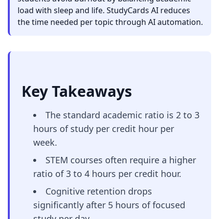
load with sleep and life. StudyCards AI reduces
the time needed per topic through AI automation.
Key Takeaways
The standard academic ratio is 2 to 3
hours of study per credit hour per
week.
STEM courses often require a higher
ratio of 3 to 4 hours per credit hour.
Cognitive retention drops
significantly after 5 hours of focused
study per day.