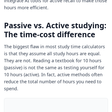
integrate
AI tools for active recall
to make those
hours more efficient.
Passive vs. Active studying:
The time-cost difference
The biggest flaw in most study time calculators
is that they assume all study hours are equal.
They are not. Reading a textbook for 10 hours
(passive) is not the same as testing yourself for
10 hours (active). In fact, active methods often
reduce the total number of hours you need to
spend.