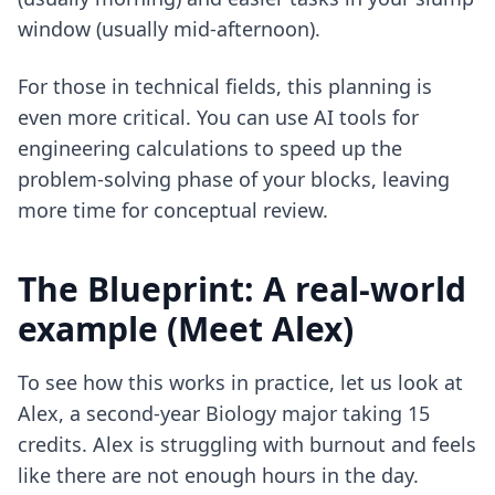
window (usually mid-afternoon).
For those in technical fields, this planning is
even more critical. You can use
AI tools for
engineering calculations
to speed up the
problem-solving phase of your blocks, leaving
more time for conceptual review.
The Blueprint: A real-world
example (Meet Alex)
To see how this works in practice, let us look at
Alex, a second-year Biology major taking 15
credits. Alex is struggling with burnout and feels
like there are not enough hours in the day.