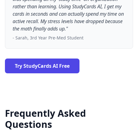
rather than learning. Using StudyCards AI, I get my
cards in seconds and can actually spend my time on
active recall. My stress levels have dropped because
the math finally adds up."
- Sarah, 3rd Year Pre-Med Student
Try StudyCards AI Free
Frequently Asked
Questions