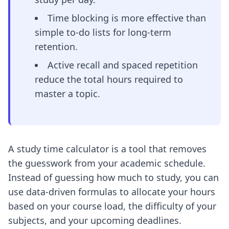
Time blocking is more effective than
simple to-do lists for long-term
retention.
Active recall and spaced repetition
reduce the total hours required to
master a topic.
A study time calculator is a tool that removes
the guesswork from your academic schedule.
Instead of guessing how much to study, you can
use data-driven formulas to allocate your hours
based on your course load, the difficulty of your
subjects, and your upcoming deadlines.