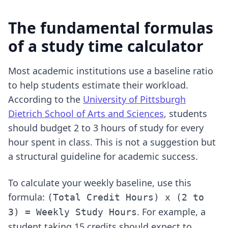
The fundamental formulas
of a study time calculator
Most academic institutions use a baseline ratio
to help students estimate their workload.
According to the
University of Pittsburgh
Dietrich School of Arts and Sciences
, students
should budget 2 to 3 hours of study for every
hour spent in class. This is not a suggestion but
a structural guideline for academic success.
To calculate your weekly baseline, use this
formula:
(Total Credit Hours) x (2 to
. For example, a
3) = Weekly Study Hours
student taking 15 credits should expect to