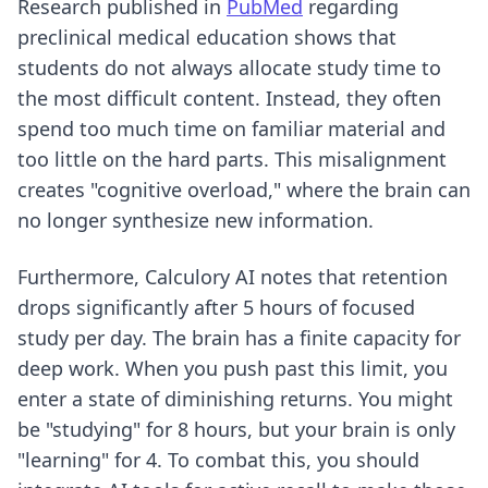
Research published in
PubMed
regarding
preclinical medical education shows that
students do not always allocate study time to
the most difficult content. Instead, they often
spend too much time on familiar material and
too little on the hard parts. This misalignment
creates "cognitive overload," where the brain can
no longer synthesize new information.
Furthermore, Calculory AI notes that retention
drops significantly after 5 hours of focused
study per day. The brain has a finite capacity for
deep work. When you push past this limit, you
enter a state of diminishing returns. You might
be "studying" for 8 hours, but your brain is only
"learning" for 4. To combat this, you should