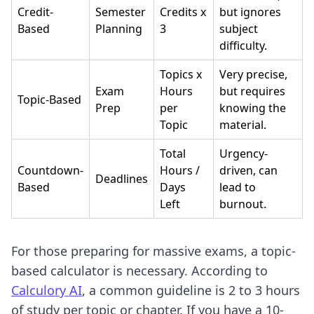
Credit-
Semester
Credits x
but ignores
Based
Planning
3
subject
difficulty.
Topics x
Very precise,
Exam
Hours
but requires
Topic-Based
Prep
per
knowing the
Topic
material.
Total
Urgency-
Countdown-
Hours /
driven, can
Deadlines
Based
Days
lead to
Left
burnout.
For those preparing for massive exams, a topic-
based calculator is necessary. According to
Calculory AI
, a common guideline is 2 to 3 hours
of study per topic or chapter. If you have a 10-