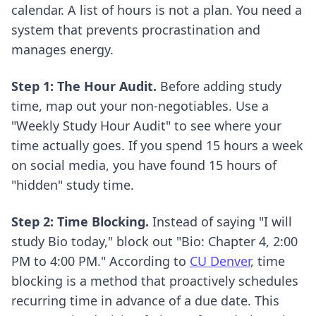
calendar. A list of hours is not a plan. You need a
system that prevents procrastination and
manages energy.
Step 1: The Hour Audit.
Before adding study
time, map out your non-negotiables. Use a
"Weekly Study Hour Audit" to see where your
time actually goes. If you spend 15 hours a week
on social media, you have found 15 hours of
"hidden" study time.
Step 2: Time Blocking.
Instead of saying "I will
study Bio today," block out "Bio: Chapter 4, 2:00
PM to 4:00 PM." According to
CU Denver
, time
blocking is a method that proactively schedules
recurring time in advance of a due date. This