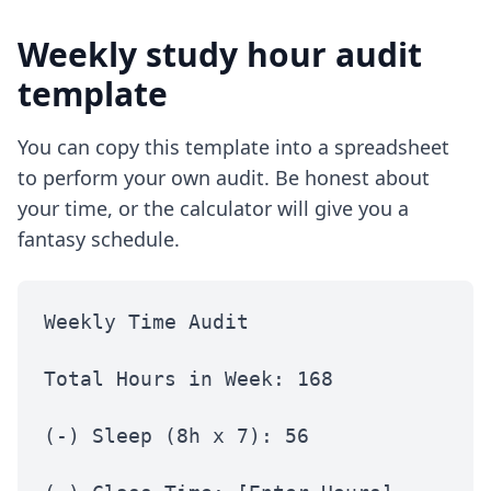
Weekly study hour audit
template
You can copy this template into a spreadsheet
to perform your own audit. Be honest about
your time, or the calculator will give you a
fantasy schedule.
Weekly Time Audit
Total Hours in Week: 168
(-) Sleep (8h x 7): 56