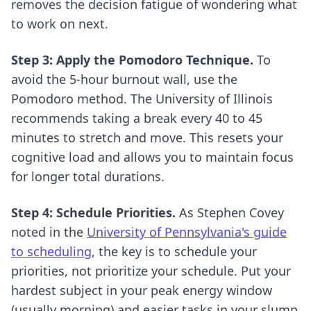
removes the decision fatigue of wondering what
to work on next.
Step 3: Apply the Pomodoro Technique.
To
avoid the 5-hour burnout wall, use the
Pomodoro method. The University of Illinois
recommends taking a break every 40 to 45
minutes to stretch and move. This resets your
cognitive load and allows you to maintain focus
for longer total durations.
Step 4: Schedule Priorities.
As Stephen Covey
noted in the
University of Pennsylvania's guide
to scheduling
, the key is to schedule your
priorities, not prioritize your schedule. Put your
hardest subject in your peak energy window
(usually morning) and easier tasks in your slump