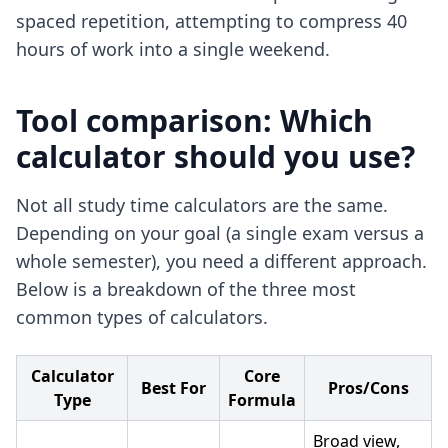
spaced repetition, attempting to compress 40
hours of work into a single weekend.
Tool comparison: Which
calculator should you use?
Not all study time calculators are the same.
Depending on your goal (a single exam versus a
whole semester), you need a different approach.
Below is a breakdown of the three most
common types of calculators.
Calculator
Core
Best For
Pros/Cons
Type
Formula
Broad view,