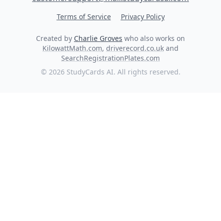
Terms of Service
Privacy Policy
Created by
Charlie Groves
who also works on
KilowattMath.com
,
driverecord.co.uk
and
SearchRegistrationPlates.com
© 2026 StudyCards AI. All rights reserved.