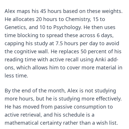
Alex maps his 45 hours based on these weights.
He allocates 20 hours to Chemistry, 15 to
Genetics, and 10 to Psychology. He then uses
time blocking to spread these across 6 days,
capping his study at 7.5 hours per day to avoid
the cognitive wall. He replaces 50 percent of his
reading time with active recall using
Anki add-
ons
, which allows him to cover more material in
less time.
By the end of the month, Alex is not studying
more hours, but he is studying more effectively.
He has moved from passive consumption to
active retrieval, and his schedule is a
mathematical certainty rather than a wish list.