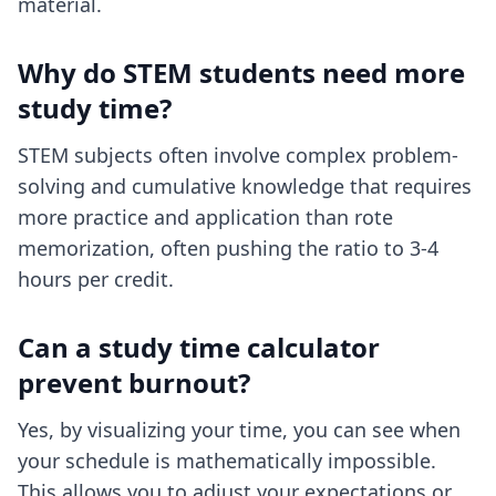
material.
Why do STEM students need more
study time?
STEM subjects often involve complex problem-
solving and cumulative knowledge that requires
more practice and application than rote
memorization, often pushing the ratio to 3-4
hours per credit.
Can a study time calculator
prevent burnout?
Yes, by visualizing your time, you can see when
your schedule is mathematically impossible.
This allows you to adjust your expectations or