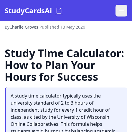
StudyCardsAi
By
Charlie Groves
·
Published 13 May 2026
Study Time Calculator:
How to Plan Your
Hours for Success
A study time calculator typically uses the
university standard of 2 to 3 hours of
independent study for every 1 credit hour of
class, as cited by the University of Wisconsin
Online Collaboratives. This formula helps
students avoid burnout by balancing academic