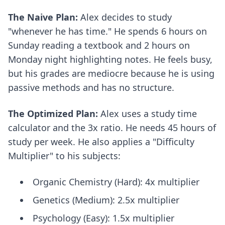
The Naive Plan:
Alex decides to study
"whenever he has time." He spends 6 hours on
Sunday reading a textbook and 2 hours on
Monday night highlighting notes. He feels busy,
but his grades are mediocre because he is using
passive methods and has no structure.
The Optimized Plan:
Alex uses a study time
calculator and the 3x ratio. He needs 45 hours of
study per week. He also applies a "Difficulty
Multiplier" to his subjects:
Organic Chemistry (Hard): 4x multiplier
Genetics (Medium): 2.5x multiplier
Psychology (Easy): 1.5x multiplier