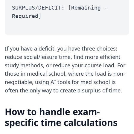
SURPLUS/DEFICIT: [Remaining -
Required]
If you have a deficit, you have three choices:
reduce social/leisure time, find more efficient
study methods, or reduce your course load. For
those in medical school, where the load is non-
negotiable, using
AI tools for med school
is
often the only way to create a surplus of time.
How to handle exam-
specific time calculations