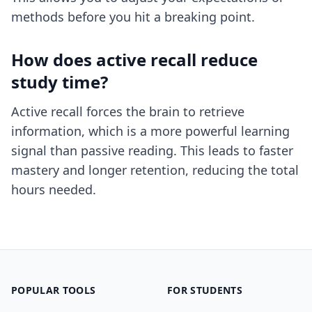
methods before you hit a breaking point.
How does active recall reduce
study time?
Active recall forces the brain to retrieve
information, which is a more powerful learning
signal than passive reading. This leads to faster
mastery and longer retention, reducing the total
hours needed.
POPULAR TOOLS
FOR STUDENTS