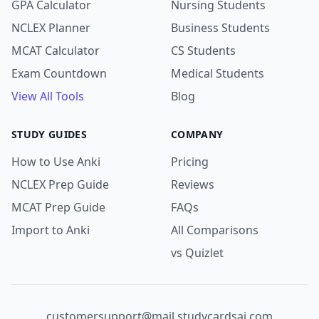
GPA Calculator
Nursing Students
NCLEX Planner
Business Students
MCAT Calculator
CS Students
Exam Countdown
Medical Students
View All Tools
Blog
STUDY GUIDES
COMPANY
How to Use Anki
Pricing
NCLEX Prep Guide
Reviews
MCAT Prep Guide
FAQs
Import to Anki
All Comparisons
vs Quizlet
customersupport@mail.studycardsai.com