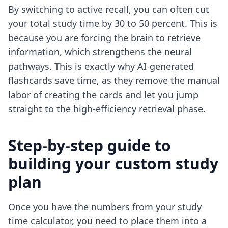
By switching to active recall, you can often cut
your total study time by 30 to 50 percent. This is
because you are forcing the brain to retrieve
information, which strengthens the neural
pathways. This is exactly why AI-generated
flashcards save time, as they remove the manual
labor of creating the cards and let you jump
straight to the high-efficiency retrieval phase.
Step-by-step guide to
building your custom study
plan
Once you have the numbers from your study
time calculator, you need to place them into a