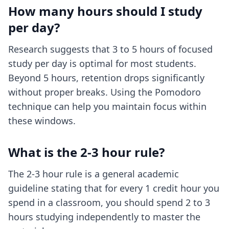
How many hours should I study
per day?
Research suggests that 3 to 5 hours of focused
study per day is optimal for most students.
Beyond 5 hours, retention drops significantly
without proper breaks. Using the Pomodoro
technique can help you maintain focus within
these windows.
What is the 2-3 hour rule?
The 2-3 hour rule is a general academic
guideline stating that for every 1 credit hour you
spend in a classroom, you should spend 2 to 3
hours studying independently to master the