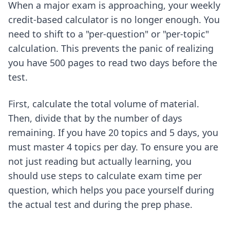
When a major exam is approaching, your weekly
credit-based calculator is no longer enough. You
need to shift to a "per-question" or "per-topic"
calculation. This prevents the panic of realizing
you have 500 pages to read two days before the
test.
First, calculate the total volume of material.
Then, divide that by the number of days
remaining. If you have 20 topics and 5 days, you
must master 4 topics per day. To ensure you are
not just reading but actually learning, you
should use steps to calculate exam time per
question, which helps you pace yourself during
the actual test and during the prep phase.