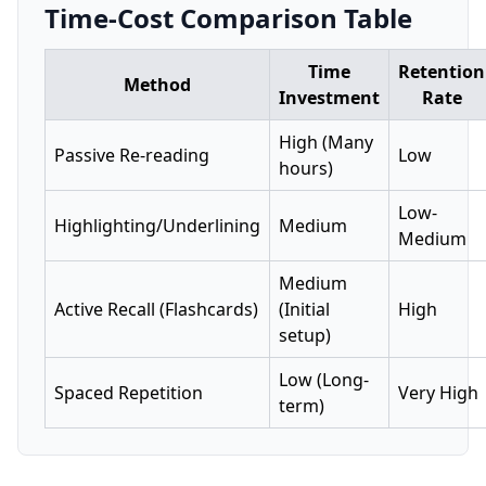
Time-Cost Comparison Table
Time
Retention
Method
Investment
Rate
High (Many
Passive Re-reading
Low
hours)
Low-
Highlighting/Underlining
Medium
Medium
Medium
Active Recall (Flashcards)
(Initial
High
setup)
Low (Long-
Spaced Repetition
Very High
term)