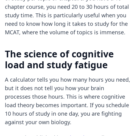
chapter course, you need 20 to 30 hours of total
study time. This is particularly useful when you
need to know how long it takes to study for the
MCAT, where the volume of topics is immense.
The science of cognitive
load and study fatigue
A calculator tells you how many hours you need,
but it does not tell you how your brain
processes those hours. This is where cognitive
load theory becomes important. If you schedule
10 hours of study in one day, you are fighting
against your own biology.