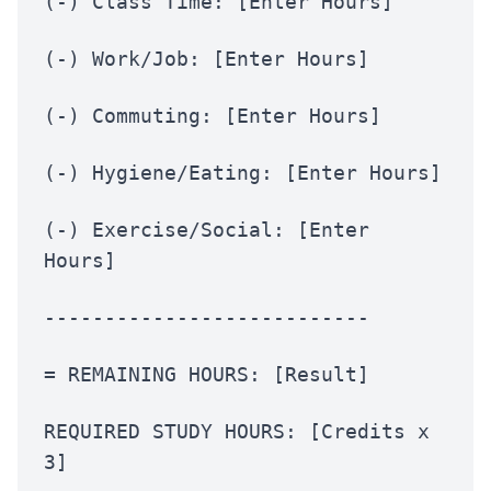
(-) Class Time: [Enter Hours]
(-) Work/Job: [Enter Hours]
(-) Commuting: [Enter Hours]
(-) Hygiene/Eating: [Enter Hours]
(-) Exercise/Social: [Enter
Hours]
---------------------------
= REMAINING HOURS: [Result]
REQUIRED STUDY HOURS: [Credits x
3]