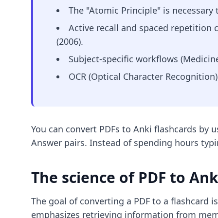
The "Atomic Principle" is necessary
Active recall and spaced repetition
(2006).
Subject-specific workflows (Medicin
OCR (Optical Character Recognition)
You can convert PDFs to Anki flashcards by 
Answer pairs. Instead of spending hours typi
The science of PDF to An
The goal of converting a PDF to a flashcard is 
emphasizes retrieving information from memo