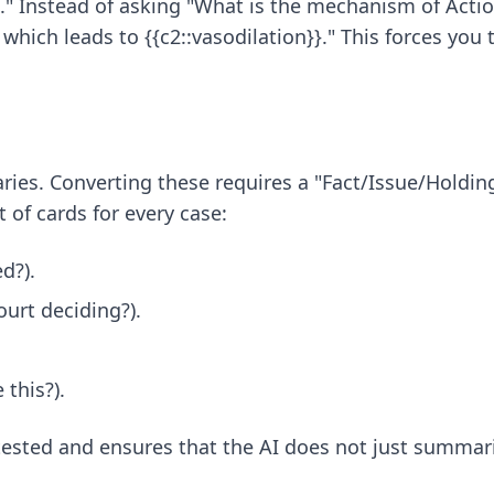
" Instead of asking "What is the mechanism of Action
 which leads to {{c2::vasodilation}}." This forces yo
ies. Converting these requires a "Fact/Issue/Holdin
 of cards for every case:
d?).
ourt deciding?).
this?).
tested and ensures that the AI does not just summariz