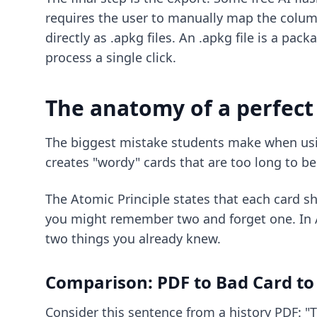
requires the user to manually map the colum
directly as .apkg files. An .apkg file is a p
process a single click.
The anatomy of a perfect
The biggest mistake students make when us
creates "wordy" cards that are too long to be 
The Atomic Principle states that each card sho
you might remember two and forget one. In A
two things you already knew.
Comparison: PDF to Bad Card to
Consider this sentence from a history PDF: "