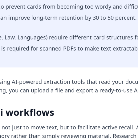
 to prevent cards from becoming too wordy and difficu
 can improve long-term retention by 30 to 50 percent
e, Law, Languages) require different card structures 
 is required for scanned PDFs to make text extractabl
using AI-powered extraction tools that read your doc
ng, you can upload a file and export a ready-to-use A
ki workflows
not just to move text, but to facilitate active recall. 
ry rather than simply reviewing material. Research