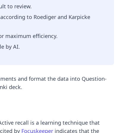
lt to review.
, according to Roediger and Karpicke
for maximum efficiency.
e by AI.
uments and format the data into Question-
nki deck.
Active recall is a learning technique that
 cited by
Focuskeeper
indicates that the