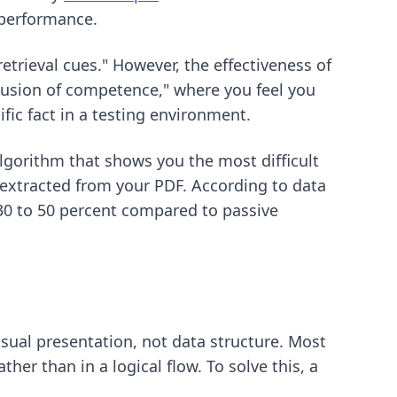
 performance.
retrieval cues." However, the effectiveness of
llusion of competence," where you feel you
fic fact in a testing environment.
lgorithm that shows you the most difficult
 extracted from your PDF. According to data
 30 to 50 percent compared to passive
sual presentation, not data structure. Most
her than in a logical flow. To solve this, a