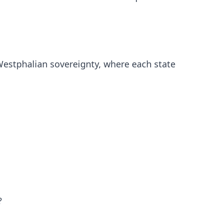
 Westphalian sovereignty, where each state
?