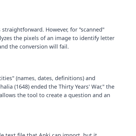
is straightforward. However, for "scanned"
zes the pixels of an image to identify letter
d the conversion will fail.
ities" (names, dates, definitions) and
halia (1648) ended the Thirty Years' War," the
s allows the tool to create a question and an
e text file that Anki can import, but it