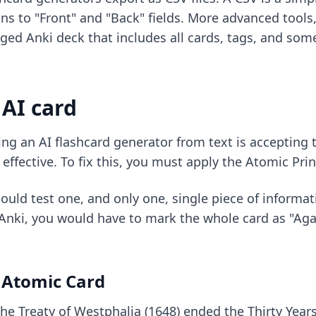
ns to "Front" and "Back" fields. More advanced tool
ackaged Anki deck that includes all cards, tags, and s
 AI card
ing an
AI flashcard generator from text
is accepting t
effective. To fix this, you must apply the Atomic Prin
uld test one, and only one, single piece of informatio
nki, you would have to mark the whole card as "Aga
 Atomic Card
The Treaty of Westphalia (1648) ended the Thirty Year