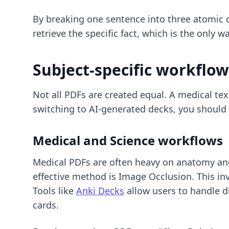
By breaking one sentence into three atomic c
retrieve the specific fact, which is the only
Subject-specific workflow
Not all PDFs are created equal. A medical text
switching to AI-generated decks
, you should
Medical and Science workflows
Medical PDFs are often heavy on anatomy and
effective method is Image Occlusion. This inv
Tools like
Anki Decks
allow users to handle d
cards.