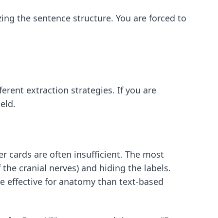
ing the sentence structure. You are forced to
erent extraction strategies. If you are
eld.
 cards are often insufficient. The most
the cranial nerves) and hiding the labels.
re effective for anatomy than text-based