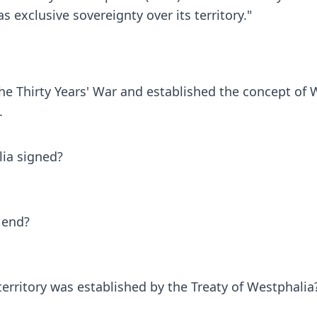
 exclusive sovereignty over its territory."
the Thirty Years' War and established the concept of
.
lia signed?
 end?
territory was established by the Treaty of Westphalia