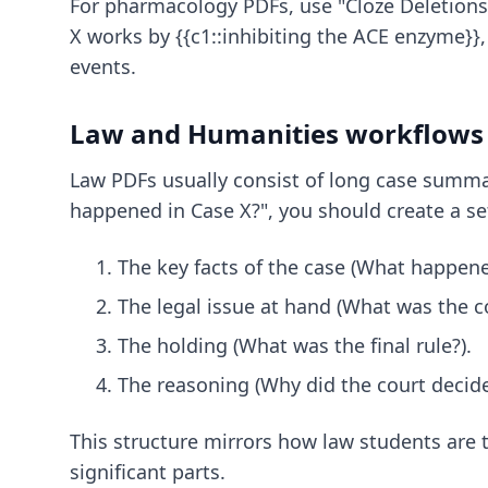
For pharmacology PDFs, use "Cloze Deletions.
X works by {{c1::inhibiting the ACE enzyme}},
events.
Law and Humanities workflows
Law PDFs usually consist of long case summar
happened in Case X?", you should create a set
The key facts of the case (What happene
The legal issue at hand (What was the c
The holding (What was the final rule?).
The reasoning (Why did the court decide 
This structure mirrors how law students are 
significant parts.