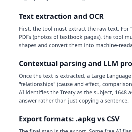
Text extraction and OCR
First, the tool must extract the raw text. For
PDFs (photos of textbook pages), the tool mus
shapes and convert them into machine-readabl
Contextual parsing and LLM pro
Once the text is extracted, a Large Language 
"relationships" (cause and effect, comparisons
AI identifies the Treaty as the subject, 1648 
answer rather than just copying a sentence.
Export formats: .apkg vs CSV
The final step is the export. Some
free AI fl