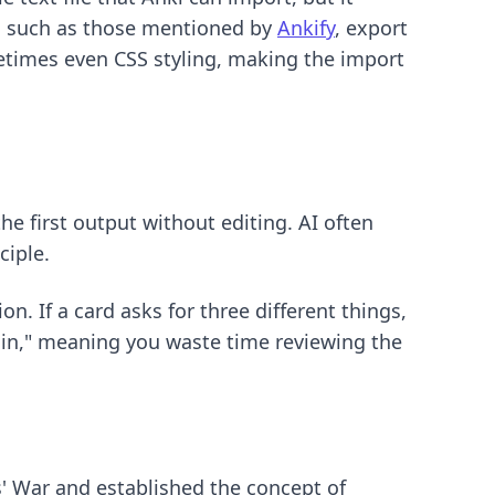
s, such as those mentioned by
Ankify
, export
ometimes even CSS styling, making the import
he first output without editing. AI often
ciple.
n. If a card asks for three different things,
in," meaning you waste time reviewing the
s' War and established the concept of