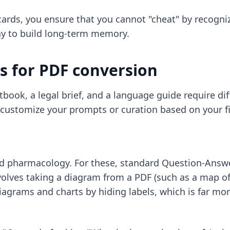
ards, you ensure that you cannot "cheat" by recogniz
 way to build long-term memory.
s for PDF conversion
book, a legal brief, and a language guide require diff
 customize your prompts or curation based on your fi
 pharmacology. For these, standard Question-Answer
olves taking a diagram from a PDF (such as a map of 
iagrams and charts by hiding labels, which is far mo