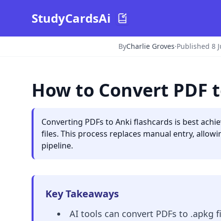
StudyCardsAi
By
Charlie Groves
·
Published 8 
How to Convert PDF t
Converting PDFs to Anki flashcards is best achi
files. This process replaces manual entry, allow
pipeline.
Key Takeaways
AI tools can convert PDFs to .apkg 