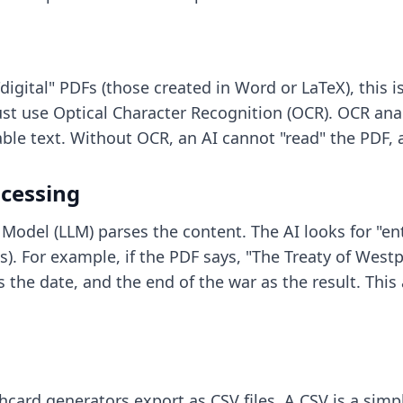
 "digital" PDFs (those created in Word or LaTeX), this 
t use Optical Character Recognition (OCR). OCR analy
e text. Without OCR, an AI cannot "read" the PDF, an
cessing
Model (LLM) parses the content. The AI looks for "ent
). For example, if the PDF says, "The Treaty of Westp
as the date, and the end of the war as the result. Thi
ashcard generators
export as CSV files. A CSV is a simpl