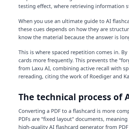
testing effect, where retrieving information
When you use an
ultimate guide to AI flashc
these cues depends on how they are structure
know the material because the answer is long 
This is where spaced repetition comes in. By
cards more frequently. This prevents the "fo
from Laxu AI, combining active recall with s
rereading, citing the work of Roediger and Ka
The technical process of 
Converting a PDF to a flashcard is more comp
PDFs are "fixed layout" documents, meaning the
high-quality
AI flashcard generator from PDF