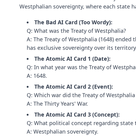
Westphalian sovereignty, where each state has
The Bad AI Card (Too Wordy):
Q: What was the Treaty of Westphalia?
A: The Treaty of Westphalia (1648) ended 
has exclusive sovereignty over its territory
The Atomic AI Card 1 (Date):
Q: In what year was the Treaty of Westpha
A: 1648.
The Atomic AI Card 2 (Event):
Q: Which war did the Treaty of Westphalia
A: The Thirty Years' War.
The Atomic AI Card 3 (Concept):
Q: What political concept regarding state 
A: Westphalian sovereignty.