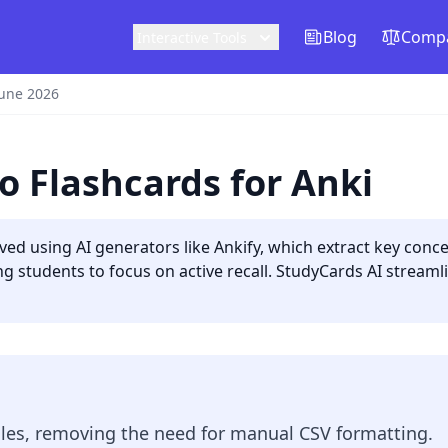
Blog
Compa
Interactive Tools
June 2026
o Flashcards for Anki
eved using AI generators like Ankify, which extract key co
ing students to focus on active recall. StudyCards AI stream
files, removing the need for manual CSV formatting.