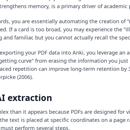
 strengthens memory, is a primary driver of academic
ards
, you are essentially automating the creation of "
d. If a card is too broad, you may experience the "i
and familiar, but you cannot actually recall the speci
 exporting your PDF data into Anki, you leverage an a
rgetting curve" from erasing the information you just
paced repetition can improve long-term retention by
rpicke (2006).
AI extraction
lex than it appears because PDFs are designed for vi
 text is placed at specific coordinates on a page rat
must perform several steps.