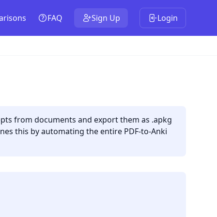
risons
FAQ
Sign Up
Login
ncepts from documents and export them as .apkg
lines this by automating the entire PDF-to-Anki