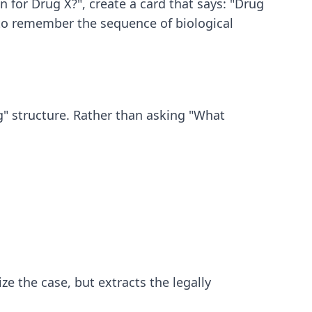
 for Drug X?", create a card that says: "Drug
u to remember the sequence of biological
g" structure. Rather than asking "What
e the case, but extracts the legally