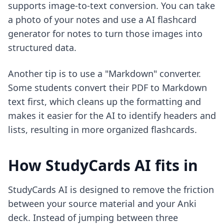
supports image-to-text conversion. You can take
a photo of your notes and use a
AI flashcard
generator for notes
to turn those images into
structured data.
Another tip is to use a "Markdown" converter.
Some students convert their PDF to Markdown
text first, which cleans up the formatting and
makes it easier for the AI to identify headers and
lists, resulting in more organized flashcards.
How StudyCards AI fits in
StudyCards AI is designed to remove the friction
between your source material and your Anki
deck. Instead of jumping between three