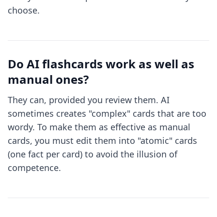
choose.
Do AI flashcards work as well as
manual ones?
They can, provided you review them. AI
sometimes creates "complex" cards that are too
wordy. To make them as effective as manual
cards, you must edit them into "atomic" cards
(one fact per card) to avoid the illusion of
competence.