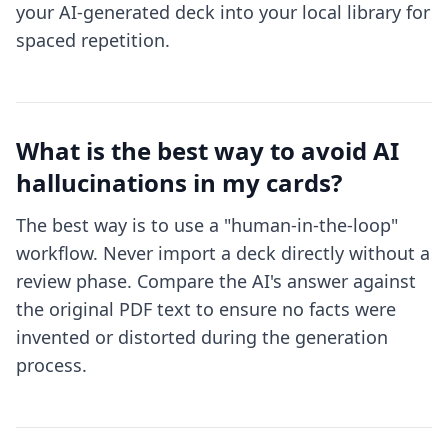
your AI-generated deck into your local library for
spaced repetition.
What is the best way to avoid AI
hallucinations in my cards?
The best way is to use a "human-in-the-loop"
workflow. Never import a deck directly without a
review phase. Compare the AI's answer against
the original PDF text to ensure no facts were
invented or distorted during the generation
process.