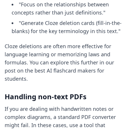
"Focus on the relationships between
concepts rather than just definitions."
"Generate Cloze deletion cards (fill-in-the-
blanks) for the key terminology in this text."
Cloze deletions are often more effective for
language learning or memorizing laws and
formulas. You can explore this further in our
post on the
best AI flashcard makers for
students
.
Handling non-text PDFs
If you are dealing with handwritten notes or
complex diagrams, a standard PDF converter
might fail. In these cases, use a tool that