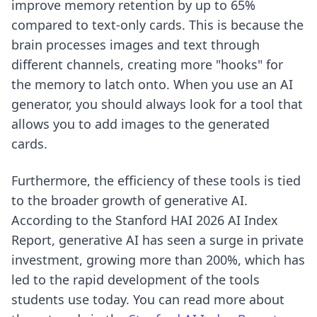
improve memory retention by up to 65%
compared to text-only cards. This is because the
brain processes images and text through
different channels, creating more "hooks" for
the memory to latch onto. When you use an AI
generator, you should always look for a tool that
allows you to add images to the generated
cards.
Furthermore, the efficiency of these tools is tied
to the broader growth of generative AI.
According to the Stanford HAI 2026 AI Index
Report, generative AI has seen a surge in private
investment, growing more than 200%, which has
led to the rapid development of the tools
students use today. You can read more about