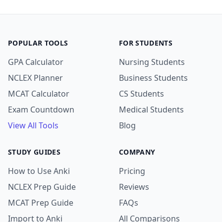
POPULAR TOOLS
FOR STUDENTS
GPA Calculator
Nursing Students
NCLEX Planner
Business Students
MCAT Calculator
CS Students
Exam Countdown
Medical Students
View All Tools
Blog
STUDY GUIDES
COMPANY
How to Use Anki
Pricing
NCLEX Prep Guide
Reviews
MCAT Prep Guide
FAQs
Import to Anki
All Comparisons