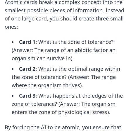
Atomic cards break a complex concept into the
smallest possible pieces of information. Instead
of one large card, you should create three small
ones:
Card 1:
What is the zone of tolerance?
(Answer: The range of an abiotic factor an
organism can survive in).
Card 2:
What is the optimal range within
the zone of tolerance? (Answer: The range
where the organism thrives).
Card 3:
What happens at the edges of the
zone of tolerance? (Answer: The organism
enters the zone of physiological stress).
By forcing the AI to be atomic, you ensure that