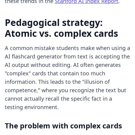
these trends in the
Stanford AI Index Report
.
Pedagogical strategy:
Atomic vs. complex cards
A common mistake students make when using a
AI flashcard generator from text
is accepting the
AI output without editing. AI often generates
"complex" cards that contain too much
information. This leads to the "illusion of
competence," where you recognize the text but
cannot actually recall the specific fact in a
testing environment.
The problem with complex cards