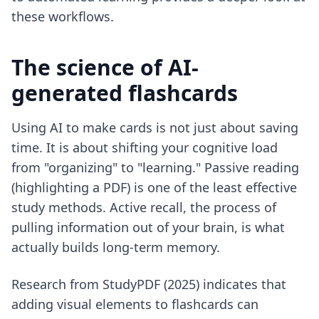
these workflows.
The science of AI-
generated flashcards
Using AI to make cards is not just about saving
time. It is about shifting your cognitive load
from "organizing" to "learning." Passive reading
(highlighting a PDF) is one of the least effective
study methods. Active recall, the process of
pulling information out of your brain, is what
actually builds long-term memory.
Research from StudyPDF (2025) indicates that
adding visual elements to flashcards can