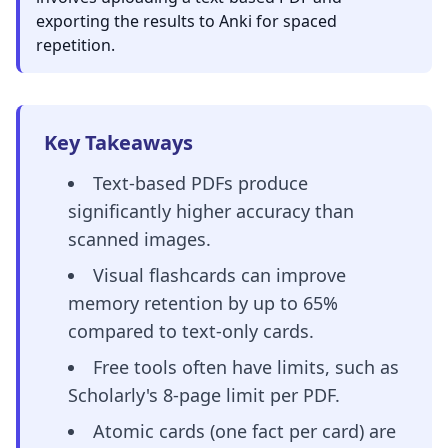
exporting the results to Anki for spaced
repetition.
Key Takeaways
Text-based PDFs produce
significantly higher accuracy than
scanned images.
Visual flashcards can improve
memory retention by up to 65%
compared to text-only cards.
Free tools often have limits, such as
Scholarly's 8-page limit per PDF.
Atomic cards (one fact per card) are