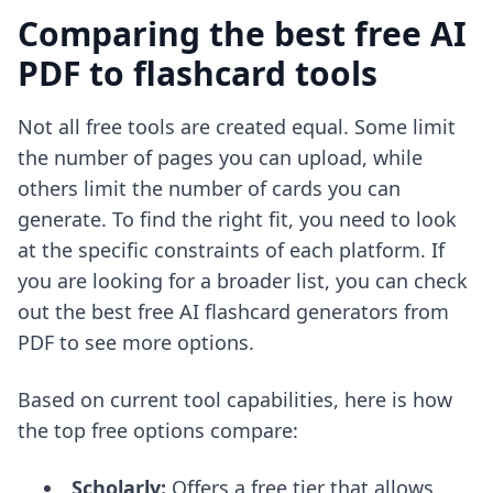
Comparing the best free AI
PDF to flashcard tools
Not all free tools are created equal. Some limit
the number of pages you can upload, while
others limit the number of cards you can
generate. To find the right fit, you need to look
at the specific constraints of each platform. If
you are looking for a broader list, you can check
out the
best free AI flashcard generators from
PDF
to see more options.
Based on current tool capabilities, here is how
the top free options compare:
Scholarly:
Offers a free tier that allows