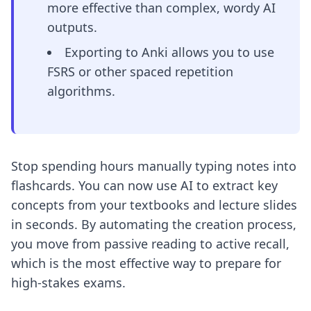
more effective than complex, wordy AI
outputs.
Exporting to Anki allows you to use
FSRS or other spaced repetition
algorithms.
Stop spending hours manually typing notes into
flashcards. You can now use AI to extract key
concepts from your textbooks and lecture slides
in seconds. By automating the creation process,
you move from passive reading to active recall,
which is the most effective way to prepare for
high-stakes exams.