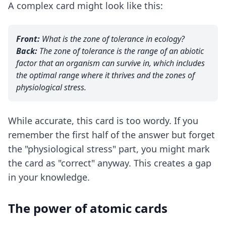
A complex card might look like this:
Front:
What is the zone of tolerance in ecology?
Back:
The zone of tolerance is the range of an abiotic
factor that an organism can survive in, which includes
the optimal range where it thrives and the zones of
physiological stress.
While accurate, this card is too wordy. If you
remember the first half of the answer but forget
the "physiological stress" part, you might mark
the card as "correct" anyway. This creates a gap
in your knowledge.
The power of atomic cards