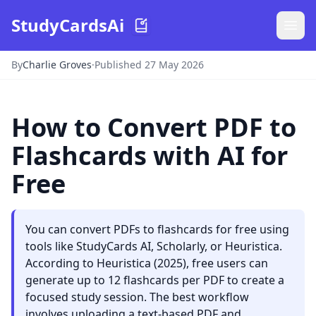
StudyCardsAi
By
Charlie Groves
·
Published 27 May 2026
How to Convert PDF to
Flashcards with AI for
Free
You can convert PDFs to flashcards for free using
tools like StudyCards AI, Scholarly, or Heuristica.
According to Heuristica (2025), free users can
generate up to 12 flashcards per PDF to create a
focused study session. The best workflow
involves uploading a text-based PDF and