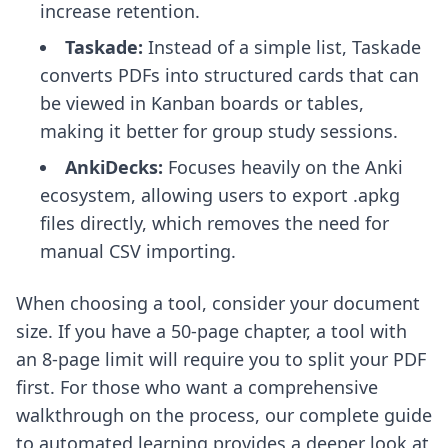
increase retention.
Taskade:
Instead of a simple list, Taskade
converts PDFs into structured cards that can
be viewed in Kanban boards or tables,
making it better for group study sessions.
AnkiDecks:
Focuses heavily on the Anki
ecosystem, allowing users to export .apkg
files directly, which removes the need for
manual CSV importing.
When choosing a tool, consider your document
size. If you have a 50-page chapter, a tool with
an 8-page limit will require you to split your PDF
first. For those who want a comprehensive
walkthrough on the process, our
complete guide
to automated learning
provides a deeper look at