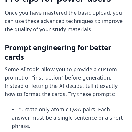
Once you have mastered the basic upload, you
can use these advanced techniques to improve
the quality of your study materials.
Prompt engineering for better
cards
Some AI tools allow you to provide a custom
prompt or "instruction" before generation.
Instead of letting the AI decide, tell it exactly
how to format the cards. Try these prompts:
"Create only atomic Q&A pairs. Each
answer must be a single sentence or a short
phrase."