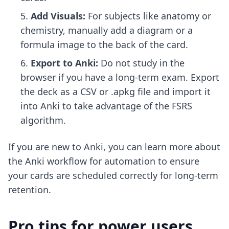
Add Visuals:
For subjects like anatomy or
chemistry, manually add a diagram or a
formula image to the back of the card.
Export to Anki:
Do not study in the
browser if you have a long-term exam. Export
the deck as a CSV or .apkg file and import it
into Anki to take advantage of the FSRS
algorithm.
If you are new to Anki, you can learn more about
the
Anki workflow for automation
to ensure
your cards are scheduled correctly for long-term
retention.
Pro tips for power users