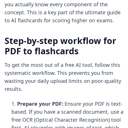
you actually know every component of the
concept. This is a key part of the
ultimate guide
to AI flashcards
for scoring higher on exams.
Step-by-step workflow for
PDF to flashcards
To get the most out of a free AI tool, follow this
systematic workflow. This prevents you from
wasting your daily upload limits on poor-quality
results.
Prepare your PDF:
Ensure your PDF is text-
based. If you have a scanned document, use a
free OCR (Optical Character Recognition) tool
first. AI struggles with images of text, which