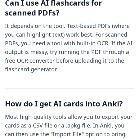
Can I use AI flashcards for
scanned PDFs?
It depends on the tool. Text-based PDFs (where
you can highlight text) work best. For scanned
PDFs, you need a tool with built-in OCR. If the AI
output is messy, try running the PDF through a
free OCR converter before uploading it to the
flashcard generator.
How do I get AI cards into Anki?
Most high-quality tools allow you to export your
cards as a CSV file or a .apkg file. In Anki, you
can then use the "Import File" option to bring