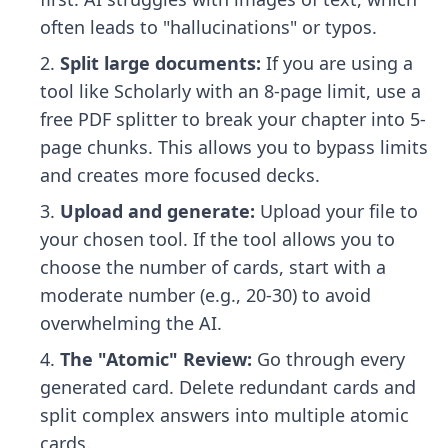
often leads to "hallucinations" or typos.
Split large documents:
If you are using a
tool like Scholarly with an 8-page limit, use a
free PDF splitter to break your chapter into 5-
page chunks. This allows you to bypass limits
and creates more focused decks.
Upload and generate:
Upload your file to
your chosen tool. If the tool allows you to
choose the number of cards, start with a
moderate number (e.g., 20-30) to avoid
overwhelming the AI.
The "Atomic" Review:
Go through every
generated card. Delete redundant cards and
split complex answers into multiple atomic
cards.