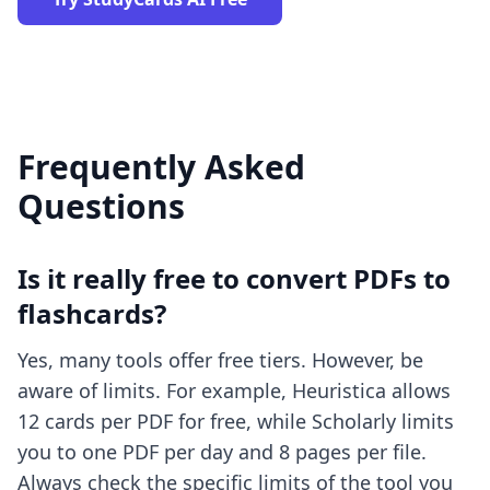
Frequently Asked
Questions
Is it really free to convert PDFs to
flashcards?
Yes, many tools offer free tiers. However, be
aware of limits. For example, Heuristica allows
12 cards per PDF for free, while Scholarly limits
you to one PDF per day and 8 pages per file.
Always check the specific limits of the tool you