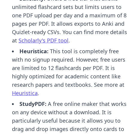
unlimited flashcard sets but limits users to
one PDF upload per day and a maximum of 8
pages per PDF. It allows exports to Anki and
Quizlet-ready CSVs. You can find more details
at
Scholarly's PDF tool
.
Heuristica:
This tool is completely free
with no signup required. However, free users
are limited to 12 flashcards per PDF. It is
highly optimized for academic content like
research papers and textbooks. See more at
Heuristica
.
StudyPDF:
A free online maker that works
on any device without a download. It is
particularly useful because it allows you to
drag and drop images directly onto cards to