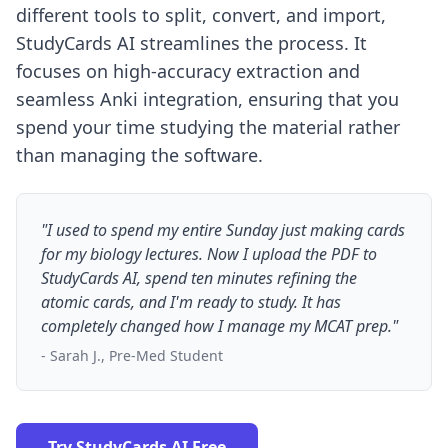
different tools to split, convert, and import,
StudyCards AI streamlines the process. It
focuses on high-accuracy extraction and
seamless Anki integration, ensuring that you
spend your time studying the material rather
than managing the software.
"I used to spend my entire Sunday just making cards
for my biology lectures. Now I upload the PDF to
StudyCards AI, spend ten minutes refining the
atomic cards, and I'm ready to study. It has
completely changed how I manage my MCAT prep."
- Sarah J., Pre-Med Student
Try StudyCards AI Free