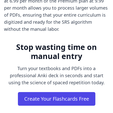
at 6.99 per month or the Premium plan at 9.99
per month allows you to process larger volumes
of PDFs, ensuring that your entire curriculum is
digitized and ready for the SRS algorithm
without the manual labor.
Stop wasting time on
manual entry
Turn your textbooks and PDFs into a
professional Anki deck in seconds and start
using the science of spaced repetition today.
Create Your Flashcards Free