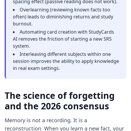
spacing effect (passive reading does not work).
Overlearning (reviewing known facts too
often) leads to diminishing returns and study
burnout.
Automating card creation with StudyCards
AI removes the friction of starting a new SRS
system.
Interleaving different subjects within one
session improves the ability to apply knowledge
in real exam settings.
The science of forgetting
and the 2026 consensus
Memory is not a recording. It is a
reconstruction. When you learn a new fact, your