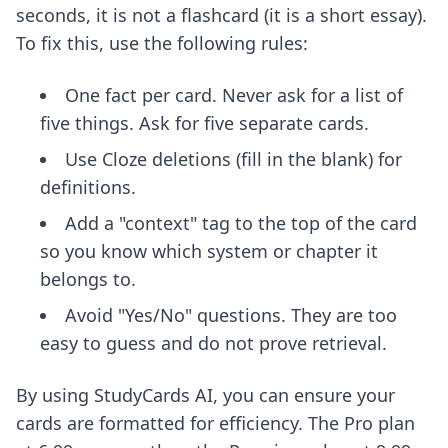
seconds, it is not a flashcard (it is a short essay).
To fix this, use the following rules:
One fact per card. Never ask for a list of
five things. Ask for five separate cards.
Use Cloze deletions (fill in the blank) for
definitions.
Add a "context" tag to the top of the card
so you know which system or chapter it
belongs to.
Avoid "Yes/No" questions. They are too
easy to guess and do not prove retrieval.
By using StudyCards AI, you can ensure your
cards are formatted for efficiency. The Pro plan