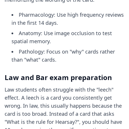
Pharmacology: Use high frequency reviews
in the first 14 days.
Anatomy: Use image occlusion to test
spatial memory.
Pathology: Focus on "why" cards rather
than "what" cards.
Law and Bar exam preparation
Law students often struggle with the "leech"
effect. A leech is a card you consistently get
wrong. In law, this usually happens because the
card is too broad. Instead of a card that asks
"What is the rule for Hearsay?", you should have