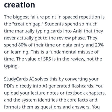
creation
The biggest failure point in spaced repetition is
the "creation gap." Students spend so much
time manually typing cards into Anki that they
never actually get to the review phase. They
spend 80% of their time on data entry and 20%
on learning. This is a fundamental misuse of
time. The value of SRS is in the review, not the
typing.
StudyCards AI solves this by converting your
PDFs directly into AI-generated flashcards. You
upload your lecture notes or textbook chapters,
and the system identifies the core facts and
formats them as questions and answers. You