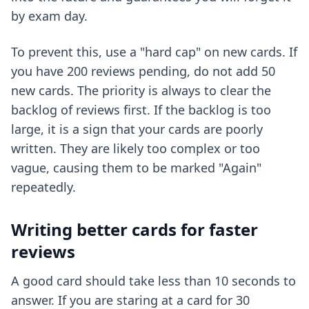
by exam day.
To prevent this, use a "hard cap" on new cards. If
you have 200 reviews pending, do not add 50
new cards. The priority is always to clear the
backlog of reviews first. If the backlog is too
large, it is a sign that your cards are poorly
written. They are likely too complex or too
vague, causing them to be marked "Again"
repeatedly.
Writing better cards for faster
reviews
A good card should take less than 10 seconds to
answer. If you are staring at a card for 30