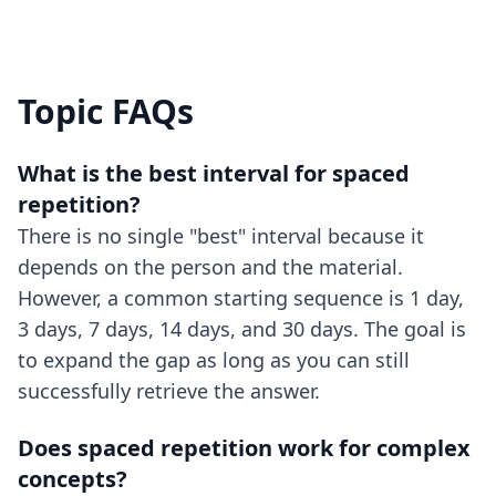
Topic FAQs
What is the best interval for spaced
repetition?
There is no single "best" interval because it
depends on the person and the material.
However, a common starting sequence is 1 day,
3 days, 7 days, 14 days, and 30 days. The goal is
to expand the gap as long as you can still
successfully retrieve the answer.
Does spaced repetition work for complex
concepts?