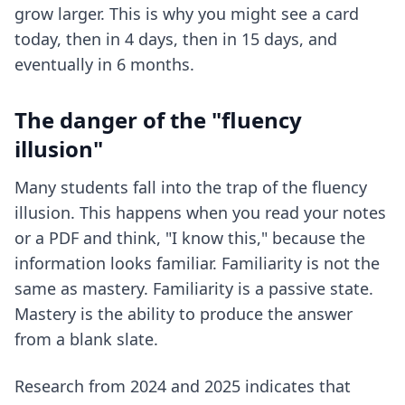
grow larger. This is why you might see a card
today, then in 4 days, then in 15 days, and
eventually in 6 months.
The danger of the "fluency
illusion"
Many students fall into the trap of the fluency
illusion. This happens when you read your notes
or a PDF and think, "I know this," because the
information looks familiar. Familiarity is not the
same as mastery. Familiarity is a passive state.
Mastery is the ability to produce the answer
from a blank slate.
Research from 2024 and 2025 indicates that