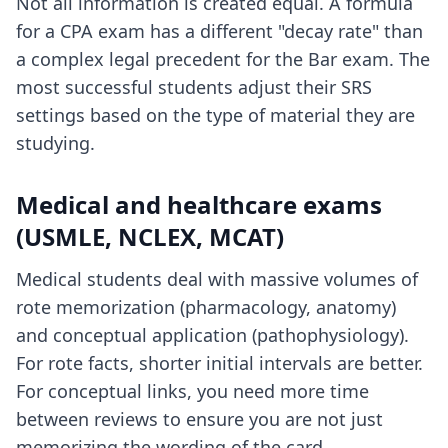
Not all information is created equal. A formula
for a CPA exam has a different "decay rate" than
a complex legal precedent for the Bar exam. The
most successful students adjust their SRS
settings based on the type of material they are
studying.
Medical and healthcare exams
(USMLE, NCLEX, MCAT)
Medical students deal with massive volumes of
rote memorization (pharmacology, anatomy)
and conceptual application (pathophysiology).
For rote facts, shorter initial intervals are better.
For conceptual links, you need more time
between reviews to ensure you are not just
memorizing the wording of the card.