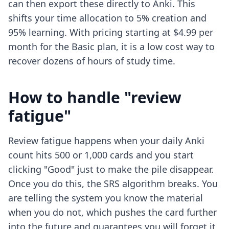
can then export these directly to Anki. This
shifts your time allocation to 5% creation and
95% learning. With pricing starting at $4.99 per
month for the Basic plan, it is a low cost way to
recover dozens of hours of study time.
How to handle "review
fatigue"
Review fatigue happens when your daily Anki
count hits 500 or 1,000 cards and you start
clicking "Good" just to make the pile disappear.
Once you do this, the SRS algorithm breaks. You
are telling the system you know the material
when you do not, which pushes the card further
into the future and guarantees you will forget it