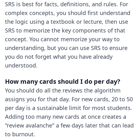
SRS is best for facts, definitions, and rules. For
complex concepts, you should first understand
the logic using a textbook or lecture, then use
SRS to memorize the key components of that
concept. You cannot memorize your way to
understanding, but you can use SRS to ensure
you do not forget what you have already
understood.
How many cards should I do per day?
You should do all the reviews the algorithm
assigns you for that day. For new cards, 20 to 50
per day is a sustainable limit for most students.
Adding too many new cards at once creates a
"review avalanche" a few days later that can lead
to burnout.