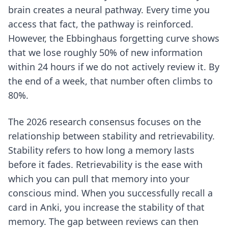
brain creates a neural pathway. Every time you
access that fact, the pathway is reinforced.
However, the
Ebbinghaus forgetting curve
shows
that we lose roughly 50% of new information
within 24 hours if we do not actively review it. By
the end of a week, that number often climbs to
80%.
The 2026 research consensus focuses on the
relationship between stability and retrievability.
Stability refers to how long a memory lasts
before it fades. Retrievability is the ease with
which you can pull that memory into your
conscious mind. When you successfully recall a
card in Anki, you increase the stability of that
memory. The gap between reviews can then