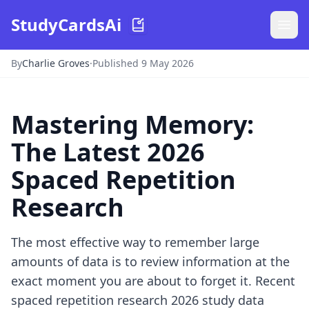
StudyCardsAi
By
Charlie Groves
·
Published 9 May 2026
Mastering Memory:
The Latest 2026
Spaced Repetition
Research
The most effective way to remember large
amounts of data is to review information at the
exact moment you are about to forget it. Recent
spaced repetition research 2026 study data