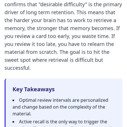
confirms that "desirable difficulty" is the primary
driver of long term retention. This means that
the harder your brain has to work to retrieve a
memory, the stronger that memory becomes. If
you review a card too early, you waste time. If
you review it too late, you have to relearn the
material from scratch. The goal is to hit the
sweet spot where retrieval is difficult but
successful.
Key Takeaways
Optimal review intervals
are personalized
and change based on the complexity of the
material.
Active recall
is the only way to trigger the