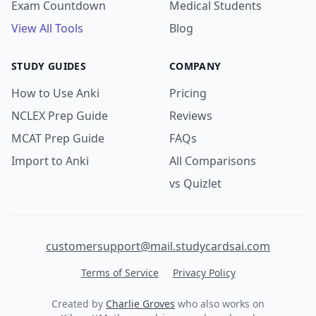
Exam Countdown
Medical Students
View All Tools
Blog
STUDY GUIDES
COMPANY
How to Use Anki
Pricing
NCLEX Prep Guide
Reviews
MCAT Prep Guide
FAQs
Import to Anki
All Comparisons
vs Quizlet
customersupport@mail.studycardsai.com
Terms of Service
Privacy Policy
Created by
Charlie Groves
who also works on