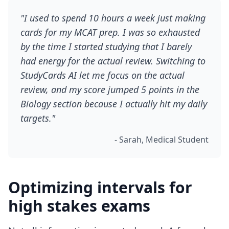
"I used to spend 10 hours a week just making
cards for my MCAT prep. I was so exhausted
by the time I started studying that I barely
had energy for the actual review. Switching to
StudyCards AI let me focus on the actual
review, and my score jumped 5 points in the
Biology section because I actually hit my daily
targets."
- Sarah, Medical Student
Optimizing intervals for
high stakes exams