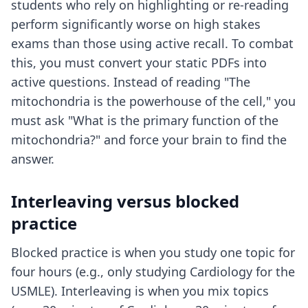
students who rely on highlighting or re-reading
perform significantly worse on high stakes
exams than those using active recall. To combat
this, you must convert your static PDFs into
active questions. Instead of reading "The
mitochondria is the powerhouse of the cell," you
must ask "What is the primary function of the
mitochondria?" and force your brain to find the
answer.
Interleaving versus blocked
practice
Blocked practice is when you study one topic for
four hours (e.g., only studying Cardiology for the
USMLE). Interleaving is when you mix topics