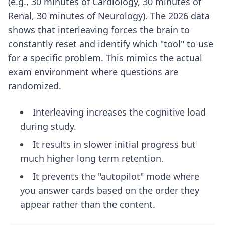
(e.g., 30 minutes of Cardiology, 30 minutes of
Renal, 30 minutes of Neurology). The 2026 data
shows that interleaving forces the brain to
constantly reset and identify which "tool" to use
for a specific problem. This mimics the actual
exam environment where questions are
randomized.
Interleaving increases the cognitive load
during study.
It results in slower initial progress but
much higher long term retention.
It prevents the "autopilot" mode where
you answer cards based on the order they
appear rather than the content.