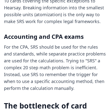
10 cards covering the specific exceptions to
Hearsay. Breaking information into the smallest
possible units (atomization) is the only way to
make SRS work for complex legal frameworks.
Accounting and CPA exams
For the CPA, SRS should be used for the rules
and standards, while separate practice problems
are used for the calculations. Trying to "SRS" a
complex 20 step math problem is inefficient.
Instead, use SRS to remember the trigger for
when to use a specific accounting method, then
perform the calculation manually.
The bottleneck of card