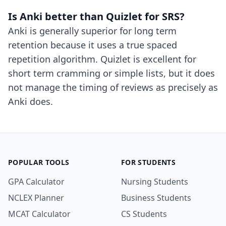
Is Anki better than Quizlet for SRS?
Anki is generally superior for long term
retention because it uses a true spaced
repetition algorithm. Quizlet is excellent for
short term cramming or simple lists, but it does
not manage the timing of reviews as precisely as
Anki does.
POPULAR TOOLS
FOR STUDENTS
GPA Calculator
Nursing Students
NCLEX Planner
Business Students
MCAT Calculator
CS Students