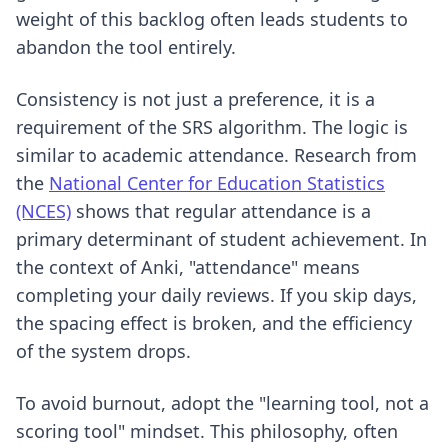
weight of this backlog often leads students to
abandon the tool entirely.
Consistency is not just a preference, it is a
requirement of the SRS algorithm. The logic is
similar to academic attendance. Research from
the
National Center for Education Statistics
(NCES)
shows that regular attendance is a
primary determinant of student achievement. In
the context of Anki, "attendance" means
completing your daily reviews. If you skip days,
the spacing effect is broken, and the efficiency
of the system drops.
To avoid burnout, adopt the "learning tool, not a
scoring tool" mindset. This philosophy, often