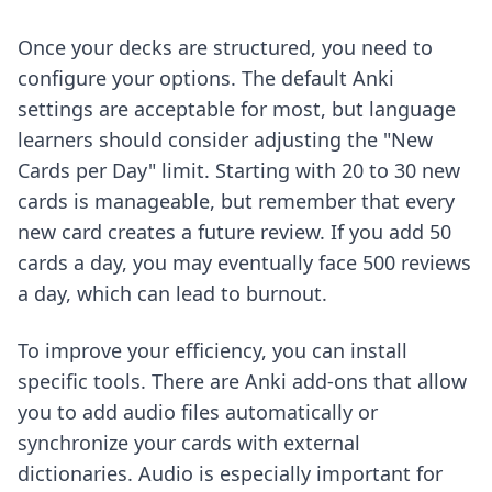
Once your decks are structured, you need to
configure your options. The default Anki
settings are acceptable for most, but language
learners should consider adjusting the "New
Cards per Day" limit. Starting with 20 to 30 new
cards is manageable, but remember that every
new card creates a future review. If you add 50
cards a day, you may eventually face 500 reviews
a day, which can lead to burnout.
To improve your efficiency, you can install
specific tools. There are
Anki add-ons
that allow
you to add audio files automatically or
synchronize your cards with external
dictionaries. Audio is especially important for