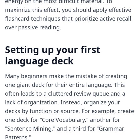
energy on the most difficult material. To
maximize this effect, you should apply
effective
flashcard techniques
that prioritize active recall
over passive reading.
Setting up your first
language deck
Many beginners make the mistake of creating
one giant deck for their entire language. This
often leads to a cluttered review queue and a
lack of organization. Instead, organize your
decks by function or source. For example, create
one deck for "Core Vocabulary," another for
"Sentence Mining," and a third for "Grammar
Patterns."