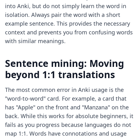
into Anki, but do not simply learn the word in
isolation. Always pair the word with a short
example sentence. This provides the necessary
context and prevents you from confusing words
with similar meanings.
Sentence mining: Moving
beyond 1:1 translations
The most common error in Anki usage is the
"word-to-word" card. For example, a card that
has "Apple" on the front and "Manzana" on the
back. While this works for absolute beginners, it
fails as you progress because languages do not
map 1:1. Words have connotations and usage