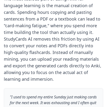
language learning is the manual creation of
cards. Spending hours copying and pasting
sentences from a PDF or a textbook can lead to
"card-making fatigue," where you spend more
time building the tool than actually using it.
StudyCards AI removes this friction by using AI
to convert your notes and PDFs directly into
high-quality flashcards. Instead of manually
mining, you can upload your reading materials
and export the generated cards directly to Anki,
allowing you to focus on the actual act of
learning and immersion.
"I used to spend my entire Sunday just making cards
for the next week. It was exhausting and I often quit