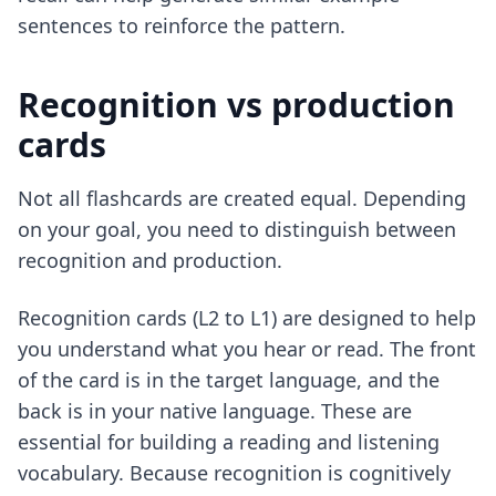
sentences to reinforce the pattern.
Recognition vs production
cards
Not all flashcards are created equal. Depending
on your goal, you need to distinguish between
recognition and production.
Recognition cards (L2 to L1) are designed to help
you understand what you hear or read. The front
of the card is in the target language, and the
back is in your native language. These are
essential for building a reading and listening
vocabulary. Because recognition is cognitively