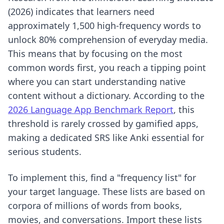
(2026) indicates that learners need
approximately 1,500 high-frequency words to
unlock 80% comprehension of everyday media.
This means that by focusing on the most
common words first, you reach a tipping point
where you can start understanding native
content without a dictionary. According to the
2026 Language App Benchmark Report
, this
threshold is rarely crossed by gamified apps,
making a dedicated SRS like Anki essential for
serious students.
To implement this, find a "frequency list" for
your target language. These lists are based on
corpora of millions of words from books,
movies, and conversations. Import these lists