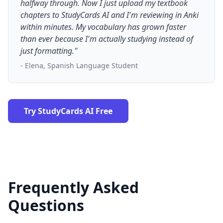
halfway through. Now I just upload my textbook
chapters to StudyCards AI and I'm reviewing in Anki
within minutes. My vocabulary has grown faster
than ever because I'm actually studying instead of
just formatting."
- Elena, Spanish Language Student
Try StudyCards AI Free
Frequently Asked
Questions