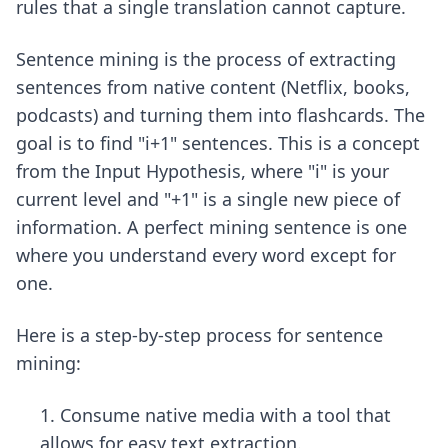
rules that a single translation cannot capture.
Sentence mining is the process of extracting
sentences from native content (Netflix, books,
podcasts) and turning them into flashcards. The
goal is to find "i+1" sentences. This is a concept
from the Input Hypothesis, where "i" is your
current level and "+1" is a single new piece of
information. A perfect mining sentence is one
where you understand every word except for
one.
Here is a step-by-step process for sentence
mining:
Consume native media with a tool that
allows for easy text extraction.