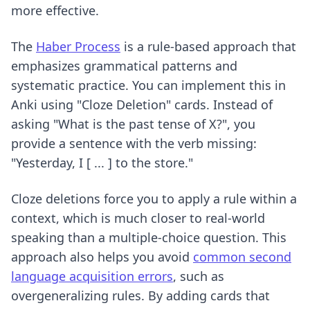
more effective.
The
Haber Process
is a rule-based approach that
emphasizes grammatical patterns and
systematic practice. You can implement this in
Anki using "Cloze Deletion" cards. Instead of
asking "What is the past tense of X?", you
provide a sentence with the verb missing:
"Yesterday, I [ ... ] to the store."
Cloze deletions force you to apply a rule within a
context, which is much closer to real-world
speaking than a multiple-choice question. This
approach also helps you avoid
common second
language acquisition errors
, such as
overgeneralizing rules. By adding cards that