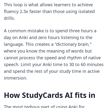
This loop is what allows learners to achieve
fluency 2.3x faster than those using isolated
drills.
A common mistake is to spend three hours a
day on Anki and zero hours listening to the
language. This creates a "dictionary brain,"
where you know the meaning of words but
cannot process the speed and rhythm of native
speech. Limit your Anki time to 30 to 60 minutes
and spend the rest of your study time in active
immersion.
How StudyCards AI fits in
The most tedious part of using Anki for