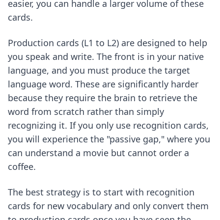
easier, you can handle a larger volume of these
cards.
Production cards (L1 to L2) are designed to help
you speak and write. The front is in your native
language, and you must produce the target
language word. These are significantly harder
because they require the brain to retrieve the
word from scratch rather than simply
recognizing it. If you only use recognition cards,
you will experience the "passive gap," where you
can understand a movie but cannot order a
coffee.
The best strategy is to start with recognition
cards for new vocabulary and only convert them
to production cards once you have seen the