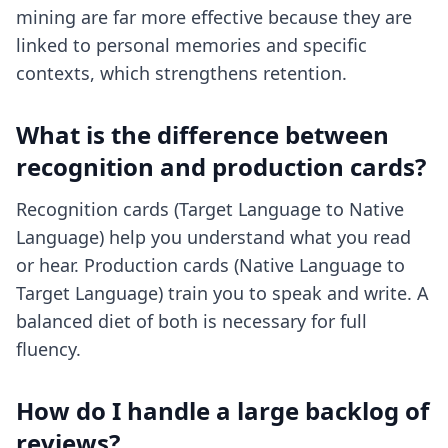
mining are far more effective because they are
linked to personal memories and specific
contexts, which strengthens retention.
What is the difference between
recognition and production cards?
Recognition cards (Target Language to Native
Language) help you understand what you read
or hear. Production cards (Native Language to
Target Language) train you to speak and write. A
balanced diet of both is necessary for full
fluency.
How do I handle a large backlog of
reviews?