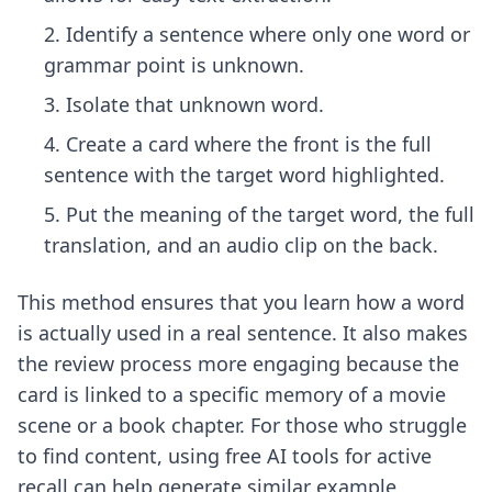
Identify a sentence where only one word or
grammar point is unknown.
Isolate that unknown word.
Create a card where the front is the full
sentence with the target word highlighted.
Put the meaning of the target word, the full
translation, and an audio clip on the back.
This method ensures that you learn how a word
is actually used in a real sentence. It also makes
the review process more engaging because the
card is linked to a specific memory of a movie
scene or a book chapter. For those who struggle
to find content, using
free AI tools for active
recall
can help generate similar example