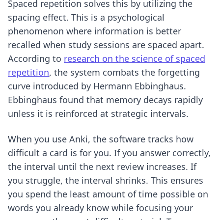
Spaced repetition solves this by utilizing the
spacing effect. This is a psychological
phenomenon where information is better
recalled when study sessions are spaced apart.
According to
research on the science of spaced
repetition
, the system combats the forgetting
curve introduced by Hermann Ebbinghaus.
Ebbinghaus found that memory decays rapidly
unless it is reinforced at strategic intervals.
When you use Anki, the software tracks how
difficult a card is for you. If you answer correctly,
the interval until the next review increases. If
you struggle, the interval shrinks. This ensures
you spend the least amount of time possible on
words you already know while focusing your