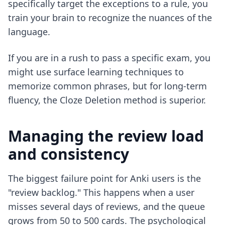
specifically target the exceptions to a rule, you
train your brain to recognize the nuances of the
language.
If you are in a rush to pass a specific exam, you
might use
surface learning techniques
to
memorize common phrases, but for long-term
fluency, the Cloze Deletion method is superior.
Managing the review load
and consistency
The biggest failure point for Anki users is the
"review backlog." This happens when a user
misses several days of reviews, and the queue
grows from 50 to 500 cards. The psychological