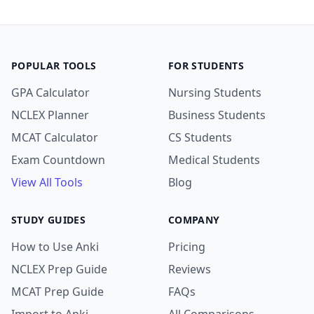
POPULAR TOOLS
FOR STUDENTS
GPA Calculator
Nursing Students
NCLEX Planner
Business Students
MCAT Calculator
CS Students
Exam Countdown
Medical Students
View All Tools
Blog
STUDY GUIDES
COMPANY
How to Use Anki
Pricing
NCLEX Prep Guide
Reviews
MCAT Prep Guide
FAQs