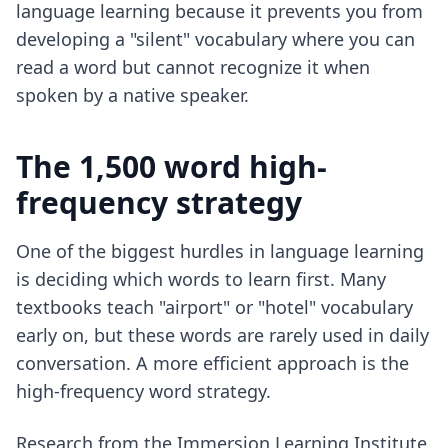
language learning because it prevents you from
developing a "silent" vocabulary where you can
read a word but cannot recognize it when
spoken by a native speaker.
The 1,500 word high-
frequency strategy
One of the biggest hurdles in language learning
is deciding which words to learn first. Many
textbooks teach "airport" or "hotel" vocabulary
early on, but these words are rarely used in daily
conversation. A more efficient approach is the
high-frequency word strategy.
Research from the Immersion Learning Institute