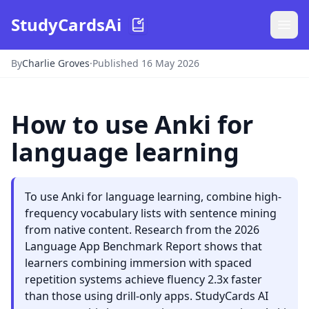
StudyCardsAi
By
Charlie Groves
·
Published 16 May 2026
How to use Anki for
language learning
To use Anki for language learning, combine high-
frequency vocabulary lists with sentence mining
from native content. Research from the 2026
Language App Benchmark Report shows that
learners combining immersion with spaced
repetition systems achieve fluency 2.3x faster
than those using drill-only apps. StudyCards AI