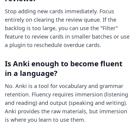
Stop adding new cards immediately. Focus
entirely on clearing the review queue. If the
backlog is too large, you can use the "Filter"
feature to review cards in smaller batches or use
a plugin to reschedule overdue cards.
Is Anki enough to become fluent
in a language?
No. Anki is a tool for vocabulary and grammar
retention. Fluency requires immersion (listening
and reading) and output (speaking and writing).
Anki provides the raw materials, but immersion
is where you learn to use them.