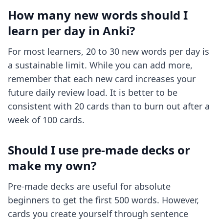
How many new words should I
learn per day in Anki?
For most learners, 20 to 30 new words per day is
a sustainable limit. While you can add more,
remember that each new card increases your
future daily review load. It is better to be
consistent with 20 cards than to burn out after a
week of 100 cards.
Should I use pre-made decks or
make my own?
Pre-made decks are useful for absolute
beginners to get the first 500 words. However,
cards you create yourself through sentence