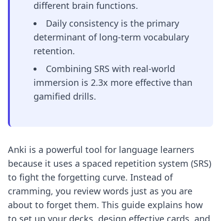
different brain functions.
Daily consistency is the primary
determinant of long-term vocabulary
retention.
Combining SRS with real-world
immersion is 2.3x more effective than
gamified drills.
Anki is a powerful tool for language learners
because it uses a spaced repetition system (SRS)
to fight the forgetting curve. Instead of
cramming, you review words just as you are
about to forget them. This guide explains how
to set up your decks, design effective cards, and