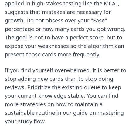
applied in high-stakes testing like the MCAT,
suggests that mistakes are necessary for
growth. Do not obsess over your "Ease"
percentage or how many cards you got wrong.
The goal is not to have a perfect score, but to
expose your weaknesses so the algorithm can
present those cards more frequently.
If you find yourself overwhelmed, it is better to
stop adding new cards than to stop doing
reviews. Prioritize the existing queue to keep
your current knowledge stable. You can find
more strategies on how to maintain a
sustainable routine in our guide on
mastering
your study flow
.