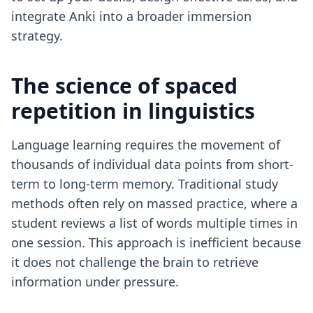
integrate Anki into a broader immersion
strategy.
The science of spaced
repetition in linguistics
Language learning requires the movement of
thousands of individual data points from short-
term to long-term memory. Traditional study
methods often rely on massed practice, where a
student reviews a list of words multiple times in
one session. This approach is inefficient because
it does not challenge the brain to retrieve
information under pressure.