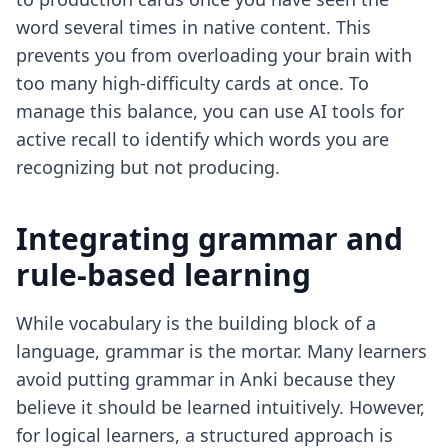
word several times in native content. This
prevents you from overloading your brain with
too many high-difficulty cards at once. To
manage this balance, you can use
AI tools for
active recall
to identify which words you are
recognizing but not producing.
Integrating grammar and
rule-based learning
While vocabulary is the building block of a
language, grammar is the mortar. Many learners
avoid putting grammar in Anki because they
believe it should be learned intuitively. However,
for logical learners, a structured approach is