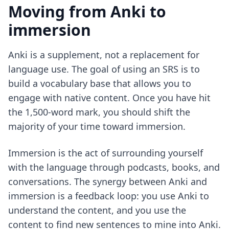
Moving from Anki to
immersion
Anki is a supplement, not a replacement for
language use. The goal of using an SRS is to
build a vocabulary base that allows you to
engage with native content. Once you have hit
the 1,500-word mark, you should shift the
majority of your time toward immersion.
Immersion is the act of surrounding yourself
with the language through podcasts, books, and
conversations. The synergy between Anki and
immersion is a feedback loop: you use Anki to
understand the content, and you use the
content to find new sentences to mine into Anki.