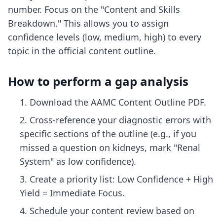
number. Focus on the "Content and Skills
Breakdown." This allows you to assign
confidence levels (low, medium, high) to every
topic in the official content outline.
How to perform a gap analysis
Download the AAMC Content Outline PDF.
Cross-reference your diagnostic errors with
specific sections of the outline (e.g., if you
missed a question on kidneys, mark "Renal
System" as low confidence).
Create a priority list: Low Confidence + High
Yield = Immediate Focus.
Schedule your content review based on