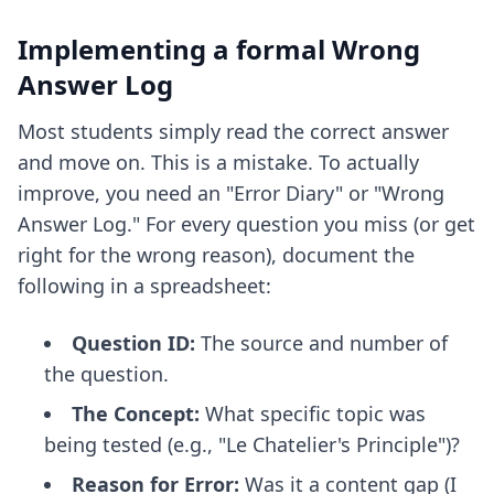
Implementing a formal Wrong
Answer Log
Most students simply read the correct answer
and move on. This is a mistake. To actually
improve, you need an "Error Diary" or "Wrong
Answer Log." For every question you miss (or get
right for the wrong reason), document the
following in a spreadsheet:
Question ID:
The source and number of
the question.
The Concept:
What specific topic was
being tested (e.g., "Le Chatelier's Principle")?
Reason for Error:
Was it a content gap (I