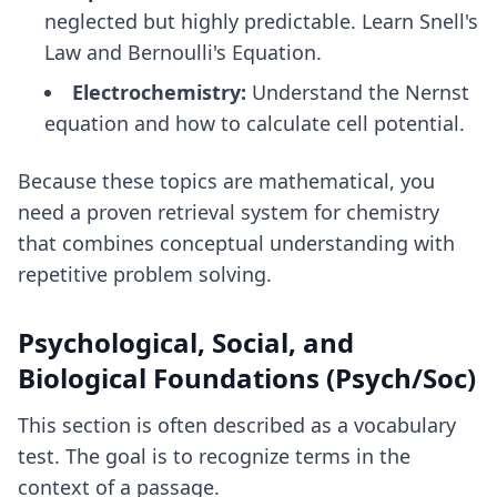
neglected but highly predictable. Learn Snell's
Law and Bernoulli's Equation.
Electrochemistry:
Understand the Nernst
equation and how to calculate cell potential.
Because these topics are mathematical, you
need a
proven retrieval system for chemistry
that combines conceptual understanding with
repetitive problem solving.
Psychological, Social, and
Biological Foundations (Psych/Soc)
This section is often described as a vocabulary
test. The goal is to recognize terms in the
context of a passage.