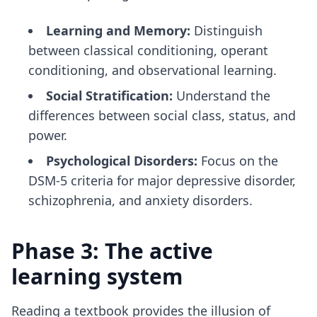
Learning and Memory:
Distinguish
between classical conditioning, operant
conditioning, and observational learning.
Social Stratification:
Understand the
differences between social class, status, and
power.
Psychological Disorders:
Focus on the
DSM-5 criteria for major depressive disorder,
schizophrenia, and anxiety disorders.
Phase 3: The active
learning system
Reading a textbook provides the illusion of