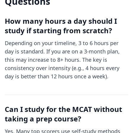
Questions
How many hours a day should I
study if starting from scratch?
Depending on your timeline, 3 to 6 hours per
day is standard. If you are on a 3-month plan,
this may increase to 8+ hours. The key is
consistency over intensity (e.g., 4 hours every
day is better than 12 hours once a week).
Can I study for the MCAT without
taking a prep course?
Yes. Many top scorers use self-study methods