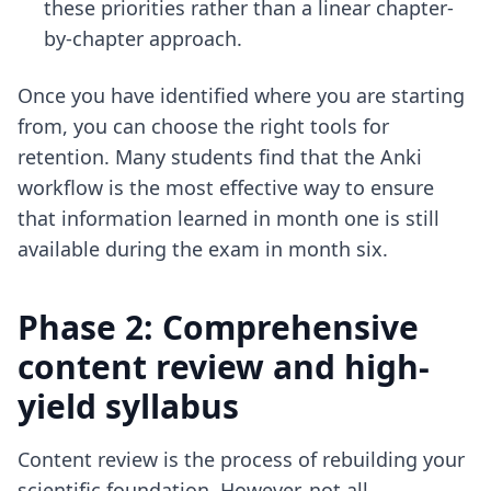
these priorities rather than a linear chapter-
by-chapter approach.
Once you have identified where you are starting
from, you can choose the right tools for
retention. Many students find that
the Anki
workflow
is the most effective way to ensure
that information learned in month one is still
available during the exam in month six.
Phase 2: Comprehensive
content review and high-
yield syllabus
Content review is the process of rebuilding your
scientific foundation. However, not all