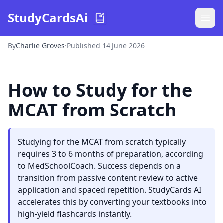
StudyCardsAi
By
Charlie Groves
·
Published 14 June 2026
How to Study for the
MCAT from Scratch
Studying for the MCAT from scratch typically
requires 3 to 6 months of preparation, according
to MedSchoolCoach. Success depends on a
transition from passive content review to active
application and spaced repetition. StudyCards AI
accelerates this by converting your textbooks into
high-yield flashcards instantly.