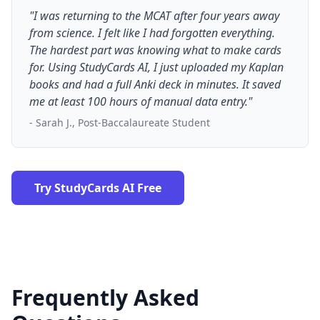
"I was returning to the MCAT after four years away
from science. I felt like I had forgotten everything.
The hardest part was knowing what to make cards
for. Using StudyCards AI, I just uploaded my Kaplan
books and had a full Anki deck in minutes. It saved
me at least 100 hours of manual data entry."
- Sarah J., Post-Baccalaureate Student
Try StudyCards AI Free
Frequently Asked