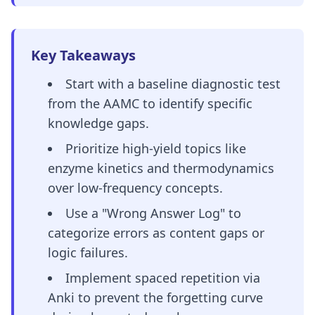
Key Takeaways
Start with a baseline diagnostic test
from the AAMC to identify specific
knowledge gaps.
Prioritize high-yield topics like
enzyme kinetics and thermodynamics
over low-frequency concepts.
Use a "Wrong Answer Log" to
categorize errors as content gaps or
logic failures.
Implement spaced repetition via
Anki to prevent the forgetting curve