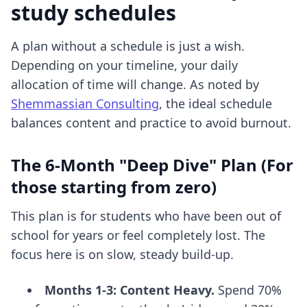
study schedules
A plan without a schedule is just a wish.
Depending on your timeline, your daily
allocation of time will change. As noted by
Shemmassian Consulting
, the ideal schedule
balances content and practice to avoid burnout.
The 6-Month "Deep Dive" Plan (For
those starting from zero)
This plan is for students who have been out of
school for years or feel completely lost. The
focus here is on slow, steady build-up.
Months 1-3: Content Heavy.
Spend 70%