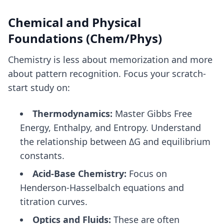
Chemical and Physical
Foundations (Chem/Phys)
Chemistry is less about memorization and more
about pattern recognition. Focus your scratch-
start study on:
Thermodynamics:
Master Gibbs Free
Energy, Enthalpy, and Entropy. Understand
the relationship between ΔG and equilibrium
constants.
Acid-Base Chemistry:
Focus on
Henderson-Hasselbalch equations and
titration curves.
Optics and Fluids:
These are often