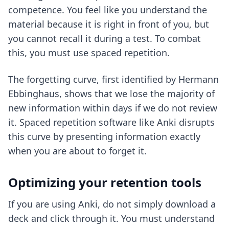
competence. You feel like you understand the
material because it is right in front of you, but
you cannot recall it during a test. To combat
this, you must use spaced repetition.
The forgetting curve, first identified by Hermann
Ebbinghaus, shows that we lose the majority of
new information within days if we do not review
it. Spaced repetition software like Anki disrupts
this curve by presenting information exactly
when you are about to forget it.
Optimizing your retention tools
If you are using Anki, do not simply download a
deck and click through it. You must understand