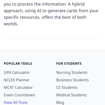
you to process the information. A hybrid
approach, using AI to generate cards from your
specific resources, offers the best of both
worlds.
POPULAR TOOLS
FOR STUDENTS
GPA Calculator
Nursing Students
NCLEX Planner
Business Students
MCAT Calculator
CS Students
Exam Countdown
Medical Students
View All Tools
Blog