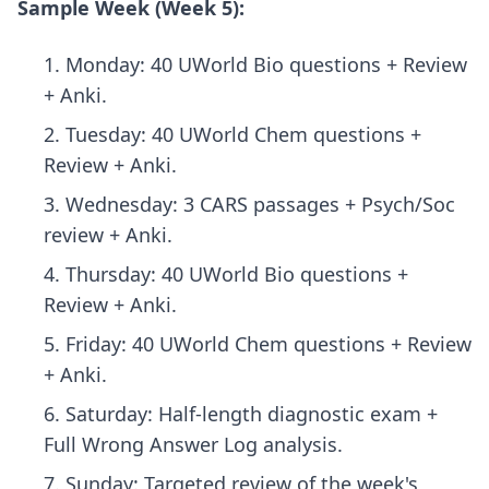
Sample Week (Week 5):
Monday: 40 UWorld Bio questions + Review
+ Anki.
Tuesday: 40 UWorld Chem questions +
Review + Anki.
Wednesday: 3 CARS passages + Psych/Soc
review + Anki.
Thursday: 40 UWorld Bio questions +
Review + Anki.
Friday: 40 UWorld Chem questions + Review
+ Anki.
Saturday: Half-length diagnostic exam +
Full Wrong Answer Log analysis.
Sunday: Targeted review of the week's