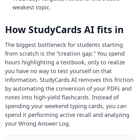
weakest topic.
How StudyCards AI fits in
The biggest bottleneck for students starting
from scratch is the "creation gap." You spend
hours highlighting a textbook, only to realize
you have no way to test yourself on that
information. StudyCards AI removes this friction
by automating the conversion of your PDFs and
notes into high-yield flashcards. Instead of
spending your weekend typing cards, you can
spend it performing active recall and analyzing
your Wrong Answer Log.