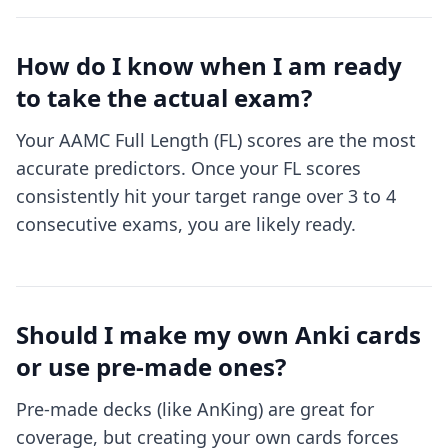
How do I know when I am ready
to take the actual exam?
Your AAMC Full Length (FL) scores are the most
accurate predictors. Once your FL scores
consistently hit your target range over 3 to 4
consecutive exams, you are likely ready.
Should I make my own Anki cards
or use pre-made ones?
Pre-made decks (like AnKing) are great for
coverage, but creating your own cards forces