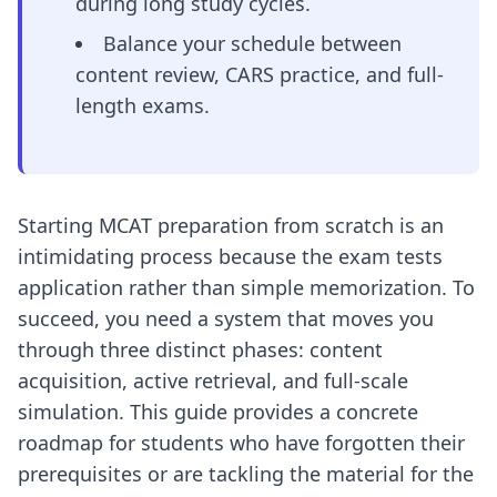
during long study cycles.
Balance your schedule between
content review, CARS practice, and full-
length exams.
Starting MCAT preparation from scratch is an
intimidating process because the exam tests
application rather than simple memorization. To
succeed, you need a system that moves you
through three distinct phases: content
acquisition, active retrieval, and full-scale
simulation. This guide provides a concrete
roadmap for students who have forgotten their
prerequisites or are tackling the material for the