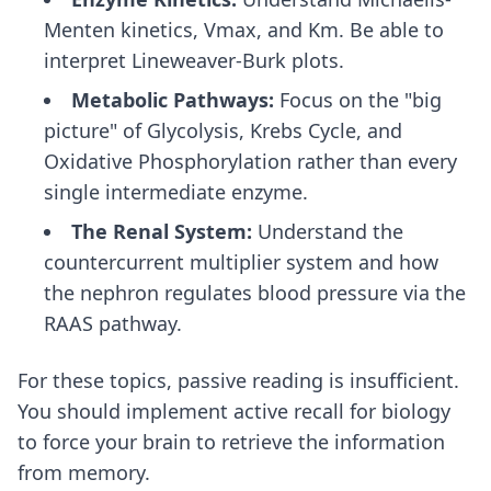
Menten kinetics, Vmax, and Km. Be able to
interpret Lineweaver-Burk plots.
Metabolic Pathways:
Focus on the "big
picture" of Glycolysis, Krebs Cycle, and
Oxidative Phosphorylation rather than every
single intermediate enzyme.
The Renal System:
Understand the
countercurrent multiplier system and how
the nephron regulates blood pressure via the
RAAS pathway.
For these topics, passive reading is insufficient.
You should implement
active recall for biology
to force your brain to retrieve the information
from memory.