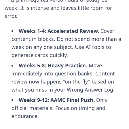
week. It is intense and leaves little room for
error.
Weeks 1-4: Accelerated Review.
Cover
content in blocks. Do not spend more than a
week on any one subject. Use AI tools to
generate cards quickly.
Weeks 5-8: Heavy Practice.
Move
immediately into question banks. Content
review now happens "on the fly" based on
what you miss in your Wrong Answer Log.
Weeks 9-12: AAMC Final Push.
Only
official materials. Focus on timing and
endurance.