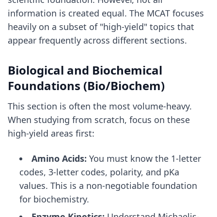
information is created equal. The MCAT focuses
heavily on a subset of "high-yield" topics that
appear frequently across different sections.
Biological and Biochemical
Foundations (Bio/Biochem)
This section is often the most volume-heavy.
When studying from scratch, focus on these
high-yield areas first:
Amino Acids:
You must know the 1-letter
codes, 3-letter codes, polarity, and pKa
values. This is a non-negotiable foundation
for biochemistry.
Enzyme Kinetics:
Understand Michaelis-