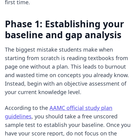
first time.
Phase 1: Establishing your
baseline and gap analysis
The biggest mistake students make when
starting from scratch is reading textbooks from
page one without a plan. This leads to burnout
and wasted time on concepts you already know.
Instead, begin with an objective assessment of
your current knowledge level.
According to the
AAMC official study plan
guidelines
, you should take a free unscored
sample test to establish your baseline. Once you
have your score report, do not focus on the