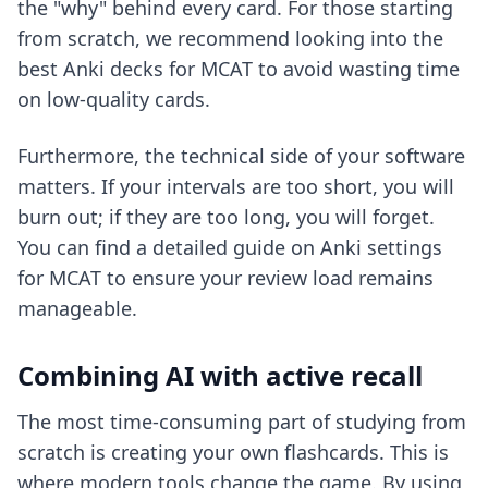
the "why" behind every card. For those starting
from scratch, we recommend looking into
the
best Anki decks for MCAT
to avoid wasting time
on low-quality cards.
Furthermore, the technical side of your software
matters. If your intervals are too short, you will
burn out; if they are too long, you will forget.
You can find a detailed guide on
Anki settings
for MCAT
to ensure your review load remains
manageable.
Combining AI with active recall
The most time-consuming part of studying from
scratch is creating your own flashcards. This is
where modern tools change the game. By using