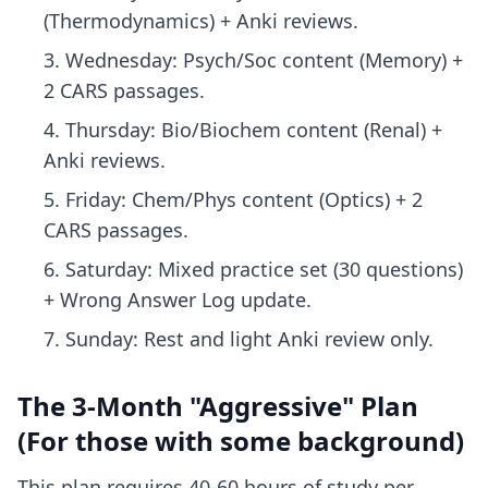
(Thermodynamics) + Anki reviews.
Wednesday: Psych/Soc content (Memory) +
2 CARS passages.
Thursday: Bio/Biochem content (Renal) +
Anki reviews.
Friday: Chem/Phys content (Optics) + 2
CARS passages.
Saturday: Mixed practice set (30 questions)
+ Wrong Answer Log update.
Sunday: Rest and light Anki review only.
The 3-Month "Aggressive" Plan
(For those with some background)
This plan requires 40-60 hours of study per