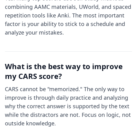
combining AAMC materials, UWorld, and spaced
repetition tools like Anki. The most important
factor is your ability to stick to a schedule and
analyze your mistakes.
What is the best way to improve
my CARS score?
CARS cannot be "memorized." The only way to
improve is through daily practice and analyzing
why the correct answer is supported by the text
while the distractors are not. Focus on logic, not
outside knowledge.