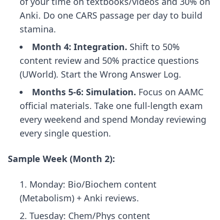
of your time on textbooks/videos and 30% on
Anki. Do one CARS passage per day to build
stamina.
Month 4: Integration.
Shift to 50%
content review and 50% practice questions
(UWorld). Start the Wrong Answer Log.
Months 5-6: Simulation.
Focus on AAMC
official materials. Take one full-length exam
every weekend and spend Monday reviewing
every single question.
Sample Week (Month 2):
Monday: Bio/Biochem content
(Metabolism) + Anki reviews.
Tuesday: Chem/Phys content