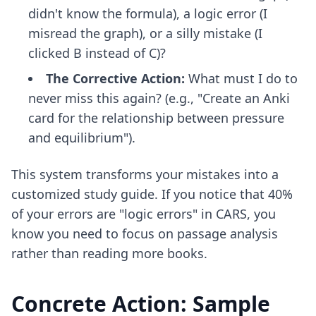
didn't know the formula), a logic error (I
misread the graph), or a silly mistake (I
clicked B instead of C)?
The Corrective Action:
What must I do to
never miss this again? (e.g., "Create an Anki
card for the relationship between pressure
and equilibrium").
This system transforms your mistakes into a
customized study guide. If you notice that 40%
of your errors are "logic errors" in CARS, you
know you need to focus on passage analysis
rather than reading more books.
Concrete Action: Sample