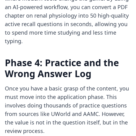
an
AI-powered workflow
, you can convert a PDF
chapter on renal physiology into 50 high-quality
active recall questions in seconds, allowing you
to spend more time studying and less time
typing.
Phase 4: Practice and the
Wrong Answer Log
Once you have a basic grasp of the content, you
must move into the application phase. This
involves doing thousands of practice questions
from sources like UWorld and AAMC. However,
the value is not in the question itself, but in the
review process.