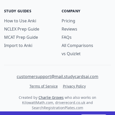
STUDY GUIDES
COMPANY
How to Use Anki
Pricing
NCLEX Prep Guide
Reviews
MCAT Prep Guide
FAQs
Import to Anki
All Comparisons
vs Quizlet
customersupport@mail.studycardsai.com
Terms of Service
Privacy Policy
Created by
Charlie Groves
who also works on
KilowattMath.com
,
driverecord.co.uk
and
SearchRegistrationPlates.com
© 2026 StudyCards AI. All rights reserved.