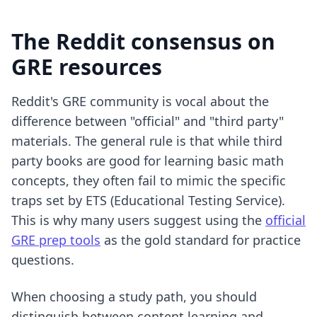
The Reddit consensus on
GRE resources
Reddit's GRE community is vocal about the
difference between "official" and "third party"
materials. The general rule is that while third
party books are good for learning basic math
concepts, they often fail to mimic the specific
traps set by ETS (Educational Testing Service).
This is why many users suggest using the
official
GRE prep tools
as the gold standard for practice
questions.
When choosing a study path, you should
distinguish between content learning and