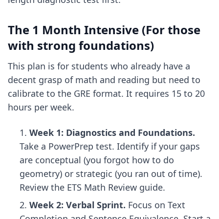
The 1 Month Intensive (For those
with strong foundations)
This plan is for students who already have a
decent grasp of math and reading but need to
calibrate to the GRE format. It requires 15 to 20
hours per week.
Week 1: Diagnostics and Foundations.
Take a PowerPrep test. Identify if your gaps
are conceptual (you forgot how to do
geometry) or strategic (you ran out of time).
Review the ETS Math Review guide.
Week 2: Verbal Sprint.
Focus on Text
Completion and Sentence Equivalence. Start a