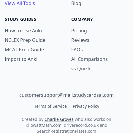
View All Tools
Blog
STUDY GUIDES
COMPANY
How to Use Anki
Pricing
NCLEX Prep Guide
Reviews
MCAT Prep Guide
FAQs
Import to Anki
All Comparisons
vs Quizlet
customersupport@mail.studycardsai.com
Terms of Service
Privacy Policy
Created by
Charlie Groves
who also works on
KilowattMath.com
,
driverecord.co.uk
and
SearchRegistrationPlates.com