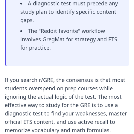
A diagnostic test must precede any
study plan to identify specific content
gaps.
The "Reddit favorite" workflow
involves GregMat for strategy and ETS
for practice.
If you search r/GRE, the consensus is that most
students overspend on prep courses while
ignoring the actual logic of the test. The most
effective way to study for the GRE is to use a
diagnostic test to find your weaknesses, master
official ETS content, and use active recall to
memorize vocabulary and math formulas.