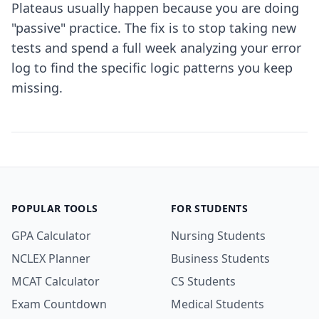
Plateaus usually happen because you are doing
"passive" practice. The fix is to stop taking new
tests and spend a full week analyzing your error
log to find the specific logic patterns you keep
missing.
POPULAR TOOLS
FOR STUDENTS
GPA Calculator
Nursing Students
NCLEX Planner
Business Students
MCAT Calculator
CS Students
Exam Countdown
Medical Students