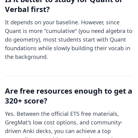
Verbal first?
It depends on your baseline. However, since
Quant is more "cumulative" (you need algebra to
do geometry), most students start with Quant
foundations while slowly building their vocab in
the background.
Are free resources enough to get a
320+ score?
Yes. Between the official ETS free materials,
GregMat's low cost options, and community-
driven Anki decks, you can achieve a top