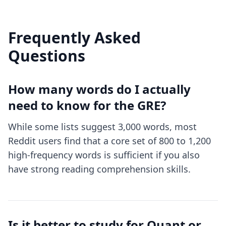
Frequently Asked
Questions
How many words do I actually
need to know for the GRE?
While some lists suggest 3,000 words, most
Reddit users find that a core set of 800 to 1,200
high-frequency words is sufficient if you also
have strong reading comprehension skills.
Is it better to study for Quant or