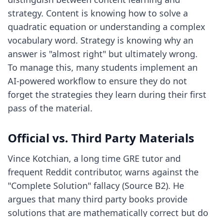
strategy. Content is knowing how to solve a
quadratic equation or understanding a complex
vocabulary word. Strategy is knowing why an
answer is "almost right" but ultimately wrong.
To manage this, many students implement
an
AI-powered workflow
to ensure they do not
forget the strategies they learn during their first
pass of the material.
Official vs. Third Party Materials
Vince Kotchian, a long time GRE tutor and
frequent Reddit contributor, warns against the
"Complete Solution" fallacy (Source B2). He
argues that many third party books provide
solutions that are mathematically correct but do