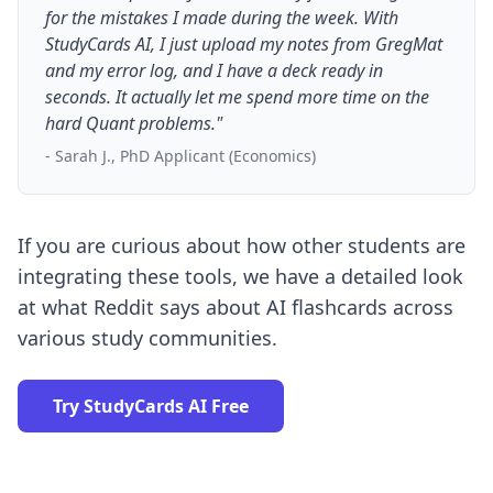
for the mistakes I made during the week. With
StudyCards AI, I just upload my notes from GregMat
and my error log, and I have a deck ready in
seconds. It actually let me spend more time on the
hard Quant problems."
- Sarah J., PhD Applicant (Economics)
If you are curious about how other students are
integrating these tools, we have a detailed look
at
what Reddit says about AI flashcards
across
various study communities.
Try StudyCards AI Free