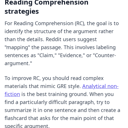
Reading Comprehension
strategies
For Reading Comprehension (RC), the goal is to
identify the structure of the argument rather
than the details. Reddit users suggest
"mapping" the passage. This involves labeling
sentences as "Claim," "Evidence," or "Counter-
argument."
To improve RC, you should read complex
materials that mimic GRE style.
Analytical non-
fiction
is the best training ground. When you
find a particularly difficult paragraph, try to
summarize it in one sentence and then create a
flashcard that asks for the main point of that
specific argument.