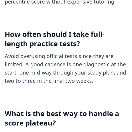
percentile score without expensive tutoring.
How often should I take full-
length practice tests?
Avoid overusing official tests since they are
limited. A good cadence is one diagnostic at the
start, one mid-way through your study plan, and
two to three in the final two weeks.
What is the best way to handle a
score plateau?