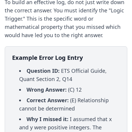
To build an effective log, do not just write down
the correct answer. You must identify the "Logic
Trigger." This is the specific word or
mathematical property that you missed which
would have led you to the right answer.
Example Error Log Entry
Question ID:
ETS Official Guide,
Quant Section 2, Q14
Wrong Answer:
(C) 12
Correct Answer:
(E) Relationship
cannot be determined
Why I missed it:
I assumed that x
and y were positive integers. The