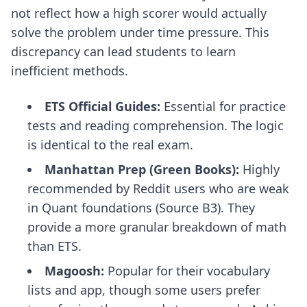
not reflect how a high scorer would actually
solve the problem under time pressure. This
discrepancy can lead students to learn
inefficient methods.
ETS Official Guides:
Essential for practice
tests and reading comprehension. The logic
is identical to the real exam.
Manhattan Prep (Green Books):
Highly
recommended by Reddit users who are weak
in Quant foundations (Source B3). They
provide a more granular breakdown of math
than ETS.
Magoosh:
Popular for their vocabulary
lists and app, though some users prefer