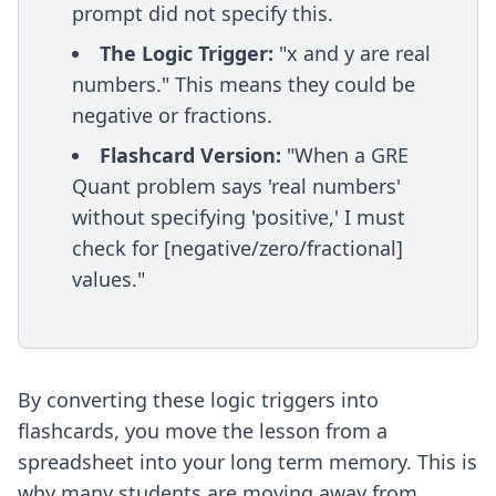
prompt did not specify this.
The Logic Trigger:
"x and y are real
numbers." This means they could be
negative or fractions.
Flashcard Version:
"When a GRE
Quant problem says 'real numbers'
without specifying 'positive,' I must
check for [negative/zero/fractional]
values."
By converting these logic triggers into
flashcards, you move the lesson from a
spreadsheet into your long term memory. This is
why many students are moving away from