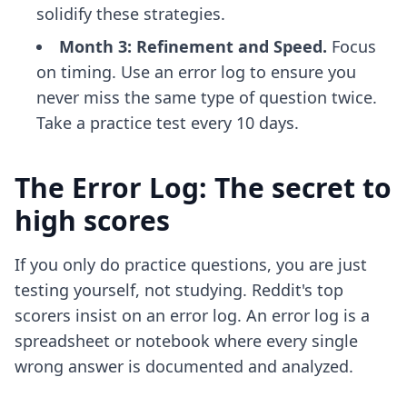
solidify these strategies.
Month 3: Refinement and Speed.
Focus
on timing. Use an error log to ensure you
never miss the same type of question twice.
Take a practice test every 10 days.
The Error Log: The secret to
high scores
If you only do practice questions, you are just
testing yourself, not studying. Reddit's top
scorers insist on an error log. An error log is a
spreadsheet or notebook where every single
wrong answer is documented and analyzed.