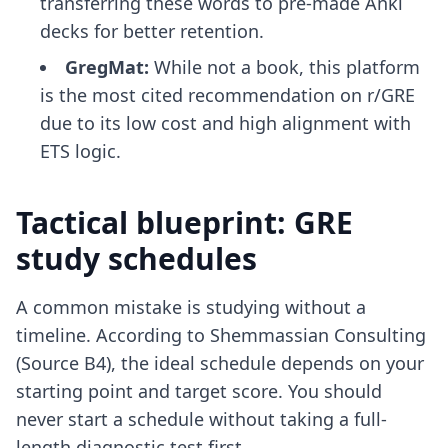
transferring these words to
pre-made Anki
decks
for better retention.
GregMat:
While not a book, this platform
is the most cited recommendation on r/GRE
due to its low cost and high alignment with
ETS logic.
Tactical blueprint: GRE
study schedules
A common mistake is studying without a
timeline. According to Shemmassian Consulting
(Source B4), the ideal schedule depends on your
starting point and target score. You should
never start a schedule without taking a full-
length diagnostic test first.