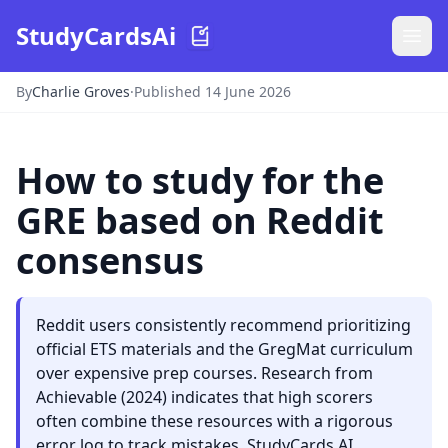
StudyCardsAi
By
Charlie Groves
·
Published 14 June 2026
How to study for the
GRE based on Reddit
consensus
Reddit users consistently recommend prioritizing
official ETS materials and the GregMat curriculum
over expensive prep courses. Research from
Achievable (2024) indicates that high scorers
often combine these resources with a rigorous
error log to track mistakes. StudyCards AI