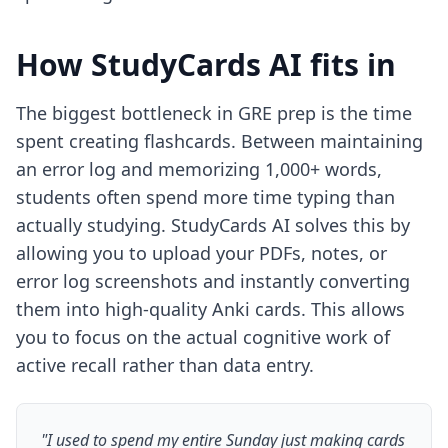
How StudyCards AI fits in
The biggest bottleneck in GRE prep is the time
spent creating flashcards. Between maintaining
an error log and memorizing 1,000+ words,
students often spend more time typing than
actually studying. StudyCards AI solves this by
allowing you to upload your PDFs, notes, or
error log screenshots and instantly converting
them into high-quality Anki cards. This allows
you to focus on the actual cognitive work of
active recall rather than data entry.
"I used to spend my entire Sunday just making cards