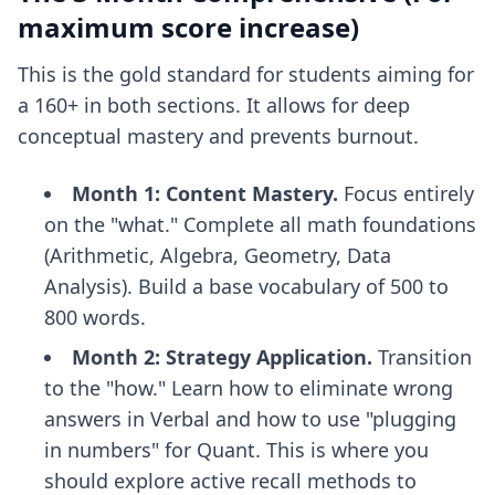
maximum score increase)
This is the gold standard for students aiming for
a 160+ in both sections. It allows for deep
conceptual mastery and prevents burnout.
Month 1: Content Mastery.
Focus entirely
on the "what." Complete all math foundations
(Arithmetic, Algebra, Geometry, Data
Analysis). Build a base vocabulary of 500 to
800 words.
Month 2: Strategy Application.
Transition
to the "how." Learn how to eliminate wrong
answers in Verbal and how to use "plugging
in numbers" for Quant. This is where you
should explore
active recall methods
to