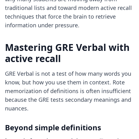
traditional lists and toward
modern active recall
techniques
that force the brain to retrieve
information under pressure.
Mastering GRE Verbal with
active recall
GRE Verbal is not a test of how many words you
know, but how you use them in context. Rote
memorization of definitions is often insufficient
because the GRE tests secondary meanings and
nuances.
Beyond simple definitions