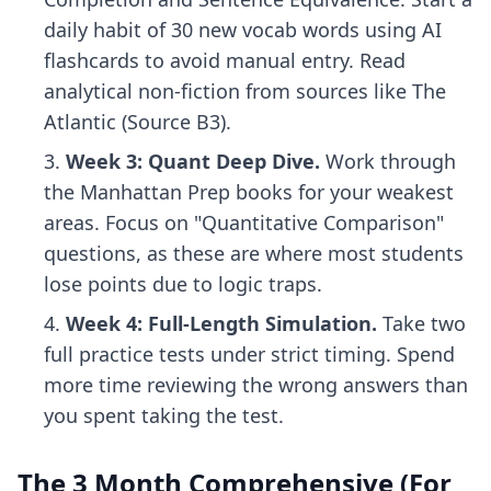
daily habit of 30 new vocab words using
AI
flashcards
to avoid manual entry. Read
analytical non-fiction from sources like The
Atlantic (Source B3).
Week 3: Quant Deep Dive.
Work through
the Manhattan Prep books for your weakest
areas. Focus on "Quantitative Comparison"
questions, as these are where most students
lose points due to logic traps.
Week 4: Full-Length Simulation.
Take two
full practice tests under strict timing. Spend
more time reviewing the wrong answers than
you spent taking the test.
The 3 Month Comprehensive (For