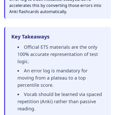
accelerates this by converting those errors into
Anki flashcards automatically.
Key Takeaways
Official ETS materials are the only
100% accurate representation of test
logic.
An error log is mandatory for
moving from a plateau to a top
percentile score.
Vocab should be learned via spaced
repetition (Anki) rather than passive
reading.