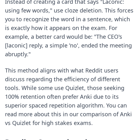
Instead of creating a card that says "Laconic:
using few words," use cloze deletion. This forces
you to recognize the word in a sentence, which
is exactly how it appears on the exam. For
example, a better card would be: "The CEO's
[laconic] reply, a simple 'no', ended the meeting
abruptly."
This method aligns with what Reddit users
discuss regarding the efficiency of different
tools. While some use Quizlet, those seeking
100% retention often prefer Anki due to its
superior spaced repetition algorithm. You can
read more about this in our comparison of
Anki
vs Quizlet
for high stakes exams.