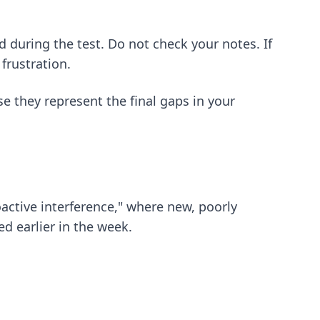
d during the test. Do not check your notes. If
frustration.
 they represent the final gaps in your
oactive interference," where new, poorly
ed earlier in the week.