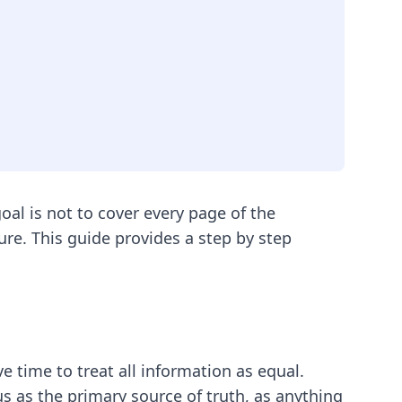
oal is not to cover every page of the
sure. This guide provides a step by step
e time to treat all information as equal.
s as the primary source of truth, as anything