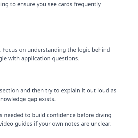
ming
to ensure you see cards frequently
y. Focus on understanding the logic behind
gle with application questions.
ection and then try to explain it out loud as
 knowledge gap exists.
s needed to build confidence before diving
video guides if your own notes are unclear.