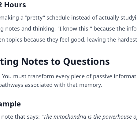
2 Hours
aking a "pretty" schedule instead of actually studyi
 notes and thinking, "I know this," because the infor
n topics because they feel good, leaving the hardest
rting Notes to Questions
 You must transform every piece of passive informati
 pathways associated with that memory.
xample
 note that says:
"The mitochondria is the powerhouse of