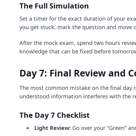
The Full Simulation
Set a timer for the exact duration of your ex
you get stuck, mark the question and move on
After the mock exam, spend two hours review
knowledge that can be fixed before tomorro
Day 7: Final Review and 
The most common mistake on the final day is t
understood information interferes with the re
The Day 7 Checklist
Light Review:
Go over your "Green" and