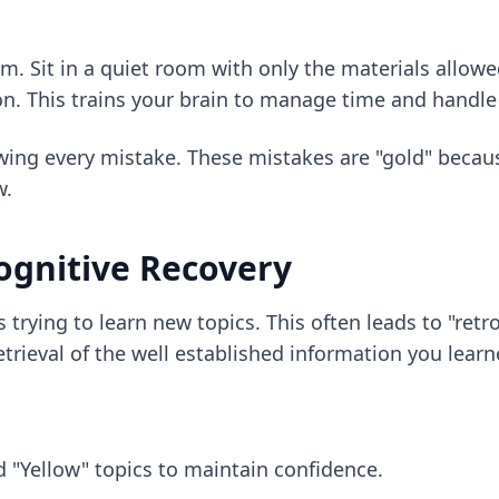
am. Sit in a quiet room with only the materials allowe
. This trains your brain to manage time and handle 
ing every mistake. These mistakes are "gold" because
w.
Cognitive Recovery
rying to learn new topics. This often leads to "retr
trieval of the well established information you learn
 "Yellow" topics to maintain confidence.