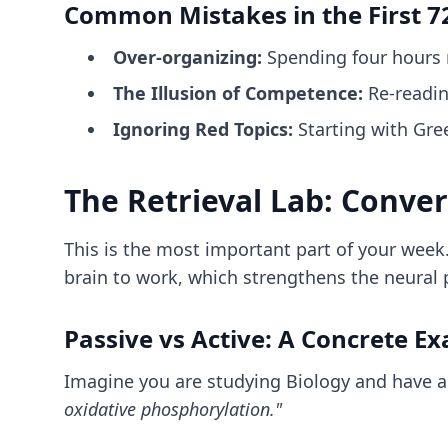
Common Mistakes in the First 7
Over-organizing:
Spending four hours m
The Illusion of Competence:
Re-reading
Ignoring Red Topics:
Starting with Gree
The Retrieval Lab: Conve
This is the most important part of your week.
brain to work, which strengthens the neural
Passive vs Active: A Concrete E
Imagine you are studying Biology and have a
oxidative phosphorylation."