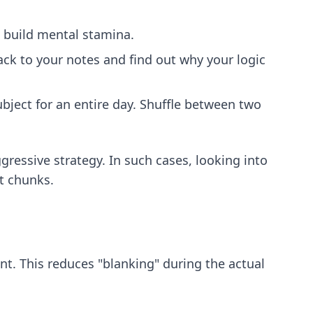
o build mental stamina.
ck to your notes and find out why your logic
ject for an entire day. Shuffle between two
ressive strategy. In such cases, looking into
t chunks.
nt. This reduces "blanking" during the actual