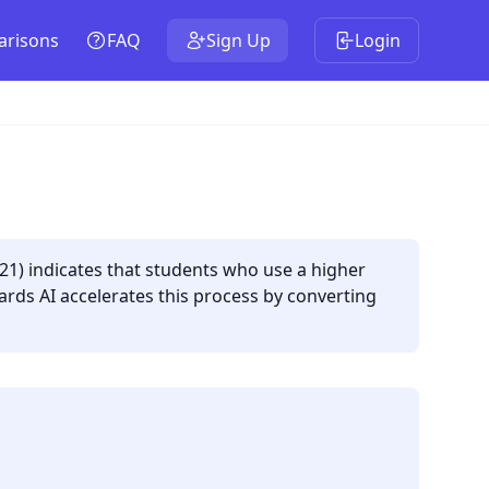
risons
FAQ
Sign Up
Login
021) indicates that students who use a higher
ards AI accelerates this process by converting