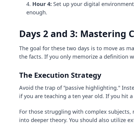
Hour 4:
Set up your digital environment
enough.
Days 2 and 3: Mastering 
The goal for these two days is to move as ma
the facts. If you only memorize a definition
The Execution Strategy
Avoid the trap of "passive highlighting." Ins
if you are teaching a ten year old. If you hit
For those struggling with complex subjects,
into deeper theory. You should also utilize e