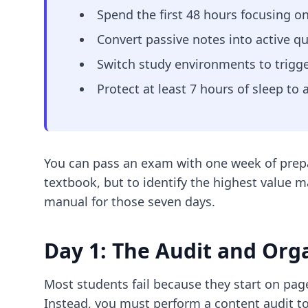
Spend the first 48 hours focusing on
Convert passive notes into active qu
Switch study environments to trigg
Protect at least 7 hours of sleep to
You can pass an exam with one week of prepara
textbook, but to identify the highest value ma
manual for those seven days.
Day 1: The Audit and Org
Most students fail because they start on page
Instead, you must perform a content audit to