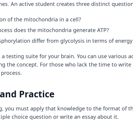
mes. An active student creates three distinct questio
on of the mitochondria in a cell?
ocess does the mitochondria generate ATP?
horylation differ from glycolysis in terms of energy 
 a testing suite for your brain. You can use
various a
g the concept. For those who lack the time to write
 process.
 and Practice
, you must apply that knowledge to the format of t
ple choice question or write an essay about it.