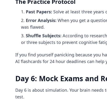
The Practice Protocol
Past Papers:
Solve at least three years
Error Analysis:
When you get a question 
was flawed.
Shuffle Subjects:
According to research
or three subjects to prevent cognitive fat
If you find yourself panicking because you h
AI flashcards for 24 hour deadlines
can help 
Day 6: Mock Exams and R
Day 6 is about simulation. Your brain needs 
test.