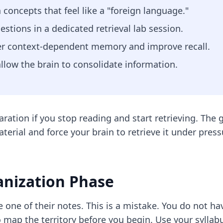
 concepts that feel like a "foreign language."
estions in a dedicated retrieval lab session.
er context-dependent memory and improve recall.
 allow the brain to consolidate information.
tion if you stop reading and start retrieving. The g
terial and force your brain to retrieve it under pres
anization Phase
 one of their notes. This is a mistake. You do not hav
 map the territory before you begin. Use your syllabu