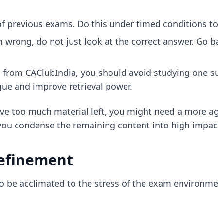
 of previous exams. Do this under timed conditions t
wrong, do not just look at the correct answer. Go ba
 from CAClubIndia, you should avoid studying one sub
igue and improve retrieval power.
ave too much material left, you might need a more agg
you condense the remaining content into high impac
efinement
to be acclimated to the stress of the exam environme