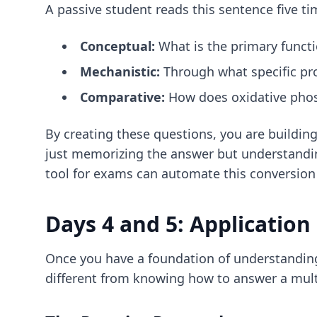
A passive student reads this sentence five ti
Conceptual:
What is the primary functi
Mechanistic:
Through what specific pr
Comparative:
How does oxidative phosp
By creating these questions, you are building
just memorizing the answer but understandin
tool for exams
can automate this conversion
Days 4 and 5: Application
Once you have a foundation of understanding
different from knowing how to answer a multi