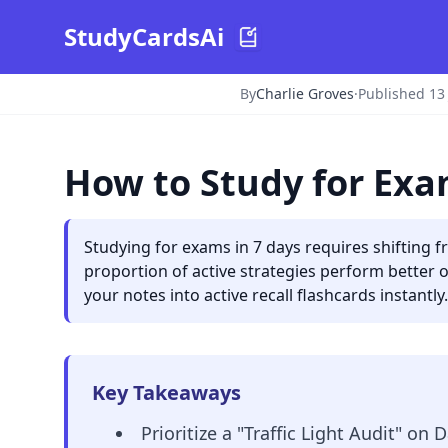
StudyCardsAi
By
Charlie Groves
·
Published 13
How to Study for Exa
Studying for exams in 7 days requires shifting 
proportion of active strategies perform better 
your notes into active recall flashcards instantly.
Key Takeaways
Prioritize a "Traffic Light Audit" on D