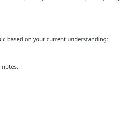
opic based on your current understanding:
 notes.