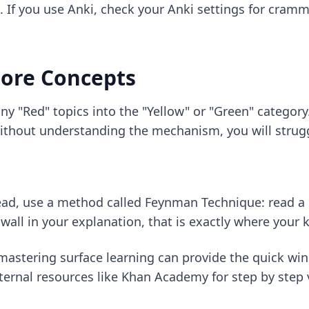
. If you use Anki, check your
Anki settings for cram
Core Concepts
ny "Red" topics into the "Yellow" or "Green" categor
 without understanding the mechanism, you will strug
tead, use a method called Feynman Technique: read a s
 a wall in your explanation, that is exactly where your
mastering surface learning
can provide the quick win
xternal resources like Khan Academy for step by step 