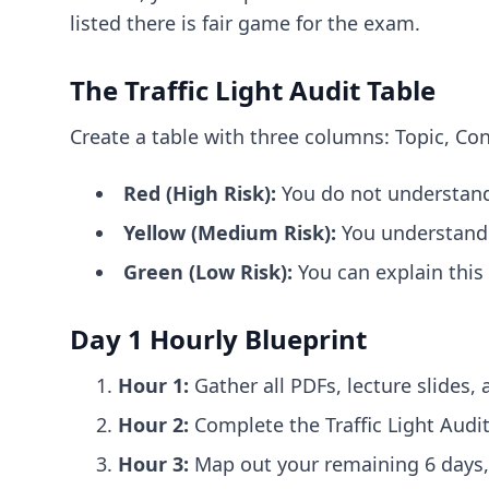
listed there is fair game for the exam.
The Traffic Light Audit Table
Create a table with three columns: Topic, Con
Red (High Risk):
You do not understand 
Yellow (Medium Risk):
You understand t
Green (Low Risk):
You can explain this
Day 1 Hourly Blueprint
Hour 1:
Gather all PDFs, lecture slides, 
Hour 2:
Complete the Traffic Light Audit
Hour 3:
Map out your remaining 6 days, 