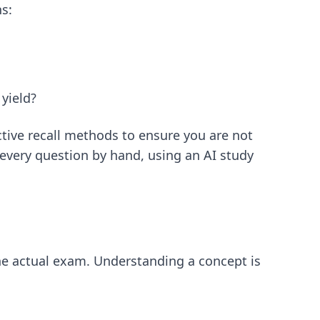
ns:
yield?
ctive recall methods
to ensure you are not
 every question by hand, using an
AI study
he actual exam. Understanding a concept is