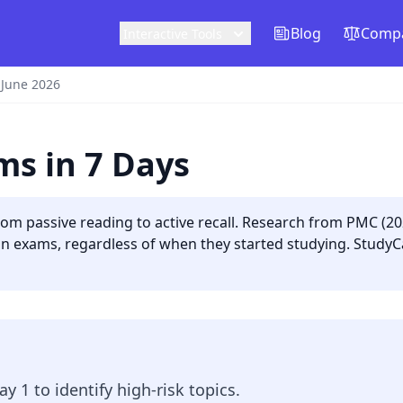
Blog
Compa
Interactive Tools
 June 2026
ms in 7 Days
from passive reading to active recall. Research from PMC (2
on exams, regardless of when they started studying. StudyC
ay 1 to identify high-risk topics.