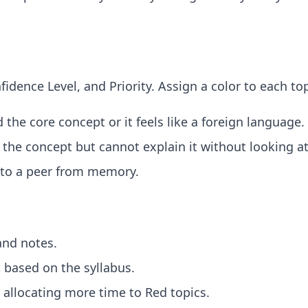
fidence Level, and Priority. Assign a color to each t
the core concept or it feels like a foreign language.
he concept but cannot explain it without looking at
 to a peer from memory.
and notes.
 based on the syllabus.
allocating more time to Red topics.