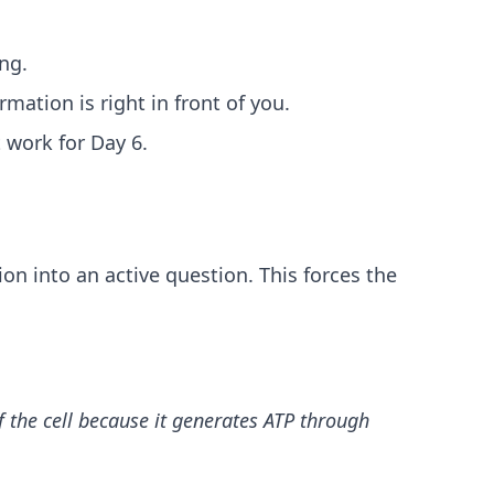
ng.
mation is right in front of you.
 work for Day 6.
on into an active question. This forces the
 the cell because it generates ATP through