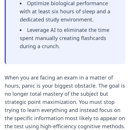
Optimize biological performance
with at least six hours of sleep and a
dedicated study environment.
Leverage AI to eliminate the time
spent manually creating flashcards
during a crunch.
When you are facing an exam in a matter of
hours, panic is your biggest obstacle. The goal is
no longer total mastery of the subject but
strategic point maximization. You must stop
trying to learn everything and instead focus on
the specific information most likely to appear on
the test using high-efficiency cognitive methods.