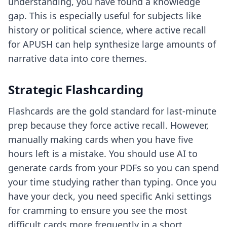
understanding, you have found a knowledge
gap. This is especially useful for subjects like
history or political science, where
active recall
for APUSH
can help synthesize large amounts of
narrative data into core themes.
Strategic Flashcarding
Flashcards are the gold standard for last-minute
prep because they force active recall. However,
manually making cards when you have five
hours left is a mistake. You should use AI to
generate cards from your PDFs so you can spend
your time studying rather than typing. Once you
have your deck, you need specific
Anki settings
for cramming
to ensure you see the most
difficult cards more frequently in a short