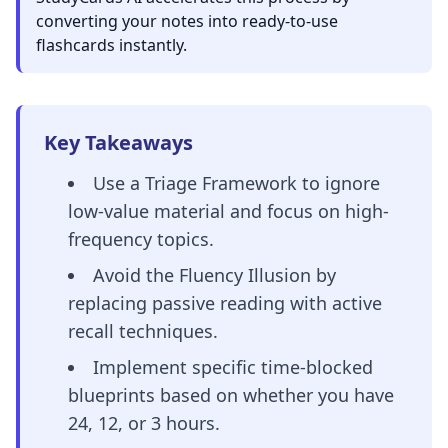
converting your notes into ready-to-use
flashcards instantly.
Key Takeaways
Use a Triage Framework to ignore
low-value material and focus on high-
frequency topics.
Avoid the Fluency Illusion by
replacing passive reading with active
recall techniques.
Implement specific time-blocked
blueprints based on whether you have
24, 12, or 3 hours.