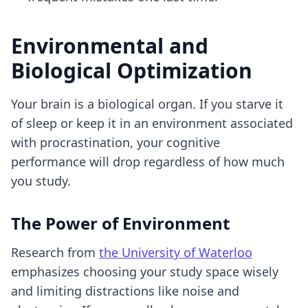
Environmental and
Biological Optimization
Your brain is a biological organ. If you starve it
of sleep or keep it in an environment associated
with procrastination, your cognitive
performance will drop regardless of how much
you study.
The Power of Environment
Research from
the University of Waterloo
emphasizes choosing your study space wisely
and limiting distractions like noise and