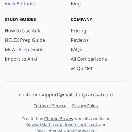
View All Tools
Blog
STUDY GUIDES
COMPANY
How to Use Anki
Pricing
NCLEX Prep Guide
Reviews
MCAT Prep Guide
FAQs
Import to Anki
All Comparisons
vs Quizlet
customersupport@mail.studycardsai.com
Terms of Service
Privacy Policy
Created by
Charlie Groves
who also works on
KilowattMath.com
,
driverecord.co.uk
and
SearchRegistrationPlates.com