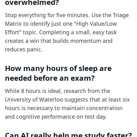
overwhelmed?
Stop everything for five minutes. Use the Triage
Matrix to identify just one "High Value/Low
Effort" topic. Completing a small, easy task
creates a win that builds momentum and
reduces panic.
How many hours of sleep are
needed before an exam?
While 8 hours is ideal, research from the
University of Waterloo suggests that at least six
hours is necessary to maintain concentration
and cognitive performance on test day.
Can AI really help me study faster?