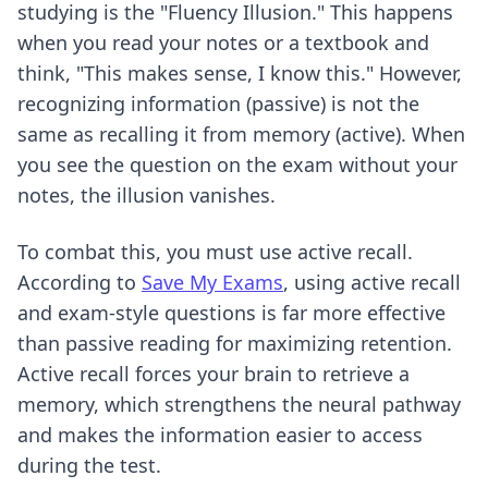
studying is the "Fluency Illusion." This happens
when you read your notes or a textbook and
think, "This makes sense, I know this." However,
recognizing information (passive) is not the
same as recalling it from memory (active). When
you see the question on the exam without your
notes, the illusion vanishes.
To combat this, you must use active recall.
According to
Save My Exams
, using active recall
and exam-style questions is far more effective
than passive reading for maximizing retention.
Active recall forces your brain to retrieve a
memory, which strengthens the neural pathway
and makes the information easier to access
during the test.