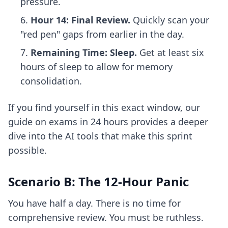
pressure.
Hour 14: Final Review.
Quickly scan your
"red pen" gaps from earlier in the day.
Remaining Time: Sleep.
Get at least six
hours of sleep to allow for memory
consolidation.
If you find yourself in this exact window, our
guide on
exams in 24 hours
provides a deeper
dive into the AI tools that make this sprint
possible.
Scenario B: The 12-Hour Panic
You have half a day. There is no time for
comprehensive review. You must be ruthless.