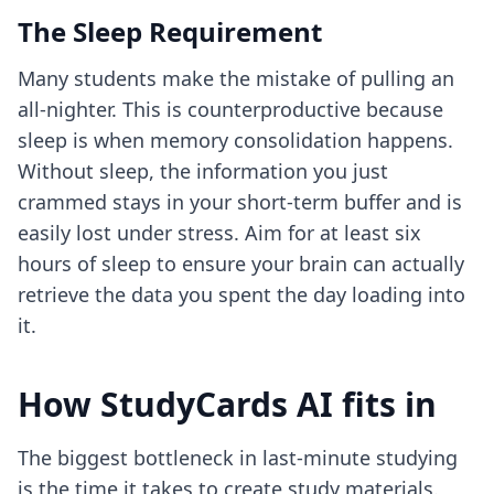
The Sleep Requirement
Many students make the mistake of pulling an
all-nighter. This is counterproductive because
sleep is when memory consolidation happens.
Without sleep, the information you just
crammed stays in your short-term buffer and is
easily lost under stress. Aim for at least six
hours of sleep to ensure your brain can actually
retrieve the data you spent the day loading into
it.
How StudyCards AI fits in
The biggest bottleneck in last-minute studying
is the time it takes to create study materials.