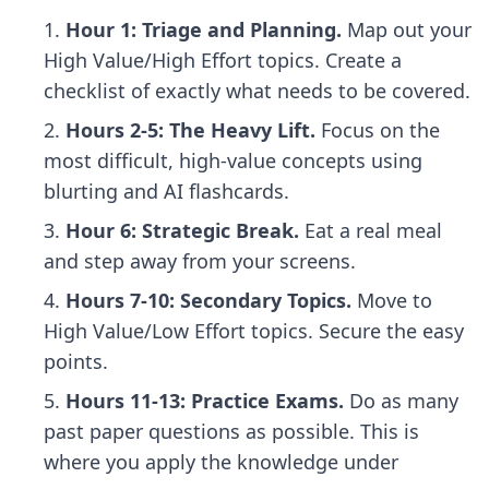
Hour 1: Triage and Planning.
Map out your
High Value/High Effort topics. Create a
checklist of exactly what needs to be covered.
Hours 2-5: The Heavy Lift.
Focus on the
most difficult, high-value concepts using
blurting and AI flashcards.
Hour 6: Strategic Break.
Eat a real meal
and step away from your screens.
Hours 7-10: Secondary Topics.
Move to
High Value/Low Effort topics. Secure the easy
points.
Hours 11-13: Practice Exams.
Do as many
past paper questions as possible. This is
where you apply the knowledge under