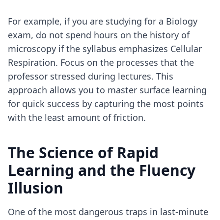
For example, if you are studying for a Biology
exam, do not spend hours on the history of
microscopy if the syllabus emphasizes Cellular
Respiration. Focus on the processes that the
professor stressed during lectures. This
approach allows you to
master surface learning
for quick success
by capturing the most points
with the least amount of friction.
The Science of Rapid
Learning and the Fluency
Illusion
One of the most dangerous traps in last-minute