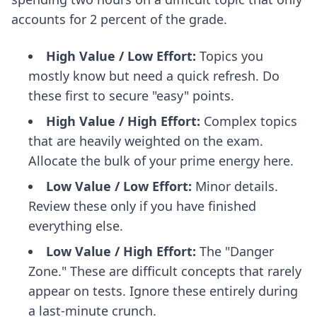
accounts for 2 percent of the grade.
High Value / Low Effort:
Topics you
mostly know but need a quick refresh. Do
these first to secure "easy" points.
High Value / High Effort:
Complex topics
that are heavily weighted on the exam.
Allocate the bulk of your prime energy here.
Low Value / Low Effort:
Minor details.
Review these only if you have finished
everything else.
Low Value / High Effort:
The "Danger
Zone." These are difficult concepts that rarely
appear on tests. Ignore these entirely during
a last-minute crunch.