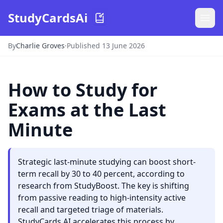
StudyCardsAi
By
Charlie Groves
·
Published 13 June 2026
How to Study for
Exams at the Last
Minute
Strategic last-minute studying can boost short-
term recall by 30 to 40 percent, according to
research from StudyBoost. The key is shifting
from passive reading to high-intensity active
recall and targeted triage of materials.
StudyCards AI accelerates this process by