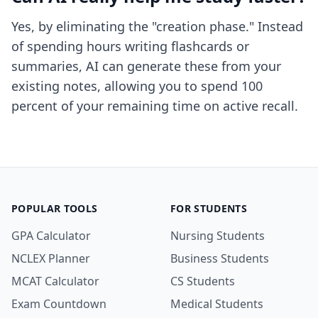
Yes, by eliminating the "creation phase." Instead
of spending hours writing flashcards or
summaries, AI can generate these from your
existing notes, allowing you to spend 100
percent of your remaining time on active recall.
POPULAR TOOLS
FOR STUDENTS
GPA Calculator
Nursing Students
NCLEX Planner
Business Students
MCAT Calculator
CS Students
Exam Countdown
Medical Students