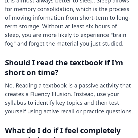
It is almost always better to sleep. Sleep allows
for memory consolidation, which is the process
of moving information from short-term to long-
term storage. Without at least six hours of
sleep, you are more likely to experience "brain
fog" and forget the material you just studied.
Should I read the textbook if I'm
short on time?
No. Reading a textbook is a passive activity that
creates a Fluency Illusion. Instead, use your
syllabus to identify key topics and then test
yourself using active recall or practice questions.
What do I do if I feel completely