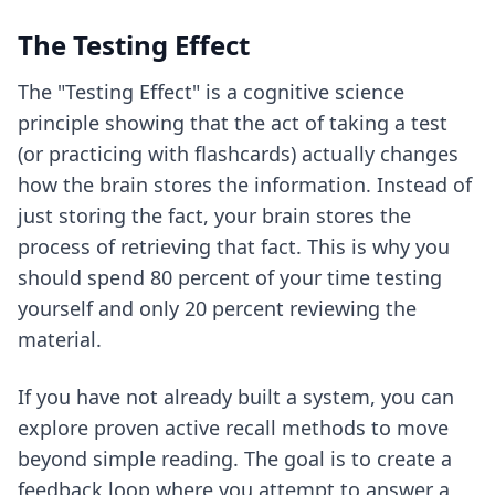
The Testing Effect
The "Testing Effect" is a cognitive science
principle showing that the act of taking a test
(or practicing with flashcards) actually changes
how the brain stores the information. Instead of
just storing the fact, your brain stores the
process of retrieving that fact. This is why you
should spend 80 percent of your time testing
yourself and only 20 percent reviewing the
material.
If you have not already built a system, you can
explore
proven active recall methods
to move
beyond simple reading. The goal is to create a
feedback loop where you attempt to answer a