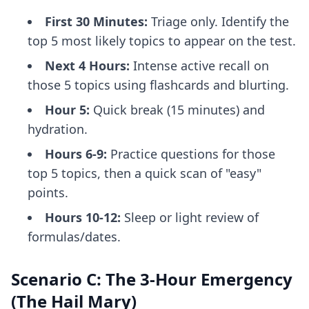
First 30 Minutes:
Triage only. Identify the
top 5 most likely topics to appear on the test.
Next 4 Hours:
Intense active recall on
those 5 topics using flashcards and blurting.
Hour 5:
Quick break (15 minutes) and
hydration.
Hours 6-9:
Practice questions for those
top 5 topics, then a quick scan of "easy"
points.
Hours 10-12:
Sleep or light review of
formulas/dates.
Scenario C: The 3-Hour Emergency
(The Hail Mary)