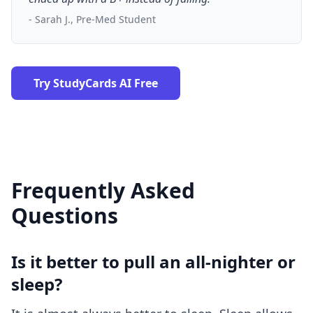
- Sarah J., Pre-Med Student
Try StudyCards AI Free
Frequently Asked
Questions
Is it better to pull an all-nighter or
sleep?