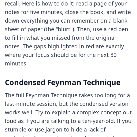
recall. Here is how to do it: read a page of your
notes for five minutes, close the book, and write
down everything you can remember on a blank
sheet of paper (the "blurt"). Then, use a red pen
to fill in what you missed from the original
notes. The gaps highlighted in red are exactly
where your focus should be for the next 30
minutes.
Condensed Feynman Technique
The full Feynman Technique takes too long for a
last-minute session, but the condensed version
works well. Try to explain a complex concept out
loud as if you are talking to a ten-year-old. If you
stumble or use jargon to hide a lack of