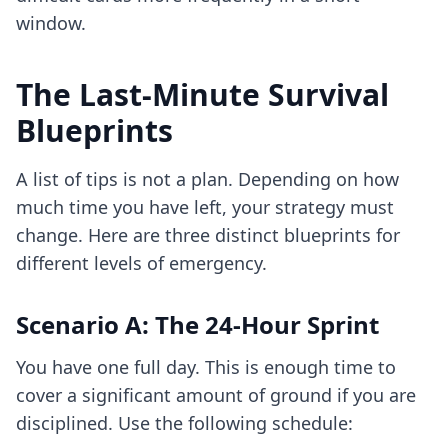
window.
The Last-Minute Survival
Blueprints
A list of tips is not a plan. Depending on how
much time you have left, your strategy must
change. Here are three distinct blueprints for
different levels of emergency.
Scenario A: The 24-Hour Sprint
You have one full day. This is enough time to
cover a significant amount of ground if you are
disciplined. Use the following schedule: