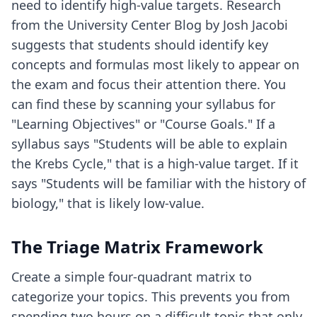
need to identify high-value targets. Research
from the University Center Blog by Josh Jacobi
suggests that students should identify key
concepts and formulas most likely to appear on
the exam and focus their attention there. You
can find these by scanning your syllabus for
"Learning Objectives" or "Course Goals." If a
syllabus says "Students will be able to explain
the Krebs Cycle," that is a high-value target. If it
says "Students will be familiar with the history of
biology," that is likely low-value.
The Triage Matrix Framework
Create a simple four-quadrant matrix to
categorize your topics. This prevents you from
spending two hours on a difficult topic that only