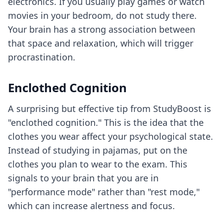
electronics. If you usually play games or watch
movies in your bedroom, do not study there.
Your brain has a strong association between
that space and relaxation, which will trigger
procrastination.
Enclothed Cognition
A surprising but effective tip from StudyBoost is
"enclothed cognition." This is the idea that the
clothes you wear affect your psychological state.
Instead of studying in pajamas, put on the
clothes you plan to wear to the exam. This
signals to your brain that you are in
"performance mode" rather than "rest mode,"
which can increase alertness and focus.