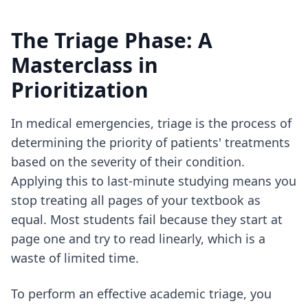
The Triage Phase: A
Masterclass in
Prioritization
In medical emergencies, triage is the process of
determining the priority of patients' treatments
based on the severity of their condition.
Applying this to last-minute studying means you
stop treating all pages of your textbook as
equal. Most students fail because they start at
page one and try to read linearly, which is a
waste of limited time.
To perform an effective academic triage, you