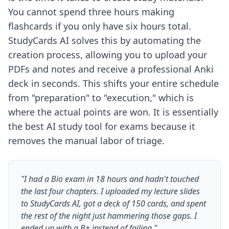
You cannot spend three hours making
flashcards if you only have six hours total.
StudyCards AI solves this by automating the
creation process, allowing you to upload your
PDFs and notes and receive a professional Anki
deck in seconds. This shifts your entire schedule
from "preparation" to "execution," which is
where the actual points are won. It is essentially
the
best AI study tool for exams
because it
removes the manual labor of triage.
"I had a Bio exam in 18 hours and hadn't touched
the last four chapters. I uploaded my lecture slides
to StudyCards AI, got a deck of 150 cards, and spent
the rest of the night just hammering those gaps. I
ended up with a B+ instead of failing."