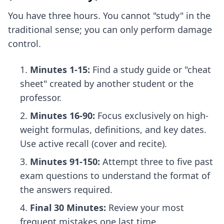
You have three hours. You cannot "study" in the
traditional sense; you can only perform damage
control.
Minutes 1-15:
Find a study guide or "cheat
sheet" created by another student or the
professor.
Minutes 16-90:
Focus exclusively on high-
weight formulas, definitions, and key dates.
Use active recall (cover and recite).
Minutes 91-150:
Attempt three to five past
exam questions to understand the format of
the answers required.
Final 30 Minutes:
Review your most
frequent mistakes one last time.