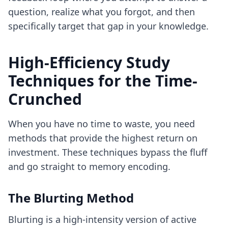
question, realize what you forgot, and then
specifically target that gap in your knowledge.
High-Efficiency Study
Techniques for the Time-
Crunched
When you have no time to waste, you need
methods that provide the highest return on
investment. These techniques bypass the fluff
and go straight to memory encoding.
The Blurting Method
Blurting is a high-intensity version of active