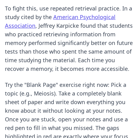
To fight this, use repeated retrieval practice. In a
study cited by the
American Psychological
Association
, Jeffrey Karpicke found that students
who practiced retrieving information from
memory performed significantly better on future
tests than those who spent the same amount of
time studying the material. Each time you
recover a memory, it becomes more accessible.
Try the "Blank Page" exercise right now: Pick a
topic (e.g., Meiosis). Take a completely blank
sheet of paper and write down everything you
know about it without looking at your notes.
Once you are stuck, open your notes and use a
red pen to fill in what you missed. The gaps
highlighted in red are exactly where your focus