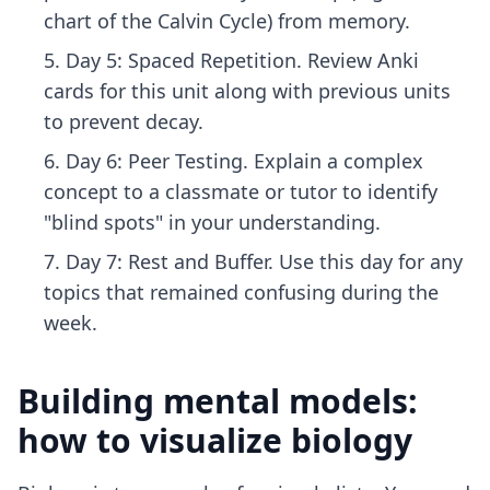
chart of the Calvin Cycle) from memory.
Day 5: Spaced Repetition. Review Anki
cards for this unit along with previous units
to prevent decay.
Day 6: Peer Testing. Explain a complex
concept to a classmate or tutor to identify
"blind spots" in your understanding.
Day 7: Rest and Buffer. Use this day for any
topics that remained confusing during the
week.
Building mental models:
how to visualize biology