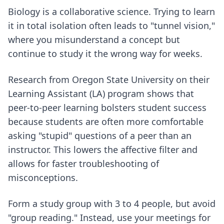
Biology is a collaborative science. Trying to learn
it in total isolation often leads to "tunnel vision,"
where you misunderstand a concept but
continue to study it the wrong way for weeks.
Research from Oregon State University on their
Learning Assistant (LA) program shows that
peer-to-peer learning bolsters student success
because students are often more comfortable
asking "stupid" questions of a peer than an
instructor. This lowers the affective filter and
allows for faster troubleshooting of
misconceptions.
Form a study group with 3 to 4 people, but avoid
"group reading." Instead, use your meetings for