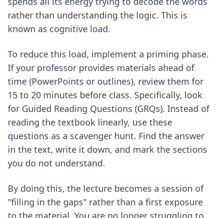
spends all its energy trying to decode the words
rather than understanding the logic. This is
known as cognitive load.
To reduce this load, implement a priming phase.
If your professor provides materials ahead of
time (PowerPoints or outlines), review them for
15 to 20 minutes before class. Specifically, look
for Guided Reading Questions (GRQs). Instead of
reading the textbook linearly, use these
questions as a scavenger hunt. Find the answer
in the text, write it down, and mark the sections
you do not understand.
By doing this, the lecture becomes a session of
"filling in the gaps" rather than a first exposure
to the material. You are no longer struggling to