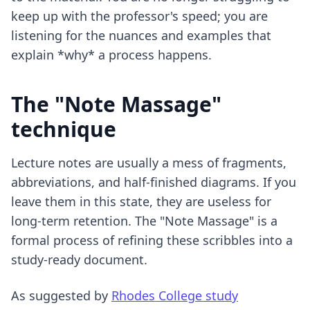
keep up with the professor's speed; you are
listening for the nuances and examples that
explain *why* a process happens.
The "Note Massage"
technique
Lecture notes are usually a mess of fragments,
abbreviations, and half-finished diagrams. If you
leave them in this state, they are useless for
long-term retention. The "Note Massage" is a
formal process of refining these scribbles into a
study-ready document.
As suggested by
Rhodes College study