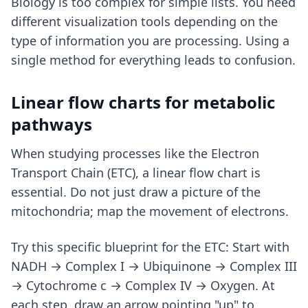
Biology is too complex for simple lists. You need
different visualization tools depending on the
type of information you are processing. Using a
single method for everything leads to confusion.
Linear flow charts for metabolic
pathways
When studying processes like the Electron
Transport Chain (ETC), a linear flow chart is
essential. Do not just draw a picture of the
mitochondria; map the movement of electrons.
Try this specific blueprint for the ETC: Start with
NADH → Complex I → Ubiquinone → Complex III
→ Cytochrome c → Complex IV → Oxygen. At
each step, draw an arrow pointing "up" to