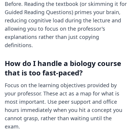
Before. Reading the textbook (or skimming it for
Guided Reading Questions) primes your brain,
reducing cognitive load during the lecture and
allowing you to focus on the professor's
explanations rather than just copying
definitions.
How do I handle a biology course
that is too fast-paced?
Focus on the learning objectives provided by
your professor. These act as a map for what is
most important. Use peer support and office
hours immediately when you hit a concept you
cannot grasp, rather than waiting until the
exam.