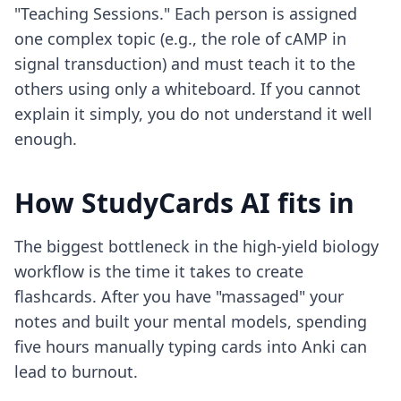
"Teaching Sessions." Each person is assigned
one complex topic (e.g., the role of cAMP in
signal transduction) and must teach it to the
others using only a whiteboard. If you cannot
explain it simply, you do not understand it well
enough.
How StudyCards AI fits in
The biggest bottleneck in the high-yield biology
workflow is the time it takes to create
flashcards. After you have "massaged" your
notes and built your mental models, spending
five hours manually typing cards into Anki can
lead to burnout.