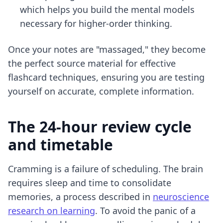
which helps you build the mental models
necessary for higher-order thinking.
Once your notes are "massaged," they become
the perfect source material for
effective
flashcard techniques
, ensuring you are testing
yourself on accurate, complete information.
The 24-hour review cycle
and timetable
Cramming is a failure of scheduling. The brain
requires sleep and time to consolidate
memories, a process described in
neuroscience
research on learning
. To avoid the panic of a