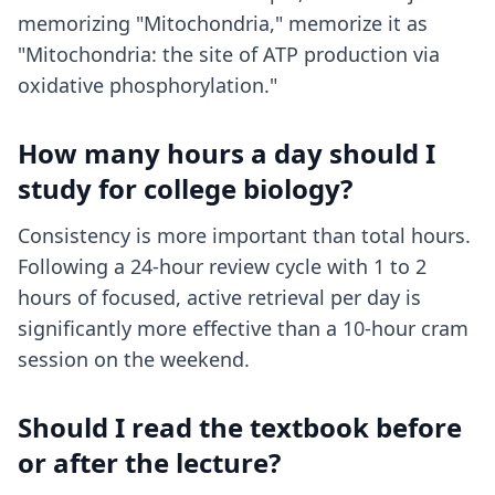
memorizing "Mitochondria," memorize it as
"Mitochondria: the site of ATP production via
oxidative phosphorylation."
How many hours a day should I
study for college biology?
Consistency is more important than total hours.
Following a 24-hour review cycle with 1 to 2
hours of focused, active retrieval per day is
significantly more effective than a 10-hour cram
session on the weekend.
Should I read the textbook before
or after the lecture?