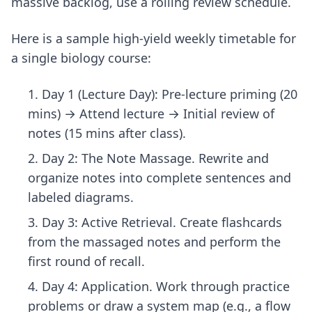
massive backlog, use a rolling review schedule.
Here is a sample high-yield weekly timetable for
a single biology course:
Day 1 (Lecture Day): Pre-lecture priming (20
mins) → Attend lecture → Initial review of
notes (15 mins after class).
Day 2: The Note Massage. Rewrite and
organize notes into complete sentences and
labeled diagrams.
Day 3: Active Retrieval. Create flashcards
from the massaged notes and perform the
first round of recall.
Day 4: Application. Work through practice
problems or draw a system map (e.g., a flow