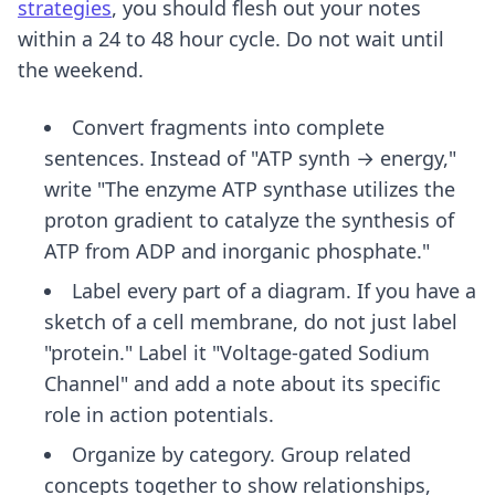
strategies
, you should flesh out your notes
within a 24 to 48 hour cycle. Do not wait until
the weekend.
Convert fragments into complete
sentences. Instead of "ATP synth → energy,"
write "The enzyme ATP synthase utilizes the
proton gradient to catalyze the synthesis of
ATP from ADP and inorganic phosphate."
Label every part of a diagram. If you have a
sketch of a cell membrane, do not just label
"protein." Label it "Voltage-gated Sodium
Channel" and add a note about its specific
role in action potentials.
Organize by category. Group related
concepts together to show relationships,