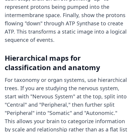
represent protons being pumped into the
intermembrane space. Finally, show the protons
flowing "down" through ATP Synthase to create
ATP. This transforms a static image into a logical
sequence of events.
Hierarchical maps for
classification and anatomy
For taxonomy or organ systems, use hierarchical
trees. If you are studying the nervous system,
start with "Nervous System" at the top, split into
"Central" and "Peripheral," then further split
"Peripheral" into "Somatic" and "Autonomic."
This allows your brain to categorize information
by scale and relationship rather than as a flat list