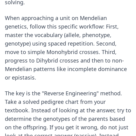
solving.
When approaching a unit on Mendelian
genetics, follow this specific workflow: First,
master the vocabulary (allele, phenotype,
genotype) using spaced repetition. Second,
move to simple Monohybrid crosses. Third,
progress to Dihybrid crosses and then to non-
Mendelian patterns like incomplete dominance
or epistasis.
The key is the "Reverse Engineering" method.
Take a solved pedigree chart from your
textbook. Instead of looking at the answer, try to
determine the genotypes of the parents based
on the offspring. If you get it wrong, do not just
look at the correct answer (passive). Instead,