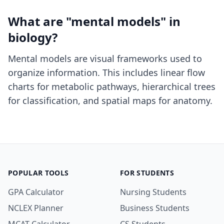
What are "mental models" in
biology?
Mental models are visual frameworks used to
organize information. This includes linear flow
charts for metabolic pathways, hierarchical trees
for classification, and spatial maps for anatomy.
POPULAR TOOLS
FOR STUDENTS
GPA Calculator
Nursing Students
NCLEX Planner
Business Students