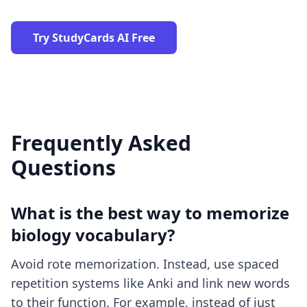
Try StudyCards AI Free
Frequently Asked
Questions
What is the best way to memorize
biology vocabulary?
Avoid rote memorization. Instead, use spaced
repetition systems like Anki and link new words
to their function. For example, instead of just