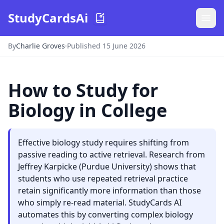
StudyCardsAi
By
Charlie Groves
·
Published 15 June 2026
How to Study for
Biology in College
Effective biology study requires shifting from
passive reading to active retrieval. Research from
Jeffrey Karpicke (Purdue University) shows that
students who use repeated retrieval practice
retain significantly more information than those
who simply re-read material. StudyCards AI
automates this by converting complex biology