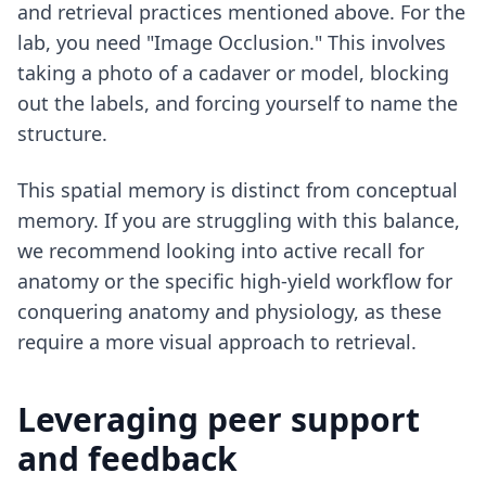
and retrieval practices mentioned above. For the
lab, you need "Image Occlusion." This involves
taking a photo of a cadaver or model, blocking
out the labels, and forcing yourself to name the
structure.
This spatial memory is distinct from conceptual
memory. If you are struggling with this balance,
we recommend looking into
active recall for
anatomy
or the specific high-yield workflow for
conquering anatomy and physiology
, as these
require a more visual approach to retrieval.
Leveraging peer support
and feedback