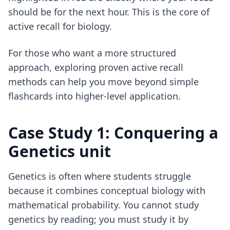
should be for the next hour. This is the core of
active recall for biology
.
For those who want a more structured
approach, exploring
proven active recall
methods
can help you move beyond simple
flashcards into higher-level application.
Case Study 1: Conquering a
Genetics unit
Genetics is often where students struggle
because it combines conceptual biology with
mathematical probability. You cannot study
genetics by reading; you must study it by