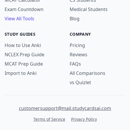
MCAT Calculator
CS Students
Exam Countdown
Medical Students
View All Tools
Blog
STUDY GUIDES
COMPANY
How to Use Anki
Pricing
NCLEX Prep Guide
Reviews
MCAT Prep Guide
FAQs
Import to Anki
All Comparisons
vs Quizlet
customersupport@mail.studycardsai.com
Terms of Service
Privacy Policy