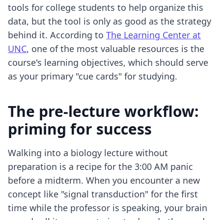
tools for college students
to help organize this
data, but the tool is only as good as the strategy
behind it. According to
The Learning Center at
UNC
, one of the most valuable resources is the
course's learning objectives, which should serve
as your primary "cue cards" for studying.
The pre-lecture workflow:
priming for success
Walking into a biology lecture without
preparation is a recipe for the 3:00 AM panic
before a midterm. When you encounter a new
concept like "signal transduction" for the first
time while the professor is speaking, your brain