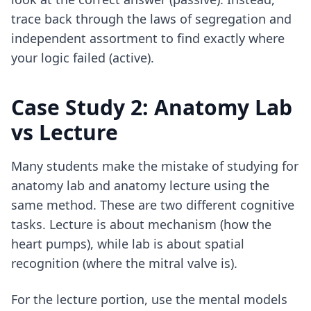
trace back through the laws of segregation and
independent assortment to find exactly where
your logic failed (active).
Case Study 2: Anatomy Lab
vs Lecture
Many students make the mistake of studying for
anatomy lab and anatomy lecture using the
same method. These are two different cognitive
tasks. Lecture is about mechanism (how the
heart pumps), while lab is about spatial
recognition (where the mitral valve is).
For the lecture portion, use the mental models