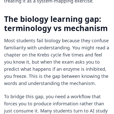
treating it as a system-mapping exercise.
The biology learning gap:
terminology vs mechanism
Most students fail biology because they confuse
familiarity with understanding. You might read a
chapter on the Krebs cycle five times and feel
you know it, but when the exam asks you to
predict what happens if an enzyme is inhibited,
you freeze. This is the gap between knowing the
words and understanding the mechanism.
To bridge this gap, you need a workflow that
forces you to produce information rather than
just consume it. Many students turn to
AI study