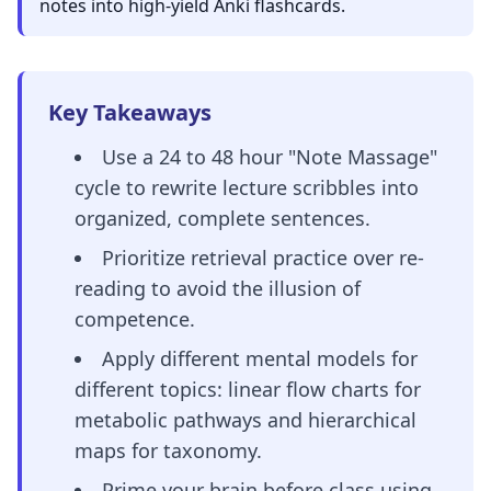
notes into high-yield Anki flashcards.
Key Takeaways
Use a 24 to 48 hour "Note Massage"
cycle to rewrite lecture scribbles into
organized, complete sentences.
Prioritize retrieval practice over re-
reading to avoid the illusion of
competence.
Apply different mental models for
different topics: linear flow charts for
metabolic pathways and hierarchical
maps for taxonomy.
Prime your brain before class using