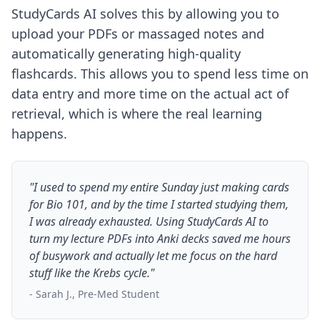
StudyCards AI solves this by allowing you to
upload your PDFs or massaged notes and
automatically generating high-quality
flashcards. This allows you to spend less time on
data entry and more time on the actual act of
retrieval, which is where the real learning
happens.
"I used to spend my entire Sunday just making cards
for Bio 101, and by the time I started studying them,
I was already exhausted. Using StudyCards AI to
turn my lecture PDFs into Anki decks saved me hours
of busywork and actually let me focus on the hard
stuff like the Krebs cycle."
- Sarah J., Pre-Med Student