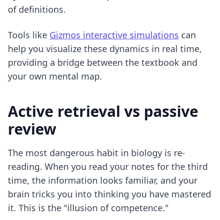
of definitions.
Tools like
Gizmos interactive simulations
can
help you visualize these dynamics in real time,
providing a bridge between the textbook and
your own mental map.
Active retrieval vs passive
review
The most dangerous habit in biology is re-
reading. When you read your notes for the third
time, the information looks familiar, and your
brain tricks you into thinking you have mastered
it. This is the "illusion of competence."