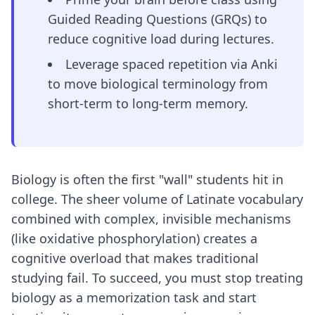
Guided Reading Questions (GRQs) to
reduce cognitive load during lectures.
Leverage spaced repetition via Anki
to move biological terminology from
short-term to long-term memory.
Biology is often the first "wall" students hit in
college. The sheer volume of Latinate vocabulary
combined with complex, invisible mechanisms
(like oxidative phosphorylation) creates a
cognitive overload that makes traditional
studying fail. To succeed, you must stop treating
biology as a memorization task and start