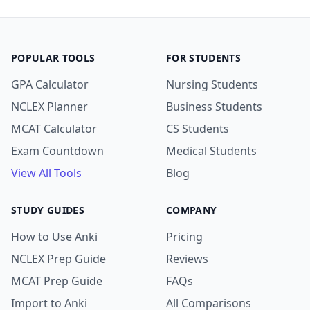
POPULAR TOOLS
FOR STUDENTS
GPA Calculator
Nursing Students
NCLEX Planner
Business Students
MCAT Calculator
CS Students
Exam Countdown
Medical Students
View All Tools
Blog
STUDY GUIDES
COMPANY
How to Use Anki
Pricing
NCLEX Prep Guide
Reviews
MCAT Prep Guide
FAQs
Import to Anki
All Comparisons