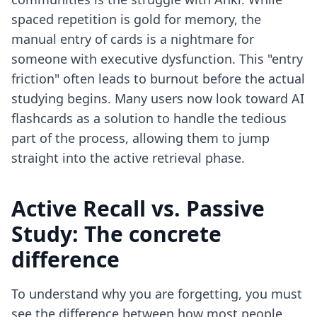
spaced repetition is gold for memory, the
manual entry of cards is a nightmare for
someone with executive dysfunction. This "entry
friction" often leads to burnout before the actual
studying begins. Many users now look toward
AI
flashcards as a solution
to handle the tedious
part of the process, allowing them to jump
straight into the active retrieval phase.
Active Recall vs. Passive
Study: The concrete
difference
To understand why you are forgetting, you must
see the difference between how most people