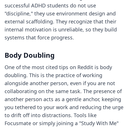
successful ADHD students do not use
"discipline," they use environment design and
external scaffolding. They recognize that their
internal motivation is unreliable, so they build
systems that force progress.
Body Doubling
One of the most cited tips on Reddit is body
doubling. This is the practice of working
alongside another person, even if you are not
collaborating on the same task. The presence of
another person acts as a gentle anchor, keeping
you tethered to your work and reducing the urge
to drift off into distractions. Tools like
Focusmate or simply joining a "Study With Me"