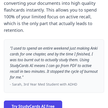
converting your documents into high quality
flashcards instantly. This allows you to spend
100% of your limited focus on active recall,
which is the only part that actually leads to
retention.
"I used to spend an entire weekend just making Anki
cards for one chapter, and by the time I finished, I
was too burnt out to actually study them. Using
StudyCards AI means I can go from PDF to active
recall in two minutes. It stopped the cycle of burnout
for me."
- Sarah, 3rd Year Med Student with ADHD
Try StudyCards AI Free