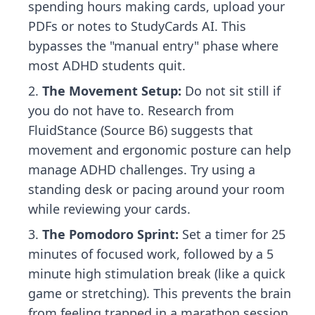
spending hours making cards, upload your
PDFs or notes to StudyCards AI. This
bypasses the "manual entry" phase where
most ADHD students quit.
The Movement Setup:
Do not sit still if
you do not have to. Research from
FluidStance (Source B6) suggests that
movement and ergonomic posture can help
manage ADHD challenges. Try using a
standing desk or pacing around your room
while reviewing your cards.
The Pomodoro Sprint:
Set a timer for 25
minutes of focused work, followed by a 5
minute high stimulation break (like a quick
game or stretching). This prevents the brain
from feeling trapped in a marathon session.