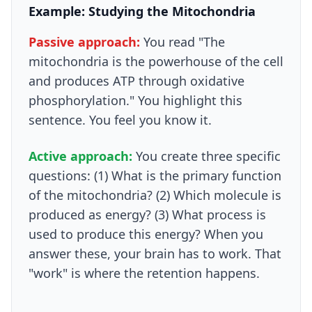
Example: Studying the Mitochondria
Passive approach:
You read "The
mitochondria is the powerhouse of the cell
and produces ATP through oxidative
phosphorylation." You highlight this
sentence. You feel you know it.
Active approach:
You create three specific
questions: (1) What is the primary function
of the mitochondria? (2) Which molecule is
produced as energy? (3) What process is
used to produce this energy? When you
answer these, your brain has to work. That
"work" is where the retention happens.