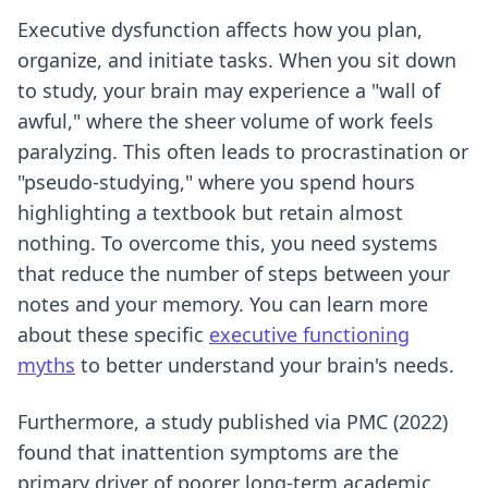
Executive dysfunction affects how you plan,
organize, and initiate tasks. When you sit down
to study, your brain may experience a "wall of
awful," where the sheer volume of work feels
paralyzing. This often leads to procrastination or
"pseudo-studying," where you spend hours
highlighting a textbook but retain almost
nothing. To overcome this, you need systems
that reduce the number of steps between your
notes and your memory. You can learn more
about these specific
executive functioning
myths
to better understand your brain's needs.
Furthermore, a study published via PMC (2022)
found that inattention symptoms are the
primary driver of poorer long-term academic