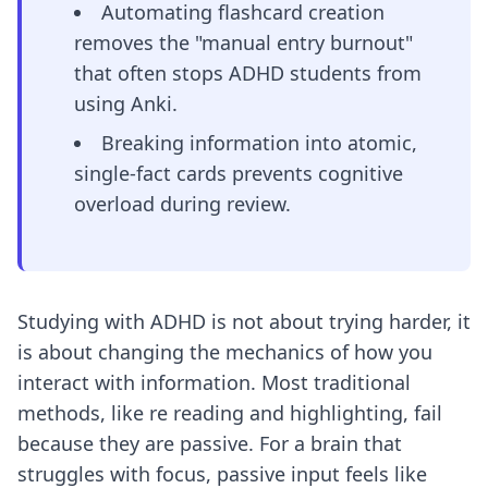
Automating flashcard creation
removes the "manual entry burnout"
that often stops ADHD students from
using Anki.
Breaking information into atomic,
single-fact cards prevents cognitive
overload during review.
Studying with ADHD is not about trying harder, it
is about changing the mechanics of how you
interact with information. Most traditional
methods, like re reading and highlighting, fail
because they are passive. For a brain that
struggles with focus, passive input feels like