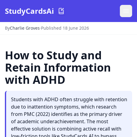
StudyCardsAi
By
Charlie Groves
·
Published 18 June 2026
How to Study and
Retain Information
with ADHD
Students with ADHD often struggle with retention
due to inattention symptoms, which research
from PMC (2022) identifies as the primary driver
of academic underachievement. The most
effective solution is combining active recall with
low-friction tools like StudyCards AI to bypass