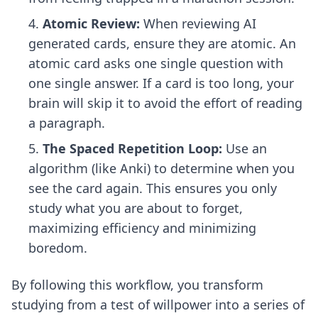
Atomic Review:
When reviewing AI
generated cards, ensure they are atomic. An
atomic card asks one single question with
one single answer. If a card is too long, your
brain will skip it to avoid the effort of reading
a paragraph.
The Spaced Repetition Loop:
Use an
algorithm (like Anki) to determine when you
see the card again. This ensures you only
study what you are about to forget,
maximizing efficiency and minimizing
boredom.
By following this workflow, you transform
studying from a test of willpower into a series of