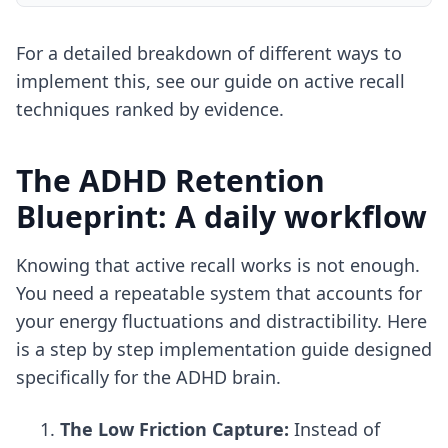
For a detailed breakdown of different ways to
implement this, see our guide on
active recall
techniques ranked by evidence
.
The ADHD Retention
Blueprint: A daily workflow
Knowing that active recall works is not enough.
You need a repeatable system that accounts for
your energy fluctuations and distractibility. Here
is a step by step implementation guide designed
specifically for the ADHD brain.
The Low Friction Capture:
Instead of