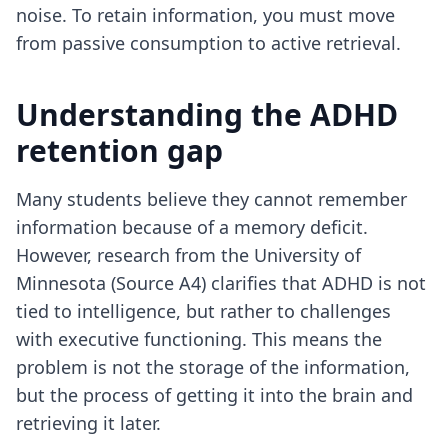
noise. To retain information, you must move
from passive consumption to active retrieval.
Understanding the ADHD
retention gap
Many students believe they cannot remember
information because of a memory deficit.
However, research from the University of
Minnesota (Source A4) clarifies that ADHD is not
tied to intelligence, but rather to challenges
with executive functioning. This means the
problem is not the storage of the information,
but the process of getting it into the brain and
retrieving it later.