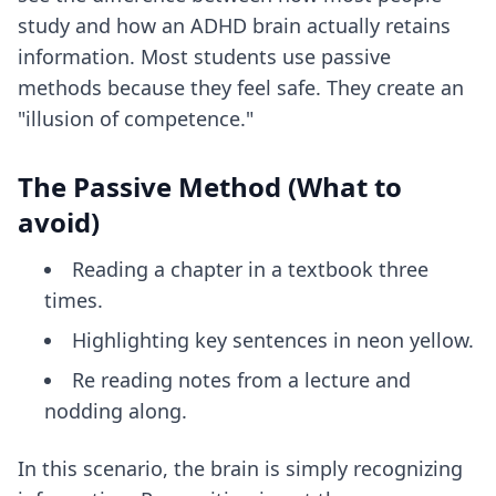
study and how an ADHD brain actually retains
information. Most students use passive
methods because they feel safe. They create an
"illusion of competence."
The Passive Method (What to
avoid)
Reading a chapter in a textbook three
times.
Highlighting key sentences in neon yellow.
Re reading notes from a lecture and
nodding along.
In this scenario, the brain is simply recognizing