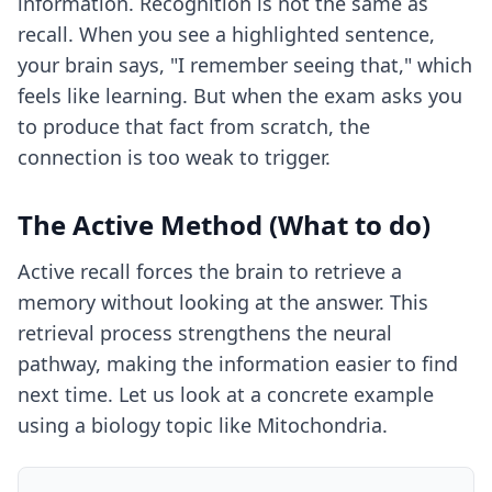
information. Recognition is not the same as
recall. When you see a highlighted sentence,
your brain says, "I remember seeing that," which
feels like learning. But when the exam asks you
to produce that fact from scratch, the
connection is too weak to trigger.
The Active Method (What to do)
Active recall forces the brain to retrieve a
memory without looking at the answer. This
retrieval process strengthens the neural
pathway, making the information easier to find
next time. Let us look at a concrete example
using a biology topic like Mitochondria.