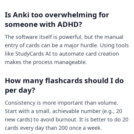
Is Anki too overwhelming for
someone with ADHD?
The software itself is powerful, but the manual
entry of cards can be a major hurdle. Using tools
like StudyCards AI to automate card creation
makes the process manageable.
How many flashcards should I do
per day?
Consistency is more important than volume.
Start with a small, achievable number (e.g., 20
new cards) to avoid burnout. It is better to do 20
cards every day than 200 once a week.