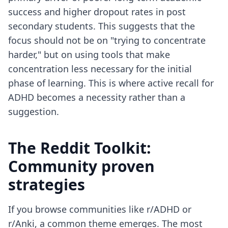
success and higher dropout rates in post
secondary students. This suggests that the
focus should not be on "trying to concentrate
harder," but on using tools that make
concentration less necessary for the initial
phase of learning. This is where
active recall for
ADHD
becomes a necessity rather than a
suggestion.
The Reddit Toolkit:
Community proven
strategies
If you browse communities like r/ADHD or
r/Anki, a common theme emerges. The most