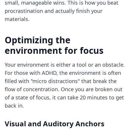
small, manageable wins. This is how you
beat
procrastination
and actually finish your
materials.
Optimizing the
environment for focus
Your environment is either a tool or an obstacle.
For those with ADHD, the environment is often
filled with "micro distractions" that break the
flow of concentration. Once you are broken out
of a state of focus, it can take 20 minutes to get
back in.
Visual and Auditory Anchors