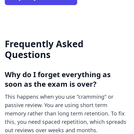
Frequently Asked
Questions
Why do I forget everything as
soon as the exam is over?
This happens when you use "cramming" or
passive review. You are using short term
memory rather than long term retention. To fix
this, you need spaced repetition, which spreads
out reviews over weeks and months.