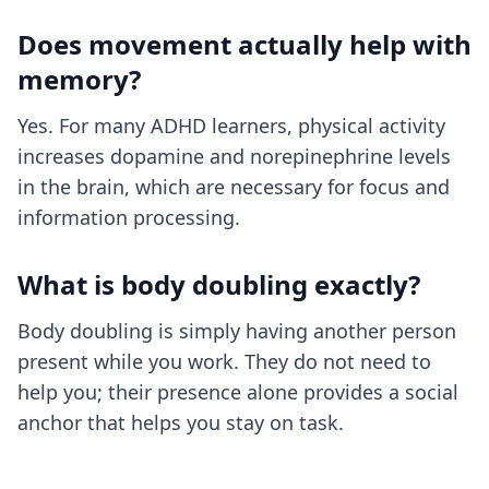
Does movement actually help with
memory?
Yes. For many ADHD learners, physical activity
increases dopamine and norepinephrine levels
in the brain, which are necessary for focus and
information processing.
What is body doubling exactly?
Body doubling is simply having another person
present while you work. They do not need to
help you; their presence alone provides a social
anchor that helps you stay on task.