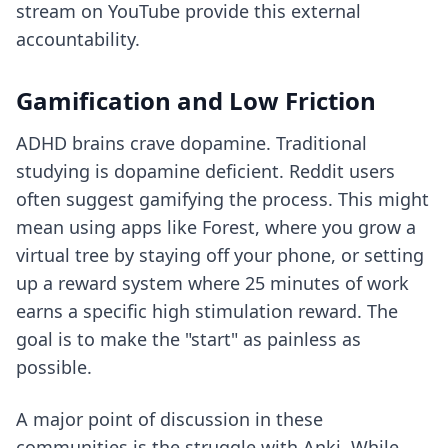
stream on YouTube provide this external
accountability.
Gamification and Low Friction
ADHD brains crave dopamine. Traditional
studying is dopamine deficient. Reddit users
often suggest gamifying the process. This might
mean using apps like Forest, where you grow a
virtual tree by staying off your phone, or setting
up a reward system where 25 minutes of work
earns a specific high stimulation reward. The
goal is to make the "start" as painless as
possible.
A major point of discussion in these
communities is the struggle with Anki. While