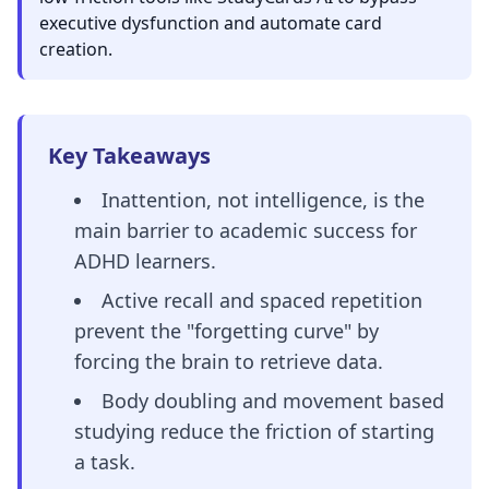
executive dysfunction and automate card
creation.
Key Takeaways
Inattention, not intelligence, is the
main barrier to academic success for
ADHD learners.
Active recall and spaced repetition
prevent the "forgetting curve" by
forcing the brain to retrieve data.
Body doubling and movement based
studying reduce the friction of starting
a task.