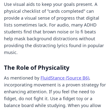
Use visual aids to keep your goals present. A
physical checklist of "cards completed" can
provide a visual sense of progress that digital
lists sometimes lack. For audio, many ADHD
students find that brown noise or lo fi beats
help mask background distractions without
providing the distracting lyrics found in popular
music.
The Role of Physicality
As mentioned by
FluidStance (Source B6)
,
incorporating movement is a proven strategy for
enhancing attention. If you feel the need to
fidget, do not fight it. Use a fidget toy or a
balance board while studying. When you allow