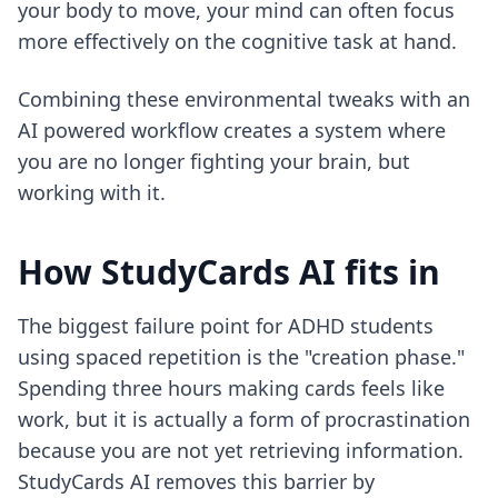
your body to move, your mind can often focus
more effectively on the cognitive task at hand.
Combining these environmental tweaks with an
AI powered workflow
creates a system where
you are no longer fighting your brain, but
working with it.
How StudyCards AI fits in
The biggest failure point for ADHD students
using spaced repetition is the "creation phase."
Spending three hours making cards feels like
work, but it is actually a form of procrastination
because you are not yet retrieving information.
StudyCards AI removes this barrier by