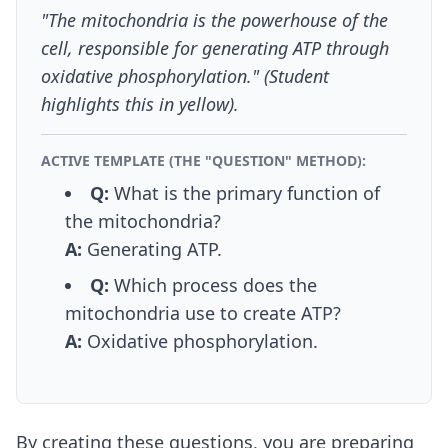
"The mitochondria is the powerhouse of the
cell, responsible for generating ATP through
oxidative phosphorylation." (Student
highlights this in yellow).
ACTIVE TEMPLATE (THE "QUESTION" METHOD):
Q:
What is the primary function of
the mitochondria?
A:
Generating ATP.
Q:
Which process does the
mitochondria use to create ATP?
A:
Oxidative phosphorylation.
By creating these questions, you are preparing