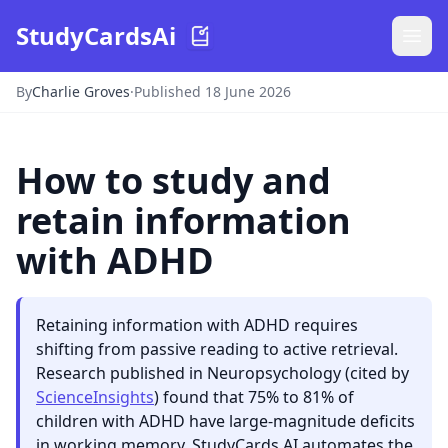
StudyCardsAi
By
Charlie Groves
·
Published 18 June 2026
How to study and
retain information
with ADHD
Retaining information with ADHD requires
shifting from passive reading to active retrieval.
Research published in Neuropsychology (cited by
ScienceInsights
) found that 75% to 81% of
children with ADHD have large-magnitude deficits
in working memory. StudyCards AI automates the