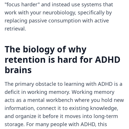
"focus harder" and instead use systems that
work with your neurobiology, specifically by
replacing passive consumption with active
retrieval.
The biology of why
retention is hard for ADHD
brains
The primary obstacle to learning with ADHD is a
deficit in working memory. Working memory
acts as a mental workbench where you hold new
information, connect it to existing knowledge,
and organize it before it moves into long-term
storage. For many people with ADHD, this