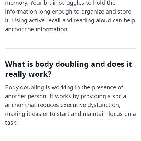
memory. Your brain struggles to hold the
information long enough to organize and store
it. Using active recall and reading aloud can help
anchor the information.
What is body doubling and does it
really work?
Body doubling is working in the presence of
another person. It works by providing a social
anchor that reduces executive dysfunction,
making it easier to start and maintain focus on a
task.