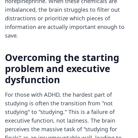
norepinephrine. When these chemicals are
imbalanced, the brain struggles to filter out
distractions or prioritize which pieces of
information are actually important enough to
save.
Overcoming the starting
problem and executive
dysfunction
For those with ADHD, the hardest part of
studying is often the transition from "not
studying" to "studying." This is a failure of
executive function, not laziness. The brain
perceives the massive task of "studying for
finals" as an insurmountable wall, leading to