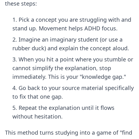
these steps:
Pick a concept you are struggling with and
stand up. Movement helps ADHD focus.
Imagine an imaginary student (or use a
rubber duck) and explain the concept aloud.
When you hit a point where you stumble or
cannot simplify the explanation, stop
immediately. This is your "knowledge gap."
Go back to your source material specifically
to fix that one gap.
Repeat the explanation until it flows
without hesitation.
This method turns studying into a game of "find