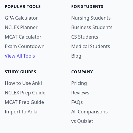
POPULAR TOOLS
FOR STUDENTS
GPA Calculator
Nursing Students
NCLEX Planner
Business Students
MCAT Calculator
CS Students
Exam Countdown
Medical Students
View All Tools
Blog
STUDY GUIDES
COMPANY
How to Use Anki
Pricing
NCLEX Prep Guide
Reviews
MCAT Prep Guide
FAQs
Import to Anki
All Comparisons
vs Quizlet