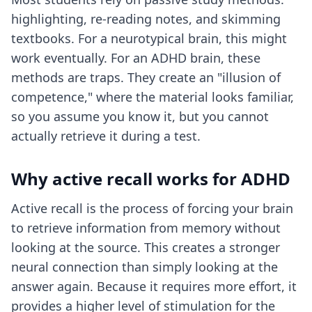
highlighting, re-reading notes, and skimming
textbooks. For a neurotypical brain, this might
work eventually. For an ADHD brain, these
methods are traps. They create an "illusion of
competence," where the material looks familiar,
so you assume you know it, but you cannot
actually retrieve it during a test.
Why active recall works for ADHD
Active recall is the process of forcing your brain
to retrieve information from memory without
looking at the source. This creates a stronger
neural connection than simply looking at the
answer again. Because it requires more effort, it
provides a higher level of stimulation for the