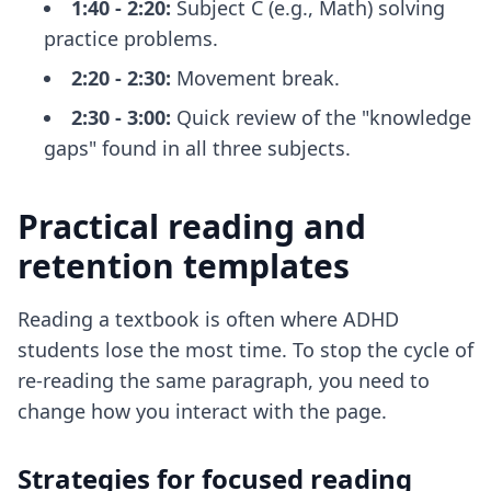
1:40 - 2:20:
Subject C (e.g., Math) solving
practice problems.
2:20 - 2:30:
Movement break.
2:30 - 3:00:
Quick review of the "knowledge
gaps" found in all three subjects.
Practical reading and
retention templates
Reading a textbook is often where ADHD
students lose the most time. To stop the cycle of
re-reading the same paragraph, you need to
change how you interact with the page.
Strategies for focused reading