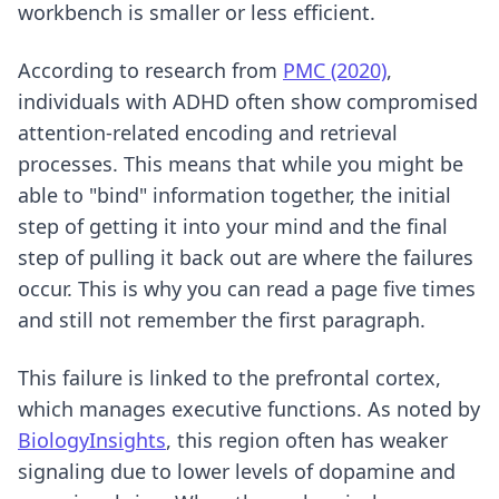
workbench is smaller or less efficient.
According to research from
PMC (2020)
,
individuals with ADHD often show compromised
attention-related encoding and retrieval
processes. This means that while you might be
able to "bind" information together, the initial
step of getting it into your mind and the final
step of pulling it back out are where the failures
occur. This is why you can read a page five times
and still not remember the first paragraph.
This failure is linked to the prefrontal cortex,
which manages executive functions. As noted by
BiologyInsights
, this region often has weaker
signaling due to lower levels of dopamine and