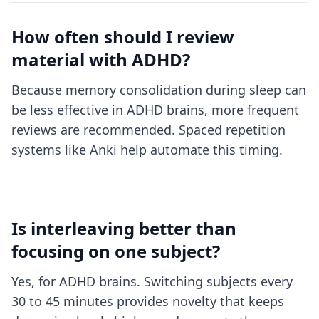
How often should I review
material with ADHD?
Because memory consolidation during sleep can
be less effective in ADHD brains, more frequent
reviews are recommended. Spaced repetition
systems like Anki help automate this timing.
Is interleaving better than
focusing on one subject?
Yes, for ADHD brains. Switching subjects every
30 to 45 minutes provides novelty that keeps