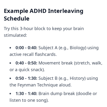
Example ADHD Interleaving
Schedule
Try this 3-hour block to keep your brain
stimulated:
0:00 - 0:40:
Subject A (e.g., Biology) using
active recall flashcards.
0:40 - 0:50:
Movement break (stretch, walk,
or a quick snack).
0:50 - 1:30:
Subject B (e.g., History) using
the Feynman Technique aloud.
1:30 - 1:40:
Brain dump break (doodle or
listen to one song).