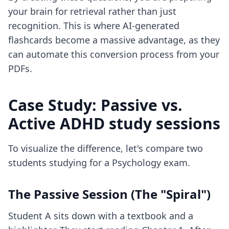
your brain for retrieval rather than just
recognition. This is where
AI-generated
flashcards
become a massive advantage, as they
can automate this conversion process from your
PDFs.
Case Study: Passive vs.
Active ADHD study sessions
To visualize the difference, let's compare two
students studying for a Psychology exam.
The Passive Session (The "Spiral")
Student A sits down with a textbook and a