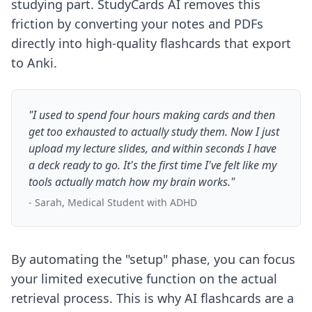
studying part. StudyCards AI removes this
friction by converting your notes and PDFs
directly into high-quality flashcards that export
to Anki.
"I used to spend four hours making cards and then
get too exhausted to actually study them. Now I just
upload my lecture slides, and within seconds I have
a deck ready to go. It's the first time I've felt like my
tools actually match how my brain works."
- Sarah, Medical Student with ADHD
By automating the "setup" phase, you can focus
your limited executive function on the actual
retrieval process. This is
why AI flashcards are a