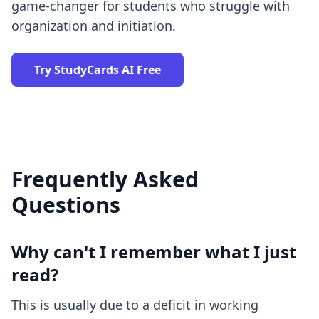
game-changer
for students who struggle with
organization and initiation.
Try StudyCards AI Free
Frequently Asked
Questions
Why can't I remember what I just
read?
This is usually due to a deficit in working