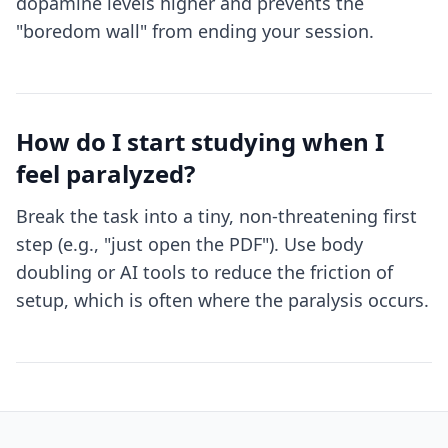
dopamine levels higher and prevents the
"boredom wall" from ending your session.
How do I start studying when I
feel paralyzed?
Break the task into a tiny, non-threatening first
step (e.g., "just open the PDF"). Use body
doubling or AI tools to reduce the friction of
setup, which is often where the paralysis occurs.