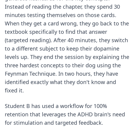
Instead of reading the chapter, they spend 30
minutes testing themselves on those cards.
When they get a card wrong, they go back to the
textbook specifically to find that answer
(targeted reading). After 40 minutes, they switch
to a different subject to keep their dopamine
levels up. They end the session by explaining the
three hardest concepts to their dog using the
Feynman Technique. In two hours, they have
identified exactly what they don't know and
fixed it.
Student B has used a
workflow for 100%
retention
that leverages the ADHD brain's need
for stimulation and targeted feedback.