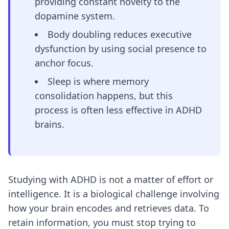
providing constant novelty to the
dopamine system.
Body doubling reduces executive
dysfunction by using social presence to
anchor focus.
Sleep is where memory
consolidation happens, but this
process is often less effective in ADHD
brains.
Studying with ADHD is not a matter of effort or
intelligence. It is a biological challenge involving
how your brain encodes and retrieves data. To
retain information, you must stop trying to