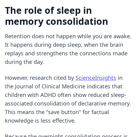
The role of sleep in
memory consolidation
Retention does not happen while you are awake.
It happens during deep sleep, when the brain
replays and strengthens the connections made
during the day.
However, research cited by
ScienceInsights
in
the Journal of Clinical Medicine indicates that
children with ADHD often show reduced sleep-
associated consolidation of declarative memory.
This means the "save button" for factual
knowledge is less effective.
Because the overnight consolidation process is