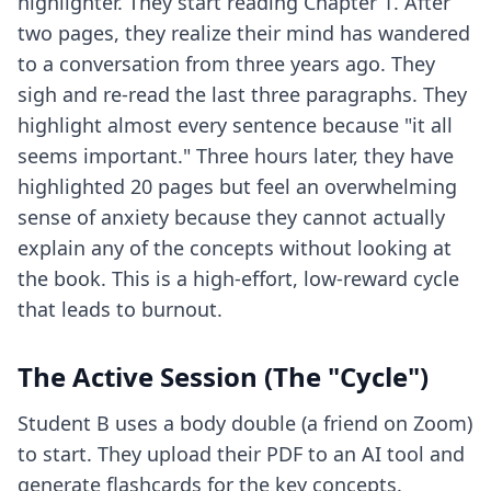
highlighter. They start reading Chapter 1. After
two pages, they realize their mind has wandered
to a conversation from three years ago. They
sigh and re-read the last three paragraphs. They
highlight almost every sentence because "it all
seems important." Three hours later, they have
highlighted 20 pages but feel an overwhelming
sense of anxiety because they cannot actually
explain any of the concepts without looking at
the book. This is a high-effort, low-reward cycle
that leads to burnout.
The Active Session (The "Cycle")
Student B uses a body double (a friend on Zoom)
to start. They upload their PDF to an AI tool and
generate flashcards for the key concepts.