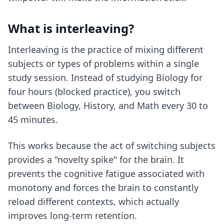
What is interleaving?
Interleaving is the practice of mixing different
subjects or types of problems within a single
study session. Instead of studying Biology for
four hours (blocked practice), you switch
between Biology, History, and Math every 30 to
45 minutes.
This works because the act of switching subjects
provides a "novelty spike" for the brain. It
prevents the cognitive fatigue associated with
monotony and forces the brain to constantly
reload different contexts, which actually
improves long-term retention.