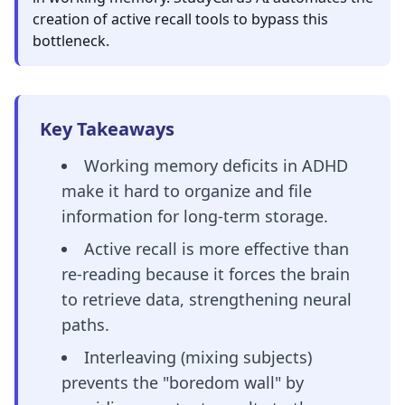
creation of active recall tools to bypass this
bottleneck.
Key Takeaways
Working memory deficits in ADHD
make it hard to organize and file
information for long-term storage.
Active recall is more effective than
re-reading because it forces the brain
to retrieve data, strengthening neural
paths.
Interleaving (mixing subjects)
prevents the "boredom wall" by