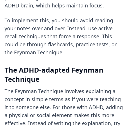
ADHD brain, which helps maintain focus.
To implement this, you should avoid reading
your notes over and over. Instead, use
active
recall techniques
that force a response. This
could be through flashcards, practice tests, or
the Feynman Technique.
The ADHD-adapted Feynman
Technique
The Feynman Technique involves explaining a
concept in simple terms as if you were teaching
it to someone else. For those with ADHD, adding
a physical or social element makes this more
effective. Instead of writing the explanation, try