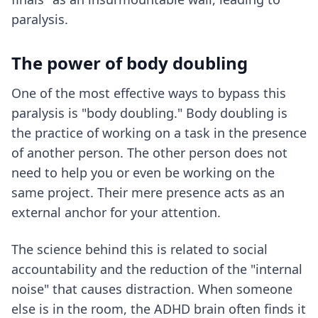
paralysis.
The power of body doubling
One of the most effective ways to bypass this
paralysis is "body doubling." Body doubling is
the practice of working on a task in the presence
of another person. The other person does not
need to help you or even be working on the
same project. Their mere presence acts as an
external anchor for your attention.
The science behind this is related to social
accountability and the reduction of the "internal
noise" that causes distraction. When someone
else is in the room, the ADHD brain often finds it