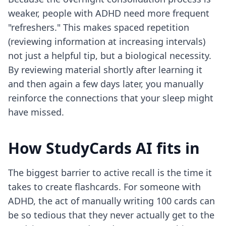
weaker, people with ADHD need more frequent
"refreshers." This makes spaced repetition
(reviewing information at increasing intervals)
not just a helpful tip, but a biological necessity.
By reviewing material shortly after learning it
and then again a few days later, you manually
reinforce the connections that your sleep might
have missed.
How StudyCards AI fits in
The biggest barrier to active recall is the time it
takes to create flashcards. For someone with
ADHD, the act of manually writing 100 cards can
be so tedious that they never actually get to the