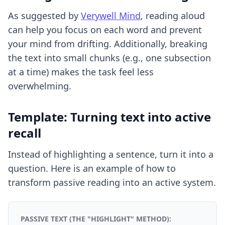
As suggested by
Verywell Mind
, reading aloud
can help you focus on each word and prevent
your mind from drifting. Additionally, breaking
the text into small chunks (e.g., one subsection
at a time) makes the task feel less
overwhelming.
Template: Turning text into active
recall
Instead of highlighting a sentence, turn it into a
question. Here is an example of how to
transform passive reading into an active system.
PASSIVE TEXT (THE "HIGHLIGHT" METHOD):