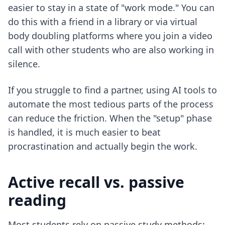
easier to stay in a state of "work mode." You can
do this with a friend in a library or via virtual
body doubling platforms where you join a video
call with other students who are also working in
silence.
If you struggle to find a partner, using AI tools to
automate the most tedious parts of the process
can reduce the friction. When the "setup" phase
is handled, it is much easier to
beat
procrastination
and actually begin the work.
Active recall vs. passive
reading
Most students rely on passive study methods: