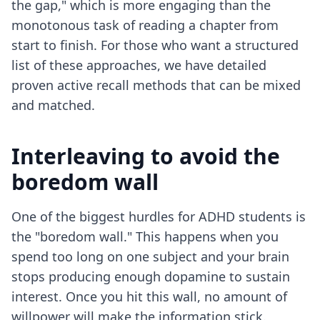
the gap," which is more engaging than the
monotonous task of reading a chapter from
start to finish. For those who want a structured
list of these approaches, we have detailed
proven active recall methods
that can be mixed
and matched.
Interleaving to avoid the
boredom wall
One of the biggest hurdles for ADHD students is
the "boredom wall." This happens when you
spend too long on one subject and your brain
stops producing enough dopamine to sustain
interest. Once you hit this wall, no amount of
willpower will make the information stick.