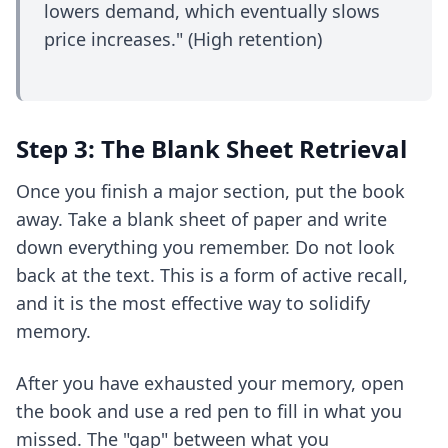
lowers demand, which eventually slows
price increases." (High retention)
Step 3: The Blank Sheet Retrieval
Once you finish a major section, put the book
away. Take a blank sheet of paper and write
down everything you remember. Do not look
back at the text. This is a form of
active recall
,
and it is the most effective way to solidify
memory.
After you have exhausted your memory, open
the book and use a red pen to fill in what you
missed. The "gap" between what you