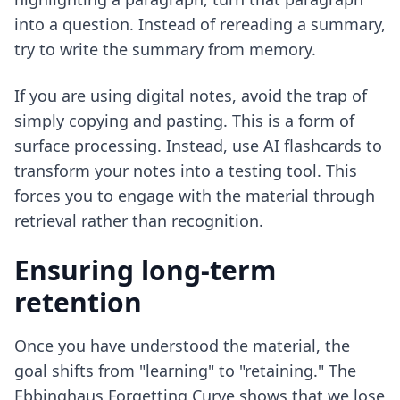
into a question. Instead of rereading a summary,
try to write the summary from memory.
If you are using digital notes, avoid the trap of
simply copying and pasting. This is a form of
surface processing. Instead, use
AI flashcards to
transform your notes
into a testing tool. This
forces you to engage with the material through
retrieval rather than recognition.
Ensuring long-term
retention
Once you have understood the material, the
goal shifts from "learning" to "retaining." The
Ebbinghaus Forgetting Curve shows that we lose