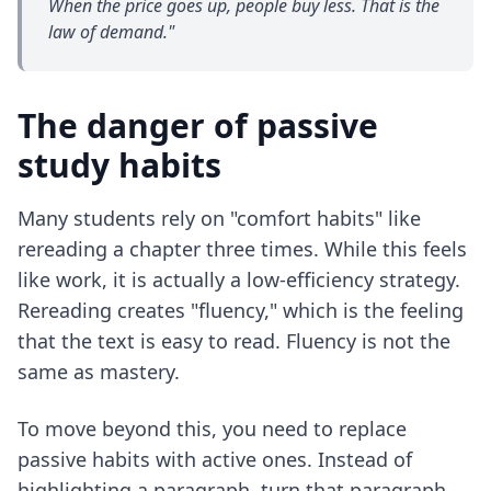
When the price goes up, people buy less. That is the
law of demand."
The danger of passive
study habits
Many students rely on "comfort habits" like
rereading a chapter three times. While this feels
like work, it is actually a low-efficiency strategy.
Rereading creates "fluency," which is the feeling
that the text is easy to read. Fluency is not the
same as mastery.
To move beyond this, you need to replace
passive habits with active ones. Instead of
highlighting a paragraph, turn that paragraph