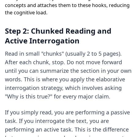
concepts and attaches them to these hooks, reducing
the cognitive load.
Step 2: Chunked Reading and
Active Interrogation
Read in small "chunks" (usually 2 to 5 pages).
After each chunk, stop. Do not move forward
until you can summarize the section in your own
words. This is where you apply
the elaborative
interrogation strategy
, which involves asking
"Why is this true?" for every major claim.
If you simply read, you are performing a passive
task. If you interrogate the text, you are
performing an active task. This is the difference