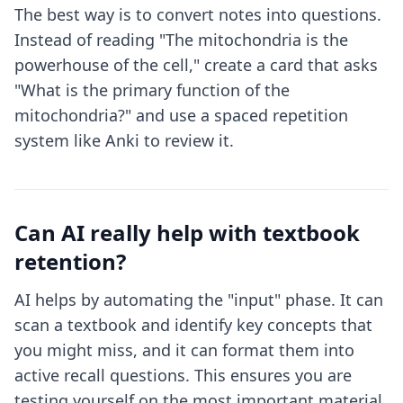
The best way is to convert notes into questions.
Instead of reading "The mitochondria is the
powerhouse of the cell," create a card that asks
"What is the primary function of the
mitochondria?" and use a spaced repetition
system like Anki to review it.
Can AI really help with textbook
retention?
AI helps by automating the "input" phase. It can
scan a textbook and identify key concepts that
you might miss, and it can format them into
active recall questions. This ensures you are
testing yourself on the most important material