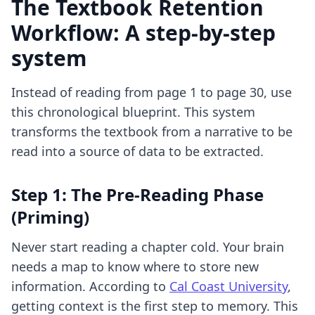
The Textbook Retention
Workflow: A step-by-step
system
Instead of reading from page 1 to page 30, use
this chronological blueprint. This system
transforms the textbook from a narrative to be
read into a source of data to be extracted.
Step 1: The Pre-Reading Phase
(Priming)
Never start reading a chapter cold. Your brain
needs a map to know where to store new
information. According to
Cal Coast University
,
getting context is the first step to memory. This