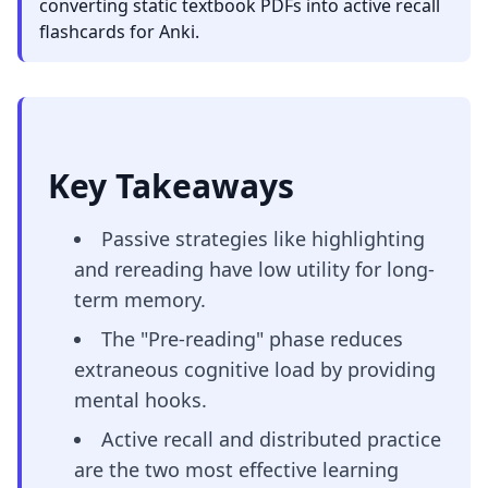
converting static textbook PDFs into active recall
flashcards for Anki.
Key Takeaways
Passive strategies like highlighting
and rereading have low utility for long-
term memory.
The "Pre-reading" phase reduces
extraneous cognitive load by providing
mental hooks.
Active recall and distributed practice
are the two most effective learning