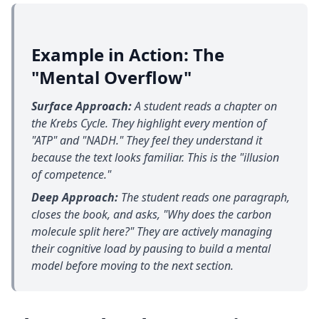
Example in Action: The
"Mental Overflow"
Surface Approach:
A student reads a chapter on
the Krebs Cycle. They highlight every mention of
"ATP" and "NADH." They feel they understand it
because the text looks familiar. This is the "illusion
of competence."
Deep Approach:
The student reads one paragraph,
closes the book, and asks, "Why does the carbon
molecule split here?" They are actively managing
their cognitive load by pausing to build a mental
model before moving to the next section.