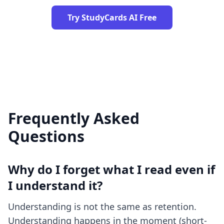
Try StudyCards AI Free
Frequently Asked
Questions
Why do I forget what I read even if
I understand it?
Understanding is not the same as retention.
Understanding happens in the moment (short-