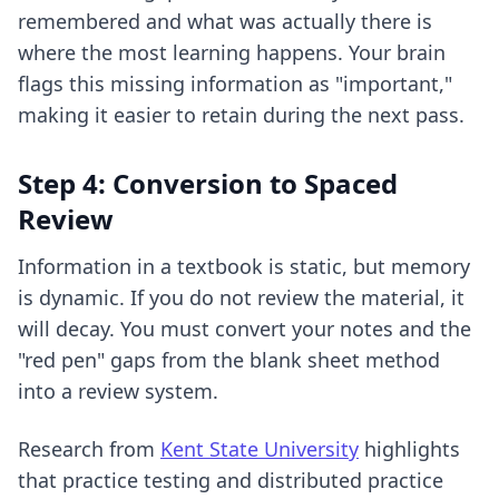
remembered and what was actually there is
where the most learning happens. Your brain
flags this missing information as "important,"
making it easier to retain during the next pass.
Step 4: Conversion to Spaced
Review
Information in a textbook is static, but memory
is dynamic. If you do not review the material, it
will decay. You must convert your notes and the
"red pen" gaps from the blank sheet method
into a review system.
Research from
Kent State University
highlights
that practice testing and distributed practice