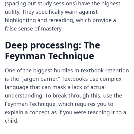
(spacing out study sessions) have the highest
utility. They specifically warn against
highlighting and rereading, which provide a
false sense of mastery.
Deep processing: The
Feynman Technique
One of the biggest hurdles in textbook retention
is the "jargon barrier." Textbooks use complex
language that can mask a lack of actual
understanding. To break through this, use
the
Feynman Technique
, which requires you to
explain a concept as if you were teaching it to a
child.