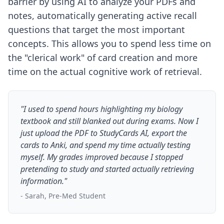
barrier by using AI to analyze your PDFs and
notes, automatically generating active recall
questions that target the most important
concepts. This allows you to spend less time on
the "clerical work" of card creation and more
time on the actual cognitive work of retrieval.
"I used to spend hours highlighting my biology
textbook and still blanked out during exams. Now I
just upload the PDF to StudyCards AI, export the
cards to Anki, and spend my time actually testing
myself. My grades improved because I stopped
pretending to study and started actually retrieving
information."
- Sarah, Pre-Med Student