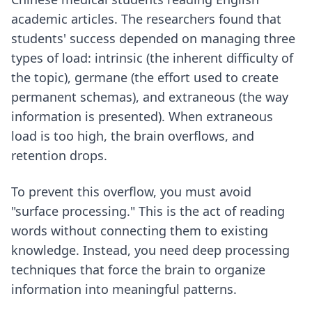
academic articles. The researchers found that
students' success depended on managing three
types of load: intrinsic (the inherent difficulty of
the topic), germane (the effort used to create
permanent schemas), and extraneous (the way
information is presented). When extraneous
load is too high, the brain overflows, and
retention drops.
To prevent this overflow, you must avoid
"surface processing." This is the act of reading
words without connecting them to existing
knowledge. Instead, you need
deep processing
techniques
that force the brain to organize
information into meaningful patterns.