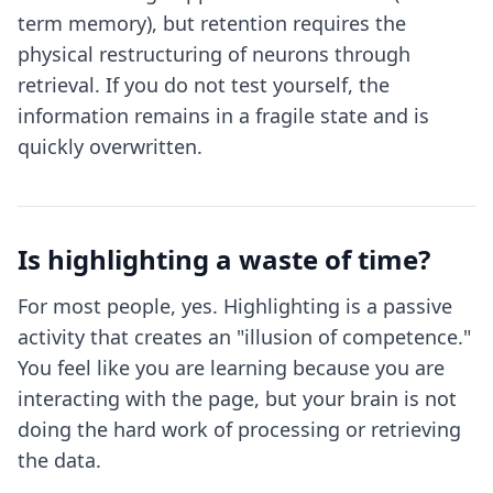
term memory), but retention requires the
physical restructuring of neurons through
retrieval. If you do not test yourself, the
information remains in a fragile state and is
quickly overwritten.
Is highlighting a waste of time?
For most people, yes. Highlighting is a passive
activity that creates an "illusion of competence."
You feel like you are learning because you are
interacting with the page, but your brain is not
doing the hard work of processing or retrieving
the data.