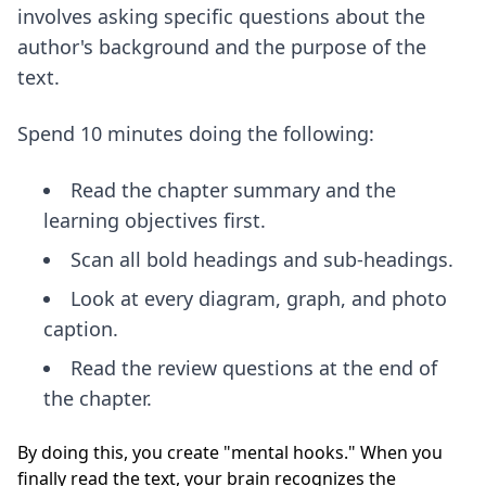
involves asking specific questions about the
author's background and the purpose of the
text.
Spend 10 minutes doing the following:
Read the chapter summary and the
learning objectives first.
Scan all bold headings and sub-headings.
Look at every diagram, graph, and photo
caption.
Read the review questions at the end of
the chapter.
By doing this, you create "mental hooks." When you
finally read the text, your brain recognizes the