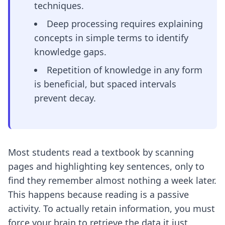
techniques.
Deep processing requires explaining
concepts in simple terms to identify
knowledge gaps.
Repetition of knowledge in any form
is beneficial, but spaced intervals
prevent decay.
Most students read a textbook by scanning
pages and highlighting key sentences, only to
find they remember almost nothing a week later.
This happens because reading is a passive
activity. To actually retain information, you must
force your brain to retrieve the data it just