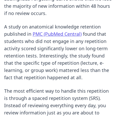
the majority of new information within 48 hours
if no review occurs.
A study on anatomical knowledge retention
published in
PMC (PubMed Central)
found that
students who did not engage in any repetition
activity scored significantly lower on long-term
retention tests. Interestingly, the study found
that the specific type of repetition (lecture, e-
learning, or group work) mattered less than the
fact that repetition happened at all.
The most efficient way to handle this repetition
is through a spaced repetition system (SRS).
Instead of reviewing everything every day, you
review information just as you are about to