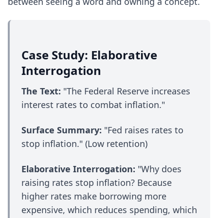
between seeing a word and owning a concept.
Case Study: Elaborative
Interrogation
The Text:
"The Federal Reserve increases
interest rates to combat inflation."
Surface Summary:
"Fed raises rates to
stop inflation." (Low retention)
Elaborative Interrogation:
"Why does
raising rates stop inflation? Because
higher rates make borrowing more
expensive, which reduces spending, which