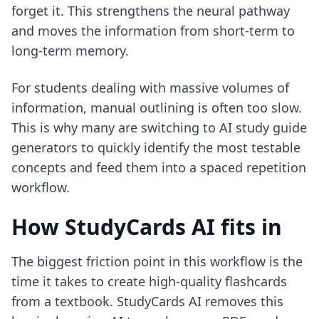
forget it. This strengthens the neural pathway
and moves the information from short-term to
long-term memory.
For students dealing with massive volumes of
information, manual outlining is often too slow.
This is why many are switching to
AI study guide
generators
to quickly identify the most testable
concepts and feed them into a spaced repetition
workflow.
How StudyCards AI fits in
The biggest friction point in this workflow is the
time it takes to create high-quality flashcards
from a textbook. StudyCards AI removes this