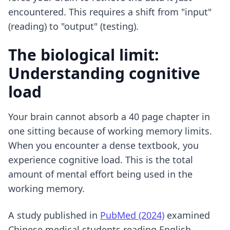
encountered. This requires a shift from "input"
(reading) to "output" (testing).
The biological limit:
Understanding cognitive
load
Your brain cannot absorb a 40 page chapter in
one sitting because of working memory limits.
When you encounter a dense textbook, you
experience cognitive load. This is the total
amount of mental effort being used in the
working memory.
A study published in
PubMed (2024)
examined
Chinese medical students reading English