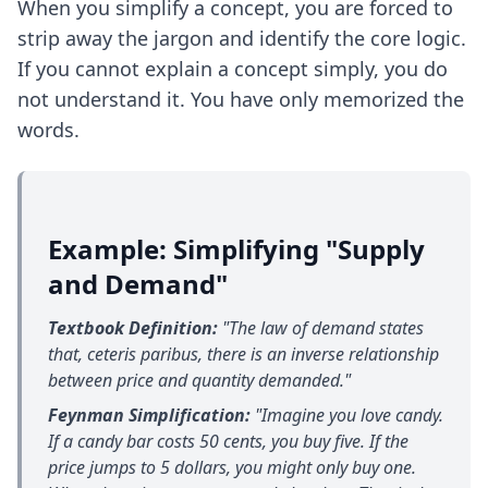
When you simplify a concept, you are forced to
strip away the jargon and identify the core logic.
If you cannot explain a concept simply, you do
not understand it. You have only memorized the
words.
Example: Simplifying "Supply
and Demand"
Textbook Definition:
"The law of demand states
that, ceteris paribus, there is an inverse relationship
between price and quantity demanded."
Feynman Simplification:
"Imagine you love candy.
If a candy bar costs 50 cents, you buy five. If the
price jumps to 5 dollars, you might only buy one.