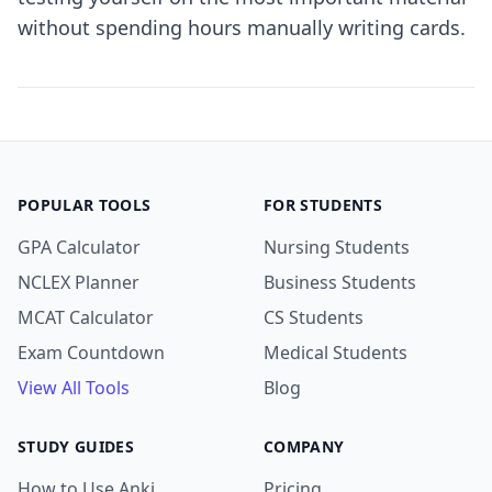
without spending hours manually writing cards.
POPULAR TOOLS
FOR STUDENTS
GPA Calculator
Nursing Students
NCLEX Planner
Business Students
MCAT Calculator
CS Students
Exam Countdown
Medical Students
View All Tools
Blog
STUDY GUIDES
COMPANY
How to Use Anki
Pricing