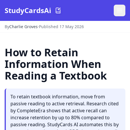
StudyCardsAi
By
Charlie Groves
·
Published 17 May 2026
How to Retain
Information When
Reading a Textbook
To retain textbook information, move from
passive reading to active retrieval. Research cited
by CompleteEra shows that active recall can
increase retention by up to 80% compared to
passive reading. StudyCards AI automates this by