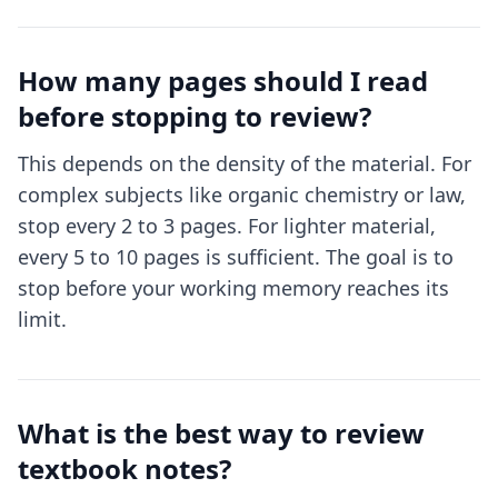
How many pages should I read
before stopping to review?
This depends on the density of the material. For
complex subjects like organic chemistry or law,
stop every 2 to 3 pages. For lighter material,
every 5 to 10 pages is sufficient. The goal is to
stop before your working memory reaches its
limit.
What is the best way to review
textbook notes?