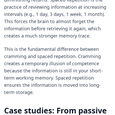
practice of reviewing information at increasing
intervals (e.g., 1 day, 3 days, 1 week, 1 month).
This forces the brain to almost forget the
information before retrieving it again, which
creates a much stronger memory trace.
This is the fundamental difference between
cramming and spaced repetition
. Cramming
creates a temporary illusion of competence
because the information is still in your short-
term working memory. Spaced repetition
ensures the information is moved into long-
term storage.
Case studies: From passive