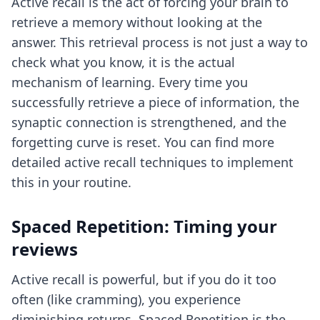
Active recall is the act of forcing your brain to
retrieve a memory without looking at the
answer. This retrieval process is not just a way to
check what you know, it is the actual
mechanism of learning. Every time you
successfully retrieve a piece of information, the
synaptic connection is strengthened, and the
forgetting curve is reset. You can find more
detailed
active recall techniques
to implement
this in your routine.
Spaced Repetition: Timing your
reviews
Active recall is powerful, but if you do it too
often (like cramming), you experience
diminishing returns. Spaced Repetition is the