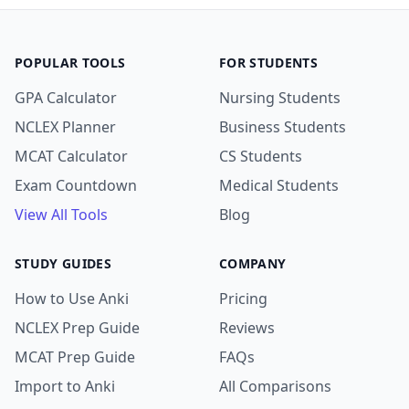
POPULAR TOOLS
FOR STUDENTS
GPA Calculator
Nursing Students
NCLEX Planner
Business Students
MCAT Calculator
CS Students
Exam Countdown
Medical Students
View All Tools
Blog
STUDY GUIDES
COMPANY
How to Use Anki
Pricing
NCLEX Prep Guide
Reviews
MCAT Prep Guide
FAQs
Import to Anki
All Comparisons