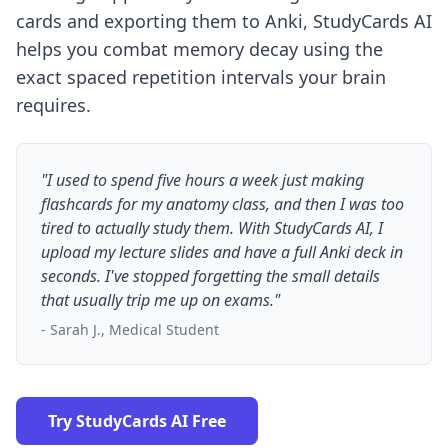
cards and exporting them to Anki, StudyCards AI
helps you
combat memory decay
using the
exact spaced repetition intervals your brain
requires.
"I used to spend five hours a week just making
flashcards for my anatomy class, and then I was too
tired to actually study them. With StudyCards AI, I
upload my lecture slides and have a full Anki deck in
seconds. I've stopped forgetting the small details
that usually trip me up on exams."
- Sarah J., Medical Student
Try StudyCards AI Free