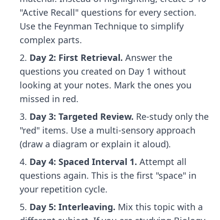
"Active Recall" questions for every section.
Use the Feynman Technique to simplify
complex parts.
Day 2: First Retrieval.
Answer the
questions you created on Day 1 without
looking at your notes. Mark the ones you
missed in red.
Day 3: Targeted Review.
Re-study only the
"red" items. Use a multi-sensory approach
(draw a diagram or explain it aloud).
Day 4: Spaced Interval 1.
Attempt all
questions again. This is the first "space" in
your repetition cycle.
Day 5: Interleaving.
Mix this topic with a