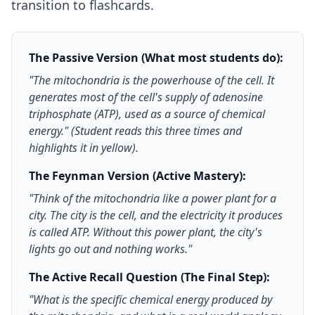
transition to flashcards.
The Passive Version (What most students do):
"The mitochondria is the powerhouse of the cell. It
generates most of the cell's supply of adenosine
triphosphate (ATP), used as a source of chemical
energy." (Student reads this three times and
highlights it in yellow).
The Feynman Version (Active Mastery):
"Think of the mitochondria like a power plant for a
city. The city is the cell, and the electricity it produces
is called ATP. Without this power plant, the city's
lights go out and nothing works."
The Active Recall Question (The Final Step):
"What is the specific chemical energy produced by