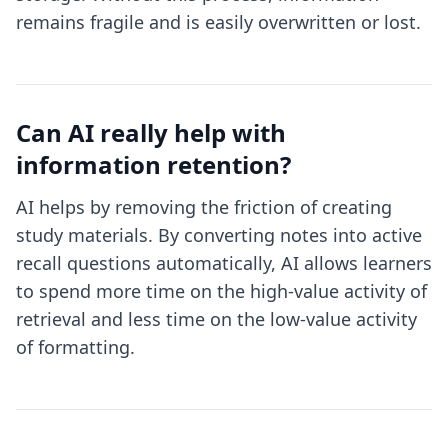
remains fragile and is easily overwritten or lost.
Can AI really help with
information retention?
AI helps by removing the friction of creating
study materials. By converting notes into active
recall questions automatically, AI allows learners
to spend more time on the high-value activity of
retrieval and less time on the low-value activity
of formatting.