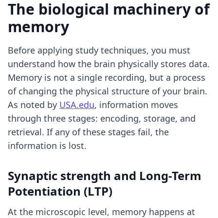
The biological machinery of
memory
Before applying study techniques, you must
understand how the brain physically stores data.
Memory is not a single recording, but a process
of changing the physical structure of your brain.
As noted by
USA.edu
, information moves
through three stages: encoding, storage, and
retrieval. If any of these stages fail, the
information is lost.
Synaptic strength and Long-Term
Potentiation (LTP)
At the microscopic level, memory happens at