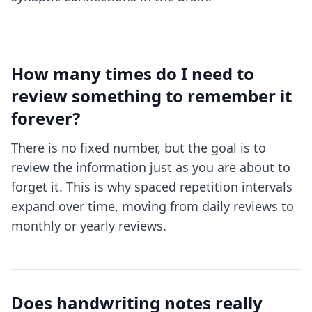
How many times do I need to
review something to remember it
forever?
There is no fixed number, but the goal is to
review the information just as you are about to
forget it. This is why spaced repetition intervals
expand over time, moving from daily reviews to
monthly or yearly reviews.
Does handwriting notes really