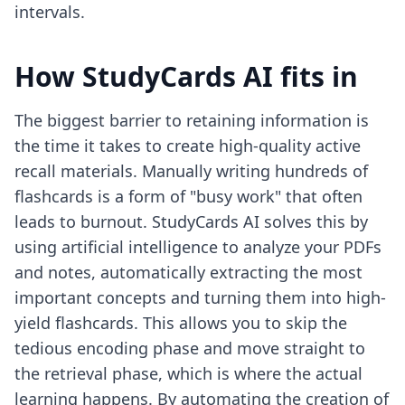
intervals.
How StudyCards AI fits in
The biggest barrier to retaining information is
the time it takes to create high-quality active
recall materials. Manually writing hundreds of
flashcards is a form of "busy work" that often
leads to burnout. StudyCards AI solves this by
using artificial intelligence to analyze your PDFs
and notes, automatically extracting the most
important concepts and turning them into high-
yield flashcards. This allows you to skip the
tedious encoding phase and move straight to
the retrieval phase, which is where the actual
learning happens. By automating the creation of