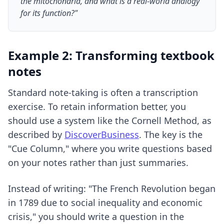
the mitochondria, and what is a real-world analogy
for its function?"
Example 2: Transforming textbook
notes
Standard note-taking is often a transcription
exercise. To retain information better, you
should use a system like the Cornell Method, as
described by
DiscoverBusiness
. The key is the
"Cue Column," where you write questions based
on your notes rather than just summaries.
Instead of writing: "The French Revolution began
in 1789 due to social inequality and economic
crisis," you should write a question in the