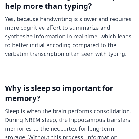
help more than typing?
Yes, because handwriting is slower and requires
more cognitive effort to summarize and
synthesize information in real-time, which leads
to better initial encoding compared to the
verbatim transcription often seen with typing.
Why is sleep so important for
memory?
Sleep is when the brain performs consolidation.
During NREM sleep, the hippocampus transfers
memories to the neocortex for long-term
storage. Without this process, information