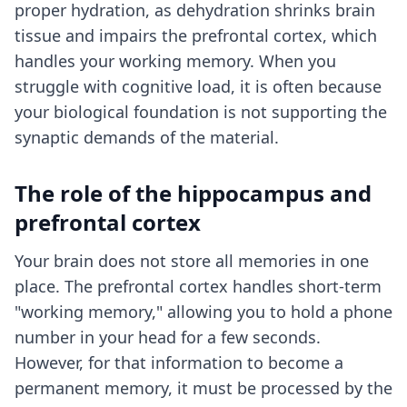
proper hydration, as dehydration shrinks brain
tissue and impairs the prefrontal cortex, which
handles your working memory. When you
struggle with
cognitive load
, it is often because
your biological foundation is not supporting the
synaptic demands of the material.
The role of the hippocampus and
prefrontal cortex
Your brain does not store all memories in one
place. The prefrontal cortex handles short-term
"working memory," allowing you to hold a phone
number in your head for a few seconds.
However, for that information to become a
permanent memory, it must be processed by the