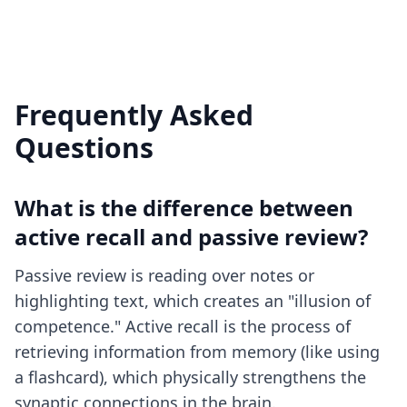
Frequently Asked
Questions
What is the difference between
active recall and passive review?
Passive review is reading over notes or
highlighting text, which creates an "illusion of
competence." Active recall is the process of
retrieving information from memory (like using
a flashcard), which physically strengthens the
synaptic connections in the brain.