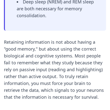
Deep sleep (NREM) and REM sleep
are both necessary for memory
consolidation.
Retaining information is not about having a
"good memory," but about using the correct
biological and cognitive systems. Most people
fail to remember what they study because they
rely on passive input (reading and highlighting)
rather than active output. To truly retain
information, you must force your brain to
retrieve the data, which signals to your neurons
that the information is necessary for survival.