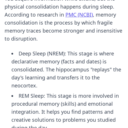
physical consolidation happens during sleep.
According to research in
PMC (NCBI)
, memory
consolidation is the process by which fragile
memory traces become stronger and insensitive
to disruption.
Deep Sleep (NREM): This stage is where
declarative memory (facts and dates) is
consolidated. The hippocampus "replays" the
day's learning and transfers it to the
neocortex.
REM Sleep: This stage is more involved in
procedural memory (skills) and emotional
integration. It helps you find patterns and
creative solutions to problems you studied
during the day.