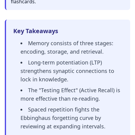
flashcards.
Key Takeaways
Memory consists of three stages:
encoding, storage, and retrieval.
Long-term potentiation (LTP)
strengthens synaptic connections to
lock in knowledge.
The "Testing Effect" (Active Recall) is
more effective than re-reading.
Spaced repetition fights the
Ebbinghaus forgetting curve by
reviewing at expanding intervals.