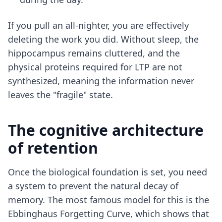
If you pull an all-nighter, you are effectively
deleting the work you did. Without sleep, the
hippocampus remains cluttered, and the
physical proteins required for LTP are not
synthesized, meaning the information never
leaves the "fragile" state.
The cognitive architecture
of retention
Once the biological foundation is set, you need
a system to prevent the natural decay of
memory. The most famous model for this is the
Ebbinghaus Forgetting Curve, which shows that