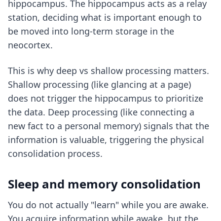
hippocampus. The hippocampus acts as a relay
station, deciding what is important enough to
be moved into long-term storage in the
neocortex.
This is why
deep vs shallow processing
matters.
Shallow processing (like glancing at a page)
does not trigger the hippocampus to prioritize
the data. Deep processing (like connecting a
new fact to a personal memory) signals that the
information is valuable, triggering the physical
consolidation process.
Sleep and memory consolidation
You do not actually "learn" while you are awake.
You acquire information while awake, but the