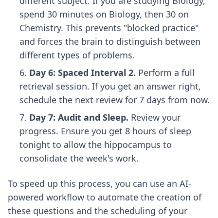
different subject. If you are studying Biology,
spend 30 minutes on Biology, then 30 on
Chemistry. This prevents "blocked practice"
and forces the brain to distinguish between
different types of problems.
Day 6: Spaced Interval 2.
Perform a full
retrieval session. If you get an answer right,
schedule the next review for 7 days from now.
Day 7: Audit and Sleep.
Review your
progress. Ensure you get 8 hours of sleep
tonight to allow the hippocampus to
consolidate the week's work.
To speed up this process, you can use an
AI-
powered workflow
to automate the creation of
these questions and the scheduling of your