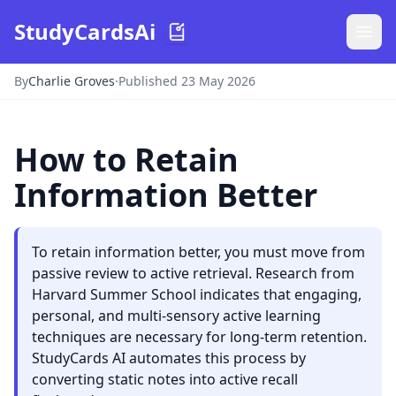
StudyCardsAi
By
Charlie Groves
·
Published 23 May 2026
How to Retain
Information Better
To retain information better, you must move from
passive review to active retrieval. Research from
Harvard Summer School indicates that engaging,
personal, and multi-sensory active learning
techniques are necessary for long-term retention.
StudyCards AI automates this process by
converting static notes into active recall