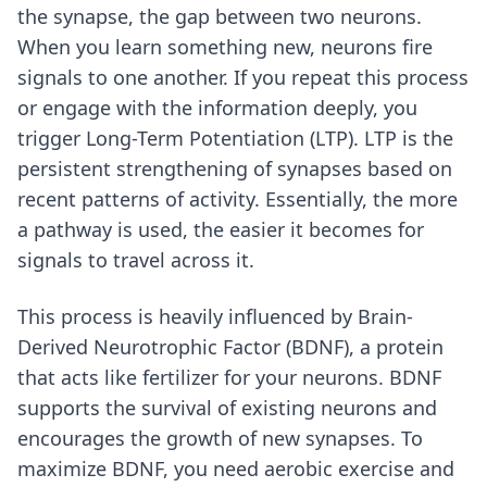
the synapse, the gap between two neurons.
When you learn something new, neurons fire
signals to one another. If you repeat this process
or engage with the information deeply, you
trigger Long-Term Potentiation (LTP). LTP is the
persistent strengthening of synapses based on
recent patterns of activity. Essentially, the more
a pathway is used, the easier it becomes for
signals to travel across it.
This process is heavily influenced by Brain-
Derived Neurotrophic Factor (BDNF), a protein
that acts like fertilizer for your neurons. BDNF
supports the survival of existing neurons and
encourages the growth of new synapses. To
maximize BDNF, you need aerobic exercise and