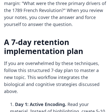
margin: "What were the three primary drivers of
the 1789 French Revolution?" When you review
your notes, you cover the answer and force
yourself to answer the question.
A 7-day retention
implementation plan
If you are overwhelmed by these techniques,
follow this structured 7-day plan to master a
new topic. This workflow integrates the
biological and cognitive strategies discussed
above.
Day 1: Active Encoding.
Read your
material. Instead of highlighting, create 5-10