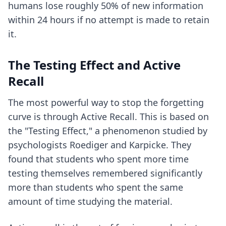
humans lose roughly 50% of new information
within 24 hours if no attempt is made to retain
it.
The Testing Effect and Active
Recall
The most powerful way to stop the forgetting
curve is through Active Recall. This is based on
the "Testing Effect," a phenomenon studied by
psychologists Roediger and Karpicke. They
found that students who spent more time
testing themselves remembered significantly
more than students who spent the same
amount of time studying the material.