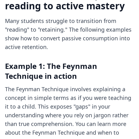
reading to active mastery
Many students struggle to transition from
"reading" to "retaining." The following examples
show how to convert passive consumption into
active retention.
Example 1: The Feynman
Technique in action
The Feynman Technique involves explaining a
concept in simple terms as if you were teaching
it to a child. This exposes "gaps" in your
understanding where you rely on jargon rather
than true comprehension. You can learn more
about
the Feynman Technique
and when to