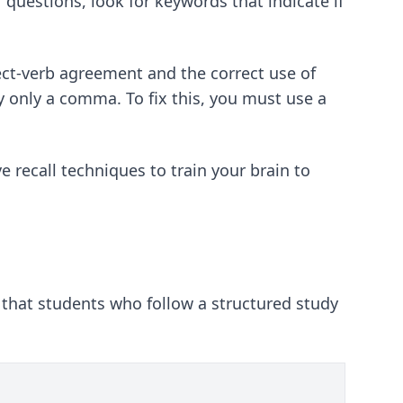
 questions, look for keywords that indicate if
ect-verb agreement and the correct use of
 only a comma. To fix this, you must use a
e recall techniques
to train your brain to
 that students who follow a structured study