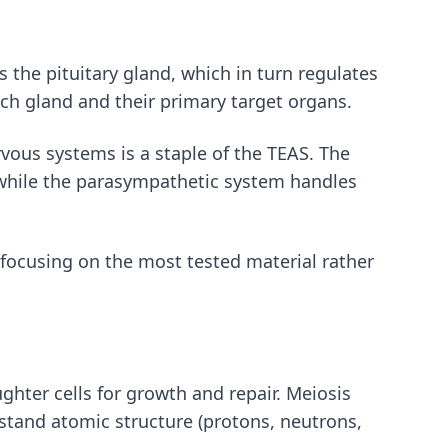
the pituitary gland, which in turn regulates
ch gland and their primary target organs.
ous systems is a staple of the TEAS. The
), while the parasympathetic system handles
focusing on the most tested material rather
ghter cells for growth and repair. Meiosis
stand atomic structure (protons, neutrons,