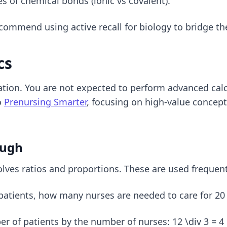
es of chemical bonds (ionic vs covalent).
e recommend using
active recall for biology
to bridge th
cs
ation. You are not expected to perform advanced cal
o
Prenursing Smarter
, focusing on high-value concepts
ough
es ratios and proportions. These are used frequent
 patients, how many nurses are needed to care for 20
ber of patients by the number of nurses: 12 \div 3 = 4