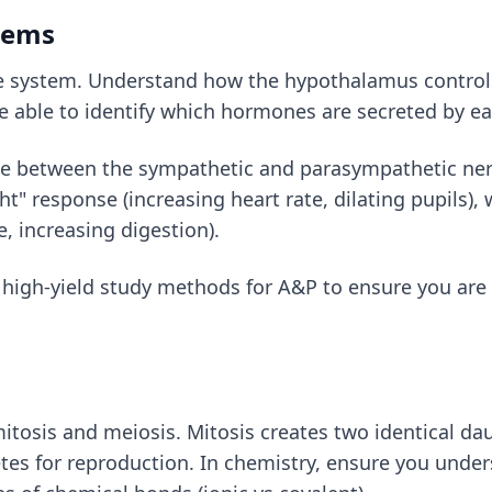
tems
e system. Understand how the hypothalamus controls 
e able to identify which hormones are secreted by ea
e between the sympathetic and parasympathetic nerv
ght" response (increasing heart rate, dilating pupils
e, increasing digestion).
e
high-yield study methods for A&P
to ensure you are 
itosis and meiosis. Mitosis creates two identical dau
tes for reproduction. In chemistry, ensure you under