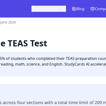
Blog
Compa
Interactive Tools
 June 2026
e TEAS Test
5% of students who completed their TEAS preparation cours
reading, math, science, and English. StudyCards AI acceler
 across four sections with a total time limit of 209 