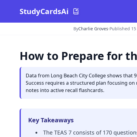
StudyCardsAi
By
Charlie Groves
·
Published 15
How to Prepare for th
Data from Long Beach City College shows that 9
Success requires a structured plan focusing on 
notes into active recall flashcards.
Key Takeaways
The TEAS 7 consists of 170 questions