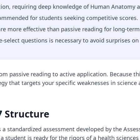
ction, requiring deep knowledge of Human Anatomy a
ommended for students seeking competitive scores.
are more effective than passive reading for long-term
e-select questions is necessary to avoid surprises on 
 from passive reading to active application. Because 
egy that targets your specific weaknesses in scienc
 Structure
 is a standardized assessment developed by the Asses
a student is ready for the rigors of a health sciences 