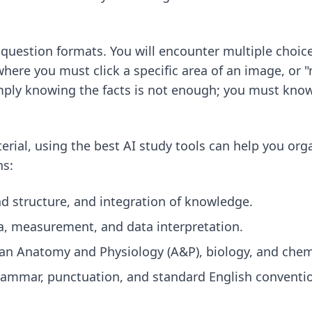
 question formats. You will encounter multiple choice
here you must click a specific area of an image, or 
imply knowing the facts is not enough; you must kno
erial, using
the best AI study tools
can help you org
ns:
nd structure, and integration of knowledge.
, measurement, and data interpretation.
n Anatomy and Physiology (A&P), biology, and chemi
ammar, punctuation, and standard English conventi