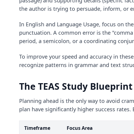
passage) and supporting details (specific fac
the author is trying to persuade, inform, or e
In English and Language Usage, focus on the 
punctuation. A common error is the "comma s
period, a semicolon, or a coordinating conju
To improve your speed and accuracy in these
recognize patterns in grammar and text stru
The TEAS Study Blueprint
Planning ahead is the only way to avoid cr
plan have significantly higher success rates
Timeframe
Focus Area