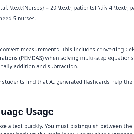
al: \text{Nurses} = 20 \text{ patients} \div 4 \text{ p
 need 5 nurses.
 convert measurements. This includes converting Celsiu
erations (PEMDAS) when solving multi-step equations.
inally addition and subtraction.
y students find that
AI generated flashcards
help the
guage Usage
lyze a text quickly. You must distinguish between the 