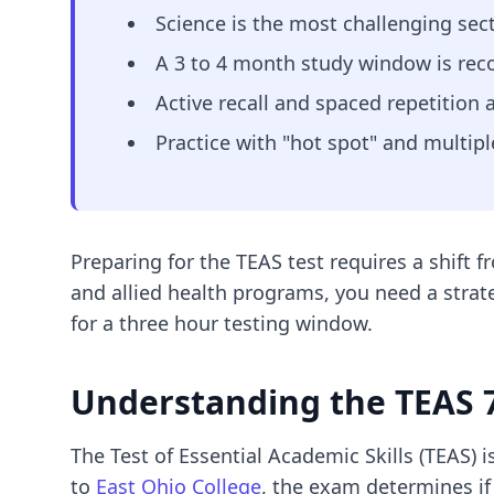
Science is the most challenging se
A 3 to 4 month study window is rec
Active recall and spaced repetition 
Practice with "hot spot" and multipl
Preparing for the TEAS test requires a shift
and allied health programs, you need a strat
for a three hour testing window.
Understanding the TEAS 7
The Test of Essential Academic Skills (TEAS)
to
East Ohio College
, the exam determines if 