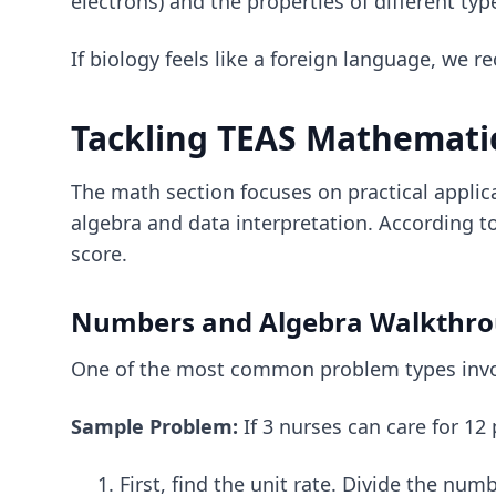
electrons) and the properties of different typ
If biology feels like a foreign language, w
Tackling TEAS Mathemati
The math section focuses on practical applic
algebra and data interpretation. According t
score.
Numbers and Algebra Walkthr
One of the most common problem types involv
Sample Problem:
If 3 nurses can care for 12
First, find the unit rate. Divide the num