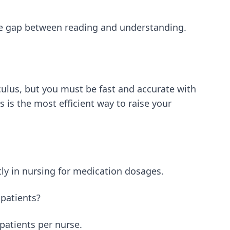
e gap between reading and understanding.
culus, but you must be fast and accurate with
 is the most efficient way to raise your
ly in nursing for medication dosages.
 patients?
 patients per nurse.