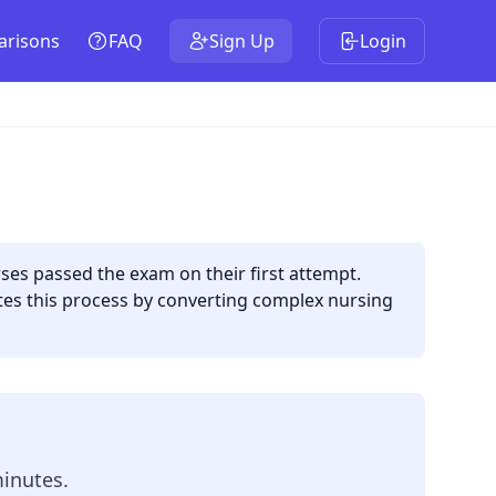
risons
FAQ
Sign Up
Login
es passed the exam on their first attempt.
ates this process by converting complex nursing
minutes.