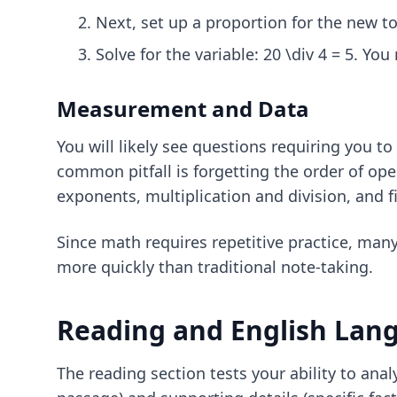
Next, set up a proportion for the new tot
Solve for the variable: 20 \div 4 = 5. You
Measurement and Data
You will likely see questions requiring you to
common pitfall is forgetting the order of op
exponents, multiplication and division, and f
Since math requires repetitive practice, man
more quickly than traditional note-taking.
Reading and English Lan
The reading section tests your ability to ana