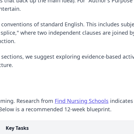
ts that back up the main idea). For "Author's Purpose"
ntertain.
conventions of standard English. This includes subj
plice," where two independent clauses are joined by
nction.
 sections, we suggest exploring
evidence-based activ
cture.
amming. Research from
Find Nursing Schools
indicates
. Below is a recommended 12-week blueprint.
Key Tasks