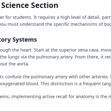
 Science Section
er for students. It requires a high level of detail, pa
 you must understand the specific mechanisms of bo
tory Systems
ough the heart. Start at the superior vena cava, move
the lungs via the pulmonary artery. From there, it re
y out the aorta.
 confuse the pulmonary artery with other arteries.
eoxygenated blood. This distinction is a frequent tar
stems, implementing
active recall for anatomy
is the 