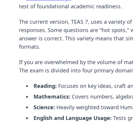
test of foundational academic readiness.
The current version, TEAS 7, uses a variety of
responses. Some questions are "hot spots," w
answer is correct. This variety means that s
formats.
If you are overwhelmed by the volume of mat
The exam is divided into four primary domai
Reading:
Focuses on key ideas, craft a
Mathematics:
Covers numbers, algebra
Science:
Heavily weighted toward Huma
English and Language Usage:
Tests gr