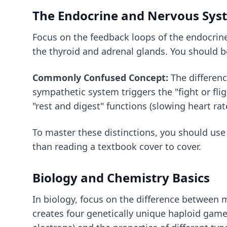
The Endocrine and Nervous Sys
Focus on the feedback loops of the endocrin
the thyroid and adrenal glands. You should b
Commonly Confused Concept:
The differenc
sympathetic system triggers the "fight or fli
"rest and digest" functions (slowing heart rat
To master these distinctions, you should us
than reading a textbook cover to cover.
Biology and Chemistry Basics
In biology, focus on the difference between m
creates four genetically unique haploid game