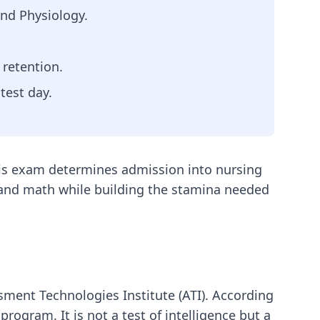
nd Physiology.
 retention.
test day.
this exam determines admission into nursing
e and math while building the stamina needed
sment Technologies Institute (ATI). According
program. It is not a test of intelligence but a