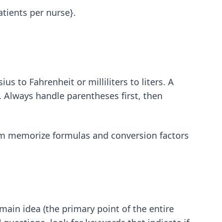
atients per nurse}.
s to Fahrenheit or milliliters to liters. A
 Always handle parentheses first, then
m memorize formulas and conversion factors
main idea (the primary point of the entire