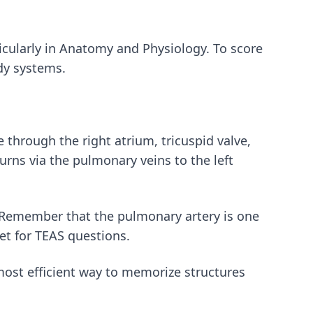
rticularly in Anatomy and Physiology. To score
dy systems.
 through the right atrium, tricuspid valve,
turns via the pulmonary veins to the left
 Remember that the pulmonary artery is one
get for TEAS questions.
most efficient way to memorize structures