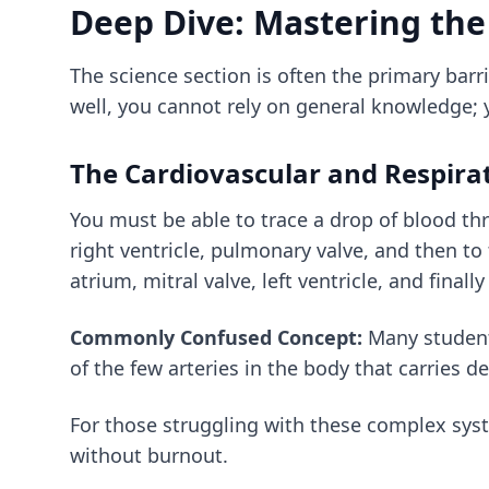
Deep Dive: Mastering the
The science section is often the primary barri
well, you cannot rely on general knowledge;
The Cardiovascular and Respira
You must be able to trace a drop of blood thr
right ventricle, pulmonary valve, and then to 
atrium, mitral valve, left ventricle, and finall
Commonly Confused Concept:
Many students
of the few arteries in the body that carries d
For those struggling with these complex sy
without burnout.