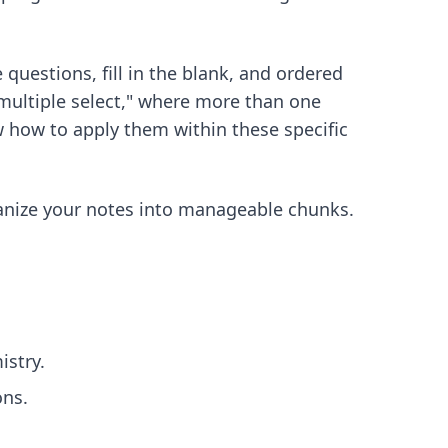
 questions, fill in the blank, and ordered
"multiple select," where more than one
w how to apply them within these specific
anize your notes into manageable chunks.
stry.
ons.