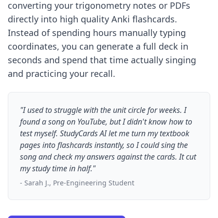
converting your trigonometry notes or PDFs
directly into high quality Anki flashcards.
Instead of spending hours manually typing
coordinates, you can generate a full deck in
seconds and spend that time actually singing
and practicing your recall.
"I used to struggle with the unit circle for weeks. I
found a song on YouTube, but I didn't know how to
test myself. StudyCards AI let me turn my textbook
pages into flashcards instantly, so I could sing the
song and check my answers against the cards. It cut
my study time in half."
- Sarah J., Pre-Engineering Student