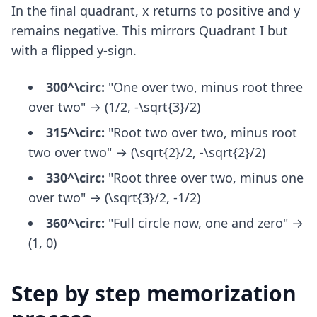
In the final quadrant, x returns to positive and y
remains negative. This mirrors Quadrant I but
with a flipped y-sign.
300^\circ:
"One over two, minus root three
over two" → (1/2, -\sqrt{3}/2)
315^\circ:
"Root two over two, minus root
two over two" → (\sqrt{2}/2, -\sqrt{2}/2)
330^\circ:
"Root three over two, minus one
over two" → (\sqrt{3}/2, -1/2)
360^\circ:
"Full circle now, one and zero" →
(1, 0)
Step by step memorization