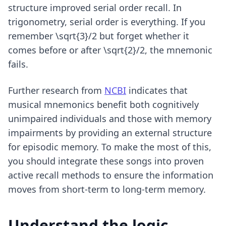
structure improved serial order recall. In
trigonometry, serial order is everything. If you
remember \sqrt{3}/2 but forget whether it
comes before or after \sqrt{2}/2, the mnemonic
fails.
Further research from
NCBI
indicates that
musical mnemonics benefit both cognitively
unimpaired individuals and those with memory
impairments by providing an external structure
for episodic memory. To make the most of this,
you should integrate these songs into
proven
active recall methods
to ensure the information
moves from short-term to long-term memory.
Understand the logic