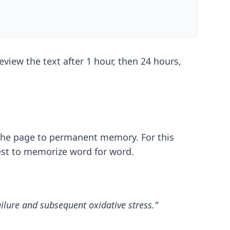
view the text after 1 hour, then 24 hours,
 the page to permanent memory. For this
dest to memorize word for word.
ailure and subsequent oxidative stress."