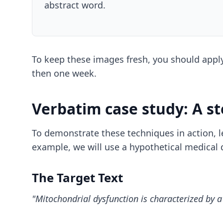
abstract word.
To keep these images fresh, you should app
then one week.
Verbatim case study: A s
To demonstrate these techniques in action, 
example, we will use a hypothetical medical 
The Target Text
"Mitochondrial dysfunction is characterized by a