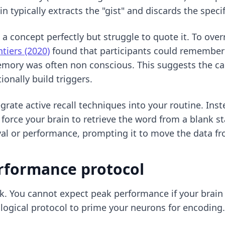
 typically extracts the "gist" and discards the speci
n a concept perfectly but struggle to quote it. To ove
ntiers (2020)
found that participants could remember 
emory was often non conscious. This suggests the cap
onally build triggers.
egrate
active recall techniques
into your routine. Inst
 force your brain to retrieve the word from a blank s
ival or performance, prompting it to move the data f
rformance protocol
k. You cannot expect peak performance if your brain is
iological protocol to prime your neurons for encoding.