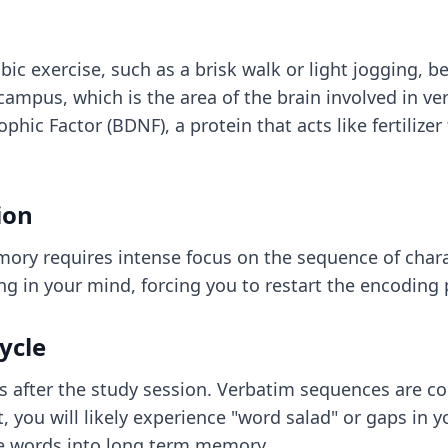
c exercise, such as a brisk walk or light jogging, b
campus, which is the area of the brain involved in ve
phic Factor (BDNF), a protein that acts like fertilize
ion
mory requires intense focus on the sequence of chara
ing in your mind, forcing you to restart the encoding
ycle
ns after the study session. Verbatim sequences are co
you will likely experience "word salad" or gaps in yo
ese words into long term memory.