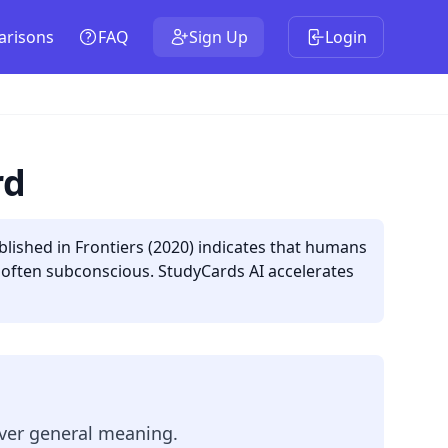
risons
FAQ
Sign Up
Login
rd
lished in Frontiers (2020) indicates that humans
e often subconscious. StudyCards AI accelerates
ver general meaning.