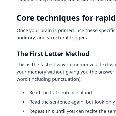
Core techniques for rapid
Once your brain is primed, use these specifi
auditory, and structural triggers.
The First Letter Method
This is the fastest way to memorize a text wo
your memory without giving you the answer. Her
word (including punctuation).
Read the full sentence aloud.
Read the sentence again, but look only a
Repeat this until you can recite the sen