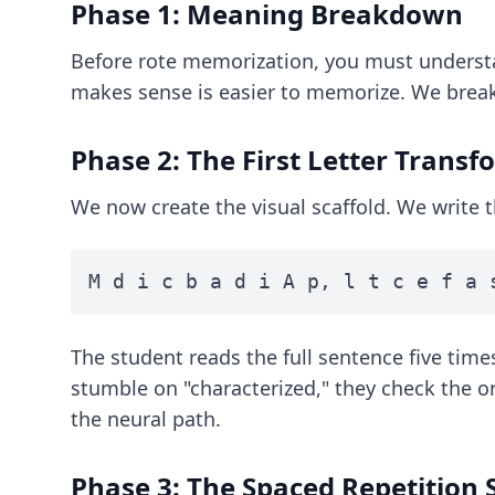
Phase 1: Meaning Breakdown
Before rote memorization, you must underst
makes sense is easier to memorize. We break 
Phase 2: The First Letter Trans
We now create the visual scaffold. We write 
M d i c b a d i A p, l t c e f a 
The student reads the full sentence five times
stumble on "characterized," they check the ori
the neural path.
Phase 3: The Spaced Repetition 