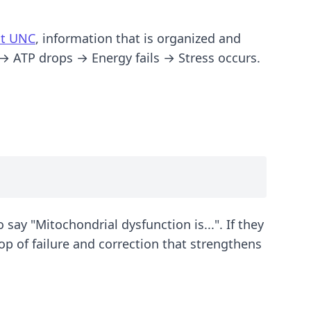
at UNC
, information that is organized and
 → ATP drops → Energy fails → Stress occurs.
 say "Mitochondrial dysfunction is...". If they
oop of failure and correction that strengthens