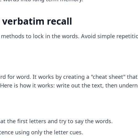
 verbatim recall
c methods to lock in the words. Avoid simple repetiti
rd for word. It works by creating a "cheat sheet" tha
e is how it works: write out the text, then underneat
t the first letters and try to say the words.
tence using only the letter cues.