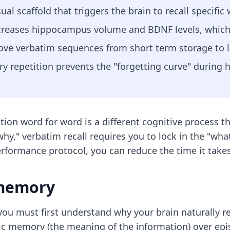
ual scaffold that triggers the brain to recall specific
increases hippocampus volume and BDNF levels, whic
move verbatim sequences from short term storage to
y repetition prevents the "forgetting curve" during h
ition word for word is a different cognitive process 
," verbatim recall requires you to lock in the "what
performance protocol, you can reduce the time it take
 memory
ou must first understand why your brain naturally re
tic memory (the meaning of the information) over ep