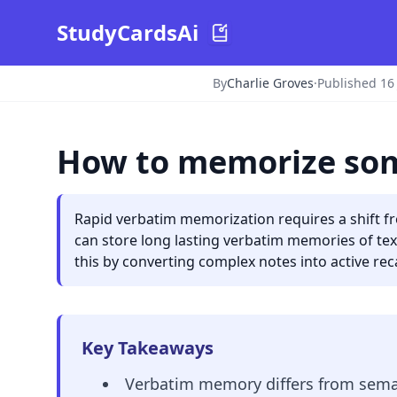
StudyCardsAi
By
Charlie Groves
·
Published 16
How to memorize som
Rapid verbatim memorization requires a shift f
can store long lasting verbatim memories of tex
this by converting complex notes into active recal
Key Takeaways
Verbatim memory differs from seman