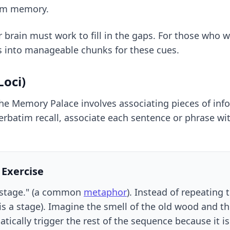
rom memory.
r brain must work to fill in the gaps. For those who
s into manageable chunks for these cues.
oci)
The Memory Palace involves associating pieces of info
batim recall, associate each sentence or phrase with a
 Exercise
 a stage." (a common
metaphor
). Instead of repeating 
is a stage). Imagine the smell of the old wood and t
atically trigger the rest of the sequence because it is