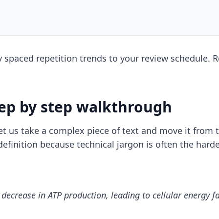
ly
spaced repetition trends
to your review schedule. Re
tep by step walkthrough
let us take a complex piece of text and move it from
definition because technical jargon is often the har
 decrease in ATP production, leading to cellular energy f