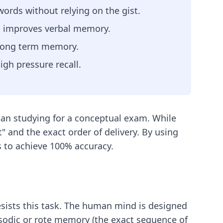
 words without relying on the gist.
h improves verbal memory.
 long term memory.
igh pressure recall.
than studying for a conceptual exam. While
" and the exact order of delivery. By using
s to achieve 100% accuracy.
sists this task. The human mind is designed
isodic or rote memory (the exact sequence of