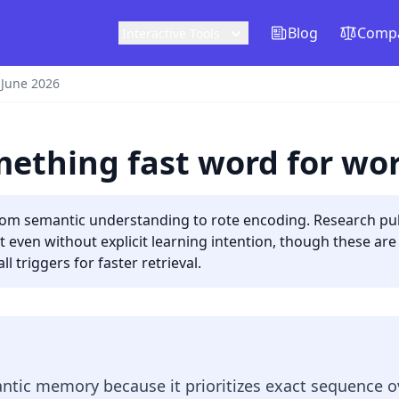
Blog
Compa
Interactive Tools
 June 2026
ething fast word for wo
rom semantic understanding to rote encoding. Research pub
t even without explicit learning intention, though these ar
l triggers for faster retrieval.
tic memory because it prioritizes exact sequence o