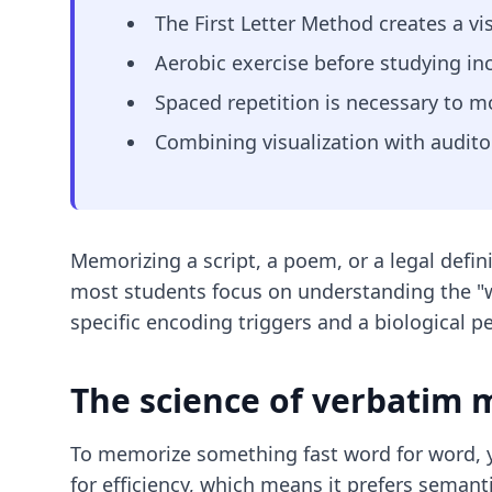
The First Letter Method creates a vis
Aerobic exercise before studying 
Spaced repetition is necessary to 
Combining visualization with auditor
Memorizing a script, a poem, or a legal defin
most students focus on understanding the "why
specific encoding triggers and a biological 
The science of verbatim
To memorize something fast word for word, y
for efficiency, which means it prefers seman