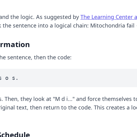
and the logic. As suggested by
The Learning Center 
the sentence into a logical chain: Mitochondria fail
formation
the sentence, then the code:
s o s.
. Then, they look at "M d i..." and force themselves to
ginal text, then return to the code. This creates a l
Schedule