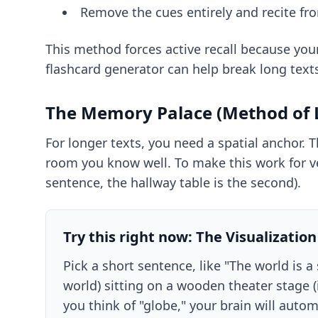
Remove the cues entirely and recite f
This method forces active recall because you
flashcard generator
can help break long text
The Memory Palace (Method of L
For longer texts, you need a spatial anchor. 
room you know well. To make this work for ver
sentence, the hallway table is the second).
Try this right now: The Visualization
Pick a short sentence, like "The world is
world) sitting on a wooden theater stage (
you think of "globe," your brain will autom