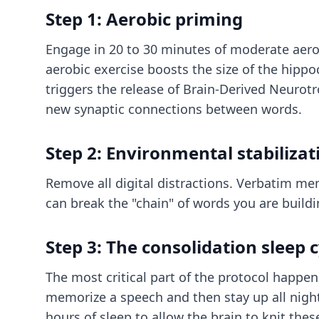
Step 1: Aerobic priming
Engage in 20 to 30 minutes of moderate aerobi
aerobic exercise boosts the size of the hippo
triggers the release of Brain-Derived Neurotro
new synaptic connections between words.
Step 2: Environmental stabilizat
Remove all digital distractions. Verbatim me
can break the "chain" of words you are build
Step 3: The consolidation sleep c
The most critical part of the protocol happe
memorize a speech and then stay up all night, 
hours of sleep to allow the brain to knit th