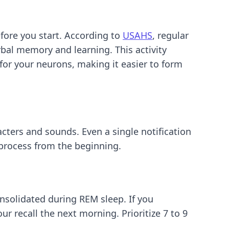
efore you start. According to
USAHS
, regular
rbal memory and learning. This activity
r for your neurons, making it easier to form
cters and sounds. Even a single notification
 process from the beginning.
nsolidated during REM sleep. If you
ur recall the next morning. Prioritize 7 to 9