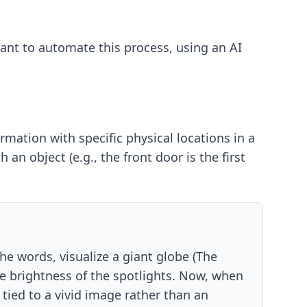
 want to automate this process, using an
AI
rmation with specific physical locations in a
n object (e.g., the front door is the first
the words, visualize a giant globe (The
he brightness of the spotlights. Now, when
 tied to a vivid image rather than an