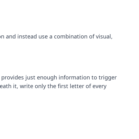
on and instead use a combination of visual,
t provides just enough information to trigger
h it, write only the first letter of every