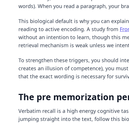
words). When you read a paragraph, your brain
This biological default is why you can explai
reading to active encoding. A study from
Fro
without an intention to learn, though this m
retrieval mechanism is weak unless we intenti
To strengthen these triggers, you should int
creates an illusion of competence), you must
that the exact wording is necessary for surv
The pre memorization pe
Verbatim recall is a high energy cognitive tas
jumping straight into the text, follow this b