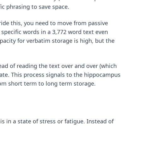
fic phrasing to save space.
rride this, you need to move from passive
specific words in a 3,772 word text even
acity for verbatim storage is high, but the
ead of reading the text over and over (which
tate. This process signals to the hippocampus
rom short term to long term storage.
 in a state of stress or fatigue. Instead of