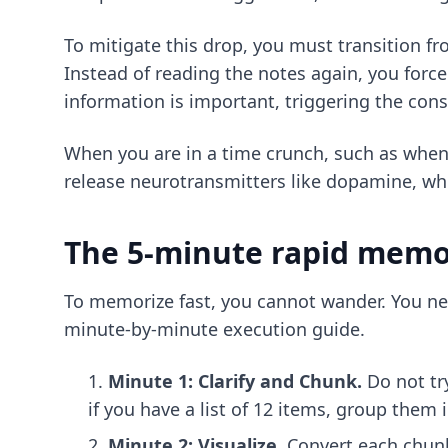
To mitigate this drop, you must transition fr
Instead of reading the notes again, you forc
information is important, triggering the cons
When you are in a time crunch, such as whe
release neurotransmitters like dopamine, wh
The 5-minute rapid memor
To memorize fast, you cannot wander. You ne
minute-by-minute execution guide.
Minute 1: Clarify and Chunk.
Do not tr
if you have a list of 12 items, group them
Minute 2: Visualize.
Convert each chunk