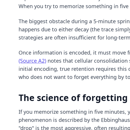
When you try to memorize something in five 
The biggest obstacle during a 5-minute spri
happens due to either decay (the trace simply
strategies
are often insufficient for long-ter
Once information is encoded, it must move 
(Source A2)
notes that cellular consolidation
initial encoding, true retention requires thi
who does not want to forget everything by 
The science of forgettin
If you memorize something in five minutes, yo
phenomenon is described by the Ebbinghaus F
"drop" is the most aggressive, often resulting