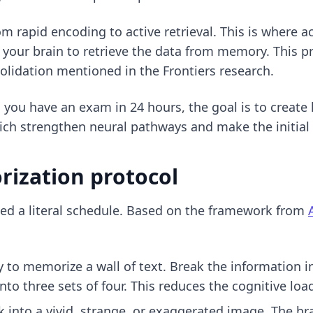
om rapid encoding to active retrieval. This is where
ac
e your brain to retrieve the data from memory. This 
olidation mentioned in the Frontiers research.
n you have an
exam in 24 hours
, the goal is to create
ich strengthen neural pathways and make the initial 
ization protocol
ed a literal schedule. Based on the framework from
y to memorize a wall of text. Break the information 
 into three sets of four. This reduces the cognitive 
 into a vivid, strange, or exaggerated image. The b