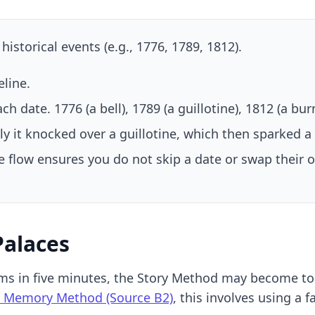
storical events (e.g., 1776, 1789, 1812).
line.
h date. 1776 (a bell), 1789 (a guillotine), 1812 (a burn
ly it knocked over a guillotine, which then sparked a
e flow ensures you do not skip a date or swap their o
Palaces
ms in five minutes, the Story Method may become too
 Memory Method (Source B2)
, this involves using a 