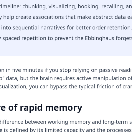
timeline: chunking, visualizing, hooking, recalling, a
help create associations that make abstract data eas
nto sequential narratives for better order retention.
spaced repetition to prevent the Ebbinghaus forgett
n in five minutes if you stop relying on passive read
" data, but the brain requires active manipulation of
ualization, you can bypass the typical friction of c
re of rapid memory
 difference between working memory and long-term 
 is defined by its limited capacity and the processes