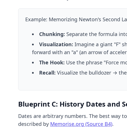
Example: Memorizing Newton's Second Law
Chunking:
Separate the formula into 
Visualization:
Imagine a giant "F" s
forward with an "a" (an arrow of acceler
The Hook:
Use the phrase "Force mo
Recall:
Visualize the bulldozer → the
Blueprint C: History Dates and 
Dates are arbitrary numbers. The best way to
described by
Memorise.org (Source B4)
.