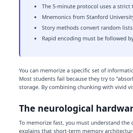
The 5-minute protocol uses a strict 
Mnemonics from Stanford University 
Story methods convert random lists i
Rapid encoding must be followed by 
You can memorize a specific set of informatio
Most students fail because they try to "absorb
storage. By combining chunking with vivid vis
The neurological hardwa
To memorize fast, you must understand the
explains that short-term memory architecture