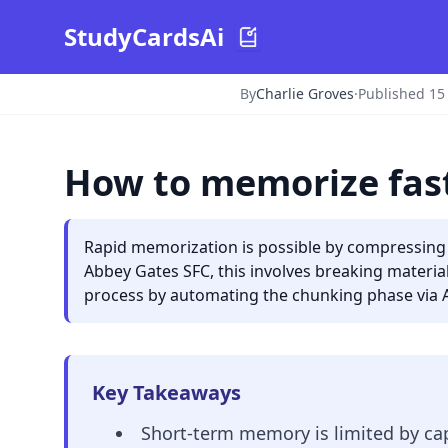
StudyCardsAi
By
Charlie Groves
·
Published 15
How to memorize fast
Rapid memorization is possible by compressing 
Abbey Gates SFC, this involves breaking material 
process by automating the chunking phase via A
Key Takeaways
Short-term memory is limited by cap