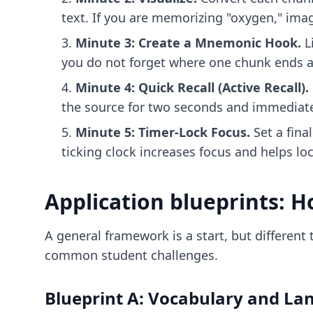
text. If you are memorizing "oxygen," imag
Minute 3: Create a Mnemonic Hook.
L
you do not forget where one chunk ends a
Minute 4: Quick Recall (Active Recall).
the source for two seconds and immediatel
Minute 5: Timer-Lock Focus.
Set a fina
ticking clock increases focus and helps lo
Application blueprints: Ho
A general framework is a start, but different
common student challenges.
Blueprint A: Vocabulary and La