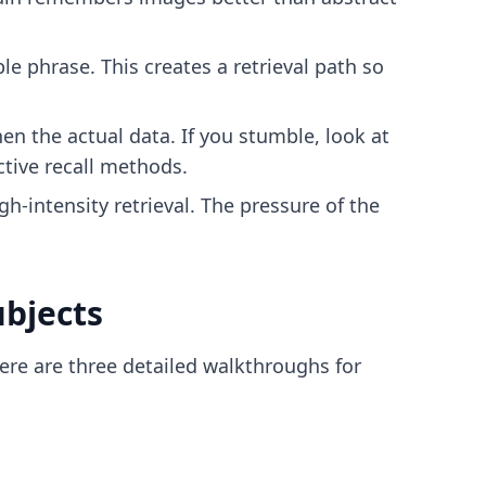
e phrase. This creates a retrieval path so
en the actual data. If you stumble, look at
ctive recall methods
.
gh-intensity retrieval. The pressure of the
ubjects
Here are three detailed walkthroughs for