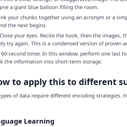
ine a giant blue balloon filling the room.
ink your chunks together using an acronym or a simpl
nd the next begins.
Close your eyes. Recite the hook, then the images, th
y try again. This is a condensed version of
proven a
l 60-second timer. In this window, perform one last hi
ck the information into short-term storage.
w to apply this to different s
 types of data require different encoding strategies. 
nguage Learning