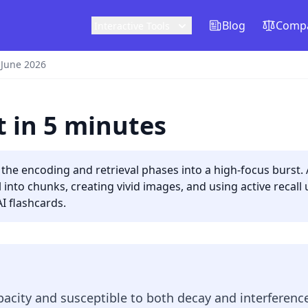
Blog
Compa
Interactive Tools
 June 2026
 in 5 minutes
the encoding and retrieval phases into a high-focus burst
into chunks, creating vivid images, and using active recall 
I flashcards.
acity and susceptible to both decay and interferenc