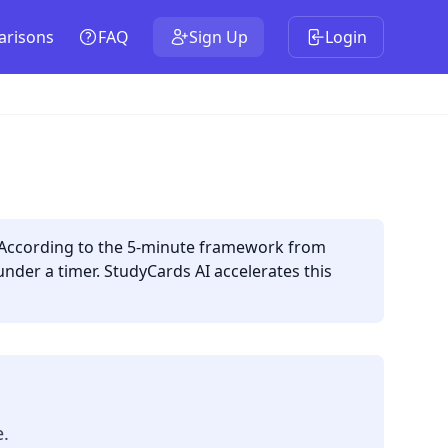
risons
FAQ
Sign Up
Login
. According to the 5-minute framework from
under a timer. StudyCards AI accelerates this
e.