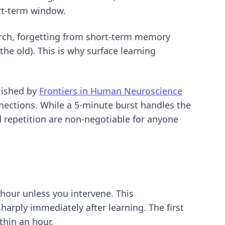
rt-term window.
arch, forgetting from short-term memory
the old). This is why
surface learning
lished by
Frontiers in Human Neuroscience
nnections. While a 5-minute burst handles the
d repetition are non-negotiable for anyone
 hour unless you intervene. This
rply immediately after learning. The first
thin an hour.