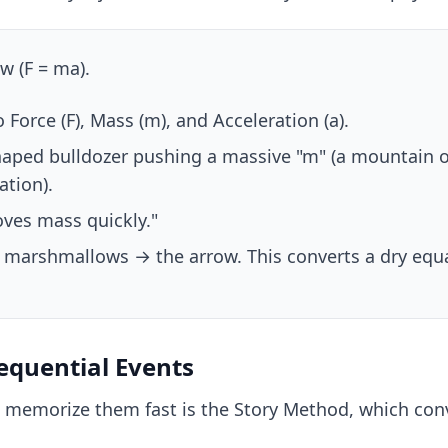
 (F = ma).
Force (F), Mass (m), and Acceleration (a).
haped bulldozer pushing a massive "m" (a mountain 
ation).
ves mass quickly."
 marshmallows → the arrow. This converts a dry equat
Sequential Events
 memorize them fast is the Story Method, which conve