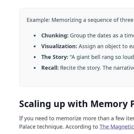
Example: Memorizing a sequence of three hi
Chunking:
Group the dates as a time
Visualization:
Assign an object to eac
The Story:
"A giant bell rang so loud
Recall:
Recite the story. The narrativ
Scaling up with Memory 
If you need to memorize more than a few ite
Palace technique. According to
The Magnetic