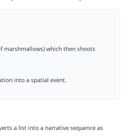
of marshmallows) which then shoots
ion into a spatial event.
rts a list into a narrative sequence as