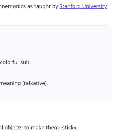
e mnemonics as taught by
Stanford University
olorful suit.
meaning (talkative).
al objects to make them "sticky."