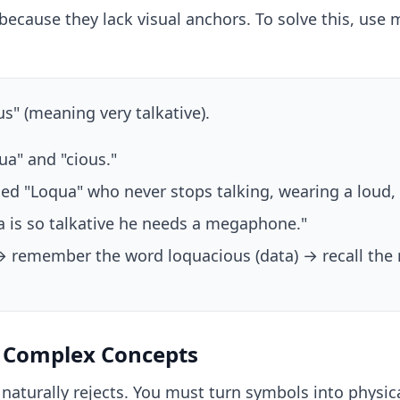
because they lack visual anchors. To solve this, us
" (meaning very talkative).
a" and "cious."
d "Loqua" who never stops talking, wearing a loud, c
a is so talkative he needs a megaphone."
→ remember the word loquacious (data) → recall the 
d Complex Concepts
naturally rejects. You must turn symbols into physic