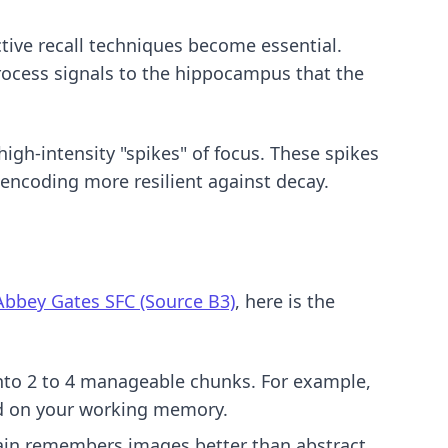
tive recall techniques
become essential.
process signals to the hippocampus that the
 high-intensity "spikes" of focus. These spikes
encoding more resilient against decay.
Abbey Gates SFC (Source B3)
, here is the
into 2 to 4 manageable chunks. For example,
load on your working memory.
rain remembers images better than abstract