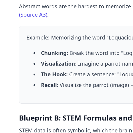
Abstract words are the hardest to memorize 
(Source A3)
.
Example: Memorizing the word "Loquacious
Chunking:
Break the word into "Loqu
Visualization:
Imagine a parrot name
The Hook:
Create a sentence: "Loqu
Recall:
Visualize the parrot (image) 
Blueprint B: STEM Formulas an
STEM data is often symbolic, which the brain 