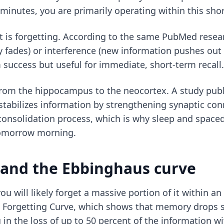
minutes, you are primarily operating within this sho
nt is forgetting. According to the same PubMed rese
 fades) or interference (new information pushes out 
m success but useful for immediate, short-term recall.
from the hippocampus to the neocortex. A study pub
 stabilizes information by strengthening synaptic co
s consolidation process, which is why sleep and space
tomorrow morning.
g and the Ebbinghaus curve
u will likely forget a massive portion of it within an
orgetting Curve, which shows that memory drops sha
 in the loss of up to 50 percent of the information wi