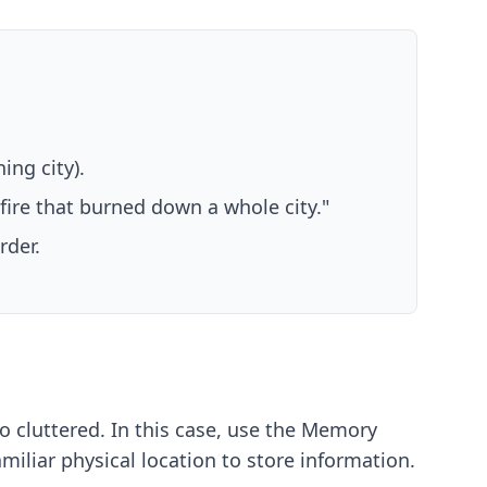
ing city).
 fire that burned down a whole city."
rder.
 cluttered. In this case, use the Memory
familiar physical location to store information.