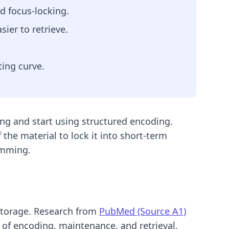
nd focus-locking.
ier to retrieve.
ing curve.
ing and start using structured encoding.
 the material to lock it into short-term
ramming.
storage. Research from
PubMed (Source A1)
 of encoding, maintenance, and retrieval.