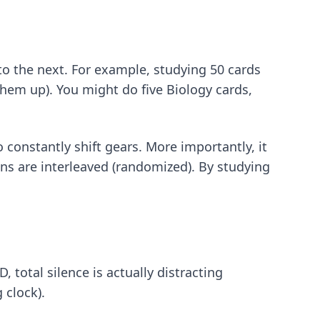
to the next. For example, studying 50 cards
them up). You might do five Biology cards,
 constantly shift gears. More importantly, it
ons are interleaved (randomized). By studying
 total silence is actually distracting
 clock).