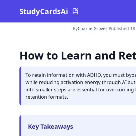
StudyCardsAi
By
Charlie Groves
·
Published 18
How to Learn and Re
To retain information with ADHD, you must bypas
while reducing activation energy through AI a
into smaller steps are essential for overcoming 
retention formats.
Key Takeaways