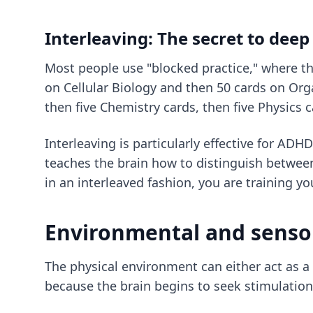
Interleaving: The secret to dee
Most people use "blocked practice," where the
on Cellular Biology and then 50 cards on Orga
then five Chemistry cards, then five Physics c
Interleaving is particularly effective for AD
teaches the brain how to distinguish between
in an interleaved fashion, you are training yo
Environmental and senso
The physical environment can either act as a c
because the brain begins to seek stimulation 