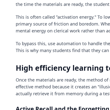
the time the materials are ready, the student
This is often called "activation energy." To 
primary source of friction and boredom. When
mental energy on clerical work rather than ac
To bypass this, use automation to handle the 
This is why many students find that they ca
High efficiency learning
Once the materials are ready, the method of 
effective method because it creates an "illus
actually retrieve it from memory during a tes
Active Recall and the Forgettin