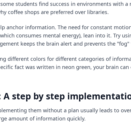
 some students find success in environments with a
hy coffee shops are preferred over libraries.
lp anchor information. The need for constant motion 
ll (which consumes mental energy), lean into it. Try us
agement keeps the brain alert and prevents the "fog"
ng different colors for different categories of inform
ific fact was written in neon green, your brain can o
 A step by step implementati
lementing them without a plan usually leads to over
ge amount of information quickly.