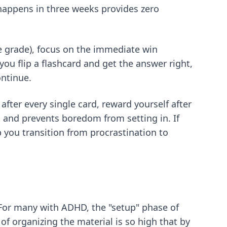
happens in three weeks provides zero
he grade), focus on the immediate win
you flip a flashcard and get the answer right,
ontinue.
fter every single card, reward yourself after
 and prevents boredom from setting in. If
 you transition from procrastination to
 For many with ADHD, the "setup" phase of
 of organizing the material is so high that by