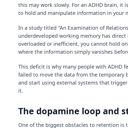
this may work slowly. For an ADHD brain, it i
to hold and manipulate information in your m
In a study titled "An Examination of Relati
underdeveloped working memory has direct 
overloaded or inefficient, you cannot hold o
where the information simply vanishes befor
This deficit is why many people with ADHD fe
failed to move the data from the temporary 
and start using external systems that trigge
it.
The dopamine loop and s
One of the biggest obstacles to retention is