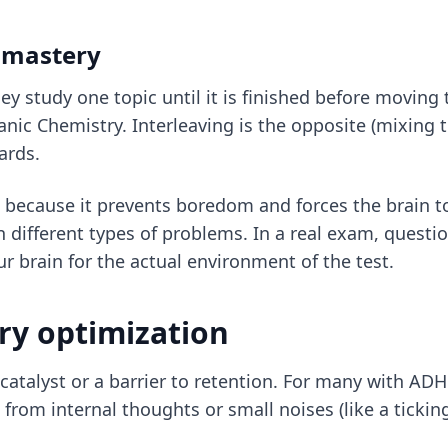
p mastery
y study one topic until it is finished before moving 
nic Chemistry. Interleaving is the opposite (mixing 
ards.
HD because it prevents boredom and forces the brain to
 different types of problems. In a real exam, questi
ur brain for the actual environment of the test.
ry optimization
atalyst or a barrier to retention. For many with ADHD,
from internal thoughts or small noises (like a ticking