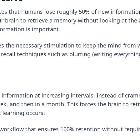
s that humans lose roughly 50% of new information w
our brain to retrieve a memory without looking at the
formation is important.
s the necessary stimulation to keep the mind from wa
 recall techniques
such as blurting (writing everythi
g information at increasing intervals. Instead of cra
k, and then in a month. This forces the brain to retri
 learning occurs.
 workflow
that ensures 100% retention without requi