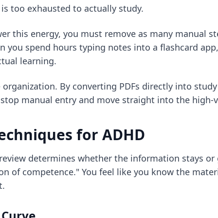
 is too exhausted to actually study.
lower this energy, you must remove as many manual st
 you spend hours typing notes into a flashcard app,
tual learning.
organization. By converting PDFs directly into study 
n
stop manual entry
and move straight into the high-va
 techniques for ADHD
review determines whether the information stays or go
ion of competence." You feel like you know the materi
t.
g Curve