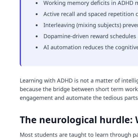
Working memory deficits in ADHD ma
Active recall and spaced repetition 
Interleaving (mixing subjects) prev
Dopamine-driven reward schedules a
AI automation reduces the cognitive
Learning with ADHD is not a matter of intelli
because the bridge between short term worki
engagement and automate the tedious parts 
The neurological hurdle:
Most students are taught to learn through pa