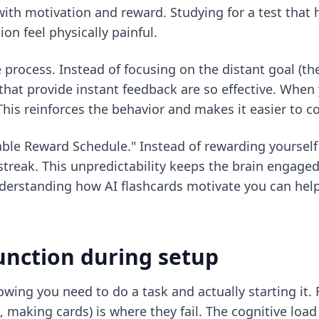
ith motivation and reward. Studying for a test that 
n feel physically painful.
 process. Instead of focusing on the distant goal (t
 that provide instant feedback are so effective. When 
This reinforces the behavior and makes it easier to c
ble Reward Schedule." Instead of rewarding yourself a
treak. This unpredictability keeps the brain engaged
understanding
how AI flashcards motivate you
can help
unction during setup
wing you need to do a task and actually starting it.
 making cards) is where they fail. The cognitive load