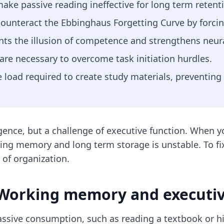
ke passive reading ineffective for long term retent
counteract the Ebbinghaus Forgetting Curve by forcing
ents the illusion of competence and strengthens neur
re necessary to overcome task initiation hurdles.
 load required to create study materials, preventing
gence, but a challenge of executive function. When you
ng memory and long term storage is unstable. To fix 
of organization.
 Working memory and executiv
ssive consumption, such as reading a textbook or hig