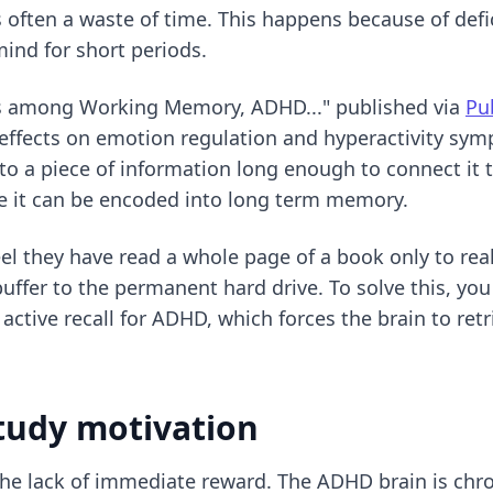
s often a waste of time. This happens because of defi
ind for short periods.
ons among Working Memory, ADHD..." published via
Pu
effects on emotion regulation and hyperactivity s
nto a piece of information long enough to connect it 
e it can be encoded into long term memory.
el they have read a whole page of a book only to re
buffer to the permanent hard drive. To solve this, y
r
active recall for ADHD
, which forces the brain to ret
tudy motivation
 the lack of immediate reward. The ADHD brain is chro