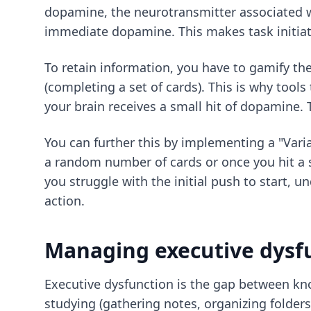
dopamine, the neurotransmitter associated w
immediate dopamine. This makes task initiatio
To retain information, you have to gamify the
(completing a set of cards). This is why tools
your brain receives a small hit of dopamine. 
You can further this by implementing a "Varia
a random number of cards or once you hit a s
you struggle with the initial push to start, 
action.
Managing executive dysf
Executive dysfunction is the gap between kno
studying (gathering notes, organizing folders,