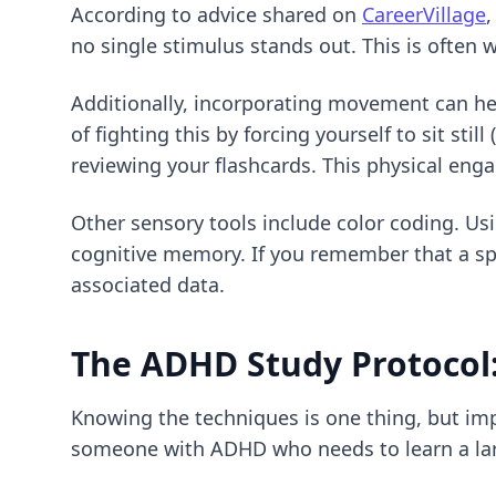
According to advice shared on
CareerVillage
,
no single stimulus stands out. This is often w
Additionally, incorporating movement can he
of fighting this by forcing yourself to sit sti
reviewing your flashcards. This physical eng
Other sensory tools include color coding. Usi
cognitive memory. If you remember that a spec
associated data.
The ADHD Study Protocol:
Knowing the techniques is one thing, but imp
someone with ADHD who needs to learn a lar