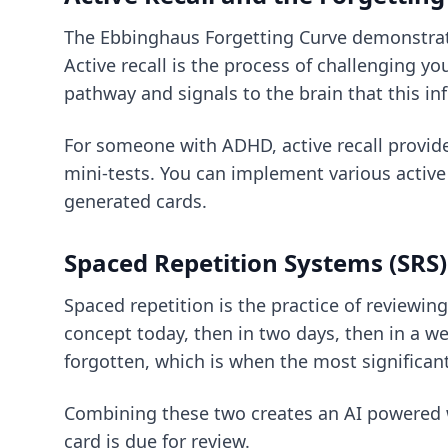
The Ebbinghaus Forgetting Curve demonstrate
Active recall is the process of challenging y
pathway and signals to the brain that this in
For someone with ADHD, active recall provide
mini-tests. You can implement various
active
generated cards.
Spaced Repetition Systems (SRS)
Spaced repetition is the practice of reviewin
concept today, then in two days, then in a wee
forgotten, which is when the most significant
Combining these two creates an
AI powered
card is due for review.