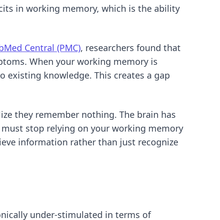
cits in working memory, which is the ability
bMed Central (PMC)
, researchers found that
ymptoms. When your working memory is
to existing knowledge. This creates a gap
alize they remember nothing. The brain has
ou must stop relying on your working memory
rieve information rather than just recognize
nically under-stimulated in terms of