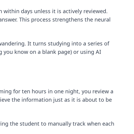
ithin days unless it is actively reviewed.
 answer. This process strengthens the neural
ndering. It turns studying into a series of
ng you know on a blank page) or using AI
mming for ten hours in one night, you review a
eve the information just as it is about to be
ring the student to manually track when each