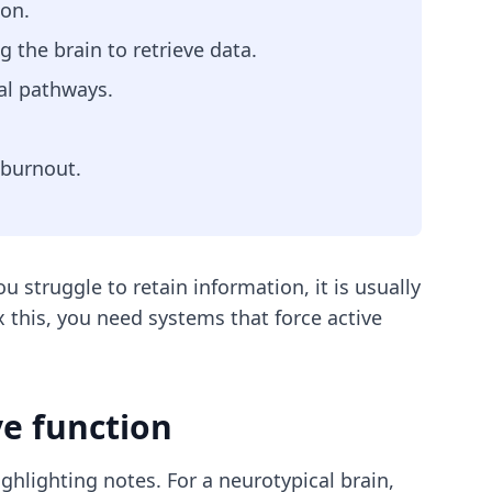
ion.
 the brain to retrieve data.
al pathways.
 burnout.
 struggle to retain information, it is usually
this, you need systems that force active
e function
hlighting notes. For a neurotypical brain,