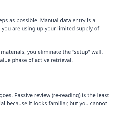
eps as possible. Manual data entry is a
 you are using up your limited supply of
materials, you eliminate the "setup" wall.
lue phase of active retrieval.
es. Passive review (re-reading) is the least
al because it looks familiar, but you cannot