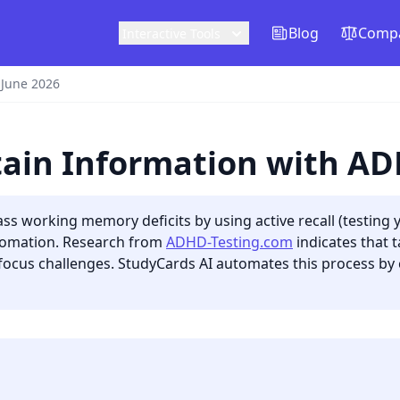
Blog
Compa
Interactive Tools
 June 2026
tain Information with A
s working memory deficits by using active recall (testing y
utomation. Research from
ADHD-Testing.com
indicates that t
focus challenges. StudyCards AI automates this process by c