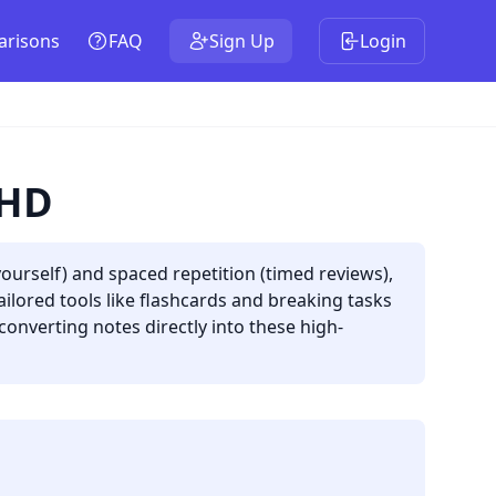
risons
FAQ
Sign Up
Login
DHD
ourself) and spaced repetition (timed reviews),
ailored tools like flashcards and breaking tasks
onverting notes directly into these high-