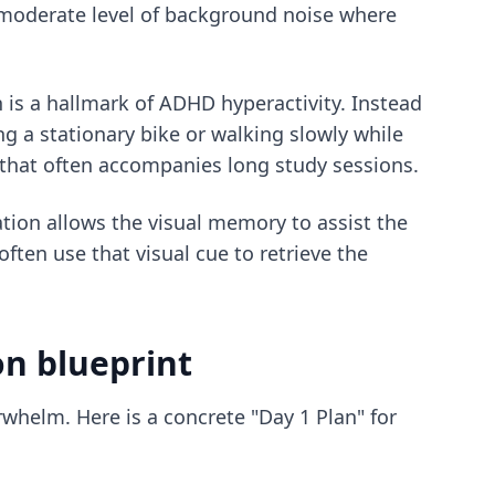
 moderate level of background noise where
is a hallmark of ADHD hyperactivity. Instead
ing a stationary bike or walking slowly while
 that often accompanies long study sessions.
ation allows the visual memory to assist the
ften use that visual cue to retrieve the
on blueprint
whelm. Here is a concrete "Day 1 Plan" for