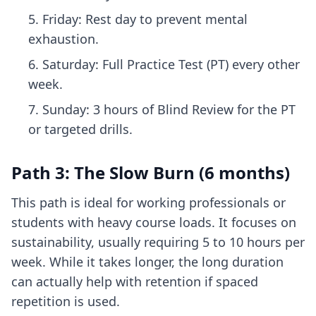
Friday: Rest day to prevent mental
exhaustion.
Saturday: Full Practice Test (PT) every other
week.
Sunday: 3 hours of Blind Review for the PT
or targeted drills.
Path 3: The Slow Burn (6 months)
This path is ideal for working professionals or
students with heavy course loads. It focuses on
sustainability, usually requiring 5 to 10 hours per
week. While it takes longer, the long duration
can actually help with retention if spaced
repetition is used.