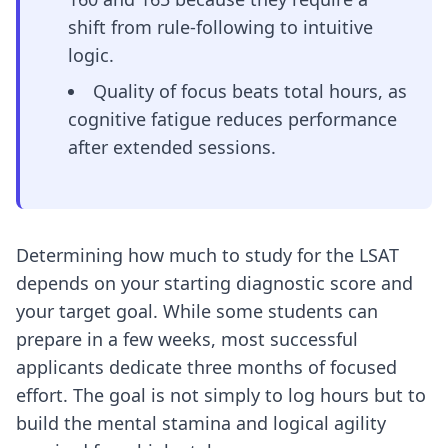
shift from rule-following to intuitive
logic.
Quality of focus beats total hours, as
cognitive fatigue reduces performance
after extended sessions.
Determining how much to study for the LSAT
depends on your starting diagnostic score and
your target goal. While some students can
prepare in a few weeks, most successful
applicants dedicate three months of focused
effort. The goal is not simply to log hours but to
build the mental stamina and logical agility