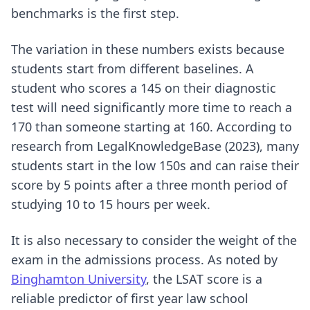
benchmarks is the first step.
The variation in these numbers exists because
students start from different baselines. A
student who scores a 145 on their diagnostic
test will need significantly more time to reach a
170 than someone starting at 160. According to
research from LegalKnowledgeBase (2023), many
students start in the low 150s and can raise their
score by 5 points after a three month period of
studying 10 to 15 hours per week.
It is also necessary to consider the weight of the
exam in the admissions process. As noted by
Binghamton University
, the LSAT score is a
reliable predictor of first year law school