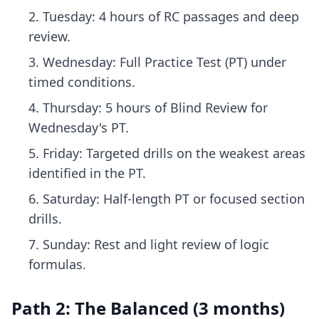
Tuesday: 4 hours of RC passages and deep
review.
Wednesday: Full Practice Test (PT) under
timed conditions.
Thursday: 5 hours of Blind Review for
Wednesday's PT.
Friday: Targeted drills on the weakest areas
identified in the PT.
Saturday: Half-length PT or focused section
drills.
Sunday: Rest and light review of logic
formulas.
Path 2: The Balanced (3 months)