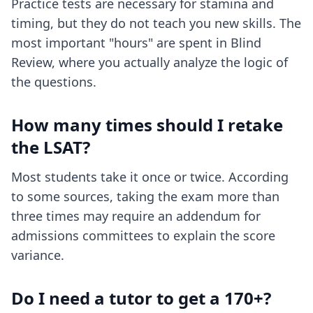
Practice tests are necessary for stamina and
timing, but they do not teach you new skills. The
most important "hours" are spent in Blind
Review, where you actually analyze the logic of
the questions.
How many times should I retake
the LSAT?
Most students take it once or twice. According
to some sources, taking the exam more than
three times may require an addendum for
admissions committees to explain the score
variance.
Do I need a tutor to get a 170+?