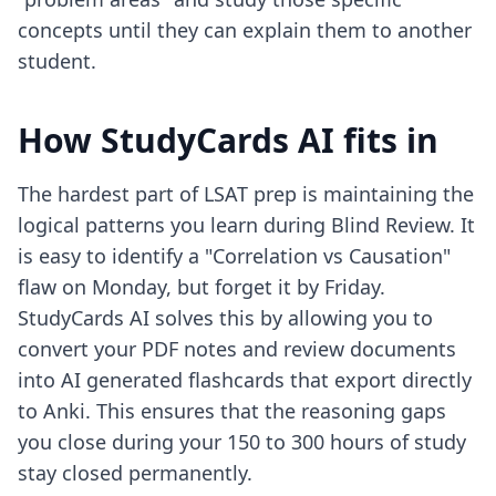
concepts until they can explain them to another
student.
How StudyCards AI fits in
The hardest part of LSAT prep is maintaining the
logical patterns you learn during Blind Review. It
is easy to identify a "Correlation vs Causation"
flaw on Monday, but forget it by Friday.
StudyCards AI solves this by allowing you to
convert your PDF notes and review documents
into AI generated flashcards that export directly
to Anki. This ensures that the reasoning gaps
you close during your 150 to 300 hours of study
stay closed permanently.