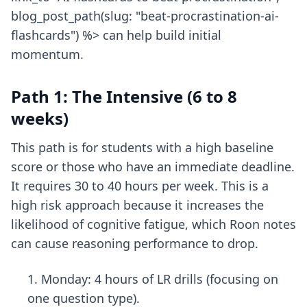
blog_post_path(slug: "beat-procrastination-ai-
flashcards") %> can help build initial
momentum.
Path 1: The Intensive (6 to 8
weeks)
This path is for students with a high baseline
score or those who have an immediate deadline.
It requires 30 to 40 hours per week. This is a
high risk approach because it increases the
likelihood of cognitive fatigue, which Roon notes
can cause reasoning performance to drop.
Monday: 4 hours of LR drills (focusing on
one question type).