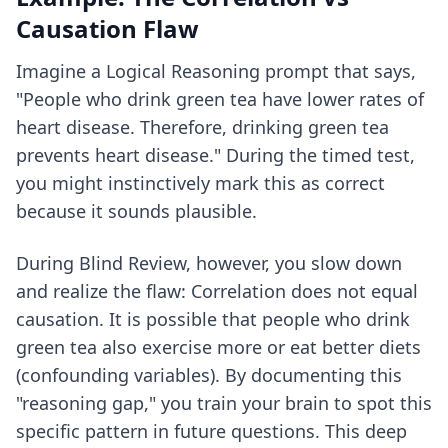
Causation Flaw
Imagine a Logical Reasoning prompt that says,
"People who drink green tea have lower rates of
heart disease. Therefore, drinking green tea
prevents heart disease." During the timed test,
you might instinctively mark this as correct
because it sounds plausible.
During Blind Review, however, you slow down
and realize the flaw: Correlation does not equal
causation. It is possible that people who drink
green tea also exercise more or eat better diets
(confounding variables). By documenting this
"reasoning gap," you train your brain to spot this
specific pattern in future questions. This deep