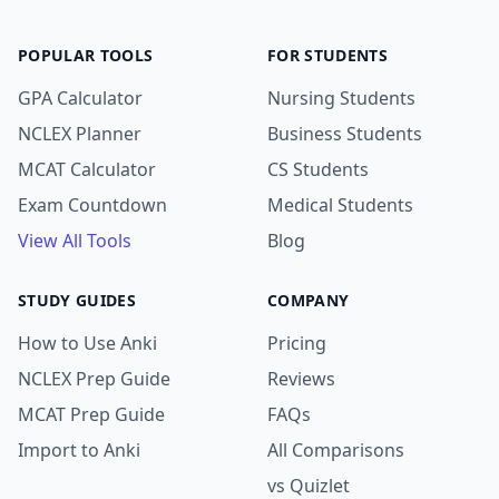
POPULAR TOOLS
FOR STUDENTS
GPA Calculator
Nursing Students
NCLEX Planner
Business Students
MCAT Calculator
CS Students
Exam Countdown
Medical Students
View All Tools
Blog
STUDY GUIDES
COMPANY
How to Use Anki
Pricing
NCLEX Prep Guide
Reviews
MCAT Prep Guide
FAQs
Import to Anki
All Comparisons
vs Quizlet