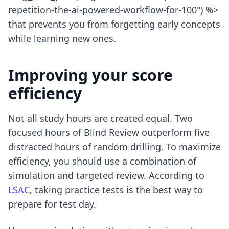
repetition-the-ai-powered-workflow-for-100") %>
that prevents you from forgetting early concepts
while learning new ones.
Improving your score
efficiency
Not all study hours are created equal. Two
focused hours of Blind Review outperform five
distracted hours of random drilling. To maximize
efficiency, you should use a combination of
simulation and targeted review. According to
LSAC
, taking practice tests is the best way to
prepare for test day.