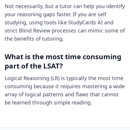
Not necessarily, but a tutor can help you identify
your reasoning gaps faster. If you are self
studying, using tools like StudyCards AI and
strict Blind Review processes can mimic some of
the benefits of tutoring.
What is the most time consuming
part of the LSAT?
Logical Reasoning (LR) is typically the most time
consuming because it requires mastering a wide
array of logical patterns and flaws that cannot
be learned through simple reading.