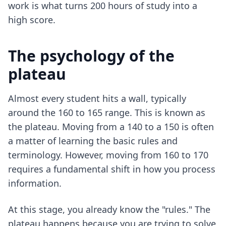
work is what turns 200 hours of study into a
high score.
The psychology of the
plateau
Almost every student hits a wall, typically
around the 160 to 165 range. This is known as
the plateau. Moving from a 140 to a 150 is often
a matter of learning the basic rules and
terminology. However, moving from 160 to 170
requires a fundamental shift in how you process
information.
At this stage, you already know the "rules." The
plateau happens because you are trying to solve