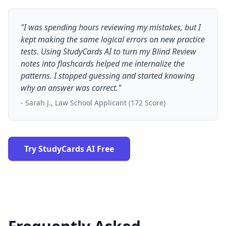
"I was spending hours reviewing my mistakes, but I
kept making the same logical errors on new practice
tests. Using StudyCards AI to turn my Blind Review
notes into flashcards helped me internalize the
patterns. I stopped guessing and started knowing
why an answer was correct."
- Sarah J., Law School Applicant (172 Score)
Try StudyCards AI Free