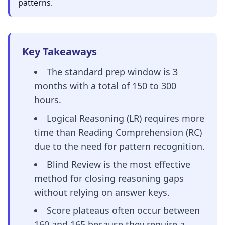
patterns.
Key Takeaways
The standard prep window is 3
months with a total of 150 to 300
hours.
Logical Reasoning (LR) requires more
time than Reading Comprehension (RC)
due to the need for pattern recognition.
Blind Review is the most effective
method for closing reasoning gaps
without relying on answer keys.
Score plateaus often occur between
160 and 165 because they require a