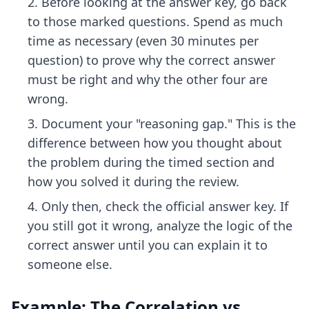
Before looking at the answer key, go back
to those marked questions. Spend as much
time as necessary (even 30 minutes per
question) to prove why the correct answer
must be right and why the other four are
wrong.
Document your "reasoning gap." This is the
difference between how you thought about
the problem during the timed section and
how you solved it during the review.
Only then, check the official answer key. If
you still got it wrong, analyze the logic of the
correct answer until you can explain it to
someone else.
Example: The Correlation vs