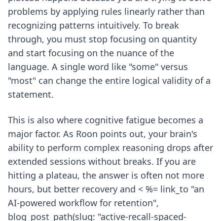
problems by applying rules linearly rather than
recognizing patterns intuitively. To break
through, you must stop focusing on quantity
and start focusing on the nuance of the
language. A single word like "some" versus
"most" can change the entire logical validity of a
statement.
This is also where cognitive fatigue becomes a
major factor. As Roon points out, your brain's
ability to perform complex reasoning drops after
extended sessions without breaks. If you are
hitting a plateau, the answer is often not more
hours, but better recovery and < %= link_to "an
AI-powered workflow for retention",
blog_post_path(slug: "active-recall-spaced-