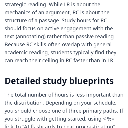
strategic reading. While LR is about the
mechanics of an argument, RC is about the
structure of a passage. Study hours for RC
should focus on active engagement with the
text (annotating) rather than passive reading.
Because RC skills often overlap with general
academic reading, students typically find they
can reach their ceiling in RC faster than in LR.
Detailed study blueprints
The total number of hours is less important than
the distribution. Depending on your schedule,
you should choose one of three primary paths. If
you struggle with getting started, using < %=
link_to "AI flashcards to beat procrastination",