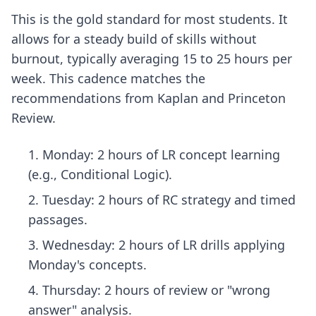
This is the gold standard for most students. It
allows for a steady build of skills without
burnout, typically averaging 15 to 25 hours per
week. This cadence matches the
recommendations from Kaplan and Princeton
Review.
Monday: 2 hours of LR concept learning
(e.g., Conditional Logic).
Tuesday: 2 hours of RC strategy and timed
passages.
Wednesday: 2 hours of LR drills applying
Monday's concepts.
Thursday: 2 hours of review or "wrong
answer" analysis.