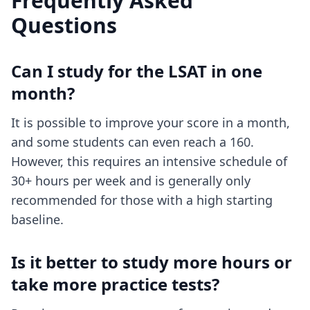
Frequently Asked
Questions
Can I study for the LSAT in one
month?
It is possible to improve your score in a month,
and some students can even reach a 160.
However, this requires an intensive schedule of
30+ hours per week and is generally only
recommended for those with a high starting
baseline.
Is it better to study more hours or
take more practice tests?