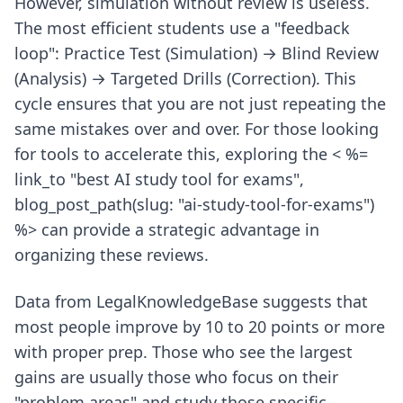
However, simulation without review is useless.
The most efficient students use a "feedback
loop": Practice Test (Simulation) → Blind Review
(Analysis) → Targeted Drills (Correction). This
cycle ensures that you are not just repeating the
same mistakes over and over. For those looking
for tools to accelerate this, exploring the < %=
link_to "best AI study tool for exams",
blog_post_path(slug: "ai-study-tool-for-exams")
%> can provide a strategic advantage in
organizing these reviews.
Data from LegalKnowledgeBase suggests that
most people improve by 10 to 20 points or more
with proper prep. Those who see the largest
gains are usually those who focus on their
"problem areas" and study those specific