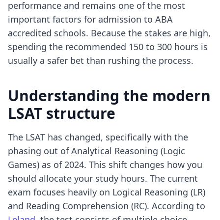
performance and remains one of the most
important factors for admission to ABA
accredited schools. Because the stakes are high,
spending the recommended 150 to 300 hours is
usually a safer bet than rushing the process.
Understanding the modern
LSAT structure
The LSAT has changed, specifically with the
phasing out of Analytical Reasoning (Logic
Games) as of 2024. This shift changes how you
should allocate your study hours. The current
exam focuses heavily on Logical Reasoning (LR)
and Reading Comprehension (RC). According to
Leland
, the test consists of multiple choice