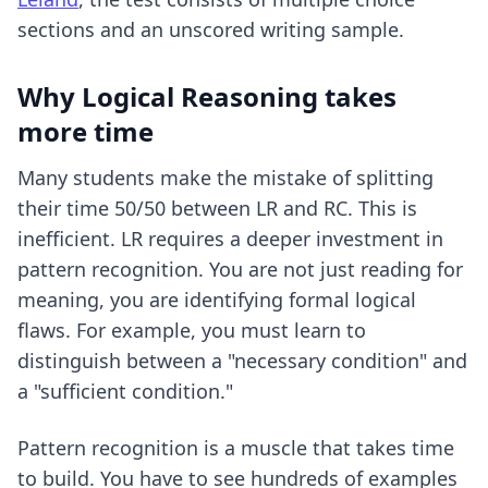
sections and an unscored writing sample.
Why Logical Reasoning takes
more time
Many students make the mistake of splitting
their time 50/50 between LR and RC. This is
inefficient. LR requires a deeper investment in
pattern recognition. You are not just reading for
meaning, you are identifying formal logical
flaws. For example, you must learn to
distinguish between a "necessary condition" and
a "sufficient condition."
Pattern recognition is a muscle that takes time
to build. You have to see hundreds of examples