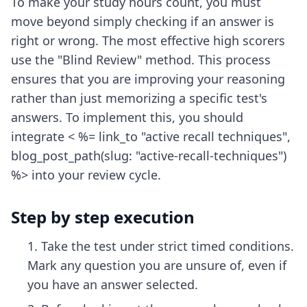
To make your study hours count, you must
move beyond simply checking if an answer is
right or wrong. The most effective high scorers
use the "Blind Review" method. This process
ensures that you are improving your reasoning
rather than just memorizing a specific test's
answers. To implement this, you should
integrate < %= link_to "active recall techniques",
blog_post_path(slug: "active-recall-techniques")
%> into your review cycle.
Step by step execution
Take the test under strict timed conditions.
Mark any question you are unsure of, even if
you have an answer selected.