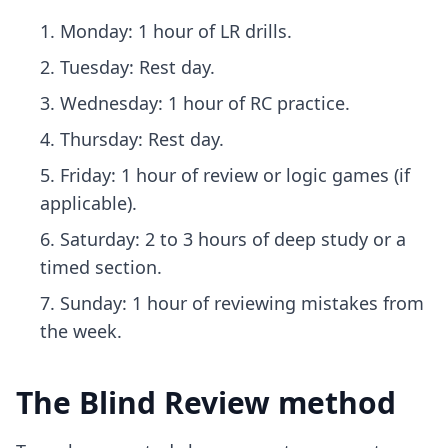
Monday: 1 hour of LR drills.
Tuesday: Rest day.
Wednesday: 1 hour of RC practice.
Thursday: Rest day.
Friday: 1 hour of review or logic games (if
applicable).
Saturday: 2 to 3 hours of deep study or a
timed section.
Sunday: 1 hour of reviewing mistakes from
the week.
The Blind Review method