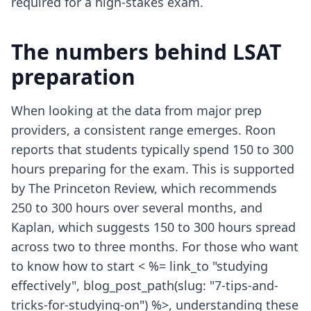
required for a high-stakes exam.
The numbers behind LSAT
preparation
When looking at the data from major prep
providers, a consistent range emerges. Roon
reports that students typically spend 150 to 300
hours preparing for the exam. This is supported
by The Princeton Review, which recommends
250 to 300 hours over several months, and
Kaplan, which suggests 150 to 300 hours spread
across two to three months. For those who want
to know how to start < %= link_to "studying
effectively", blog_post_path(slug: "7-tips-and-
tricks-for-studying-on") %>, understanding these