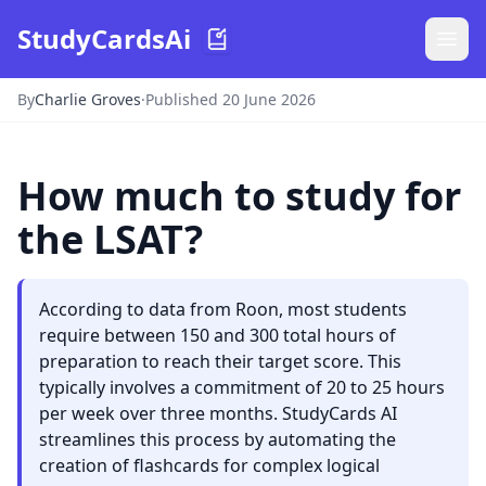
StudyCardsAi
By
Charlie Groves
·
Published 20 June 2026
How much to study for
the LSAT?
According to data from Roon, most students
require between 150 and 300 total hours of
preparation to reach their target score. This
typically involves a commitment of 20 to 25 hours
per week over three months. StudyCards AI
streamlines this process by automating the
creation of flashcards for complex logical