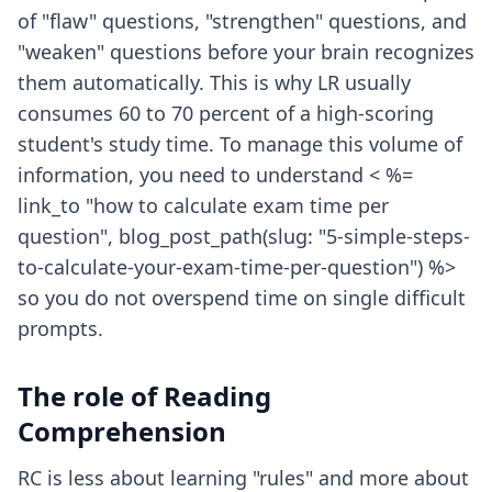
of "flaw" questions, "strengthen" questions, and
"weaken" questions before your brain recognizes
them automatically. This is why LR usually
consumes 60 to 70 percent of a high-scoring
student's study time. To manage this volume of
information, you need to understand < %=
link_to "how to calculate exam time per
question", blog_post_path(slug: "5-simple-steps-
to-calculate-your-exam-time-per-question") %>
so you do not overspend time on single difficult
prompts.
The role of Reading
Comprehension
RC is less about learning "rules" and more about