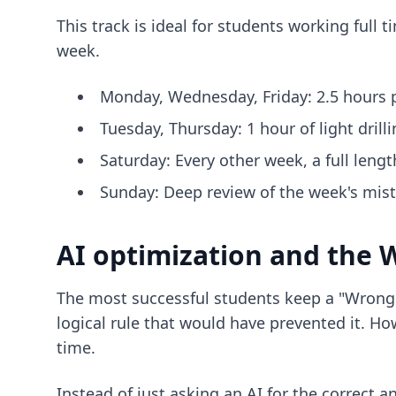
This track is ideal for students working full
week.
Monday, Wednesday, Friday: 2.5 hours p
Tuesday, Thursday: 1 hour of light drilli
Saturday: Every other week, a full lengt
Sunday: Deep review of the week's mis
AI optimization and the
The most successful students keep a "Wrong A
logical rule that would have prevented it. Ho
time.
Instead of just asking an AI for the correct a