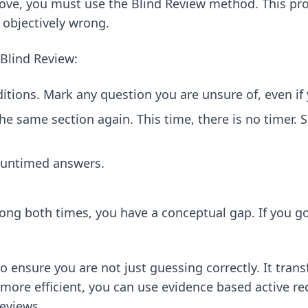
rove, you must use the Blind Review method. This pro
 objectively wrong.
 Blind Review:
ditions. Mark any question you are unsure of, even if
he same section again. This time, there is no timer.
 untimed answers.
wrong both times, you have a conceptual gap. If you g
 to ensure you are not just guessing correctly. It tr
 more efficient, you can use
evidence based active re
reviews.