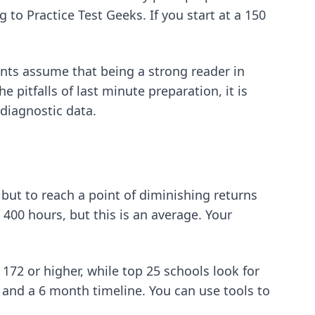
 to Practice Test Geeks. If you start at a 150
ts assume that being a strong reader in
e pitfalls of last minute preparation, it is
diagnostic data.
 but to reach a point of diminishing returns
400 hours, but this is an average. Your
 172 or higher, while top 25 schools look for
k and a 6 month timeline. You can use
tools to