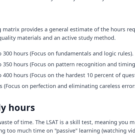
ing matrix provides a general estimate of the hours r
uality materials and an active study method.
o 300 hours (Focus on fundamentals and logic rules).
o 350 hours (Focus on pattern recognition and timing
o 400 hours (Focus on the hardest 10 percent of quest
 (Focus on perfection and eliminating careless errors
dy hours
aste of time. The LSAT is a skill test, meaning you 
g too much time on "passive" learning (watching vide