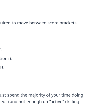
equired to move between score brackets.
).
ions).
).
must spend the majority of your time doing
os) and not enough on "active" drilling.