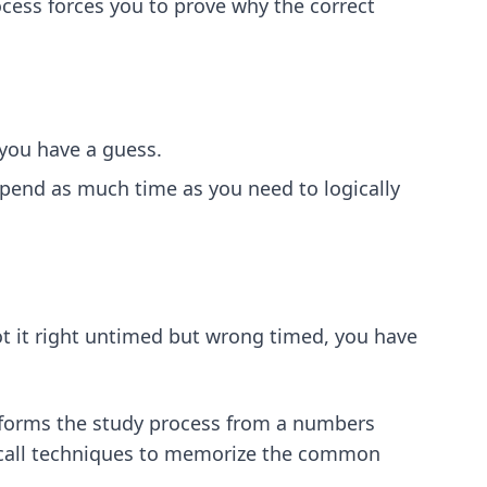
cess forces you to prove why the correct
 you have a guess.
 Spend as much time as you need to logically
ot it right untimed but wrong timed, you have
ansforms the study process from a numbers
call techniques
to memorize the common