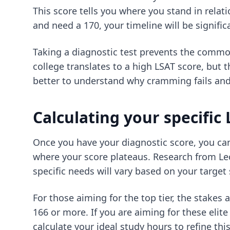
This score tells you where you stand in relati
and need a 170, your timeline will be signifi
Taking a diagnostic test prevents the comm
college translates to a high LSAT score, but th
better to understand
why cramming fails
and 
Calculating your specific
Once you have your diagnostic score, you can 
where your score plateaus. Research from Lec
specific needs will vary based on your target
For those aiming for the top tier, the stakes 
166 or more. If you are aiming for these eli
calculate your ideal study hours
to refine thi