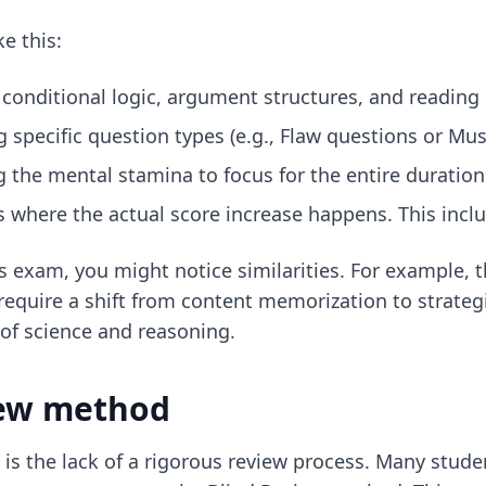
e this:
 conditional logic, argument structures, and readin
ng specific question types (e.g., Flaw questions or Mu
g the mental stamina to focus for the entire duration 
is where the actual score increase happens. This incl
es exam, you might notice similarities. For example,
require a shift from content memorization to strateg
of science and reasoning.
iew method
is the lack of a rigorous review process. Many studen