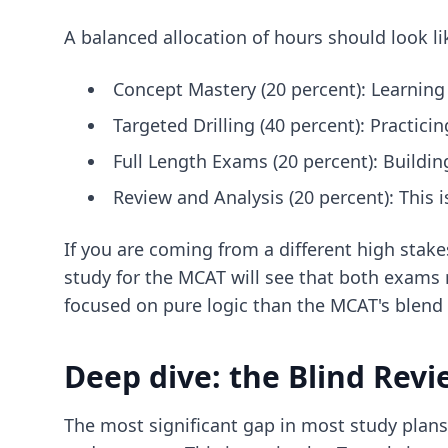
A balanced allocation of hours should look lik
Concept Mastery (20 percent): Learning
Targeted Drilling (40 percent): Practici
Full Length Exams (20 percent): Buildin
Review and Analysis (20 percent): This 
If you are coming from a different high stak
study for the MCAT
will see that both exams 
focused on pure logic than the MCAT's blend 
Deep dive: the Blind Rev
The most significant gap in most study plans 