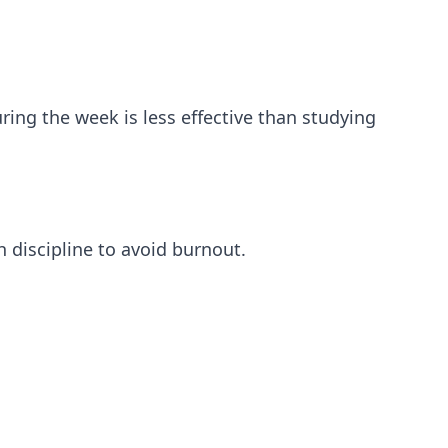
ing the week is less effective than studying
h discipline to avoid burnout.