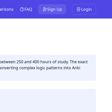
risons
FAQ
Sign Up
Login
 between 250 and 400 hours of study. The exact
onverting complex logic patterns into Anki