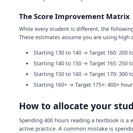
The Score Improvement Matrix
While every student is different, the follow
These estimates assume you are using high q
Starting 130 to 140 → Target 160: 200 t
Starting 140 to 150 → Target 165: 250 t
Starting 150 to 160 → Target 170: 300 t
Starting 160+ → Target 175+: 400+ hours
How to allocate your stu
Spending 400 hours reading a textbook is a w
active practice. A common mistake is spendin