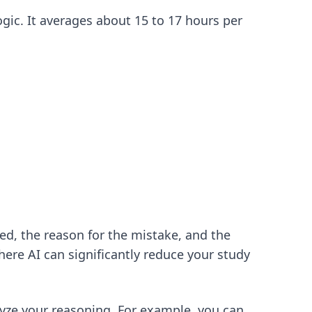
ogic. It averages about 15 to 17 hours per
ed, the reason for the mistake, and the
here AI can significantly reduce your study
nalyze your reasoning. For example, you can