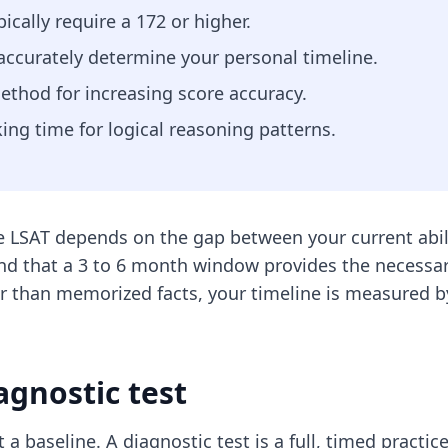
ically require a 172 or higher.
 accurately determine your personal timeline.
ethod for increasing score accuracy.
ing time for logical reasoning patterns.
e LSAT depends on the gap between your current abil
nd that a 3 to 6 month window provides the necessary
r than memorized facts, your timeline is measured by 
agnostic test
 a baseline. A diagnostic test is a full, timed practi