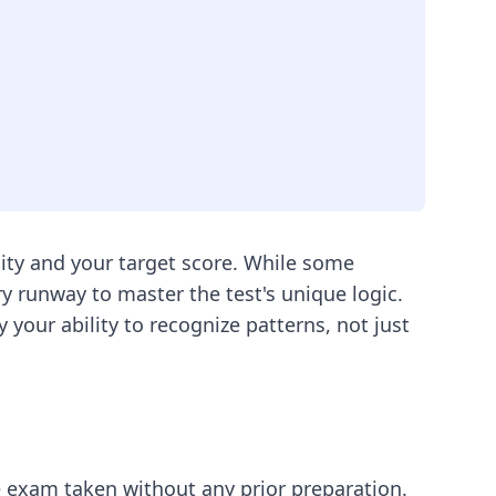
ity and your target score. While some
 runway to master the test's unique logic.
your ability to recognize patterns, not just
ce exam taken without any prior preparation.