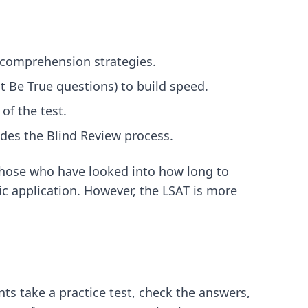
g comprehension strategies.
st Be True questions) to build speed.
of the test.
udes the Blind Review process.
 those who have looked into
how long to
ic application. However, the LSAT is more
ts take a practice test, check the answers,