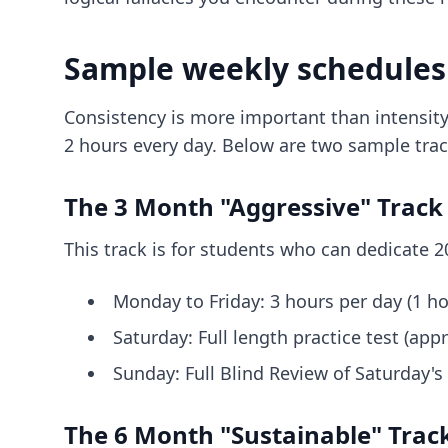
Sample weekly schedules
Consistency is more important than intensity
2 hours every day. Below are two sample tr
The 3 Month "Aggressive" Track 
This track is for students who can dedicate 2
Monday to Friday: 3 hours per day (1 ho
Saturday: Full length practice test (appr
Sunday: Full Blind Review of Saturday's
The 6 Month "Sustainable" Track