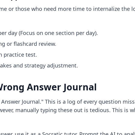
 time or those who need more time to internalize the l
er day (Focus on one section per day).
ng or flashcard review.
h practice test.
takes and strategy adjustment.
 Wrong Answer Journal
nswer Journal." This is a log of every question miss
wever, manually typing these out is tedious. This is w
nswer, use it as a Socratic tutor. Prompt the AI to a