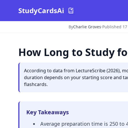
StudyCardsAi
By
Charlie Groves
·
Published 17
How Long to Study fo
According to data from LectureScribe (2026), mo
duration depends on your starting score and tar
flashcards.
Key Takeaways
Average preparation time is 250 to 4