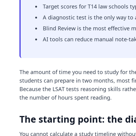
Target scores for T14 law schools typ
A diagnostic test is the only way to
Blind Review is the most effective m
AI tools can reduce manual note-tak
The amount of time you need to study for th
students can prepare in two months, most fi
Because the LSAT tests reasoning skills rathe
the number of hours spent reading.
The starting point: the di
You cannot calculate a study timeline without