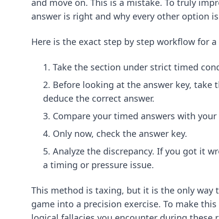
and move on. This is a mistake. To truly imp
answer is right and why every other option is
Here is the exact step by step workflow for a
Take the section under strict timed con
Before looking at the answer key, take t
deduce the correct answer.
Compare your timed answers with your
Only now, check the answer key.
Analyze the discrepancy. If you got it 
a timing or pressure issue.
This method is taxing, but it is the only way
game into a precision exercise. To make this
logical fallacies you encounter during these 