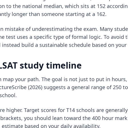
on to the national median, which sits at 152 according
cantly longer than someone starting at a 162.
on mistake of underestimating the exam. Many studen
e test uses a specific type of formal logic. To avoid th
instead build a sustainable schedule based on your 
 LSAT study timeline
map your path. The goal is not just to put in hours,
tureScribe (2026) suggests a general range of 250 to 
 school.
are higher. Target scores for T14 schools are generally
te brackets, you should lean toward the 400 hour mar
s estimate based on your daily availability.