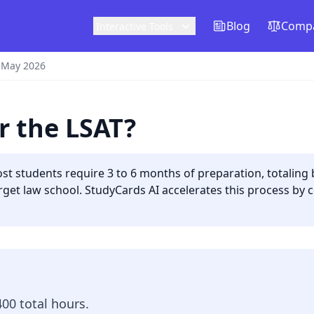
Blog
Compa
Interactive Tools
 May 2026
r the LSAT?
st students require 3 to 6 months of preparation, totaling
get law school. StudyCards AI accelerates this process by c
00 total hours.