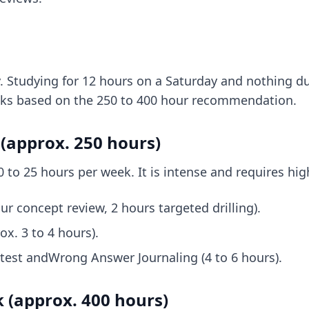
. Studying for 12 hours on a Saturday and nothing dur
acks based on the 250 to 400 hour recommendation.
(approx. 250 hours)
0 to 25 hours per week. It is intense and requires hig
ur concept review, 2 hours targeted drilling).
ox. 3 to 4 hours).
 test andWrong Answer Journaling (4 to 6 hours).
 (approx. 400 hours)