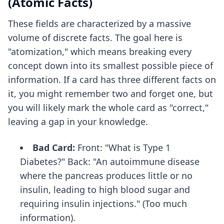
(Atomic Facts)
These fields are characterized by a massive
volume of discrete facts. The goal here is
"atomization," which means breaking every
concept down into its smallest possible piece of
information. If a card has three different facts on
it, you might remember two and forget one, but
you will likely mark the whole card as "correct,"
leaving a gap in your knowledge.
Bad Card:
Front: "What is Type 1
Diabetes?" Back: "An autoimmune disease
where the pancreas produces little or no
insulin, leading to high blood sugar and
requiring insulin injections." (Too much
information).