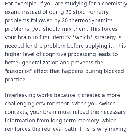
For example, if you are studying for a chemistry
exam, instead of doing 20 stoichiometry
problems followed by 20 thermodynamics
problems, you should mix them. This forces
your brain to first identify *which* strategy is
needed for the problem before applying it. This
higher level of cognitive processing leads to
better generalization and prevents the
"autopilot" effect that happens during blocked
practice.
Interleaving works because it creates a more
challenging environment. When you switch
contexts, your brain must reload the necessary
information from long term memory, which
reinforces the retrieval path. This is why mixing