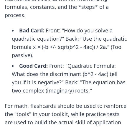
formulas, constants, and the *steps* of a
process.
Bad Card:
Front: "How do you solve a
quadratic equation?" Back: "Use the quadratic
formula x = (-b +/- sqrt(b^2 - 4ac)) / 2a." (Too
passive).
Good Card:
Front: "Quadratic Formula:
What does the discriminant (b^2 - 4ac) tell
you if it is negative?" Back: "The equation has
two complex (imaginary) roots."
For math, flashcards should be used to reinforce
the "tools" in your toolkit, while practice tests
are used to build the actual skill of application.