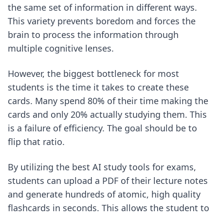
the same set of information in different ways.
This variety prevents boredom and forces the
brain to process the information through
multiple cognitive lenses.
However, the biggest bottleneck for most
students is the time it takes to create these
cards. Many spend 80% of their time making the
cards and only 20% actually studying them. This
is a failure of efficiency. The goal should be to
flip that ratio.
By utilizing
the best AI study tools for exams
,
students can upload a PDF of their lecture notes
and generate hundreds of atomic, high quality
flashcards in seconds. This allows the student to