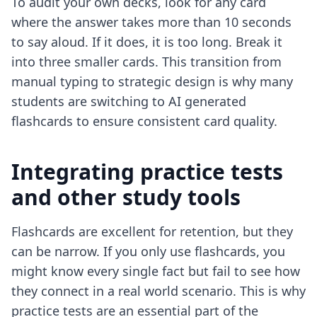
To audit your own decks, look for any card
where the answer takes more than 10 seconds
to say aloud. If it does, it is too long. Break it
into three smaller cards. This transition from
manual typing to strategic design is why many
students are switching to
AI generated
flashcards
to ensure consistent card quality.
Integrating practice tests
and other study tools
Flashcards are excellent for retention, but they
can be narrow. If you only use flashcards, you
might know every single fact but fail to see how
they connect in a real world scenario. This is why
practice tests are an essential part of the