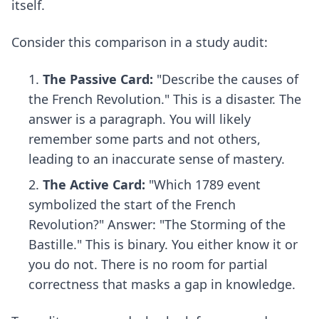
itself.
Consider this comparison in a study audit:
The Passive Card:
"Describe the causes of
the French Revolution." This is a disaster. The
answer is a paragraph. You will likely
remember some parts and not others,
leading to an inaccurate sense of mastery.
The Active Card:
"Which 1789 event
symbolized the start of the French
Revolution?" Answer: "The Storming of the
Bastille." This is binary. You either know it or
you do not. There is no room for partial
correctness that masks a gap in knowledge.