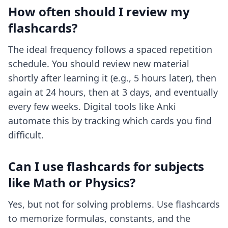
How often should I review my
flashcards?
The ideal frequency follows a spaced repetition
schedule. You should review new material
shortly after learning it (e.g., 5 hours later), then
again at 24 hours, then at 3 days, and eventually
every few weeks. Digital tools like Anki
automate this by tracking which cards you find
difficult.
Can I use flashcards for subjects
like Math or Physics?
Yes, but not for solving problems. Use flashcards
to memorize formulas, constants, and the