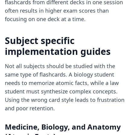
flashcards from different decks in one session
often results in higher exam scores than
focusing on one deck at a time.
Subject specific
implementation guides
Not all subjects should be studied with the
same type of flashcards. A biology student
needs to memorize atomic facts, while a law
student must synthesize complex concepts.
Using the wrong card style leads to frustration
and poor retention.
Medicine, Biology, and Anatomy