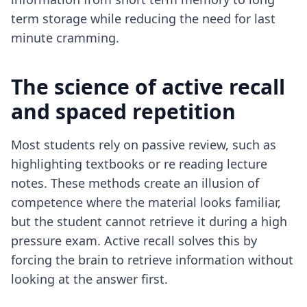
term storage while reducing the need for last
minute cramming.
The science of active recall
and spaced repetition
Most students rely on passive review, such as
highlighting textbooks or re reading lecture
notes. These methods create an illusion of
competence where the material looks familiar,
but the student cannot retrieve it during a high
pressure exam. Active recall solves this by
forcing the brain to retrieve information without
looking at the answer first.