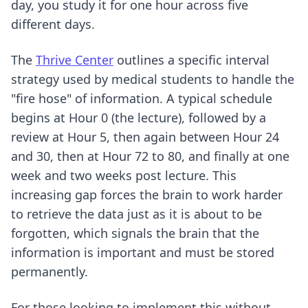
day, you study it for one hour across five
different days.
The
Thrive Center
outlines a specific interval
strategy used by medical students to handle the
"fire hose" of information. A typical schedule
begins at Hour 0 (the lecture), followed by a
review at Hour 5, then again between Hour 24
and 30, then at Hour 72 to 80, and finally at one
week and two weeks post lecture. This
increasing gap forces the brain to work harder
to retrieve the data just as it is about to be
forgotten, which signals the brain that the
information is important and must be stored
permanently.
For those looking to implement this without