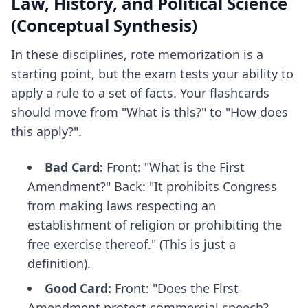
Law, History, and Political Science
(Conceptual Synthesis)
In these disciplines, rote memorization is a
starting point, but the exam tests your ability to
apply a rule to a set of facts. Your flashcards
should move from "What is this?" to "How does
this apply?".
Bad Card:
Front: "What is the First
Amendment?" Back: "It prohibits Congress
from making laws respecting an
establishment of religion or prohibiting the
free exercise thereof." (This is just a
definition).
Good Card:
Front: "Does the First
Amendment protect commercial speech?