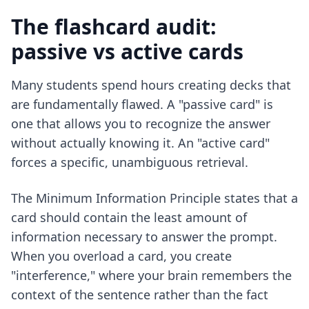
The flashcard audit:
passive vs active cards
Many students spend hours creating decks that
are fundamentally flawed. A "passive card" is
one that allows you to recognize the answer
without actually knowing it. An "active card"
forces a specific, unambiguous retrieval.
The Minimum Information Principle states that a
card should contain the least amount of
information necessary to answer the prompt.
When you overload a card, you create
"interference," where your brain remembers the
context of the sentence rather than the fact