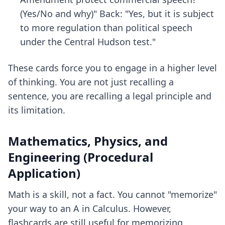
(Yes/No and why)" Back: "Yes, but it is subject
to more regulation than political speech
under the Central Hudson test."
These cards force you to engage in a higher level
of thinking. You are not just recalling a
sentence, you are recalling a legal principle and
its limitation.
Mathematics, Physics, and
Engineering (Procedural
Application)
Math is a skill, not a fact. You cannot "memorize"
your way to an A in Calculus. However,
flashcards are still useful for memorizing