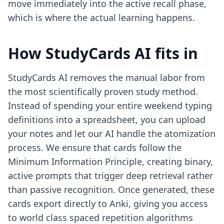
move immediately into the active recall phase,
which is where the actual learning happens.
How StudyCards AI fits in
StudyCards AI removes the manual labor from
the most scientifically proven study method.
Instead of spending your entire weekend typing
definitions into a spreadsheet, you can upload
your notes and let our AI handle the atomization
process. We ensure that cards follow the
Minimum Information Principle, creating binary,
active prompts that trigger deep retrieval rather
than passive recognition. Once generated, these
cards export directly to Anki, giving you access
to world class spaced repetition algorithms