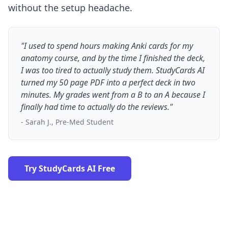
without the setup headache.
"I used to spend hours making Anki cards for my
anatomy course, and by the time I finished the deck,
I was too tired to actually study them. StudyCards AI
turned my 50 page PDF into a perfect deck in two
minutes. My grades went from a B to an A because I
finally had time to actually do the reviews."
- Sarah J., Pre-Med Student
Try StudyCards AI Free