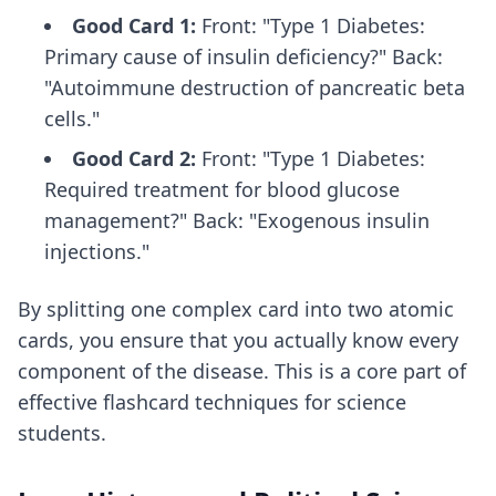
Good Card 1:
Front: "Type 1 Diabetes:
Primary cause of insulin deficiency?" Back:
"Autoimmune destruction of pancreatic beta
cells."
Good Card 2:
Front: "Type 1 Diabetes:
Required treatment for blood glucose
management?" Back: "Exogenous insulin
injections."
By splitting one complex card into two atomic
cards, you ensure that you actually know every
component of the disease. This is a core part of
effective flashcard techniques
for science
students.