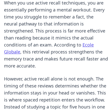
When you use
active recall techniques
, you are
essentially performing a mental workout. Every
time you struggle to remember a fact, the
neural pathway to that information is
strengthened. This process is far more effective
than reading because it mimics the actual
conditions of an exam. According to
Ecole
Globale
, this retrieval process strengthens the
memory trace and makes future recall faster and
more accurate.
However, active recall alone is not enough. The
timing of these reviews determines whether the
information stays in your head or vanishes. This
is where spaced repetition enters the workflow.
Instead of studying a topic for five hours in one