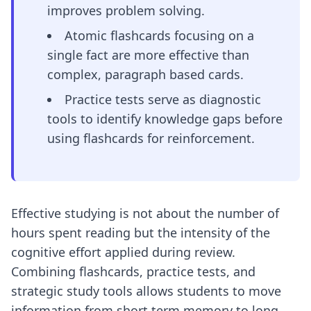
improves problem solving.
Atomic flashcards focusing on a
single fact are more effective than
complex, paragraph based cards.
Practice tests serve as diagnostic
tools to identify knowledge gaps before
using flashcards for reinforcement.
Effective studying is not about the number of
hours spent reading but the intensity of the
cognitive effort applied during review.
Combining flashcards, practice tests, and
strategic study tools allows students to move
information from short term memory to long