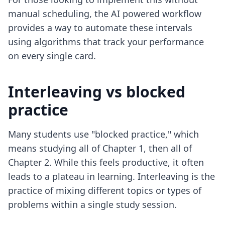
manual scheduling,
the AI powered workflow
provides a way to automate these intervals
using algorithms that track your performance
on every single card.
Interleaving vs blocked
practice
Many students use "blocked practice," which
means studying all of Chapter 1, then all of
Chapter 2. While this feels productive, it often
leads to a plateau in learning. Interleaving is the
practice of mixing different topics or types of
problems within a single study session.