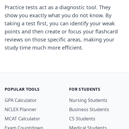
Practice tests act as a diagnostic tool. They
show you exactly what you do not know. By
taking a test first, you can identify your weak
points and then create or focus your flashcard
reviews on those specific areas, making your
study time much more efficient.
POPULAR TOOLS
FOR STUDENTS
GPA Calculator
Nursing Students
NCLEX Planner
Business Students
MCAT Calculator
CS Students
Exam Countdown
Medical Students