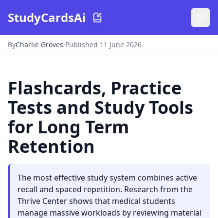
StudyCardsAi
By
Charlie Groves
·
Published 11 June 2026
Flashcards, Practice
Tests and Study Tools
for Long Term
Retention
The most effective study system combines active
recall and spaced repetition. Research from the
Thrive Center shows that medical students
manage massive workloads by reviewing material