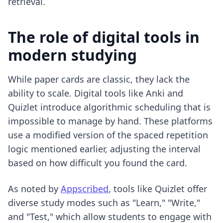
retrieval.
The role of digital tools in
modern studying
While paper cards are classic, they lack the
ability to scale. Digital tools like Anki and
Quizlet introduce algorithmic scheduling that is
impossible to manage by hand. These platforms
use a modified version of the spaced repetition
logic mentioned earlier, adjusting the interval
based on how difficult you found the card.
As noted by
Appscribed
, tools like Quizlet offer
diverse study modes such as "Learn," "Write,"
and "Test," which allow students to engage with