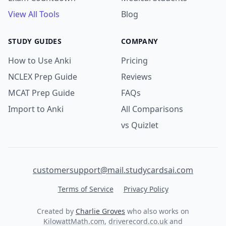
View All Tools
Blog
STUDY GUIDES
COMPANY
How to Use Anki
Pricing
NCLEX Prep Guide
Reviews
MCAT Prep Guide
FAQs
Import to Anki
All Comparisons
vs Quizlet
customersupport@mail.studycardsai.com
Terms of Service
Privacy Policy
Created by
Charlie Groves
who also works on
KilowattMath.com
,
driverecord.co.uk
and