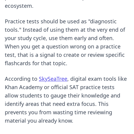
ecosystem.
Practice tests should be used as "diagnostic
tools." Instead of using them at the very end of
your study cycle, use them early and often.
When you get a question wrong on a practice
test, that is a signal to create or review specific
flashcards for that topic.
According to
SkySeaTree
, digital exam tools like
Khan Academy or official SAT practice tests
allow students to gauge their knowledge and
identify areas that need extra focus. This
prevents you from wasting time reviewing
material you already know.