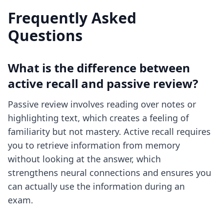
Frequently Asked
Questions
What is the difference between
active recall and passive review?
Passive review involves reading over notes or
highlighting text, which creates a feeling of
familiarity but not mastery. Active recall requires
you to retrieve information from memory
without looking at the answer, which
strengthens neural connections and ensures you
can actually use the information during an
exam.