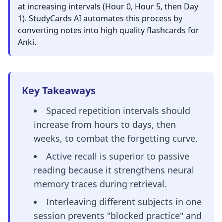
at increasing intervals (Hour 0, Hour 5, then Day
1). StudyCards AI automates this process by
converting notes into high quality flashcards for
Anki.
Key Takeaways
Spaced repetition intervals should
increase from hours to days, then
weeks, to combat the forgetting curve.
Active recall is superior to passive
reading because it strengthens neural
memory traces during retrieval.
Interleaving different subjects in one
session prevents "blocked practice" and