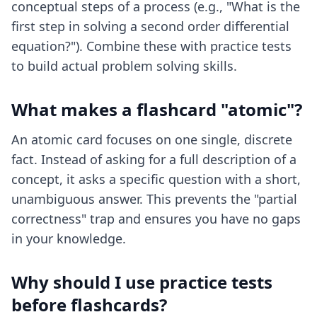
conceptual steps of a process (e.g., "What is the
first step in solving a second order differential
equation?"). Combine these with practice tests
to build actual problem solving skills.
What makes a flashcard "atomic"?
An atomic card focuses on one single, discrete
fact. Instead of asking for a full description of a
concept, it asks a specific question with a short,
unambiguous answer. This prevents the "partial
correctness" trap and ensures you have no gaps
in your knowledge.
Why should I use practice tests
before flashcards?