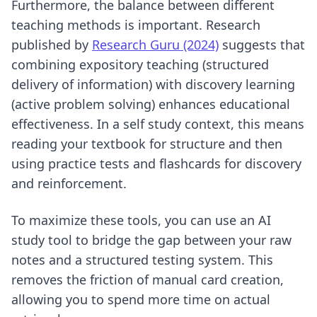
Furthermore, the balance between different
teaching methods is important. Research
published by
Research Guru (2024)
suggests that
combining expository teaching (structured
delivery of information) with discovery learning
(active problem solving) enhances educational
effectiveness. In a self study context, this means
reading your textbook for structure and then
using practice tests and flashcards for discovery
and reinforcement.
To maximize these tools, you can use an
AI
study tool
to bridge the gap between your raw
notes and a structured testing system. This
removes the friction of manual card creation,
allowing you to spend more time on actual