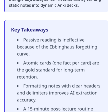
static notes into dynamic Anki decks.
Key Takeaways
Passive reading is ineffective
because of the Ebbinghaus forgetting
curve.
Atomic cards (one fact per card) are
the gold standard for long-term
retention.
Formatting notes with clear headers
and delimiters improves AI extraction
accuracy.
A 15-minute post-lecture routine