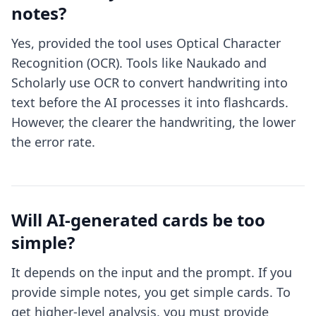
notes?
Yes, provided the tool uses Optical Character
Recognition (OCR). Tools like Naukado and
Scholarly use OCR to convert handwriting into
text before the AI processes it into flashcards.
However, the clearer the handwriting, the lower
the error rate.
Will AI-generated cards be too
simple?
It depends on the input and the prompt. If you
provide simple notes, you get simple cards. To
get higher-level analysis, you must provide