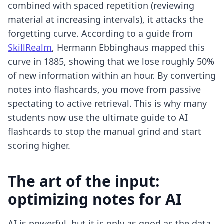
combined with spaced repetition (reviewing
material at increasing intervals), it attacks the
forgetting curve. According to a guide from
SkillRealm
, Hermann Ebbinghaus mapped this
curve in 1885, showing that we lose roughly 50%
of new information within an hour. By converting
notes into flashcards, you move from passive
spectating to active retrieval. This is why many
students now use
the ultimate guide to AI
flashcards
to stop the manual grind and start
scoring higher.
The art of the input:
optimizing notes for AI
AI is powerful, but it is only as good as the data