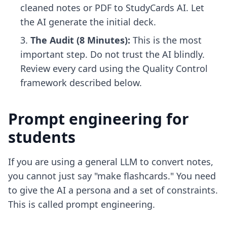
cleaned notes or PDF to StudyCards AI. Let
the AI generate the initial deck.
The Audit (8 Minutes):
This is the most
important step. Do not trust the AI blindly.
Review every card using the Quality Control
framework described below.
Prompt engineering for
students
If you are using a general LLM to convert notes,
you cannot just say "make flashcards." You need
to give the AI a persona and a set of constraints.
This is called prompt engineering.