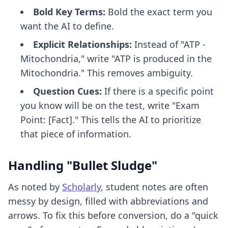
Bold Key Terms:
Bold the exact term you
want the AI to define.
Explicit Relationships:
Instead of "ATP -
Mitochondria," write "ATP is produced in the
Mitochondria." This removes ambiguity.
Question Cues:
If there is a specific point
you know will be on the test, write "Exam
Point: [Fact]." This tells the AI to prioritize
that piece of information.
Handling "Bullet Sludge"
As noted by
Scholarly
, student notes are often
messy by design, filled with abbreviations and
arrows. To fix this before conversion, do a "quick