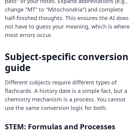
pass" of your notes. Expand abbreviations (e.g.,
change "MT" to "Mitochondria") and complete
half-finished thoughts. This ensures the AI does
not have to guess your meaning, which is where
most errors occur.
Subject-specific conversion
guide
Different subjects require different types of
flashcards. A history date is a simple fact, but a
chemistry mechanism is a process. You cannot
use the same conversion logic for both.
STEM: Formulas and Processes