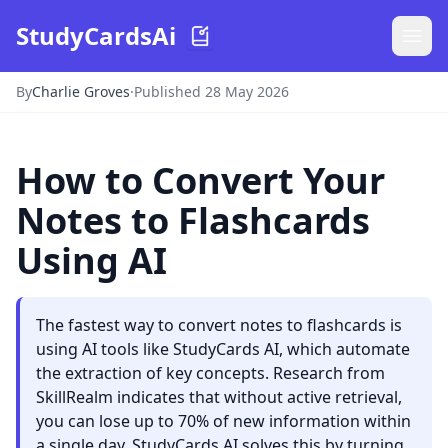
StudyCardsAi
By
Charlie Groves
·
Published 28 May 2026
How to Convert Your
Notes to Flashcards
Using AI
The fastest way to convert notes to flashcards is
using AI tools like StudyCards AI, which automate
the extraction of key concepts. Research from
SkillRealm indicates that without active retrieval,
you can lose up to 70% of new information within
a single day. StudyCards AI solves this by turning