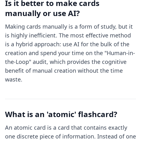
Is it better to make cards
manually or use AI?
Making cards manually is a form of study, but it
is highly inefficient. The most effective method
is a hybrid approach: use AI for the bulk of the
creation and spend your time on the "Human-in-
the-Loop" audit, which provides the cognitive
benefit of manual creation without the time
waste.
What is an 'atomic' flashcard?
An atomic card is a card that contains exactly
one discrete piece of information. Instead of one