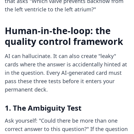
that asks "Which valve prevents backflow from
the left ventricle to the left atrium?"
Human-in-the-loop: the
quality control framework
AI can hallucinate. It can also create "leaky"
cards where the answer is accidentally hinted at
in the question. Every AI-generated card must
pass these three tests before it enters your
permanent deck.
1. The Ambiguity Test
Ask yourself: "Could there be more than one
correct answer to this question?" If the question