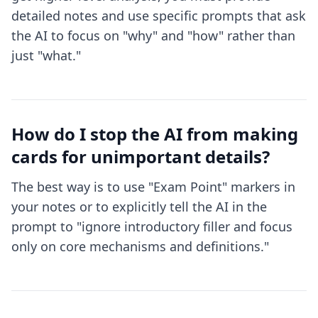
detailed notes and use specific prompts that ask
the AI to focus on "why" and "how" rather than
just "what."
How do I stop the AI from making
cards for unimportant details?
The best way is to use "Exam Point" markers in
your notes or to explicitly tell the AI in the
prompt to "ignore introductory filler and focus
only on core mechanisms and definitions."