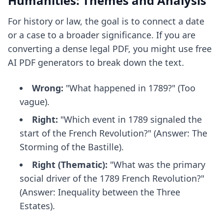
Humanities: Themes and Analysis
For history or law, the goal is to connect a date
or a case to a broader significance. If you are
converting a dense legal PDF, you might use
free
AI PDF generators
to break down the text.
Wrong:
"What happened in 1789?" (Too
vague).
Right:
"Which event in 1789 signaled the
start of the French Revolution?" (Answer: The
Storming of the Bastille).
Right (Thematic):
"What was the primary
social driver of the 1789 French Revolution?"
(Answer: Inequality between the Three
Estates).