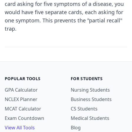
card asking for five symptoms of a disease, you
would have five separate cards, each asking for
one symptom. This prevents the "partial recall"
trap.
POPULAR TOOLS
FOR STUDENTS
GPA Calculator
Nursing Students
NCLEX Planner
Business Students
MCAT Calculator
CS Students
Exam Countdown
Medical Students
View All Tools
Blog