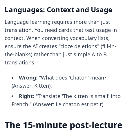
Languages: Context and Usage
Language learning requires more than just
translation. You need cards that test usage in
context. When converting vocabulary lists,
ensure the AI creates "cloze deletions" (fill-in-
the-blanks) rather than just simple A to B
translations.
Wrong:
"What does 'Chaton' mean?"
(Answer: Kitten).
Right:
"Translate 'The kitten is small' into
French." (Answer: Le chaton est petit).
The 15-minute post-lecture