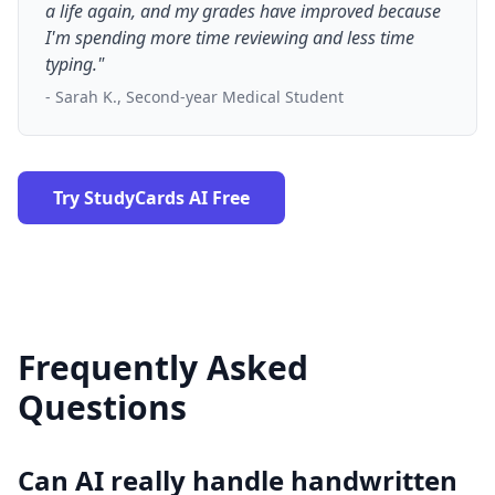
a life again, and my grades have improved because
I'm spending more time reviewing and less time
typing."
- Sarah K., Second-year Medical Student
Try StudyCards AI Free
Frequently Asked
Questions
Can AI really handle handwritten