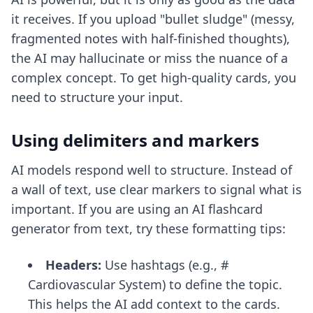
it receives. If you upload "bullet sludge" (messy,
fragmented notes with half-finished thoughts),
the AI may hallucinate or miss the nuance of a
complex concept. To get high-quality cards, you
need to structure your input.
Using delimiters and markers
AI models respond well to structure. Instead of
a wall of text, use clear markers to signal what is
important. If you are using
an AI flashcard
generator from text
, try these formatting tips:
Headers:
Use hashtags (e.g., #
Cardiovascular System) to define the topic.
This helps the AI add context to the cards.