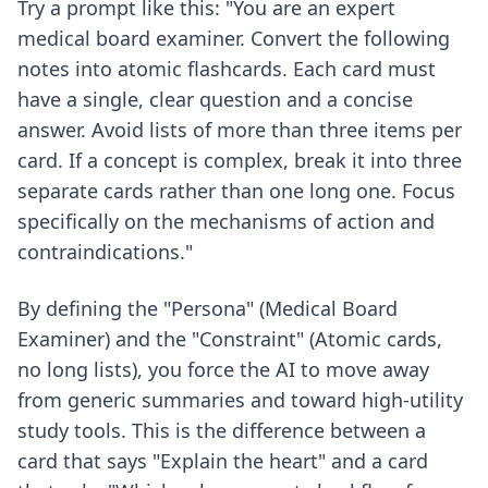
Try a prompt like this: "You are an expert
medical board examiner. Convert the following
notes into atomic flashcards. Each card must
have a single, clear question and a concise
answer. Avoid lists of more than three items per
card. If a concept is complex, break it into three
separate cards rather than one long one. Focus
specifically on the mechanisms of action and
contraindications."
By defining the "Persona" (Medical Board
Examiner) and the "Constraint" (Atomic cards,
no long lists), you force the AI to move away
from generic summaries and toward high-utility
study tools. This is the difference between a
card that says "Explain the heart" and a card