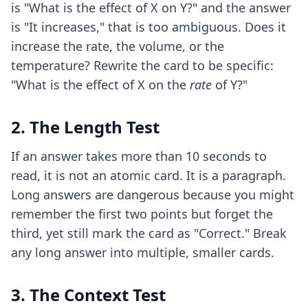
is "What is the effect of X on Y?" and the answer
is "It increases," that is too ambiguous. Does it
increase the rate, the volume, or the
temperature? Rewrite the card to be specific:
"What is the effect of X on the
rate
of Y?"
2. The Length Test
If an answer takes more than 10 seconds to
read, it is not an atomic card. It is a paragraph.
Long answers are dangerous because you might
remember the first two points but forget the
third, yet still mark the card as "Correct." Break
any long answer into multiple, smaller cards.
3. The Context Test