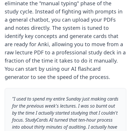
eliminate the "manual typing" phase of the
study cycle. Instead of fighting with prompts in
a general chatbot, you can upload your PDFs
and notes directly. The system is tuned to
identify key concepts and generate cards that
are ready for Anki, allowing you to move from a
raw lecture PDF to a professional study deck in a
fraction of the time it takes to do it manually.
You can start by using our
AI flashcard
generator
to see the speed of the process.
"I used to spend my entire Sunday just making cards
for the previous week's lectures. I was so burnt out
by the time I actually started studying that I couldn't
focus. StudyCards AI turned that ten-hour process
into about thirty minutes of auditing. I actually have