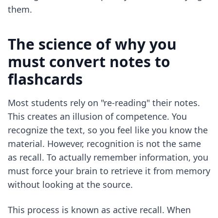
them.
The science of why you
must convert notes to
flashcards
Most students rely on "re-reading" their notes.
This creates an illusion of competence. You
recognize the text, so you feel like you know the
material. However, recognition is not the same
as recall. To actually remember information, you
must force your brain to retrieve it from memory
without looking at the source.
This process is known as active recall. When