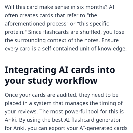
Will this card make sense in six months? AI
often creates cards that refer to "the
aforementioned process" or "this specific
protein." Since flashcards are shuffled, you lose
the surrounding context of the notes. Ensure
every card is a self-contained unit of knowledge.
Integrating AI cards into
your study workflow
Once your cards are audited, they need to be
placed in a system that manages the timing of
your reviews. The most powerful tool for this is
Anki. By using the
best AI flashcard generator
for Anki
, you can export your AI-generated cards