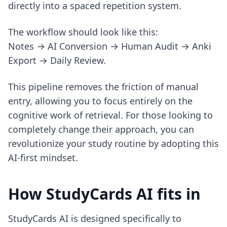
directly into a spaced repetition system.
The workflow should look like this:
Notes → AI Conversion → Human Audit → Anki
Export → Daily Review.
This pipeline removes the friction of manual
entry, allowing you to focus entirely on the
cognitive work of retrieval. For those looking to
completely change their approach, you can
revolutionize your study routine
by adopting this
AI-first mindset.
How StudyCards AI fits in
StudyCards AI is designed specifically to