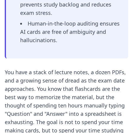
prevents study backlog and reduces
exam stress.
Human-in-the-loop auditing ensures
AI cards are free of ambiguity and
hallucinations.
You have a stack of lecture notes, a dozen PDFs,
and a growing sense of dread as the exam date
approaches. You know that flashcards are the
best way to memorize the material, but the
thought of spending ten hours manually typing
"Question" and "Answer" into a spreadsheet is
exhausting. The goal is not to spend your time
making cards, but to spend your time studying