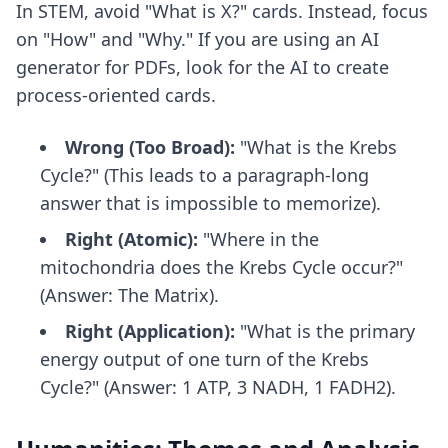
In STEM, avoid "What is X?" cards. Instead, focus
on "How" and "Why." If you are using
an AI
generator for PDFs
, look for the AI to create
process-oriented cards.
Wrong (Too Broad):
"What is the Krebs
Cycle?" (This leads to a paragraph-long
answer that is impossible to memorize).
Right (Atomic):
"Where in the
mitochondria does the Krebs Cycle occur?"
(Answer: The Matrix).
Right (Application):
"What is the primary
energy output of one turn of the Krebs
Cycle?" (Answer: 1 ATP, 3 NADH, 1 FADH2).