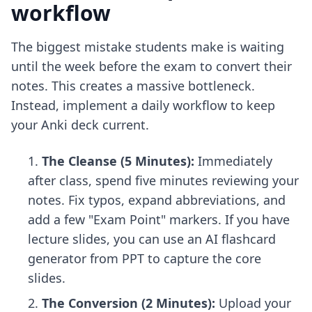
workflow
The biggest mistake students make is waiting
until the week before the exam to convert their
notes. This creates a massive bottleneck.
Instead, implement a daily workflow to keep
your Anki deck current.
The Cleanse (5 Minutes):
Immediately
after class, spend five minutes reviewing your
notes. Fix typos, expand abbreviations, and
add a few "Exam Point" markers. If you have
lecture slides, you can use an
AI flashcard
generator from PPT
to capture the core
slides.
The Conversion (2 Minutes):
Upload your