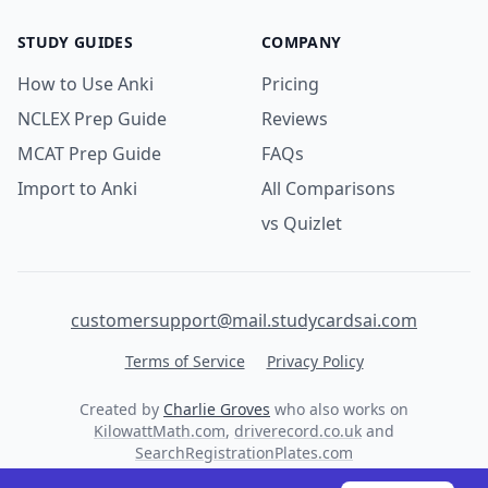
STUDY GUIDES
COMPANY
How to Use Anki
Pricing
NCLEX Prep Guide
Reviews
MCAT Prep Guide
FAQs
Import to Anki
All Comparisons
vs Quizlet
customersupport@mail.studycardsai.com
Terms of Service
Privacy Policy
Created by
Charlie Groves
who also works on
KilowattMath.com
,
driverecord.co.uk
and
SearchRegistrationPlates.com
© 2026 StudyCards AI. All rights reserved.