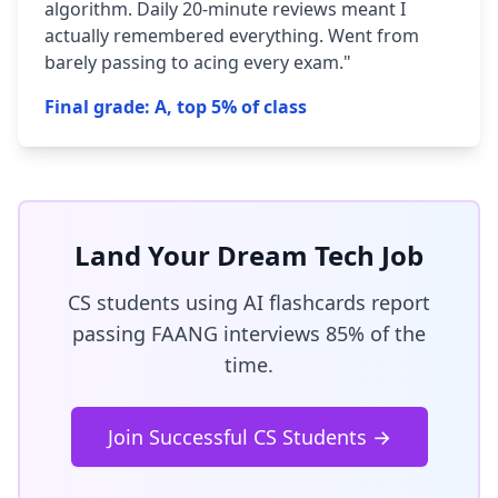
algorithm. Daily 20-minute reviews meant I
actually remembered everything. Went from
barely passing to acing every exam."
Final grade: A, top 5% of class
Land Your Dream Tech Job
CS students using AI flashcards report
passing FAANG interviews 85% of the
time.
Join Successful CS Students →