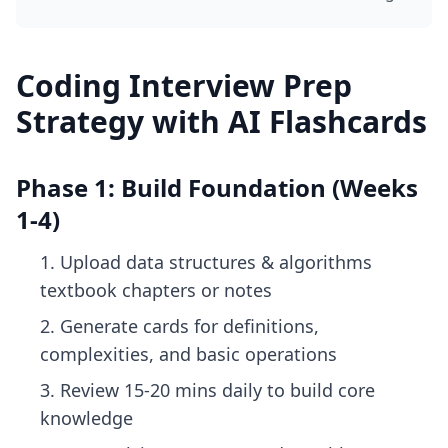
Coding Interview Prep
Strategy with AI Flashcards
Phase 1: Build Foundation (Weeks
1-4)
Upload data structures & algorithms
textbook chapters or notes
Generate cards for definitions,
complexities, and basic operations
Review 15-20 mins daily to build core
knowledge