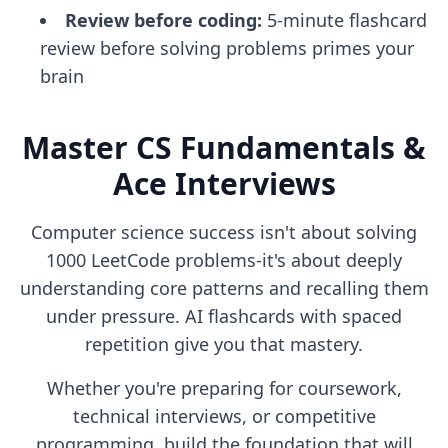
Review before coding:
5-minute flashcard
review before solving problems primes your
brain
Master CS Fundamentals &
Ace Interviews
Computer science success isn't about solving
1000 LeetCode problems-it's about deeply
understanding core patterns and recalling them
under pressure. AI flashcards with spaced
repetition give you that mastery.
Whether you're preparing for coursework,
technical interviews, or competitive
programming, build the foundation that will