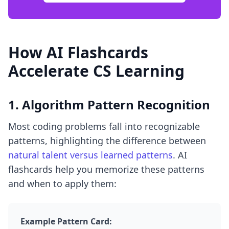
How AI Flashcards
Accelerate CS Learning
1. Algorithm Pattern Recognition
Most coding problems fall into recognizable
patterns, highlighting the difference between
natural talent versus learned patterns
. AI
flashcards help you memorize these patterns
and when to apply them:
Example Pattern Card: