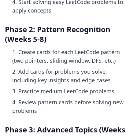
Start solving easy LeetCode problems to
apply concepts
Phase 2: Pattern Recognition
(Weeks 5-8)
Create cards for each LeetCode pattern
(two pointers, sliding window, DFS, etc.)
Add cards for problems you solve,
including key insights and edge cases
Practice medium LeetCode problems
Review pattern cards before solving new
problems
Phase 3: Advanced Topics (Weeks