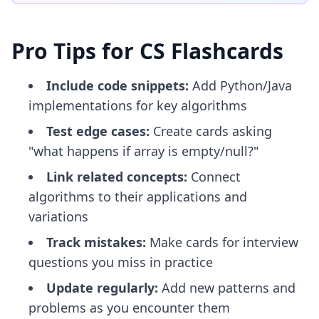
Pro Tips for CS Flashcards
Include code snippets:
Add Python/Java
implementations for key algorithms
Test edge cases:
Create cards asking
"what happens if array is empty/null?"
Link related concepts:
Connect
algorithms to their applications and
variations
Track mistakes:
Make cards for interview
questions you miss in practice
Update regularly:
Add new patterns and
problems as you encounter them