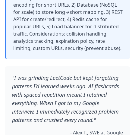
encoding for short URLs, 2) Database (NoSQL
for scale) to store long→short mapping, 3) REST
API for create/redirect, 4) Redis cache for
popular URLs, 5) Load balancer for distributed
traffic. Considerations: collision handling,
analytics tracking, expiration policy, rate
limiting, custom URLs, security (prevent abuse).
"I was grinding LeetCode but kept forgetting
patterns I'd learned weeks ago. AI flashcards
with spaced repetition meant I retained
everything. When I got to my Google
interview, I immediately recognized problem
patterns and crushed every round."
- Alex T., SWE at Google