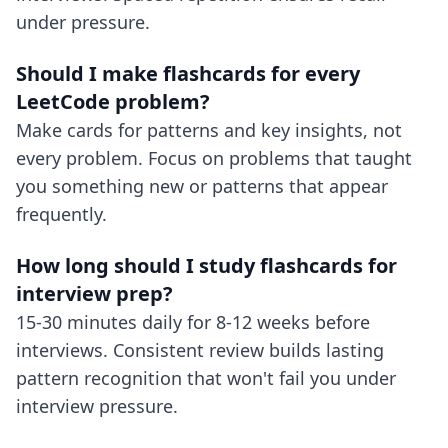
under pressure.
Should I make flashcards for every
LeetCode problem?
Make cards for patterns and key insights, not
every problem. Focus on problems that taught
you something new or patterns that appear
frequently.
How long should I study flashcards for
interview prep?
15-30 minutes daily for 8-12 weeks before
interviews. Consistent review builds lasting
pattern recognition that won't fail you under
interview pressure.