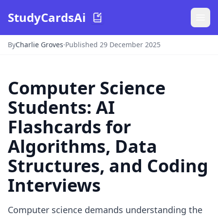
StudyCardsAi
By
Charlie Groves
·
Published 29 December 2025
Computer Science
Students: AI
Flashcards for
Algorithms, Data
Structures, and Coding
Interviews
Computer science demands understanding the