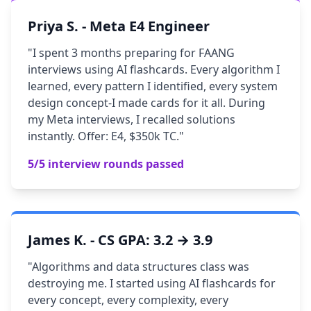
Priya S. - Meta E4 Engineer
"I spent 3 months preparing for FAANG
interviews using AI flashcards. Every algorithm I
learned, every pattern I identified, every system
design concept-I made cards for it all. During
my Meta interviews, I recalled solutions
instantly. Offer: E4, $350k TC."
5/5 interview rounds passed
James K. - CS GPA: 3.2 → 3.9
"Algorithms and data structures class was
destroying me. I started using AI flashcards for
every concept, every complexity, every