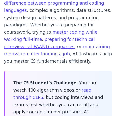
difference between programming and coding
languages
, complex algorithms, data structures,
system design patterns, and programming
paradigms. Whether you're preparing for
coursework, trying to
master coding while
working full-time
,
preparing for technical
interviews at FAANG companies
, or
maintaining
motivation after landing a job
, AI flashcards help
you master CS fundamentals efficiently.
The CS Student's Challenge:
You can
watch 100 algorithm videos or
read
through CLRS
, but coding interviews and
exams test whether you can recall and
apply concepts under pressure. AI