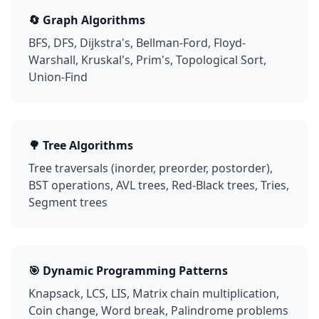
🔄 Graph Algorithms
BFS, DFS, Dijkstra's, Bellman-Ford, Floyd-
Warshall, Kruskal's, Prim's, Topological Sort,
Union-Find
🌳 Tree Algorithms
Tree traversals (inorder, preorder, postorder),
BST operations, AVL trees, Red-Black trees, Tries,
Segment trees
🎯 Dynamic Programming Patterns
Knapsack, LCS, LIS, Matrix chain multiplication,
Coin change, Word break, Palindrome problems