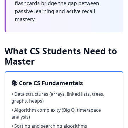
flashcards bridge the gap between
passive learning and active recall
mastery.
What CS Students Need to
Master
📚 Core CS Fundamentals
• Data structures (arrays, linked lists, trees,
graphs, heaps)
• Algorithm complexity (Big O, time/space
analysis)
• Sorting and searching algorithms