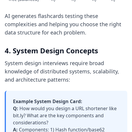
AI generates flashcards testing these
complexities and helping you choose the right
data structure for each problem.
4. System Design Concepts
System design interviews require broad
knowledge of distributed systems, scalability,
and architecture patterns:
Example System Design Card:
Q:
How would you design a URL shortener like
bit.ly? What are the key components and
considerations?
A:
Components: 1) Hash function/base62