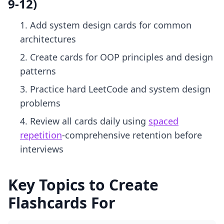
9-12)
Add system design cards for common
architectures
Create cards for OOP principles and design
patterns
Practice hard LeetCode and system design
problems
Review all cards daily using
spaced
repetition
-comprehensive retention before
interviews
Key Topics to Create
Flashcards For