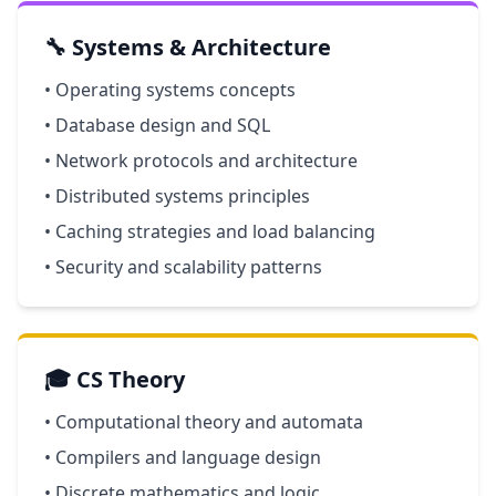
🔧 Systems & Architecture
• Operating systems concepts
• Database design and SQL
• Network protocols and architecture
• Distributed systems principles
• Caching strategies and load balancing
• Security and scalability patterns
🎓 CS Theory
• Computational theory and automata
• Compilers and language design
• Discrete mathematics and logic