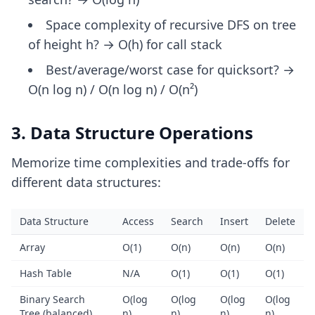
Space complexity of recursive DFS on tree
of height h? → O(h) for call stack
Best/average/worst case for quicksort? →
O(n log n) / O(n log n) / O(n²)
3. Data Structure Operations
Memorize time complexities and trade-offs for
different data structures:
Data Structure
Access
Search
Insert
Delete
Array
O(1)
O(n)
O(n)
O(n)
Hash Table
N/A
O(1)
O(1)
O(1)
Binary Search
O(log
O(log
O(log
O(log
Tree (balanced)
n)
n)
n)
n)