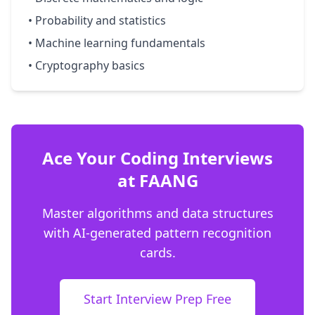
• Probability and statistics
• Machine learning fundamentals
• Cryptography basics
Ace Your Coding Interviews
at FAANG
Master algorithms and data structures
with AI-generated pattern recognition
cards.
Start Interview Prep Free