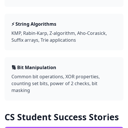
⚡ String Algorithms
KMP, Rabin-Karp, Z-algorithm, Aho-Corasick,
Suffix arrays, Trie applications
🔢 Bit Manipulation
Common bit operations, XOR properties,
counting set bits, power of 2 checks, bit
masking
CS Student Success Stories