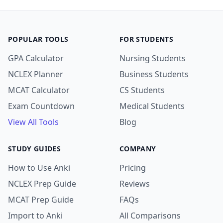
POPULAR TOOLS
FOR STUDENTS
GPA Calculator
Nursing Students
NCLEX Planner
Business Students
MCAT Calculator
CS Students
Exam Countdown
Medical Students
View All Tools
Blog
STUDY GUIDES
COMPANY
How to Use Anki
Pricing
NCLEX Prep Guide
Reviews
MCAT Prep Guide
FAQs
Import to Anki
All Comparisons