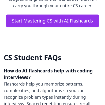
carry you through your entire CS career.
Start Mastering CS with AI Flashcards
CS Student FAQs
How do AI flashcards help with coding
interviews?
Flashcards help you memorize patterns,
complexities, and algorithms so you can
recognize problem types instantly during
interviews. Spaced repetition ensures recall