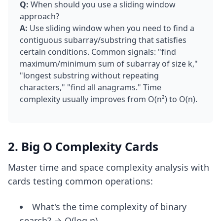
Q:
When should you use a sliding window
approach?
A:
Use sliding window when you need to find a
contiguous subarray/substring that satisfies
certain conditions. Common signals: "find
maximum/minimum sum of subarray of size k,"
"longest substring without repeating
characters," "find all anagrams." Time
complexity usually improves from O(n²) to O(n).
2. Big O Complexity Cards
Master time and space complexity analysis with
cards testing common operations:
What's the time complexity of binary
search? → O(log n)