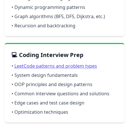
• Dynamic programming patterns
• Graph algorithms (BFS, DFS, Dijkstra, etc.)
• Recursion and backtracking
💻 Coding Interview Prep
•
LeetCode patterns and problem types
• System design fundamentals
• OOP principles and design patterns
• Common interview questions and solutions
• Edge cases and test case design
• Optimization techniques