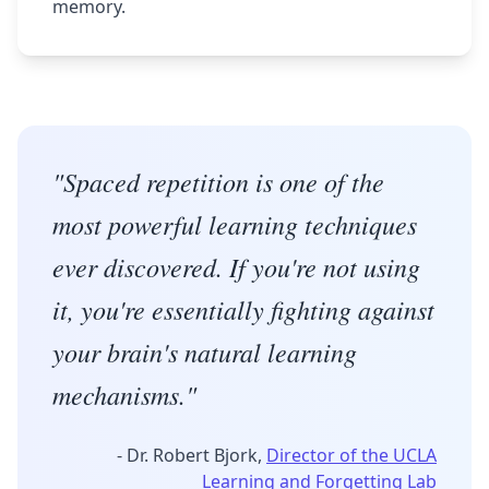
memory.
"Spaced repetition is one of the
most powerful learning techniques
ever discovered. If you're not using
it, you're essentially fighting against
your brain's natural learning
mechanisms."
- Dr. Robert Bjork,
Director of the UCLA
Learning and Forgetting Lab