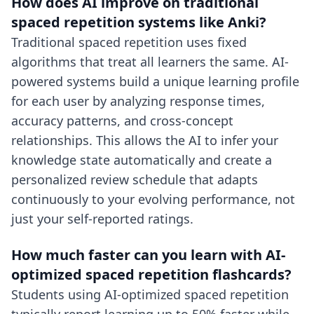
How does AI improve on traditional
spaced repetition systems like Anki?
Traditional spaced repetition uses fixed
algorithms that treat all learners the same. AI-
powered systems build a unique learning profile
for each user by analyzing response times,
accuracy patterns, and cross-concept
relationships. This allows the AI to infer your
knowledge state automatically and create a
personalized review schedule that adapts
continuously to your evolving performance, not
just your self-reported ratings.
How much faster can you learn with AI-
optimized spaced repetition flashcards?
Students using AI-optimized spaced repetition