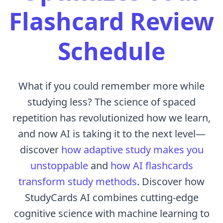
Flashcard Review
Schedule
What if you could remember more while
studying less? The science of spaced
repetition has revolutionized how we learn,
and now AI is taking it to the next level—
discover
how adaptive study makes you
unstoppable
and
how AI flashcards
transform study methods
. Discover how
StudyCards AI combines cutting-edge
cognitive science with machine learning to