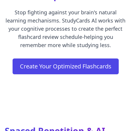
Stop fighting against your brain's natural
learning mechanisms. StudyCards AI works with
your cognitive processes to create the perfect
flashcard review schedule-helping you
remember more while studying less.
Create Your Optimized Flashcards
Spaced Repetition &
AI