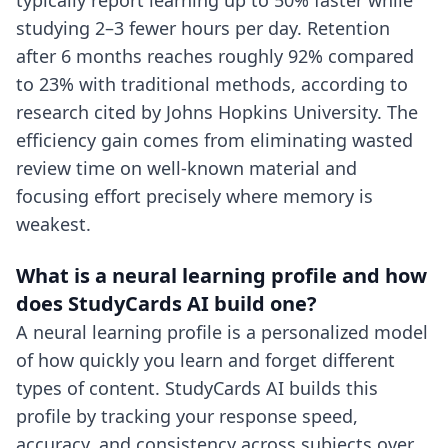
typically report learning up to 50% faster while
studying 2–3 fewer hours per day. Retention
after 6 months reaches roughly 92% compared
to 23% with traditional methods, according to
research cited by Johns Hopkins University. The
efficiency gain comes from eliminating wasted
review time on well-known material and
focusing effort precisely where memory is
weakest.
What is a neural learning profile and how
does StudyCards AI build one?
A neural learning profile is a personalized model
of how quickly you learn and forget different
types of content. StudyCards AI builds this
profile by tracking your response speed,
accuracy, and consistency across subjects over