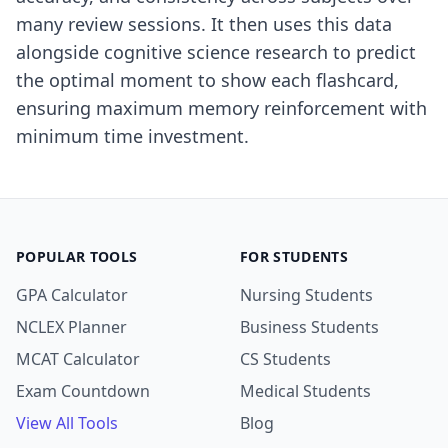
many review sessions. It then uses this data
alongside cognitive science research to predict
the optimal moment to show each flashcard,
ensuring maximum memory reinforcement with
minimum time investment.
POPULAR TOOLS
FOR STUDENTS
GPA Calculator
Nursing Students
NCLEX Planner
Business Students
MCAT Calculator
CS Students
Exam Countdown
Medical Students
View All Tools
Blog