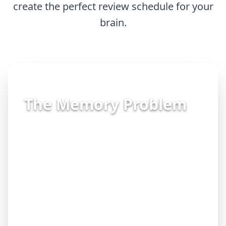
create the perfect review schedule for your
brain.
The Memory Problem
"I spent all night studying, but when I
sat down for the exam, my mind went
blank."
"I keep forgetting material I learned
just weeks ago."