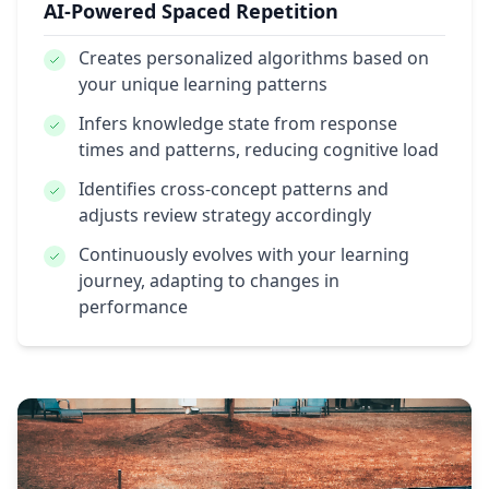
AI-Powered Spaced Repetition
Creates personalized algorithms
based on
your unique learning patterns
Infers knowledge state
from response
times and patterns, reducing cognitive load
Identifies cross-concept patterns
and
adjusts review strategy accordingly
Continuously evolves
with your learning
journey, adapting to changes in
performance