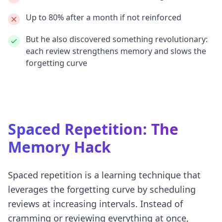
Up to
80% after a month
if not reinforced
But he also discovered something revolutionary:
each review strengthens memory
and slows the
forgetting curve
Spaced Repetition: The
Memory Hack
Spaced repetition is a learning technique that
leverages the forgetting curve by scheduling
reviews at increasing intervals. Instead of
cramming or reviewing everything at once,