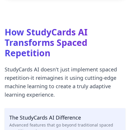
How StudyCards AI
Transforms Spaced
Repetition
StudyCards AI doesn't just implement spaced
repetition-it reimagines it using cutting-edge
machine learning to create a truly adaptive
learning experience.
The StudyCards AI Difference
Advanced features that go beyond traditional spaced