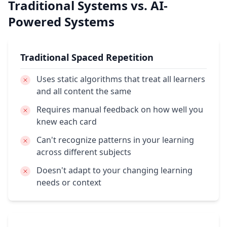
Traditional Systems vs. AI-
Powered Systems
Traditional Spaced Repetition
Uses static algorithms
that treat all learners
and all content the same
Requires manual feedback
on how well you
knew each card
Can't recognize patterns
in your learning
across different subjects
Doesn't adapt
to your changing learning
needs or context