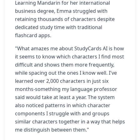
Learning Mandarin for her international
business degree, Emma struggled with
retaining thousands of characters despite
dedicated study time with traditional
flashcard apps.
"What amazes me about StudyCards AI is how
it seems to know which characters I find most
difficult and shows them more frequently,
while spacing out the ones I know well. I've
learned over 2,000 characters in just six
months-something my language professor
said would take at least a year. The system
also noticed patterns in which character
components I struggle with and groups
similar characters together in a way that helps
me distinguish between them."