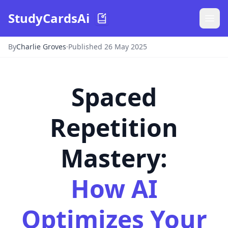
StudyCardsAi
By
Charlie Groves
·
Published 26 May 2025
Spaced
Repetition
Mastery:
How AI
Optimizes Your