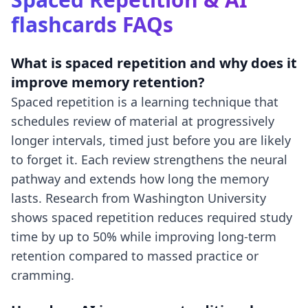
flashcards
FAQs
What is spaced repetition and why does it
improve memory retention?
Spaced repetition is a learning technique that
schedules review of material at progressively
longer intervals, timed just before you are likely
to forget it. Each review strengthens the neural
pathway and extends how long the memory
lasts. Research from Washington University
shows spaced repetition reduces required study
time by up to 50% while improving long-term
retention compared to massed practice or
cramming.