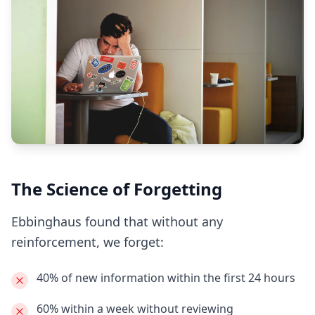
The Science of Forgetting
Ebbinghaus found that without any
reinforcement, we forget:
40% of new information
within the first 24 hours
60% within a week
without reviewing