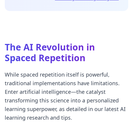
The AI Revolution in
Spaced Repetition
While spaced repetition itself is powerful,
traditional implementations have limitations.
Enter artificial intelligence—the catalyst
transforming this science into a personalized
learning superpower, as detailed in our
latest AI
learning research and tips
.