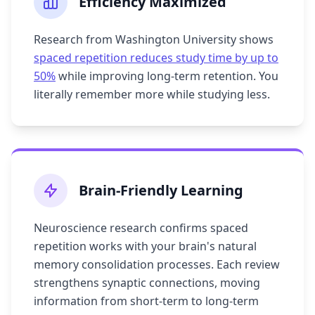
Efficiency Maximized
Research from Washington University shows
spaced repetition reduces study time by up to
50%
while improving long-term retention. You
literally remember more while studying less.
Brain-Friendly Learning
Neuroscience research confirms spaced
repetition works with your brain's natural
memory consolidation processes. Each review
strengthens synaptic connections, moving
information from short-term to long-term