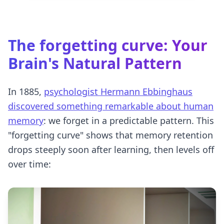
The
forgetting curve
: Your
Brain's Natural Pattern
In 1885,
psychologist Hermann Ebbinghaus
discovered something remarkable about human
memory
: we forget in a predictable pattern. This
"forgetting curve" shows that memory retention
drops steeply soon after learning, then levels off
over time: