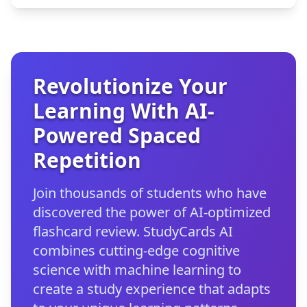
Revolutionize Your
Learning With AI-
Powered Spaced
Repetition
Join thousands of students who have
discovered the power of AI-optimized
flashcard review. StudyCards AI
combines cutting-edge cognitive
science with machine learning to
create a study experience that adapts