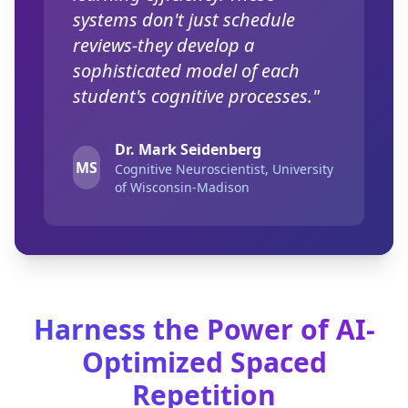
systems don't just schedule
reviews-they develop a
sophisticated model of each
student's cognitive processes."
Dr. Mark Seidenberg
MS
Cognitive Neuroscientist, University
of Wisconsin-Madison
Harness the Power of AI-
Optimized Spaced
Repetition