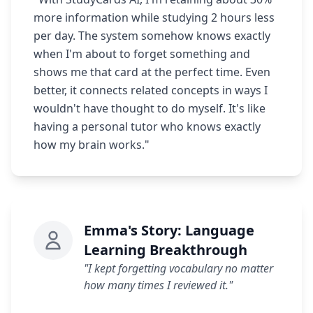
more information while studying 2 hours less
per day. The system somehow knows exactly
when I'm about to forget something and
shows me that card at the perfect time. Even
better, it connects related concepts in ways I
wouldn't have thought to do myself. It's like
having a personal tutor who knows exactly
how my brain works."
Emma's Story: Language
Learning Breakthrough
"I kept forgetting vocabulary no matter
how many times I reviewed it."