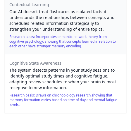
Contextual Learning
Our AI doesn't treat flashcards as isolated facts-it
understands the relationships between concepts and
schedules related information strategically to
strengthen your understanding of entire topics.
Research basis: Incorporates semantic network theory from
cognitive psychology, showing that concepts learned in relation to
each other have stronger memory encoding.
Cognitive State Awareness
The system detects patterns in your study sessions to
identify optimal study times and cognitive fatigue,
adapting review schedules to when your brain is most
receptive to new information.
Research basis: Draws on chronobiology research showing that
memory formation varies based on time of day and mental fatigue
levels.