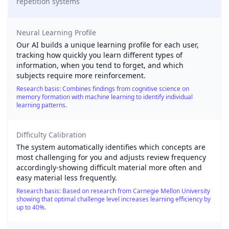
repetition systems
Neural Learning Profile
Our AI builds a unique learning profile for each user,
tracking how quickly you learn different types of
information, when you tend to forget, and which
subjects require more reinforcement.
Research basis: Combines findings from cognitive science on
memory formation with machine learning to identify individual
learning patterns.
Difficulty Calibration
The system automatically identifies which concepts are
most challenging for you and adjusts review frequency
accordingly-showing difficult material more often and
easy material less frequently.
Research basis: Based on research from Carnegie Mellon University
showing that optimal challenge level increases learning efficiency by
up to 40%.