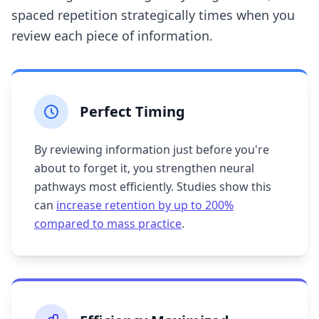
spaced repetition strategically times when you
review each piece of information.
Perfect Timing
By reviewing information just before you're
about to forget it, you strengthen neural
pathways most efficiently. Studies show this
can
increase retention by up to 200%
compared to mass practice
.