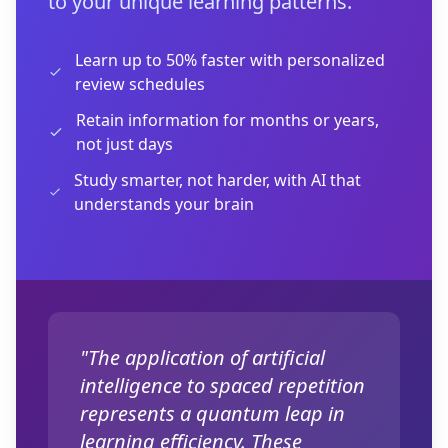
to your unique learning patterns.
Learn up to 50% faster with personalized
review schedules
Retain information for months or years,
not just days
Study smarter, not harder, with AI that
understands your brain
"The application of artificial
intelligence to spaced repetition
represents a quantum leap in
learning efficiency. These