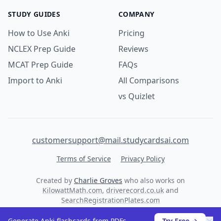
STUDY GUIDES
COMPANY
How to Use Anki
Pricing
NCLEX Prep Guide
Reviews
MCAT Prep Guide
FAQs
Import to Anki
All Comparisons
vs Quizlet
customersupport@mail.studycardsai.com
Terms of Service
Privacy Policy
Created by
Charlie Groves
who also works on
KilowattMath.com
,
driverecord.co.uk
and
SearchRegistrationPlates.com
© 2026 StudyCards AI. All rights reserved.
Generate Anki flashcards from PDFs
Try Free →