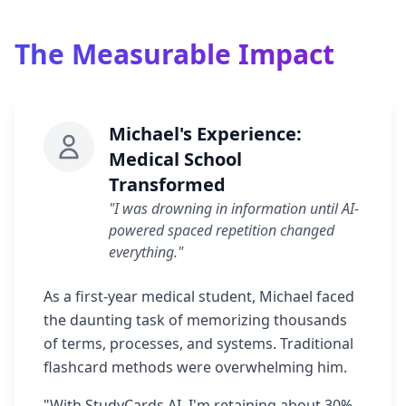
The Measurable Impact
Michael's Experience:
Medical School
Transformed
"I was drowning in information until AI-
powered spaced repetition changed
everything."
As a first-year medical student, Michael faced
the daunting task of memorizing thousands
of terms, processes, and systems. Traditional
flashcard methods were overwhelming him.
"With StudyCards AI, I'm retaining about 30%