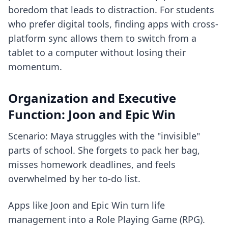
boredom that leads to distraction. For students
who prefer digital tools, finding
apps with cross-
platform sync
allows them to switch from a
tablet to a computer without losing their
momentum.
Organization and Executive
Function: Joon and Epic Win
Scenario: Maya struggles with the "invisible"
parts of school. She forgets to pack her bag,
misses homework deadlines, and feels
overwhelmed by her to-do list.
Apps like Joon and Epic Win turn life
management into a Role Playing Game (RPG).