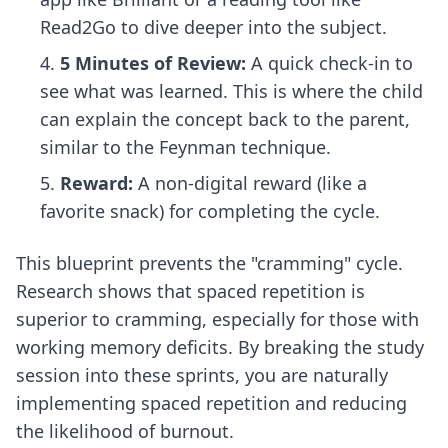
Read2Go to dive deeper into the subject.
5 Minutes of Review:
A quick check-in to
see what was learned. This is where the child
can explain the concept back to the parent,
similar to
the Feynman technique
.
Reward:
A non-digital reward (like a
favorite snack) for completing the cycle.
This blueprint prevents the "cramming" cycle.
Research shows that
spaced repetition is
superior to cramming
, especially for those with
working memory deficits. By breaking the study
session into these sprints, you are naturally
implementing spaced repetition and reducing
the likelihood of burnout.