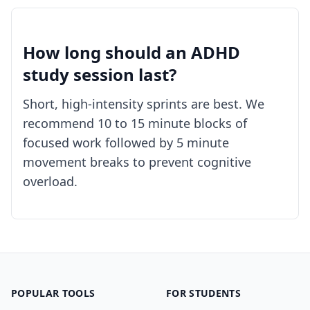
How long should an ADHD
study session last?
Short, high-intensity sprints are best. We
recommend 10 to 15 minute blocks of
focused work followed by 5 minute
movement breaks to prevent cognitive
overload.
POPULAR TOOLS
FOR STUDENTS