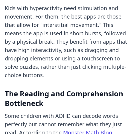
Kids with hyperactivity need stimulation and
movement. For them, the best apps are those
that allow for "interstitial movement." This
means the app is used in short bursts, followed
by a physical break. They benefit from apps that
have high interactivity, such as dragging and
dropping elements or using a touchscreen to
solve puzzles, rather than just clicking multiple-
choice buttons.
The Reading and Comprehension
Bottleneck
Some children with ADHD can decode words
perfectly but cannot remember what they just
read. According to the
Monster Math Blog