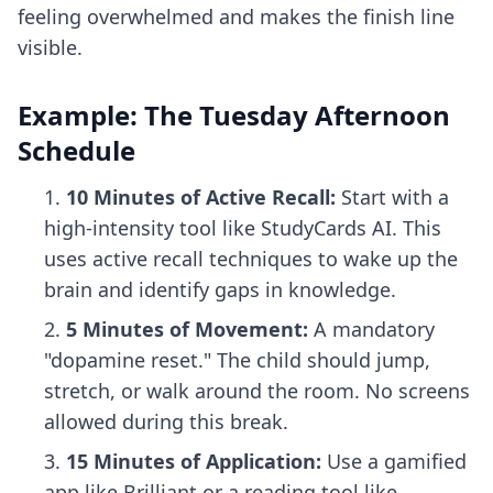
feeling overwhelmed and makes the finish line
visible.
Example: The Tuesday Afternoon
Schedule
10 Minutes of Active Recall:
Start with a
high-intensity tool like StudyCards AI. This
uses
active recall techniques
to wake up the
brain and identify gaps in knowledge.
5 Minutes of Movement:
A mandatory
"dopamine reset." The child should jump,
stretch, or walk around the room. No screens
allowed during this break.
15 Minutes of Application:
Use a gamified
app like Brilliant or a reading tool like