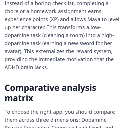
Instead of a boring checklist, completing a
chore or a homework assignment earns
experience points (XP) and allows Maya to level
up her character. This transforms a low-
dopamine task (cleaning a room) into a high-
dopamine task (earning a new sword for her
avatar). This externalizes the reward system,
providing the immediate motivation that the
ADHD brain lacks.
Comparative analysis
matrix
To choose the right app, you should compare
them across three dimensions: Dopamine
Reward Frequency, Cognitive Load Level, and