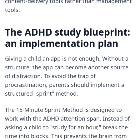
content-delivery tools rather than management
tools.
The ADHD study blueprint:
an implementation plan
Giving a child an app is not enough. Without a
structure, the app can become another source
of distraction. To avoid the trap of
procrastination
, parents should implement a
structured "sprint" method.
The 15-Minute Sprint Method is designed to
work with the ADHD attention span. Instead of
asking a child to "study for an hour," break the
time into blocks. This prevents the brain from