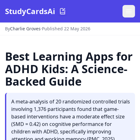
StudyCardsAi
By
Charlie Groves
·
Published 22 May 2026
Best Learning Apps for
ADHD Kids: A Science-
Backed Guide
A meta-analysis of 20 randomized controlled trials
involving 1,376 participants found that game-
based interventions have a moderate effect size
(SMD = 0.42) on cognitive performance for
children with ADHD, specifically improving
attention and working memory (PMC, 2025).