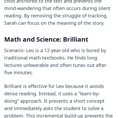
child anchored to the text and prevents the
mind-wandering that often occurs during silent
reading. By removing the struggle of tracking,
Sarah can focus on the meaning of the story.
Math and Science: Brilliant
Scenario: Leo is a 12-year-old who is bored by
traditional math textbooks. He finds long
lectures unbearable and often tunes out after
five minutes.
Brilliant is effective for Leo because it avoids
dense reading. Instead, it uses a "learn-by-
doing" approach. It presents a short concept
and immediately asks the student to solve a
problem. This incremental build-up prevents the