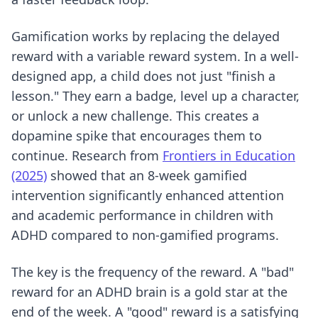
Gamification works by replacing the delayed
reward with a variable reward system. In a well-
designed app, a child does not just "finish a
lesson." They earn a badge, level up a character,
or unlock a new challenge. This creates a
dopamine spike that encourages them to
continue. Research from
Frontiers in Education
(2025)
showed that an 8-week gamified
intervention significantly enhanced attention
and academic performance in children with
ADHD compared to non-gamified programs.
The key is the frequency of the reward. A "bad"
reward for an ADHD brain is a gold star at the
end of the week. A "good" reward is a satisfying