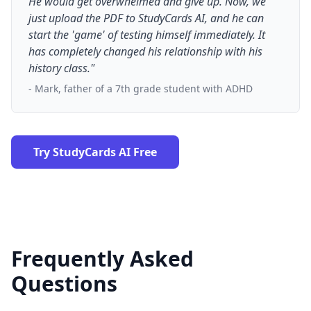
He would get overwhelmed and give up. Now, we
just upload the PDF to StudyCards AI, and he can
start the 'game' of testing himself immediately. It
has completely changed his relationship with his
history class."
- Mark, father of a 7th grade student with ADHD
Try StudyCards AI Free
Frequently Asked
Questions