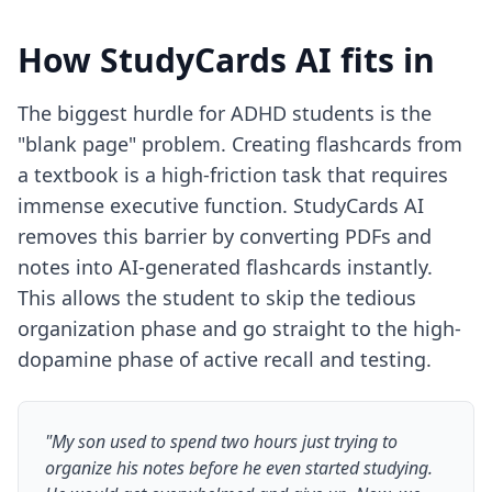
How StudyCards AI fits in
The biggest hurdle for ADHD students is the
"blank page" problem. Creating flashcards from
a textbook is a high-friction task that requires
immense executive function. StudyCards AI
removes this barrier by converting PDFs and
notes into AI-generated flashcards instantly.
This allows the student to skip the tedious
organization phase and go straight to the high-
dopamine phase of active recall and testing.
"My son used to spend two hours just trying to
organize his notes before he even started studying.