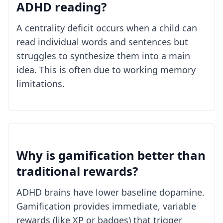
ADHD reading?
A centrality deficit occurs when a child can
read individual words and sentences but
struggles to synthesize them into a main
idea. This is often due to working memory
limitations.
Why is gamification better than
traditional rewards?
ADHD brains have lower baseline dopamine.
Gamification provides immediate, variable
rewards (like XP or badges) that trigger