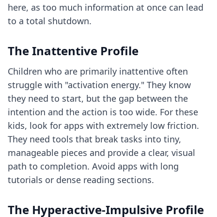
here, as too much information at once can lead
to a total shutdown.
The Inattentive Profile
Children who are primarily inattentive often
struggle with "activation energy." They know
they need to start, but the gap between the
intention and the action is too wide. For these
kids, look for apps with extremely low friction.
They need tools that break tasks into tiny,
manageable pieces and provide a clear, visual
path to completion. Avoid apps with long
tutorials or dense reading sections.
The Hyperactive-Impulsive Profile