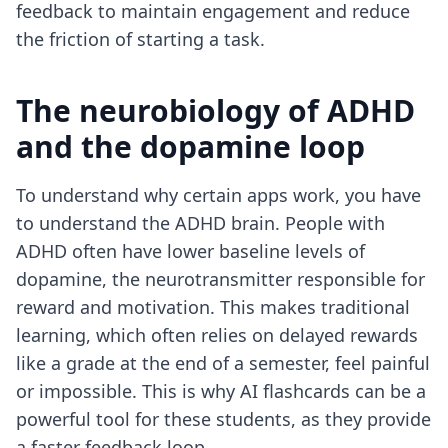
feedback to maintain engagement and reduce
the friction of starting a task.
The neurobiology of ADHD
and the dopamine loop
To understand why certain apps work, you have
to understand the ADHD brain. People with
ADHD often have lower baseline levels of
dopamine, the neurotransmitter responsible for
reward and motivation. This makes traditional
learning, which often relies on delayed rewards
like a grade at the end of a semester, feel painful
or impossible. This is why
AI flashcards can be a
powerful tool
for these students, as they provide
a faster feedback loop.