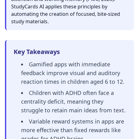
StudyCards AI applies these principles by
automating the creation of focused, bite-sized
study materials.
Key Takeaways
Gamified apps with immediate
feedback improve visual and auditory
reaction times in children aged 6 to 12.
Children with ADHD often face a
centrality deficit, meaning they
struggle to retain main ideas from text.
Variable reward systems in apps are
more effective than fixed rewards like
grades for ADHD brains.