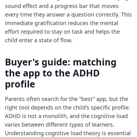
sound effect and a progress bar that moves
every time they answer a question correctly. This
immediate gratification reduces the mental
effort required to stay on task and helps the
child enter a state of flow.
Buyer's guide: matching
the app to the ADHD
profile
Parents often search for the "best" app, but the
right tool depends on the child's specific profile.
ADHD is not a monolith, and the cognitive load
varies between different types of learners.
Understanding
cognitive load theory
is essential