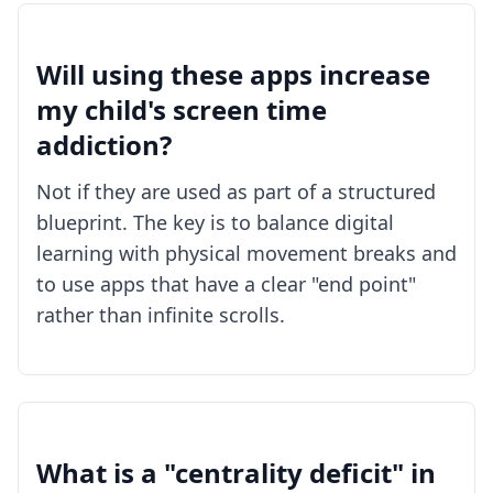
Will using these apps increase
my child's screen time
addiction?
Not if they are used as part of a structured
blueprint. The key is to balance digital
learning with physical movement breaks and
to use apps that have a clear "end point"
rather than infinite scrolls.
What is a "centrality deficit" in