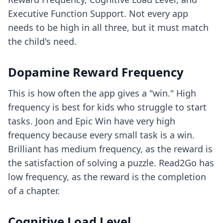
Executive Function Support. Not every app
needs to be high in all three, but it must match
the child's need.
Dopamine Reward Frequency
This is how often the app gives a "win." High
frequency is best for kids who struggle to start
tasks. Joon and Epic Win have very high
frequency because every small task is a win.
Brilliant has medium frequency, as the reward is
the satisfaction of solving a puzzle. Read2Go has
low frequency, as the reward is the completion
of a chapter.
Cognitive Load Level