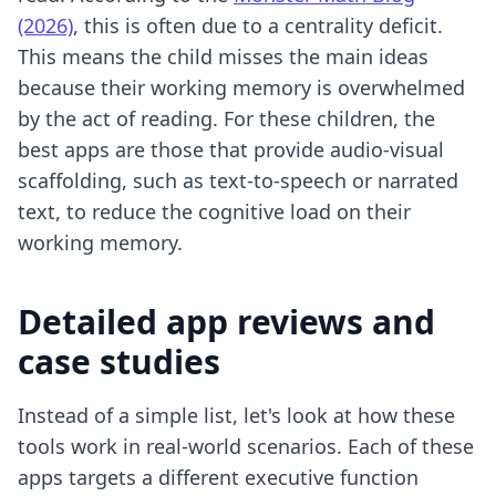
(2026)
, this is often due to a centrality deficit.
This means the child misses the main ideas
because their working memory is overwhelmed
by the act of reading. For these children, the
best apps are those that provide audio-visual
scaffolding, such as text-to-speech or narrated
text, to reduce the cognitive load on their
working memory.
Detailed app reviews and
case studies
Instead of a simple list, let's look at how these
tools work in real-world scenarios. Each of these
apps targets a different executive function