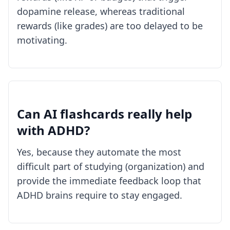
dopamine release, whereas traditional
rewards (like grades) are too delayed to be
motivating.
Can AI flashcards really help
with ADHD?
Yes, because they automate the most
difficult part of studying (organization) and
provide the immediate feedback loop that
ADHD brains require to stay engaged.