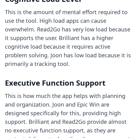
This is the amount of mental effort required to
use the tool. High load apps can cause
overwhelm. Read2Go has very low load because
it supports the user. Brilliant has a higher
cognitive load because it requires active
problem solving. Joon has low load because it is
primarily a tracking tool.
Executive Function Support
This is how much the app helps with planning
and organization. Joon and Epic Win are
designed specifically for this, providing high
support. Brilliant and Read2Go provide almost
no executive function support, as they are