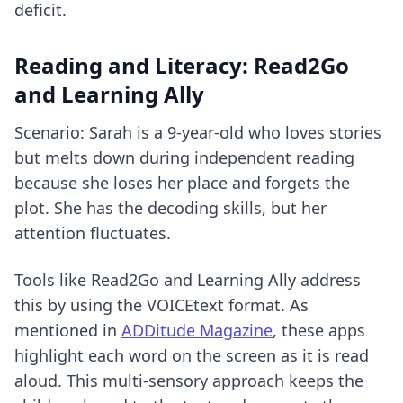
deficit.
Reading and Literacy: Read2Go
and Learning Ally
Scenario: Sarah is a 9-year-old who loves stories
but melts down during independent reading
because she loses her place and forgets the
plot. She has the decoding skills, but her
attention fluctuates.
Tools like Read2Go and Learning Ally address
this by using the VOICEtext format. As
mentioned in
ADDitude Magazine
, these apps
highlight each word on the screen as it is read
aloud. This multi-sensory approach keeps the