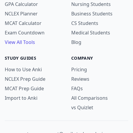
GPA Calculator
Nursing Students
NCLEX Planner
Business Students
MCAT Calculator
CS Students
Exam Countdown
Medical Students
View All Tools
Blog
STUDY GUIDES
COMPANY
How to Use Anki
Pricing
NCLEX Prep Guide
Reviews
MCAT Prep Guide
FAQs
Import to Anki
All Comparisons
vs Quizlet