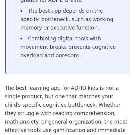
The best app depends on the
specific bottleneck, such as working
memory or executive function.
Combining digital tools with
movement breaks prevents cognitive
overload and boredom.
The best learning app for ADHD kids is not a
single product, but one that matches your
child's specific cognitive bottleneck. Whether
they struggle with reading comprehension,
math anxiety, or general organization, the most
effective tools use gamification and immediate