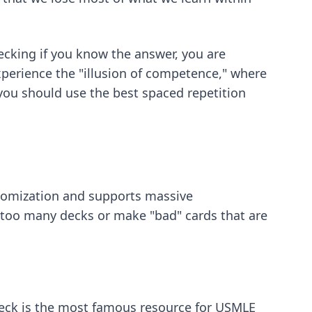
hecking if you know the answer, you are
xperience the "illusion of competence," where
, you should use
the best spaced repetition
ustomization and supports massive
e too many decks or make "bad" cards that are
deck is the most famous resource for USMLE