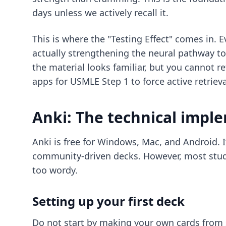
days unless we actively recall it.
This is where the "Testing Effect" comes in. 
actually strengthening the neural pathway to
the material looks familiar, but you cannot r
apps for USMLE Step 1
to force active retrieva
Anki: The technical impl
Anki is free for Windows, Mac, and Android. I
community-driven decks. However, most studen
too wordy.
Setting up your first deck
Do not start by making your own cards from 