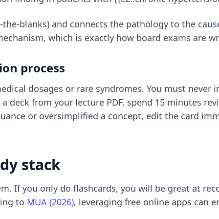
in-the-blanks) and connects the pathology to the caus
mechanism, which is exactly how board exams are wr
ion process
medical dosages or rare syndromes. You must never i
a deck from your lecture PDF, spend 15 minutes revi
nuance or oversimplified a concept, edit the card imme
udy stack
. If you only do flashcards, you will be great at recog
ding to
MUA (2026)
, leveraging free online apps can e