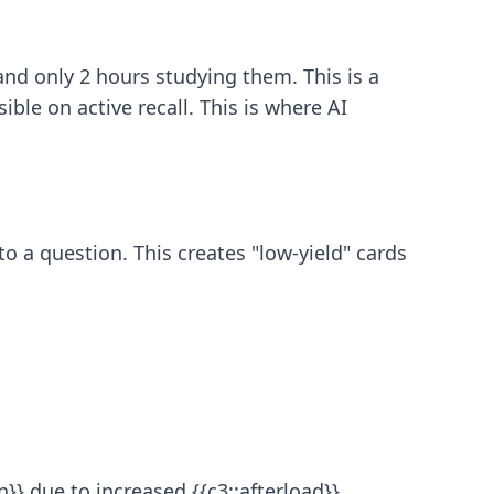
nd only 2 hours studying them. This is a
ible on active recall. This is where
AI
o a question. This creates "low-yield" cards
}} due to increased {{c3::afterload}}.