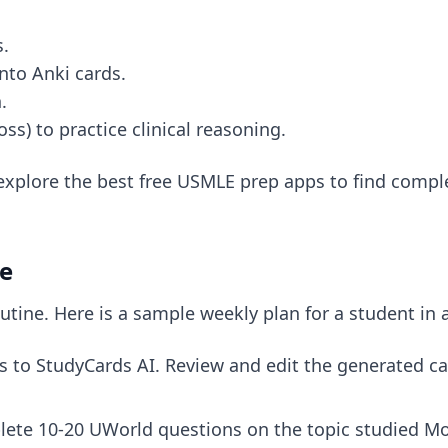
s.
nto Anki cards.
.
s) to practice clinical reasoning.
 explore
the best free USMLE prep apps
to find comple
le
tine. Here is a sample weekly plan for a student in 
 to StudyCards AI. Review and edit the generated ca
lete 10-20 UWorld questions on the topic studied Mo