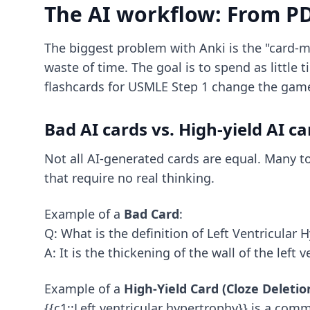
The AI workflow: From P
The biggest problem with Anki is the "card-m
waste of time. The goal is to spend as little
flashcards for USMLE Step 1
change the gam
Bad AI cards vs. High-yield AI ca
Not all AI-generated cards are equal. Many to
that require no real thinking.
Example of a
Bad Card
:
Q: What is the definition of Left Ventricular 
A: It is the thickening of the wall of the left v
Example of a
High-Yield Card (Cloze Deletio
{{c1::Left ventricular hypertrophy}} is a comm