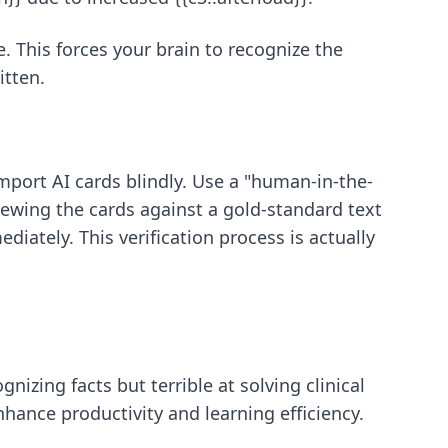
e. This forces your brain to recognize the
itten.
mport AI cards blindly. Use a "human-in-the-
ewing the cards against a gold-standard text
diately. This verification process is actually
nizing facts but terrible at solving clinical
nhance productivity and learning efficiency.