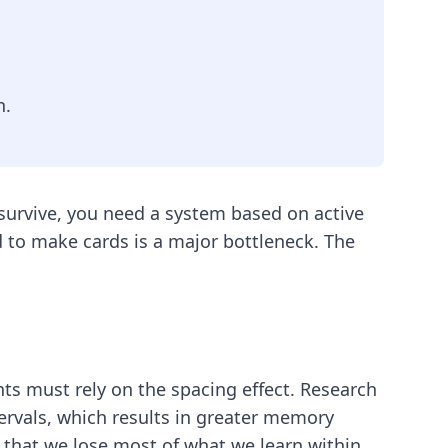
n.
survive, you need a system based on active
ed to make cards is a major bottleneck. The
ts must rely on the spacing effect. Research
ervals, which results in greater memory
 that we lose most of what we learn within