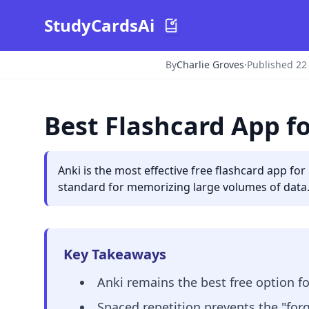
StudyCardsAi
By
Charlie Groves
·
Published 22
Best Flashcard App f
Anki is the most effective free flashcard app fo
standard for memorizing large volumes of data.
Key Takeaways
Anki remains the best free option f
Spaced repetition prevents the "forg