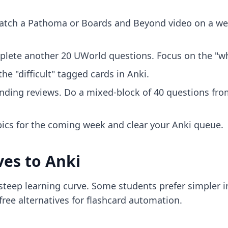
atch a Pathoma or Boards and Beyond video on a wea
plete another 20 UWorld questions. Focus on the "wh
he "difficult" tagged cards in Anki.
nding reviews. Do a mixed-block of 40 questions fro
pics for the coming week and clear your Anki queue.
ves to Anki
a steep learning curve. Some students prefer simpler 
free alternatives for flashcard automation.