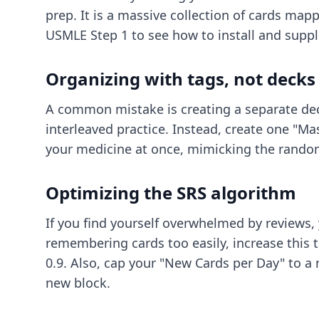
prep. It is a massive collection of cards map
USMLE Step 1
to see how to install and sup
Organizing with tags, not decks
A common mistake is creating a separate deck 
interleaved practice. Instead, create one "Ma
your medicine at once, mimicking the rando
Optimizing the SRS algorithm
If you find yourself overwhelmed by reviews, y
remembering cards too easily, increase this to
0.9. Also, cap your "New Cards per Day" to a
new block.