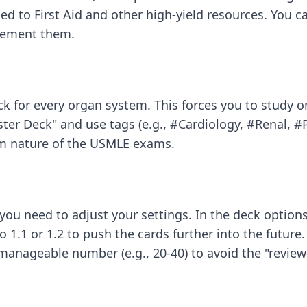
ped to First Aid and other high-yield resources. You
plement them.
for every organ system. This forces you to study one
ster Deck" and use tags (e.g., #Cardiology, #Renal, #
m nature of the USMLE exams.
ou need to adjust your settings. In the deck options, 
 1.1 or 1.2 to push the cards further into the future.
 manageable number (e.g., 20-40) to avoid the "revie