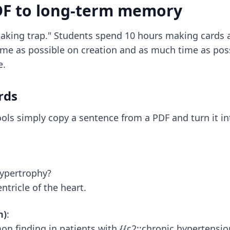
DF to long-term memory
aking trap." Students spend 10 hours making cards a
 time as possible on creation and as much time as poss
e.
rds
ols simply copy a sentence from a PDF and turn it int
Hypertrophy?
entricle of the heart.
n)
:
on finding in patients with {{c2::chronic hypertension