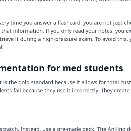
Every time you answer a flashcard, you are not just c
 that information. If you only read your notes, you e
etrieve it during a high-pressure exam. To avoid this
l.
ementation for med students
t is the gold standard because it allows for total c
ts fail because they use it incorrectly. They creat
scratch. Instead, use a pre-made deck. The AnKing 