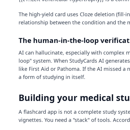
The high-yield card uses Cloze deletion (fill-
relationship between the condition and the 
The human-in-the-loop verificat
AI can hallucinate, especially with complex 
loop" system. When StudyCards AI generates 
like First Aid or Pathoma. If the AI missed a 
a form of studying in itself.
Building your medical st
A flashcard app is not a complete study system
vignettes. You need a "stack" of tools. Accor