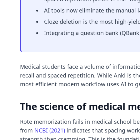
AI tools now eliminate the manual l
Cloze deletion is the most high-yiel
Integrating a question bank (QBank) 
Medical students face a volume of informatio
recall and spaced repetition. While Anki is t
most efficient modern workflow uses AI to 
The science of medical m
Rote memorization fails in medical school be
from
NCBI (2021)
indicates that spacing work
strength than cramming. This is the foundat