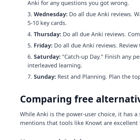
Anki for any questions you got wrong.
Wednesday:
Do all due Anki reviews. W
5-10 key cards.
Thursday:
Do all due Anki reviews. Com
Friday:
Do all due Anki reviews. Review t
Saturday:
"Catch-up Day." Finish any pe
interleaved learning.
Sunday:
Rest and Planning. Plan the to
Comparing free alternati
While Anki is the power-user choice, it has 
mentions that tools like Knowt are excellent 