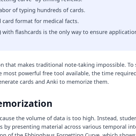
abor of typing hundreds of cards.
d card format for medical facts.
with flashcards is the only way to ensure applicatio
n that makes traditional note-taking impossible. To 
he most powerful free tool available, the time requir
generate cards and Anki to memorize them.
emorization
cause the volume of data is too high. Instead, studen
s by presenting material across various temporal int
ion of the Ebbinghaus Forgetting Curve, which shows