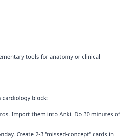
mentary tools for anatomy or clinical
a cardiology block:
rds. Import them into Anki. Do 30 minutes of
nday. Create 2-3 "missed-concept" cards in