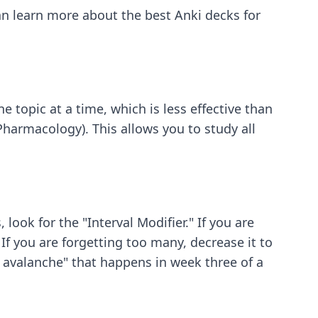
 can learn more about
the best Anki decks for
 topic at a time, which is less effective than
Pharmacology). This allows you to study all
look for the "Interval Modifier." If you are
 If you are forgetting too many, decrease it to
w avalanche" that happens in week three of a