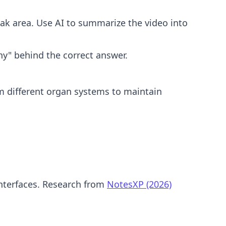
k area. Use AI to summarize the video into
y" behind the correct answer.
m different organ systems to maintain
interfaces. Research from
NotesXP (2026)