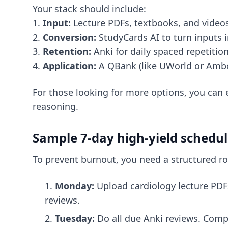
Your stack should include:
1.
Input:
Lecture PDFs, textbooks, and video
2.
Conversion:
StudyCards AI to turn inputs i
3.
Retention:
Anki for daily spaced repetition
4.
Application:
A QBank (like UWorld or Ambos
For those looking for more options, you can
reasoning.
Sample 7-day high-yield schedu
To prevent burnout, you need a structured rou
Monday:
Upload cardiology lecture PDFs
reviews.
Tuesday:
Do all due Anki reviews. Comp