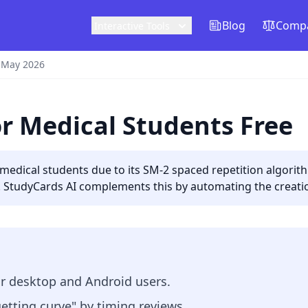
Blog
Compa
Interactive Tools
 May 2026
or Medical Students Free
r medical students due to its SM-2 spaced repetition algorit
 StudyCards AI complements this by automating the creati
or desktop and Android users.
etting curve" by timing reviews.