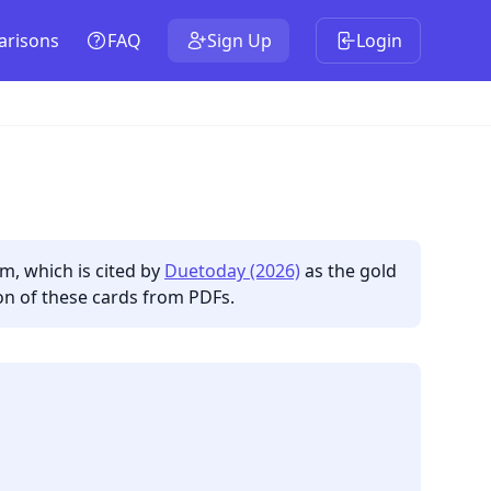
risons
FAQ
Sign Up
Login
hm, which is cited by
Duetoday (2026)
as the gold
on of these cards from PDFs.