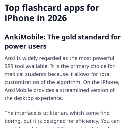
Top flashcard apps for
iPhone in 2026
AnkiMobile: The gold standard for
power users
Anki is widely regarded as the most powerful
SRS tool available. It is the primary choice for
medical students because it allows for total
customization of the algorithm. On the iPhone,
AnkiMobile provides a streamlined version of
the desktop experience.
The interface is utilitarian, which some find
boring, but it is designed for efficiency. You can