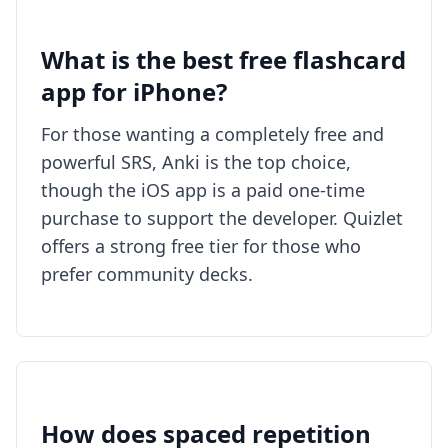
What is the best free flashcard
app for iPhone?
For those wanting a completely free and
powerful SRS, Anki is the top choice,
though the iOS app is a paid one-time
purchase to support the developer. Quizlet
offers a strong free tier for those who
prefer community decks.
How does spaced repetition