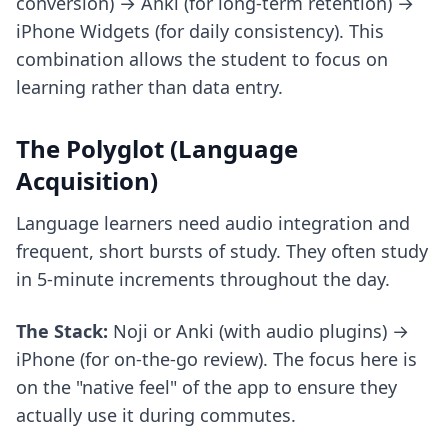
conversion) → Anki (for long-term retention) →
iPhone Widgets (for daily consistency). This
combination allows the student to focus on
learning rather than data entry.
The Polyglot (Language
Acquisition)
Language learners need audio integration and
frequent, short bursts of study. They often study
in 5-minute increments throughout the day.
The Stack:
Noji or Anki (with audio plugins) →
iPhone (for on-the-go review). The focus here is
on the "native feel" of the app to ensure they
actually use it during commutes.