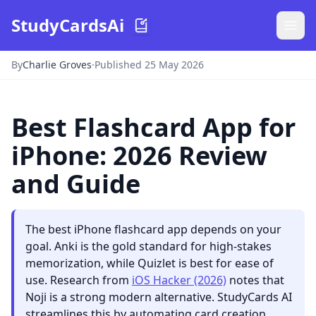
StudyCardsAi
By
Charlie Groves
·
Published 25 May 2026
Best Flashcard App for
iPhone: 2026 Review
and Guide
The best iPhone flashcard app depends on your
goal. Anki is the gold standard for high-stakes
memorization, while Quizlet is best for ease of
use. Research from
iOS Hacker (2026)
notes that
Noji is a strong modern alternative. StudyCards AI
streamlines this by automating card creation.