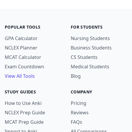
POPULAR TOOLS
FOR STUDENTS
GPA Calculator
Nursing Students
NCLEX Planner
Business Students
MCAT Calculator
CS Students
Exam Countdown
Medical Students
View All Tools
Blog
STUDY GUIDES
COMPANY
How to Use Anki
Pricing
NCLEX Prep Guide
Reviews
MCAT Prep Guide
FAQs
Import to Anki
All Comparisons