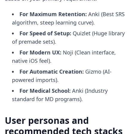
For Maximum Retention:
Anki (Best SRS
algorithm, steep learning curve).
For Speed of Setup:
Quizlet (Huge library
of premade sets).
For Modern UX:
Noji (Clean interface,
native iOS feel).
For Automatic Creation:
Gizmo (AI-
powered imports).
For Medical School:
Anki (Industry
standard for MD programs).
User personas and
recommended tech stacks