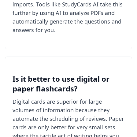
imports. Tools like StudyCards AI take this
further by using AI to analyze PDFs and
automatically generate the questions and
answers for you.
Is it better to use digital or
paper flashcards?
Digital cards are superior for large
volumes of information because they
automate the scheduling of reviews. Paper
cards are only better for very small sets
where the tactile act of writing helps you