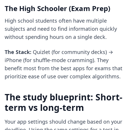
The High Schooler (Exam Prep)
High school students often have multiple
subjects and need to find information quickly
without spending hours on a single deck.
The Stack:
Quizlet (for community decks) →
iPhone (for shuffle-mode cramming). They
benefit most from the
best apps for exams
that
prioritize ease of use over complex algorithms.
The study blueprint: Short-
term vs long-term
Your app settings should change based on your
deadline. Using the same settings for a test in