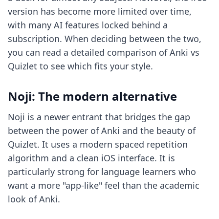
version has become more limited over time,
with many AI features locked behind a
subscription. When deciding between the two,
you can read a detailed comparison of
Anki vs
Quizlet
to see which fits your style.
Noji: The modern alternative
Noji is a newer entrant that bridges the gap
between the power of Anki and the beauty of
Quizlet. It uses a modern spaced repetition
algorithm and a clean iOS interface. It is
particularly strong for language learners who
want a more "app-like" feel than the academic
look of Anki.