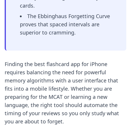
cards.
The Ebbinghaus Forgetting Curve
proves that spaced intervals are
superior to cramming.
Finding the best flashcard app for iPhone
requires balancing the need for powerful
memory algorithms with a user interface that
fits into a mobile lifestyle. Whether you are
preparing for the MCAT or learning a new
language, the right tool should automate the
timing of your reviews so you only study what
you are about to forget.