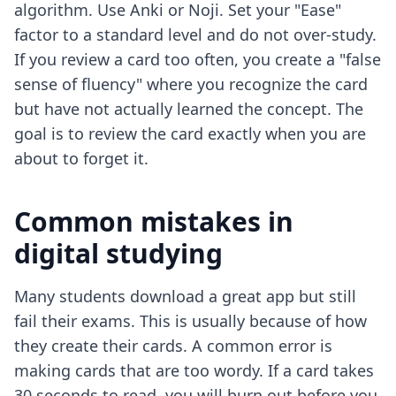
algorithm. Use Anki or Noji. Set your "Ease"
factor to a standard level and do not over-study.
If you review a card too often, you create a "false
sense of fluency" where you recognize the card
but have not actually learned the concept. The
goal is to review the card exactly when you are
about to forget it.
Common mistakes in
digital studying
Many students download a great app but still
fail their exams. This is usually because of how
they create their cards. A common error is
making cards that are too wordy. If a card takes
30 seconds to read, you will burn out before you