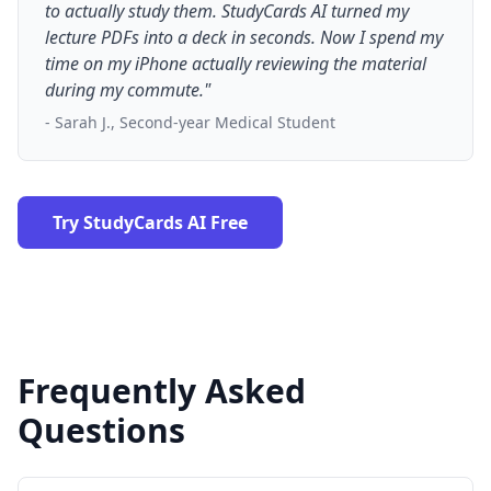
to actually study them. StudyCards AI turned my
lecture PDFs into a deck in seconds. Now I spend my
time on my iPhone actually reviewing the material
during my commute."
- Sarah J., Second-year Medical Student
Try StudyCards AI Free
Frequently Asked
Questions