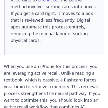
method involves sorting cards into boxes.
If you get a card right, it moves to a box
that is reviewed less frequently. Digital
apps automate this process entirely,
removing the manual labor of sorting
physical cards.
When you use an iPhone for this process, you
are leveraging active recall. Unlike reading a
textbook, which is passive, a flashcard forces
your brain to retrieve a memory. This retrieval
process strengthens the neural pathway. If you
want to optimize this, you should look into an
active recall workflow
that combines AI