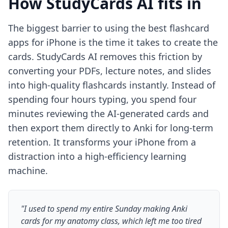
How StudyCards AI fits in
The biggest barrier to using the best flashcard
apps for iPhone is the time it takes to create the
cards. StudyCards AI removes this friction by
converting your PDFs, lecture notes, and slides
into high-quality flashcards instantly. Instead of
spending four hours typing, you spend four
minutes reviewing the AI-generated cards and
then export them directly to Anki for long-term
retention. It transforms your iPhone from a
distraction into a high-efficiency learning
machine.
"I used to spend my entire Sunday making Anki
cards for my anatomy class, which left me too tired