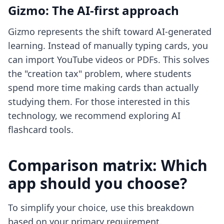
Gizmo: The AI-first approach
Gizmo represents the shift toward AI-generated
learning. Instead of manually typing cards, you
can import YouTube videos or PDFs. This solves
the "creation tax" problem, where students
spend more time making cards than actually
studying them. For those interested in this
technology, we recommend exploring
AI
flashcard tools
.
Comparison matrix: Which
app should you choose?
To simplify your choice, use this breakdown
based on your primary requirement.