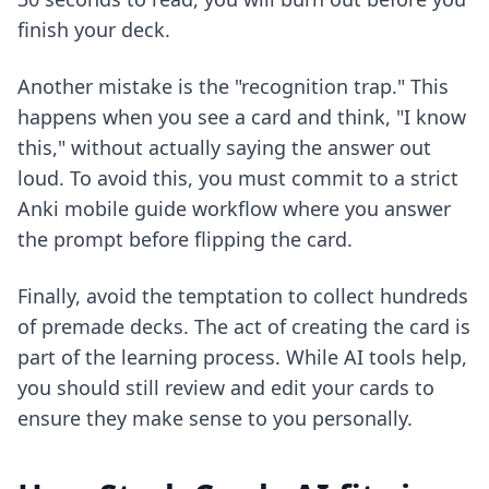
finish your deck.
Another mistake is the "recognition trap." This
happens when you see a card and think, "I know
this," without actually saying the answer out
loud. To avoid this, you must commit to a strict
Anki mobile guide
workflow where you answer
the prompt before flipping the card.
Finally, avoid the temptation to collect hundreds
of premade decks. The act of creating the card is
part of the learning process. While AI tools help,
you should still review and edit your cards to
ensure they make sense to you personally.