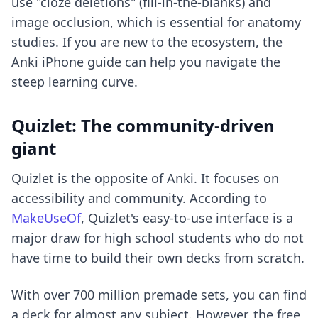
use "cloze deletions" (fill-in-the-blanks) and
image occlusion, which is essential for anatomy
studies. If you are new to the ecosystem, the
Anki iPhone guide
can help you navigate the
steep learning curve.
Quizlet: The community-driven
giant
Quizlet is the opposite of Anki. It focuses on
accessibility and community. According to
MakeUseOf
, Quizlet's easy-to-use interface is a
major draw for high school students who do not
have time to build their own decks from scratch.
With over 700 million premade sets, you can find
a deck for almost any subject. However, the free