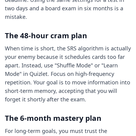
two days and a board exam in six months is a
mistake.
The 48-hour cram plan
When time is short, the SRS algorithm is actually
your enemy because it schedules cards too far
apart. Instead, use "Shuffle Mode" or "Learn
Mode" in Quizlet. Focus on high-frequency
repetition. Your goal is to move information into
short-term memory, accepting that you will
forget it shortly after the exam.
The 6-month mastery plan
For long-term goals, you must trust the