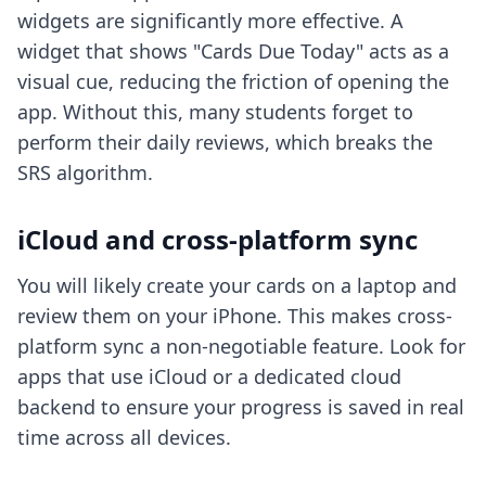
widgets are significantly more effective. A
widget that shows "Cards Due Today" acts as a
visual cue, reducing the friction of opening the
app. Without this, many students forget to
perform their daily reviews, which breaks the
SRS algorithm.
iCloud and cross-platform sync
You will likely create your cards on a laptop and
review them on your iPhone. This makes
cross-
platform sync
a non-negotiable feature. Look for
apps that use iCloud or a dedicated cloud
backend to ensure your progress is saved in real
time across all devices.