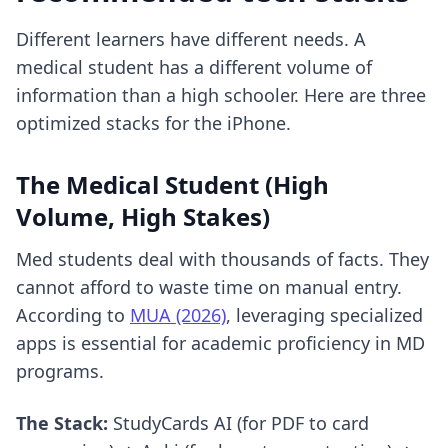
Different learners have different needs. A
medical student has a different volume of
information than a high schooler. Here are three
optimized stacks for the iPhone.
The Medical Student (High
Volume, High Stakes)
Med students deal with thousands of facts. They
cannot afford to waste time on manual entry.
According to
MUA (2026)
, leveraging specialized
apps is essential for academic proficiency in MD
programs.
The Stack:
StudyCards AI (for PDF to card