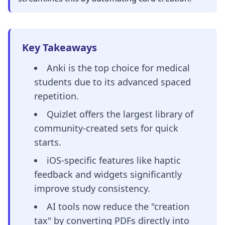
Key Takeaways
Anki is the top choice for medical
students due to its advanced spaced
repetition.
Quizlet offers the largest library of
community-created sets for quick
starts.
iOS-specific features like haptic
feedback and widgets significantly
improve study consistency.
AI tools now reduce the "creation
tax" by converting PDFs directly into