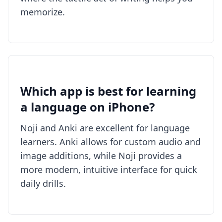
memorize.
Which app is best for learning
a language on iPhone?
Noji and Anki are excellent for language
learners. Anki allows for custom audio and
image additions, while Noji provides a
more modern, intuitive interface for quick
daily drills.