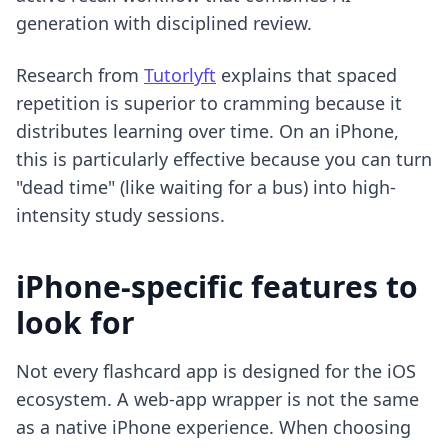
generation with disciplined review.
Research from
Tutorlyft
explains that spaced
repetition is superior to cramming because it
distributes learning over time. On an iPhone,
this is particularly effective because you can turn
"dead time" (like waiting for a bus) into high-
intensity study sessions.
iPhone-specific features to
look for
Not every flashcard app is designed for the iOS
ecosystem. A web-app wrapper is not the same
as a native iPhone experience. When choosing