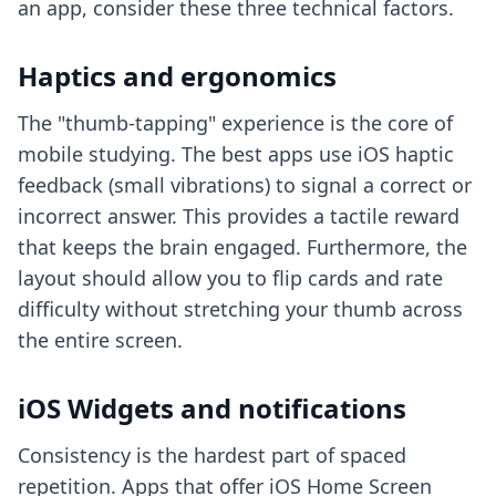
an app, consider these three technical factors.
Haptics and ergonomics
The "thumb-tapping" experience is the core of
mobile studying. The best apps use iOS haptic
feedback (small vibrations) to signal a correct or
incorrect answer. This provides a tactile reward
that keeps the brain engaged. Furthermore, the
layout should allow you to flip cards and rate
difficulty without stretching your thumb across
the entire screen.
iOS Widgets and notifications
Consistency is the hardest part of spaced
repetition. Apps that offer iOS Home Screen