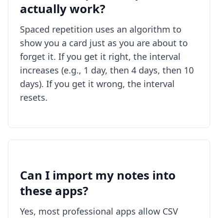
actually work?
Spaced repetition uses an algorithm to
show you a card just as you are about to
forget it. If you get it right, the interval
increases (e.g., 1 day, then 4 days, then 10
days). If you get it wrong, the interval
resets.
Can I import my notes into
these apps?
Yes, most professional apps allow CSV