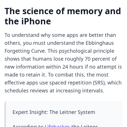
The science of memory and
the iPhone
To understand why some apps are better than
others, you must understand the Ebbinghaus
Forgetting Curve. This psychological principle
shows that humans lose roughly 70 percent of
new information within 24 hours if no attempt is
made to retain it. To combat this, the most
effective apps use spaced repetition (SRS), which
schedules reviews at increasing intervals.
Expert Insight: The Leitner System
According to
Lifehacker
, the Leitner