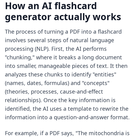
How an AI flashcard
generator actually works
The process of turning a PDF into a flashcard
involves several steps of natural language
processing (NLP). First, the AI performs
"chunking," where it breaks a long document
into smaller, manageable pieces of text. It then
analyzes these chunks to identify "entities"
(names, dates, formulas) and "concepts"
(theories, processes, cause-and-effect
relationships). Once the key information is
identified, the AI uses a template to rewrite the
information into a question-and-answer format.
For example, if a PDF says, "The mitochondria is