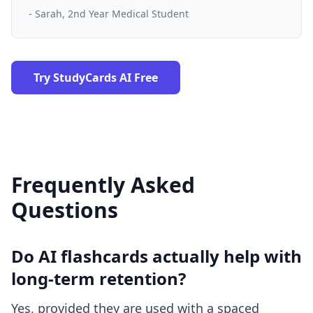
- Sarah, 2nd Year Medical Student
Try StudyCards AI Free
Frequently Asked
Questions
Do AI flashcards actually help with
long-term retention?
Yes, provided they are used with a spaced