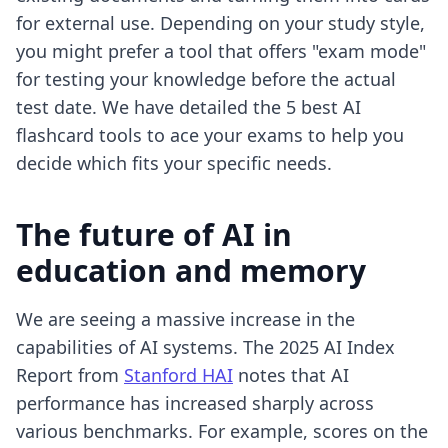
for external use. Depending on your study style,
you might prefer a tool that offers "exam mode"
for testing your knowledge before the actual
test date. We have detailed the
5 best AI
flashcard tools to ace your exams
to help you
decide which fits your specific needs.
The future of AI in
education and memory
We are seeing a massive increase in the
capabilities of AI systems. The 2025 AI Index
Report from
Stanford HAI
notes that AI
performance has increased sharply across
various benchmarks. For example, scores on the