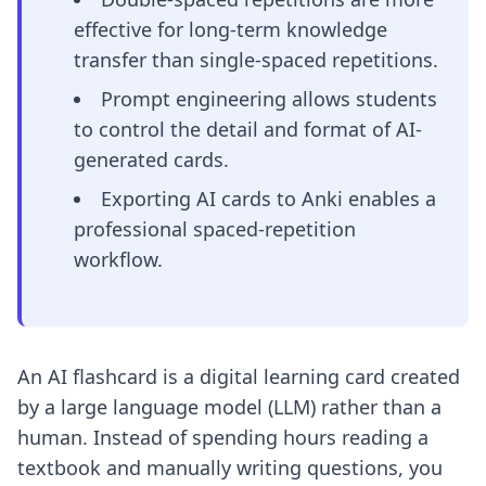
effective for long-term knowledge
transfer than single-spaced repetitions.
Prompt engineering allows students
to control the detail and format of AI-
generated cards.
Exporting AI cards to Anki enables a
professional spaced-repetition
workflow.
An AI flashcard is a digital learning card created
by a large language model (LLM) rather than a
human. Instead of spending hours reading a
textbook and manually writing questions, you