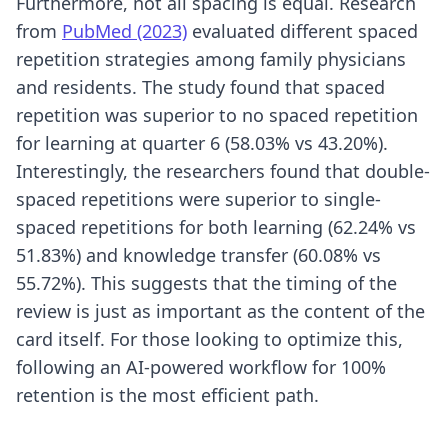
Furthermore, not all spacing is equal. Research
from
PubMed (2023)
evaluated different spaced
repetition strategies among family physicians
and residents. The study found that spaced
repetition was superior to no spaced repetition
for learning at quarter 6 (58.03% vs 43.20%).
Interestingly, the researchers found that double-
spaced repetitions were superior to single-
spaced repetitions for both learning (62.24% vs
51.83%) and knowledge transfer (60.08% vs
55.72%). This suggests that the timing of the
review is just as important as the content of the
card itself. For those looking to optimize this,
following an
AI-powered workflow for 100%
retention
is the most efficient path.