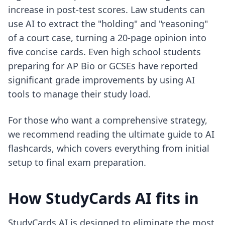
increase in post-test scores. Law students can
use AI to extract the "holding" and "reasoning"
of a court case, turning a 20-page opinion into
five concise cards. Even high school students
preparing for AP Bio or GCSEs have reported
significant grade improvements by using AI
tools to manage their study load.
For those who want a comprehensive strategy,
we recommend reading the
ultimate guide to AI
flashcards
, which covers everything from initial
setup to final exam preparation.
How StudyCards AI fits in
StudyCards AI is designed to eliminate the most