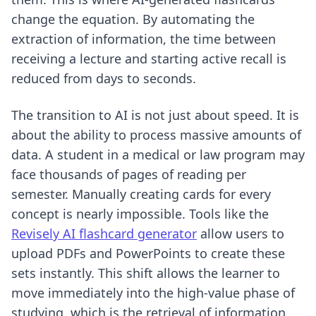
change the equation. By automating the
extraction of information, the time between
receiving a lecture and starting active recall is
reduced from days to seconds.
The transition to AI is not just about speed. It is
about the ability to process massive amounts of
data. A student in a medical or law program may
face thousands of pages of reading per
semester. Manually creating cards for every
concept is nearly impossible. Tools like the
Revisely AI flashcard generator
allow users to
upload PDFs and PowerPoints to create these
sets instantly. This shift allows the learner to
move immediately into the high-value phase of
studying, which is the retrieval of information