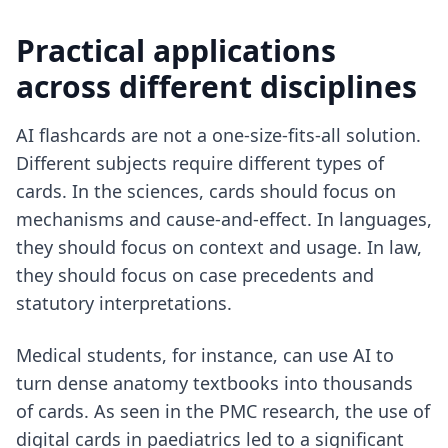
Practical applications
across different disciplines
AI flashcards are not a one-size-fits-all solution.
Different subjects require different types of
cards. In the sciences, cards should focus on
mechanisms and cause-and-effect. In languages,
they should focus on context and usage. In law,
they should focus on case precedents and
statutory interpretations.
Medical students, for instance, can use AI to
turn dense anatomy textbooks into thousands
of cards. As seen in the PMC research, the use of
digital cards in paediatrics led to a significant