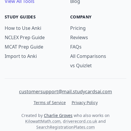
View All Tools
Blog
STUDY GUIDES
COMPANY
How to Use Anki
Pricing
NCLEX Prep Guide
Reviews
MCAT Prep Guide
FAQs
Import to Anki
All Comparisons
vs Quizlet
customersupport@mail.studycardsai.com
Terms of Service
Privacy Policy
Created by
Charlie Groves
who also works on
KilowattMath.com
,
driverecord.co.uk
and
SearchRegistrationPlates.com