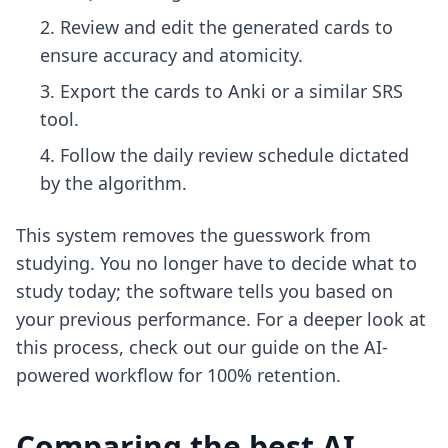
Review and edit the generated cards to
ensure accuracy and atomicity.
Export the cards to Anki or a similar SRS
tool.
Follow the daily review schedule dictated
by the algorithm.
This system removes the guesswork from
studying. You no longer have to decide what to
study today; the software tells you based on
your previous performance. For a deeper look at
this process, check out our guide on the
AI-
powered workflow for 100% retention
.
Comparing the best AI