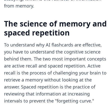
from memory.
The science of memory and
spaced repetition
To understand why AI flashcards are effective,
you have to understand the cognitive science
behind them. The two most important concepts
are active recall and spaced repetition. Active
recall is the process of challenging your brain to
retrieve a memory without looking at the
answer. Spaced repetition is the practice of
reviewing that information at increasing
intervals to prevent the "forgetting curve."