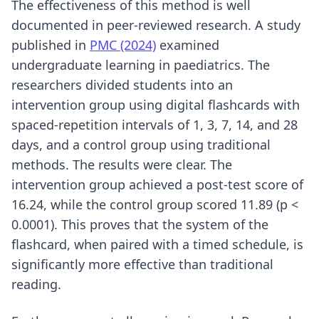
The effectiveness of this method is well
documented in peer-reviewed research. A study
published in
PMC (2024)
examined
undergraduate learning in paediatrics. The
researchers divided students into an
intervention group using digital flashcards with
spaced-repetition intervals of 1, 3, 7, 14, and 28
days, and a control group using traditional
methods. The results were clear. The
intervention group achieved a post-test score of
16.24, while the control group scored 11.89 (p <
0.0001). This proves that the system of the
flashcard, when paired with a timed schedule, is
significantly more effective than traditional
reading.