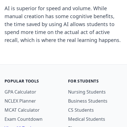
AI is superior for speed and volume. While
manual creation has some cognitive benefits,
the time saved by using AI allows students to
spend more time on the actual act of active
recall, which is where the real learning happens.
POPULAR TOOLS
FOR STUDENTS
GPA Calculator
Nursing Students
NCLEX Planner
Business Students
MCAT Calculator
CS Students
Exam Countdown
Medical Students