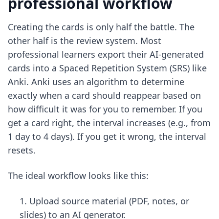
professional workflow
Creating the cards is only half the battle. The
other half is the review system. Most
professional learners export their AI-generated
cards into a Spaced Repetition System (SRS) like
Anki. Anki uses an algorithm to determine
exactly when a card should reappear based on
how difficult it was for you to remember. If you
get a card right, the interval increases (e.g., from
1 day to 4 days). If you get it wrong, the interval
resets.
The ideal workflow looks like this:
Upload source material (PDF, notes, or
slides) to an AI generator.