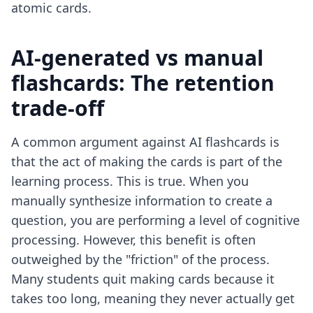
atomic cards.
AI-generated vs manual
flashcards: The retention
trade-off
A common argument against AI flashcards is
that the act of making the cards is part of the
learning process. This is true. When you
manually synthesize information to create a
question, you are performing a level of cognitive
processing. However, this benefit is often
outweighed by the "friction" of the process.
Many students quit making cards because it
takes too long, meaning they never actually get