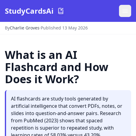
StudyCardsAi
By
Charlie Groves
·
Published 13 May 2026
What is an AI
Flashcard and How
Does it Work?
AI flashcards are study tools generated by
artificial intelligence that convert PDFs, notes, or
slides into question-and-answer pairs. Research
from PubMed (2023) shows that spaced
repetition is superior to repeated study, with
learning rates of 58.03% versus 43.20%.