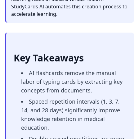
StudyCards AI automates this creation process to
accelerate learning.
Key Takeaways
AI flashcards remove the manual
labor of typing cards by extracting key
concepts from documents.
Spaced repetition intervals (1, 3, 7,
14, and 28 days) significantly improve
knowledge retention in medical
education.
Double-spaced repetitions are more