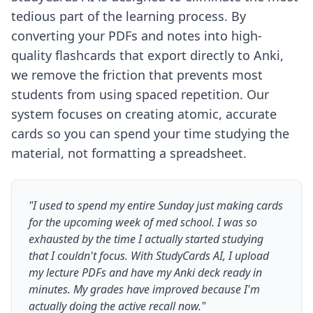
tedious part of the learning process. By
converting your PDFs and notes into high-
quality flashcards that export directly to Anki,
we remove the friction that prevents most
students from using spaced repetition. Our
system focuses on creating atomic, accurate
cards so you can spend your time studying the
material, not formatting a spreadsheet.
"I used to spend my entire Sunday just making cards
for the upcoming week of med school. I was so
exhausted by the time I actually started studying
that I couldn't focus. With StudyCards AI, I upload
my lecture PDFs and have my Anki deck ready in
minutes. My grades have improved because I'm
actually doing the active recall now."