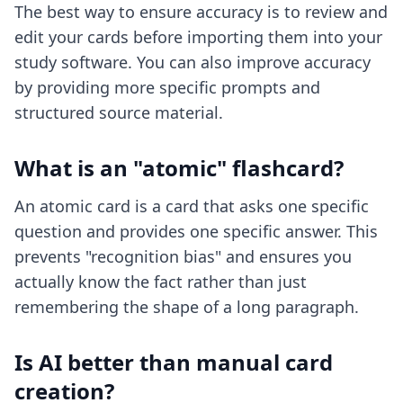
The best way to ensure accuracy is to review and
edit your cards before importing them into your
study software. You can also improve accuracy
by providing more specific prompts and
structured source material.
What is an "atomic" flashcard?
An atomic card is a card that asks one specific
question and provides one specific answer. This
prevents "recognition bias" and ensures you
actually know the fact rather than just
remembering the shape of a long paragraph.
Is AI better than manual card
creation?