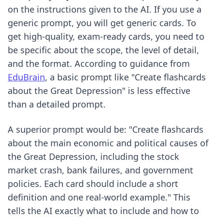
on the instructions given to the AI. If you use a
generic prompt, you will get generic cards. To
get high-quality, exam-ready cards, you need to
be specific about the scope, the level of detail,
and the format. According to guidance from
EduBrain
, a basic prompt like "Create flashcards
about the Great Depression" is less effective
than a detailed prompt.
A superior prompt would be: "Create flashcards
about the main economic and political causes of
the Great Depression, including the stock
market crash, bank failures, and government
policies. Each card should include a short
definition and one real-world example." This
tells the AI exactly what to include and how to