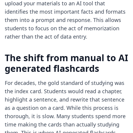
upload your materials to an AI tool that
identifies the most important facts and formats
them into a prompt and response. This allows
students to focus on the act of memorization
rather than the act of data entry.
The shift from manual to AI
generated flashcards
For decades, the gold standard of studying was
the index card. Students would read a chapter,
highlight a sentence, and rewrite that sentence
as a question on a card. While this process is
thorough, it is slow. Many students spend more
time making the cards than actually studying
them. This is where
AI-generated flashcards