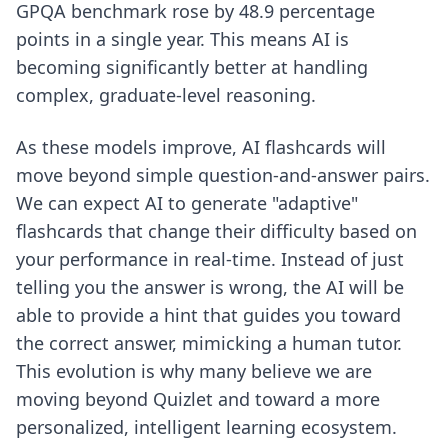
GPQA benchmark rose by 48.9 percentage
points in a single year. This means AI is
becoming significantly better at handling
complex, graduate-level reasoning.
As these models improve, AI flashcards will
move beyond simple question-and-answer pairs.
We can expect AI to generate "adaptive"
flashcards that change their difficulty based on
your performance in real-time. Instead of just
telling you the answer is wrong, the AI will be
able to provide a hint that guides you toward
the correct answer, mimicking a human tutor.
This evolution is why many believe we are
moving
beyond Quizlet
and toward a more
personalized, intelligent learning ecosystem.