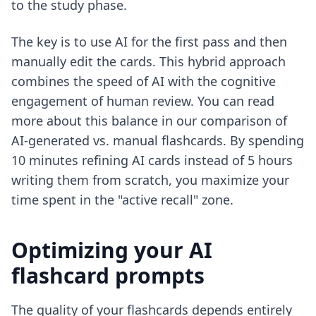
to the study phase.
The key is to use AI for the first pass and then
manually edit the cards. This hybrid approach
combines the speed of AI with the cognitive
engagement of human review. You can read
more about this balance in our comparison of
AI-generated vs. manual flashcards
. By spending
10 minutes refining AI cards instead of 5 hours
writing them from scratch, you maximize your
time spent in the "active recall" zone.
Optimizing your AI
flashcard prompts
The quality of your flashcards depends entirely