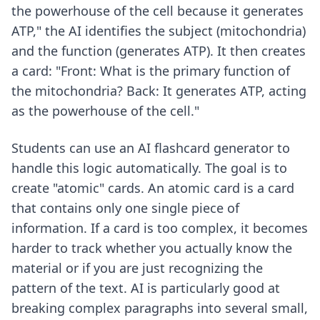
the powerhouse of the cell because it generates
ATP," the AI identifies the subject (mitochondria)
and the function (generates ATP). It then creates
a card: "Front: What is the primary function of
the mitochondria? Back: It generates ATP, acting
as the powerhouse of the cell."
Students can use an
AI flashcard generator
to
handle this logic automatically. The goal is to
create "atomic" cards. An atomic card is a card
that contains only one single piece of
information. If a card is too complex, it becomes
harder to track whether you actually know the
material or if you are just recognizing the
pattern of the text. AI is particularly good at
breaking complex paragraphs into several small,