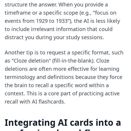
structure the answer. When you provide a
timeframe or a specific scope (e.g., "focus on
events from 1929 to 1933"), the AI is less likely
to include irrelevant information that could
distract you during your study sessions.
Another tip is to request a specific format, such
as "Cloze deletion" (fill-in-the-blank). Cloze
deletions are often more effective for learning
terminology and definitions because they force
the brain to recall a specific word within a
context. This is a core part of practicing
active
recall with AI flashcards
.
Integrating AI cards into a