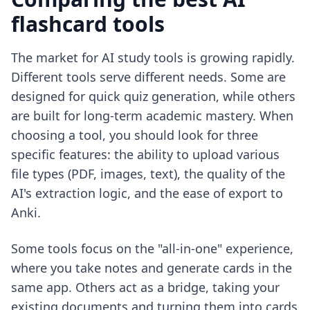
flashcard tools
The market for AI study tools is growing rapidly.
Different tools serve different needs. Some are
designed for quick quiz generation, while others
are built for long-term academic mastery. When
choosing a tool, you should look for three
specific features: the ability to upload various
file types (PDF, images, text), the quality of the
AI's extraction logic, and the ease of export to
Anki.
Some tools focus on the "all-in-one" experience,
where you take notes and generate cards in the
same app. Others act as a bridge, taking your
existing documents and turning them into cards