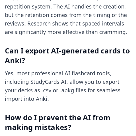
repetition system. The AI handles the creation,
but the retention comes from the timing of the
reviews. Research shows that spaced intervals
are significantly more effective than cramming.
Can I export AI-generated cards to
Anki?
Yes, most professional AI flashcard tools,
including StudyCards AI, allow you to export
your decks as .csv or .apkg files for seamless
import into Anki.
How do I prevent the AI from
making mistakes?