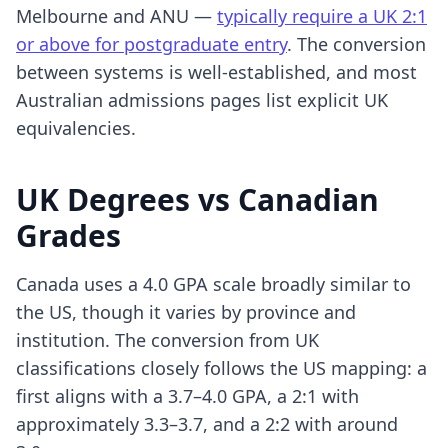
Melbourne and ANU —
typically require a UK 2:1
or above for postgraduate entry
. The conversion
between systems is well-established, and most
Australian admissions pages list explicit UK
equivalencies.
UK Degrees vs Canadian
Grades
Canada uses a 4.0 GPA scale broadly similar to
the US, though it varies by province and
institution. The conversion from UK
classifications closely follows the US mapping: a
first aligns with a 3.7–4.0 GPA, a 2:1 with
approximately 3.3–3.7, and a 2:2 with around