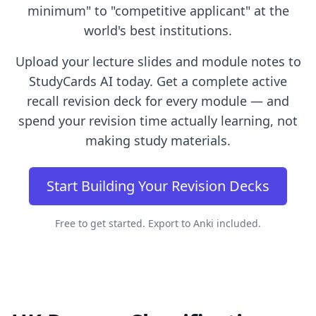
minimum" to "competitive applicant" at the
world's best institutions.
Upload your lecture slides and module notes to
StudyCards AI today. Get a complete active
recall revision deck for every module — and
spend your revision time actually learning, not
making study materials.
Start Building Your Revision Decks
Free to get started. Export to Anki included.