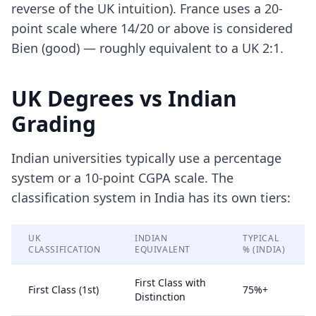
reverse of the UK intuition). France uses a 20-
point scale where 14/20 or above is considered
Bien (good) — roughly equivalent to a UK 2:1.
UK Degrees vs Indian
Grading
Indian universities typically use a percentage
system or a 10-point CGPA scale. The
classification system in India has its own tiers:
UK
INDIAN
TYPICAL
CLASSIFICATION
EQUIVALENT
% (INDIA)
First Class with
First Class (1st)
75%+
Distinction