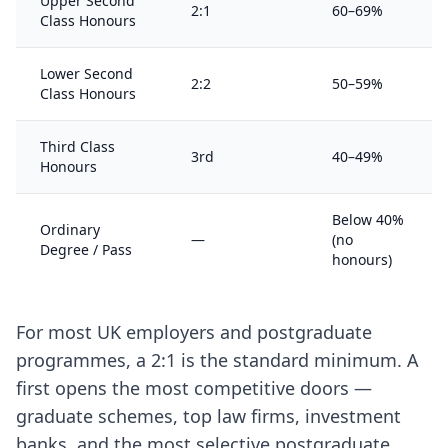
Upper Second
2:1
60–69%
Class Honours
Lower Second
2:2
50–59%
Class Honours
Third Class
3rd
40–49%
Honours
Below 40%
Ordinary
—
(no
Degree / Pass
honours)
For most UK employers and postgraduate
programmes, a 2:1 is the standard minimum. A
first opens the most competitive doors —
graduate schemes, top law firms, investment
banks, and the most selective postgraduate