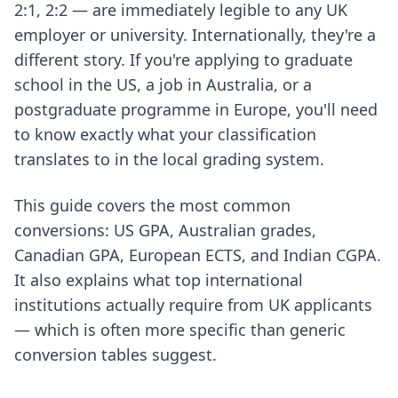
2:1, 2:2 — are immediately legible to any UK
employer or university. Internationally, they're a
different story. If you're applying to graduate
school in the US, a job in Australia, or a
postgraduate programme in Europe, you'll need
to know exactly what your classification
translates to in the local grading system.
This guide covers the most common
conversions: US GPA, Australian grades,
Canadian GPA, European ECTS, and Indian CGPA.
It also explains what top international
institutions actually require from UK applicants
— which is often more specific than generic
conversion tables suggest.