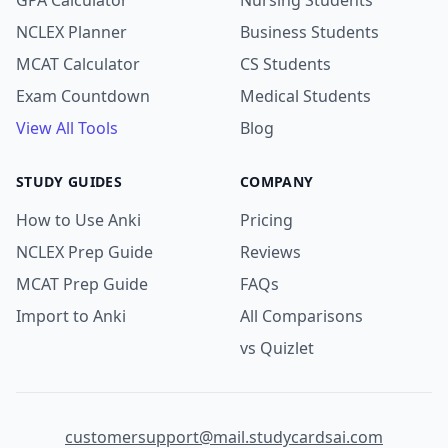
GPA Calculator
Nursing Students
NCLEX Planner
Business Students
MCAT Calculator
CS Students
Exam Countdown
Medical Students
View All Tools
Blog
STUDY GUIDES
COMPANY
How to Use Anki
Pricing
NCLEX Prep Guide
Reviews
MCAT Prep Guide
FAQs
Import to Anki
All Comparisons
vs Quizlet
customersupport@mail.studycardsai.com