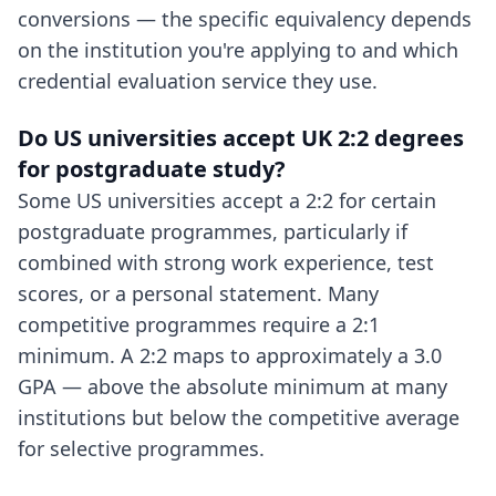
conversions — the specific equivalency depends
on the institution you're applying to and which
credential evaluation service they use.
Do US universities accept UK 2:2 degrees
for postgraduate study?
Some US universities accept a 2:2 for certain
postgraduate programmes, particularly if
combined with strong work experience, test
scores, or a personal statement. Many
competitive programmes require a 2:1
minimum. A 2:2 maps to approximately a 3.0
GPA — above the absolute minimum at many
institutions but below the competitive average
for selective programmes.