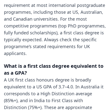
requirement at most international postgraduate
programmes, including those at US, Australian,
and Canadian universities. For the most
competitive programmes (top PhD programmes,
fully funded scholarships), a first class degree is
typically expected. Always check the specific
programme's stated requirements for UK
applicants.
What is a first class degree equivalent to
as a GPA?
A UK first class honours degree is broadly
equivalent to a US GPA of 3.7–4.0. In Australia it
corresponds to a High Distinction average
(85%+), and in India to First Class with
Distinction (75%+). These are approximate