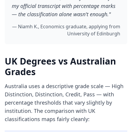
my official transcript with percentage marks
— the classification alone wasn't enough."
— Niamh K., Economics graduate, applying from
University of Edinburgh
UK Degrees vs Australian
Grades
Australia uses a descriptive grade scale — High
Distinction, Distinction, Credit, Pass — with
percentage thresholds that vary slightly by
institution. The comparison with UK
classifications maps fairly cleanly: