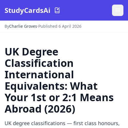
StudyCardsAi
By
Charlie Groves
·
Published 6 April 2026
UK Degree
Classification
International
Equivalents: What
Your 1st or 2:1 Means
Abroad (2026)
UK degree classifications — first class honours,