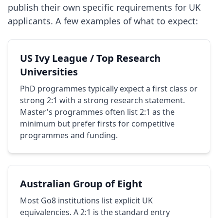
publish their own specific requirements for UK
applicants. A few examples of what to expect:
US Ivy League / Top Research
Universities
PhD programmes typically expect a first class or
strong 2:1 with a strong research statement.
Master's programmes often list 2:1 as the
minimum but prefer firsts for competitive
programmes and funding.
Australian Group of Eight
Most Go8 institutions list explicit UK
equivalencies. A 2:1 is the standard entry