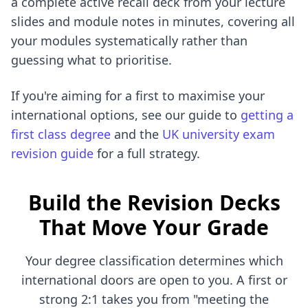
a complete active recall deck from your lecture
slides and module notes in minutes, covering all
your modules systematically rather than
guessing what to prioritise.
If you're aiming for a first to maximise your
international options, see our guide to
getting a
first class degree
and the
UK university exam
revision guide
for a full strategy.
Build the Revision Decks
That Move Your Grade
Your degree classification determines which
international doors are open to you. A first or
strong 2:1 takes you from "meeting the