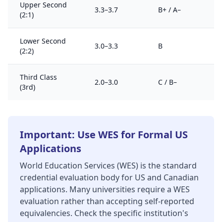
Upper Second
3.3–3.7
B+ / A–
(2:1)
Lower Second
3.0–3.3
B
(2:2)
Third Class
2.0–3.0
C / B–
(3rd)
Important: Use WES for Formal US
Applications
World Education Services (WES) is the standard
credential evaluation body for US and Canadian
applications. Many universities require a WES
evaluation rather than accepting self-reported
equivalencies. Check the specific institution's