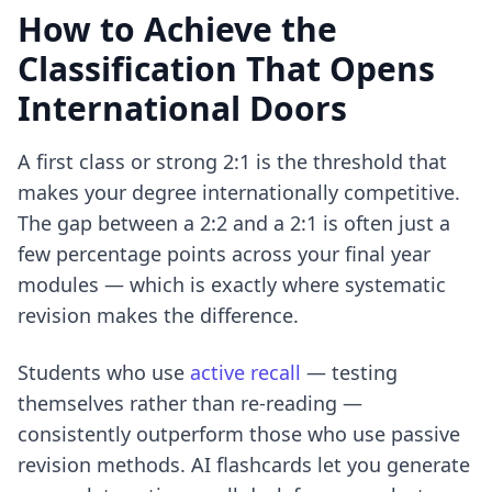
How to Achieve the
Classification That Opens
International Doors
A first class or strong 2:1 is the threshold that
makes your degree internationally competitive.
The gap between a 2:2 and a 2:1 is often just a
few percentage points across your final year
modules — which is exactly where systematic
revision makes the difference.
Students who use
active recall
— testing
themselves rather than re-reading —
consistently outperform those who use passive
revision methods. AI flashcards let you generate