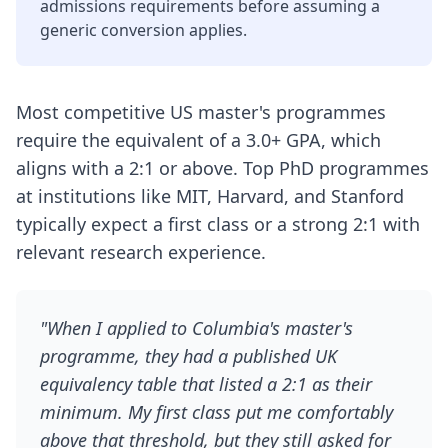
admissions requirements before assuming a
generic conversion applies.
Most competitive US master's programmes
require the equivalent of a 3.0+ GPA, which
aligns with a 2:1 or above. Top PhD programmes
at institutions like MIT, Harvard, and Stanford
typically expect a first class or a strong 2:1 with
relevant research experience.
"When I applied to Columbia's master's
programme, they had a published UK
equivalency table that listed a 2:1 as their
minimum. My first class put me comfortably
above that threshold, but they still asked for