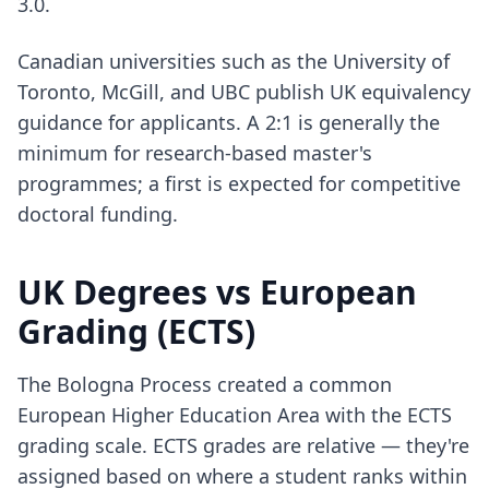
3.0.
Canadian universities such as the University of
Toronto, McGill, and UBC publish UK equivalency
guidance for applicants. A 2:1 is generally the
minimum for research-based master's
programmes; a first is expected for competitive
doctoral funding.
UK Degrees vs European
Grading (ECTS)
The Bologna Process created a common
European Higher Education Area with the ECTS
grading scale. ECTS grades are relative — they're
assigned based on where a student ranks within