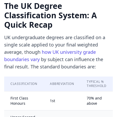
The UK Degree
Classification System: A
Quick Recap
UK undergraduate degrees are classified on a
single scale applied to your final weighted
average, though
how UK university grade
boundaries vary
by subject can influence the
final result. The standard boundaries are:
TYPICAL %
CLASSIFICATION
ABBREVIATION
THRESHOLD
First Class
70% and
1st
Honours
above