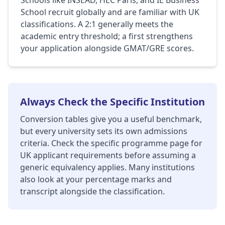
Schools like INSEAD, HEC Paris, and IE Business
School recruit globally and are familiar with UK
classifications. A 2:1 generally meets the
academic entry threshold; a first strengthens
your application alongside GMAT/GRE scores.
Always Check the Specific Institution
Conversion tables give you a useful benchmark,
but every university sets its own admissions
criteria. Check the specific programme page for
UK applicant requirements before assuming a
generic equivalency applies. Many institutions
also look at your percentage marks and
transcript alongside the classification.