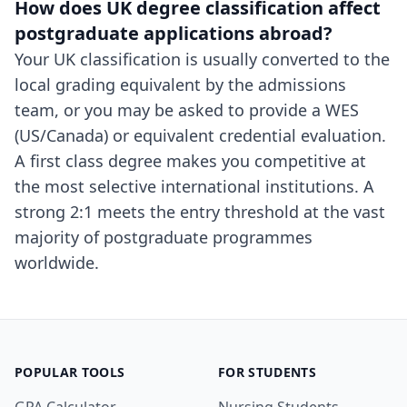
How does UK degree classification affect
postgraduate applications abroad?
Your UK classification is usually converted to the
local grading equivalent by the admissions
team, or you may be asked to provide a WES
(US/Canada) or equivalent credential evaluation.
A first class degree makes you competitive at
the most selective international institutions. A
strong 2:1 meets the entry threshold at the vast
majority of postgraduate programmes
worldwide.
POPULAR TOOLS
FOR STUDENTS