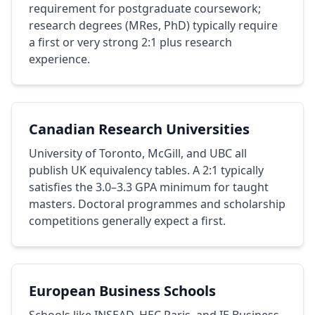
requirement for postgraduate coursework;
research degrees (MRes, PhD) typically require
a first or very strong 2:1 plus research
experience.
Canadian Research Universities
University of Toronto, McGill, and UBC all
publish UK equivalency tables. A 2:1 typically
satisfies the 3.0–3.3 GPA minimum for taught
masters. Doctoral programmes and scholarship
competitions generally expect a first.
European Business Schools