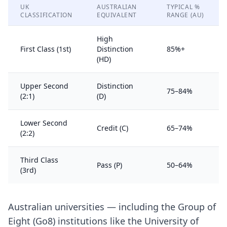
UK
AUSTRALIAN
TYPICAL %
CLASSIFICATION
EQUIVALENT
RANGE (AU)
High
First Class (1st)
Distinction
85%+
(HD)
Upper Second
Distinction
75–84%
(2:1)
(D)
Lower Second
Credit (C)
65–74%
(2:2)
Third Class
Pass (P)
50–64%
(3rd)
Australian universities — including the Group of
Eight (Go8) institutions like the University of