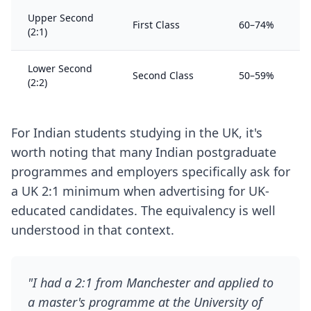
Upper Second
First Class
60–74%
(2:1)
Lower Second
Second Class
50–59%
(2:2)
For Indian students studying in the UK, it's
worth noting that many Indian postgraduate
programmes and employers specifically ask for
a UK 2:1 minimum when advertising for UK-
educated candidates. The equivalency is well
understood in that context.
"I had a 2:1 from Manchester and applied to
a master's programme at the University of