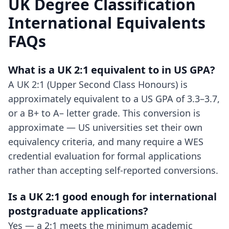
UK Degree Classification
International Equivalents
FAQs
What is a UK 2:1 equivalent to in US GPA?
A UK 2:1 (Upper Second Class Honours) is
approximately equivalent to a US GPA of 3.3–3.7,
or a B+ to A– letter grade. This conversion is
approximate — US universities set their own
equivalency criteria, and many require a WES
credential evaluation for formal applications
rather than accepting self-reported conversions.
Is a UK 2:1 good enough for international
postgraduate applications?
Yes — a 2:1 meets the minimum academic