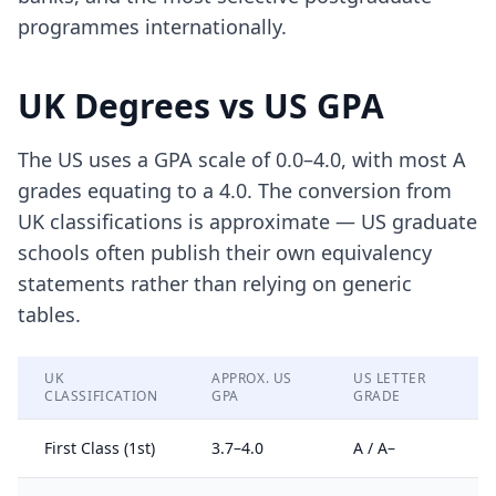
programmes internationally.
UK Degrees vs US GPA
The US uses a GPA scale of 0.0–4.0, with most A
grades equating to a 4.0. The conversion from
UK classifications is approximate — US graduate
schools often publish their own equivalency
statements rather than relying on generic
tables.
UK
APPROX. US
US LETTER
CLASSIFICATION
GPA
GRADE
First Class (1st)
3.7–4.0
A / A–