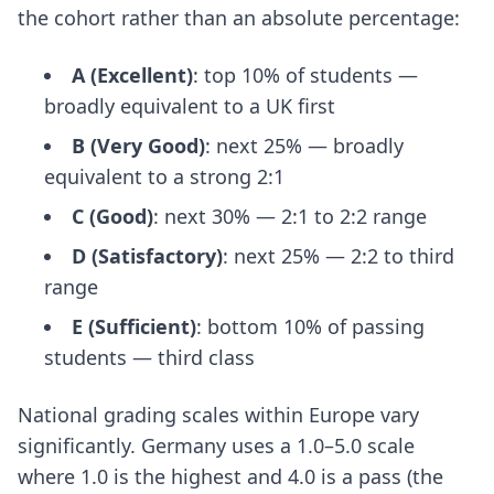
the cohort rather than an absolute percentage:
A (Excellent)
: top 10% of students —
broadly equivalent to a UK first
B (Very Good)
: next 25% — broadly
equivalent to a strong 2:1
C (Good)
: next 30% — 2:1 to 2:2 range
D (Satisfactory)
: next 25% — 2:2 to third
range
E (Sufficient)
: bottom 10% of passing
students — third class
National grading scales within Europe vary
significantly. Germany uses a 1.0–5.0 scale
where 1.0 is the highest and 4.0 is a pass (the