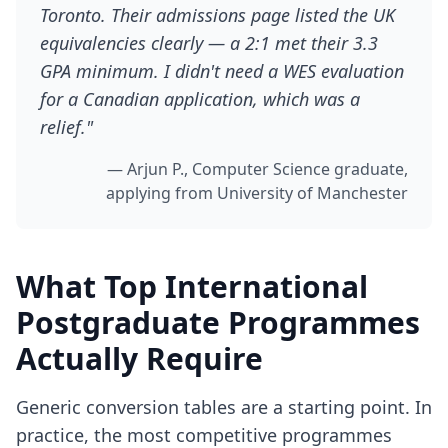
Toronto. Their admissions page listed the UK
equivalencies clearly — a 2:1 met their 3.3
GPA minimum. I didn't need a WES evaluation
for a Canadian application, which was a
relief."
— Arjun P., Computer Science graduate,
applying from University of Manchester
What Top International
Postgraduate Programmes
Actually Require
Generic conversion tables are a starting point. In
practice, the most competitive programmes