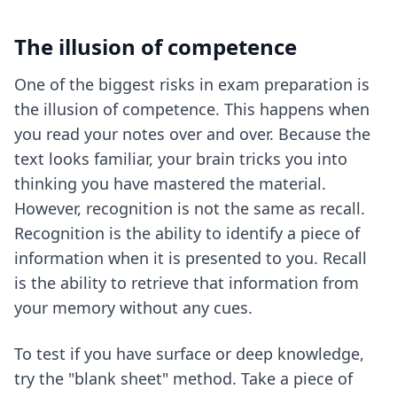
The illusion of competence
One of the biggest risks in exam preparation is
the illusion of competence. This happens when
you read your notes over and over. Because the
text looks familiar, your brain tricks you into
thinking you have mastered the material.
However, recognition is not the same as recall.
Recognition is the ability to identify a piece of
information when it is presented to you. Recall
is the ability to retrieve that information from
your memory without any cues.
To test if you have surface or deep knowledge,
try the "blank sheet" method. Take a piece of