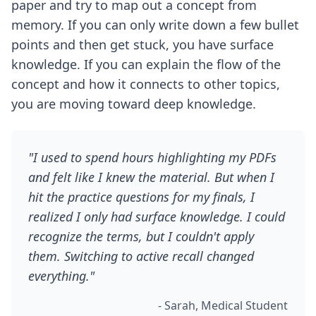
paper and try to map out a concept from
memory. If you can only write down a few bullet
points and then get stuck, you have surface
knowledge. If you can explain the flow of the
concept and how it connects to other topics,
you are moving toward deep knowledge.
"I used to spend hours highlighting my PDFs
and felt like I knew the material. But when I
hit the practice questions for my finals, I
realized I only had surface knowledge. I could
recognize the terms, but I couldn't apply
them. Switching to active recall changed
everything."
- Sarah, Medical Student