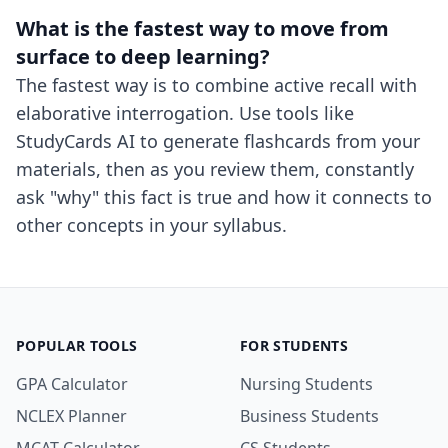
What is the fastest way to move from
surface to deep learning?
The fastest way is to combine active recall with
elaborative interrogation. Use tools like
StudyCards AI to generate flashcards from your
materials, then as you review them, constantly
ask "why" this fact is true and how it connects to
other concepts in your syllabus.
POPULAR TOOLS
FOR STUDENTS
GPA Calculator
Nursing Students
NCLEX Planner
Business Students