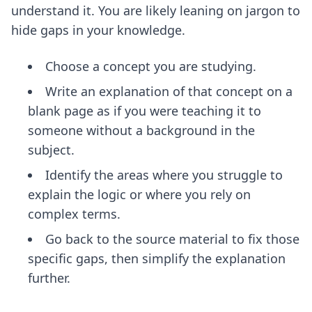
understand it. You are likely leaning on jargon to
hide gaps in your knowledge.
Choose a concept you are studying.
Write an explanation of that concept on a
blank page as if you were teaching it to
someone without a background in the
subject.
Identify the areas where you struggle to
explain the logic or where you rely on
complex terms.
Go back to the source material to fix those
specific gaps, then simplify the explanation
further.