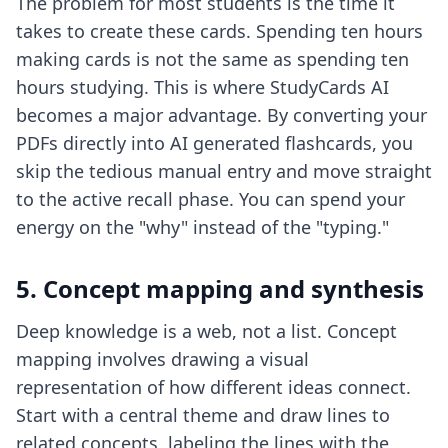
The problem for most students is the time it
takes to create these cards. Spending ten hours
making cards is not the same as spending ten
hours studying. This is where StudyCards AI
becomes a major advantage. By converting your
PDFs directly into AI generated flashcards, you
skip the tedious manual entry and move straight
to the active recall phase. You can spend your
energy on the "why" instead of the "typing."
5. Concept mapping and synthesis
Deep knowledge is a web, not a list. Concept
mapping involves drawing a visual
representation of how different ideas connect.
Start with a central theme and draw lines to
related concepts, labeling the lines with the