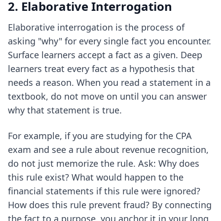
2. Elaborative Interrogation
Elaborative interrogation is the process of
asking "why" for every single fact you encounter.
Surface learners accept a fact as a given. Deep
learners treat every fact as a hypothesis that
needs a reason. When you read a statement in a
textbook, do not move on until you can answer
why that statement is true.
For example, if you are studying for the CPA
exam and see a rule about revenue recognition,
do not just memorize the rule. Ask: Why does
this rule exist? What would happen to the
financial statements if this rule were ignored?
How does this rule prevent fraud? By connecting
the fact to a purpose, you anchor it in your long