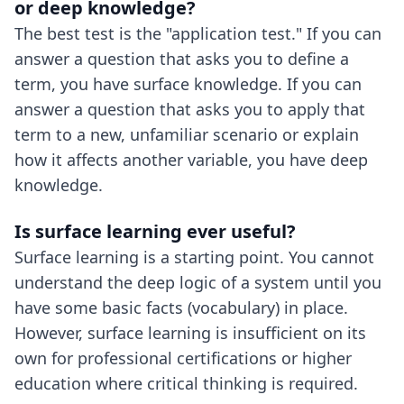
or deep knowledge?
The best test is the "application test." If you can
answer a question that asks you to define a
term, you have surface knowledge. If you can
answer a question that asks you to apply that
term to a new, unfamiliar scenario or explain
how it affects another variable, you have deep
knowledge.
Is surface learning ever useful?
Surface learning is a starting point. You cannot
understand the deep logic of a system until you
have some basic facts (vocabulary) in place.
However, surface learning is insufficient on its
own for professional certifications or higher
education where critical thinking is required.