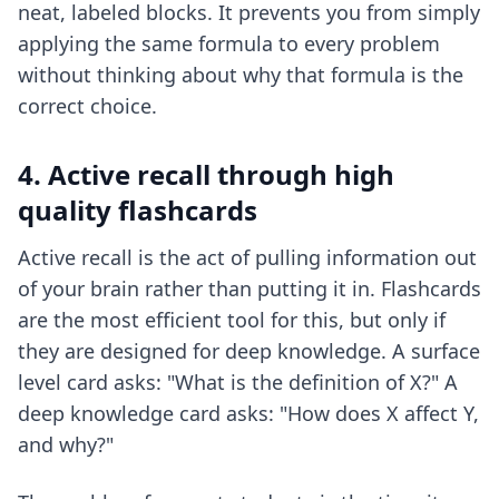
neat, labeled blocks. It prevents you from simply
applying the same formula to every problem
without thinking about why that formula is the
correct choice.
4. Active recall through high
quality flashcards
Active recall is the act of pulling information out
of your brain rather than putting it in. Flashcards
are the most efficient tool for this, but only if
they are designed for deep knowledge. A surface
level card asks: "What is the definition of X?" A
deep knowledge card asks: "How does X affect Y,
and why?"