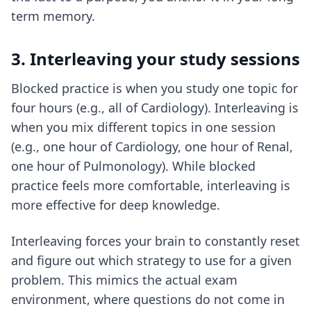
term memory.
3. Interleaving your study sessions
Blocked practice is when you study one topic for
four hours (e.g., all of Cardiology). Interleaving is
when you mix different topics in one session
(e.g., one hour of Cardiology, one hour of Renal,
one hour of Pulmonology). While blocked
practice feels more comfortable, interleaving is
more effective for deep knowledge.
Interleaving forces your brain to constantly reset
and figure out which strategy to use for a given
problem. This mimics the actual exam
environment, where questions do not come in