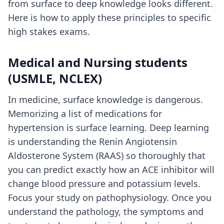
from surface to deep knowledge looks different.
Here is how to apply these principles to specific
high stakes exams.
Medical and Nursing students
(USMLE, NCLEX)
In medicine, surface knowledge is dangerous.
Memorizing a list of medications for
hypertension is surface learning. Deep learning
is understanding the Renin Angiotensin
Aldosterone System (RAAS) so thoroughly that
you can predict exactly how an ACE inhibitor will
change blood pressure and potassium levels.
Focus your study on pathophysiology. Once you
understand the pathology, the symptoms and