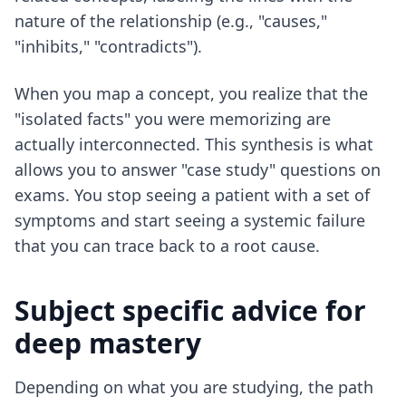
nature of the relationship (e.g., "causes,"
"inhibits," "contradicts").
When you map a concept, you realize that the
"isolated facts" you were memorizing are
actually interconnected. This synthesis is what
allows you to answer "case study" questions on
exams. You stop seeing a patient with a set of
symptoms and start seeing a systemic failure
that you can trace back to a root cause.
Subject specific advice for
deep mastery
Depending on what you are studying, the path