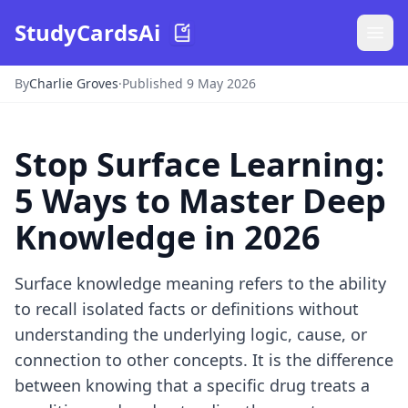
StudyCardsAi
By
Charlie Groves
·
Published 9 May 2026
Stop Surface Learning:
5 Ways to Master Deep
Knowledge in 2026
Surface knowledge meaning refers to the ability
to recall isolated facts or definitions without
understanding the underlying logic, cause, or
connection to other concepts. It is the difference
between knowing that a specific drug treats a