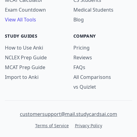
MCAT Calculator
CS Students
Exam Countdown
Medical Students
View All Tools
Blog
STUDY GUIDES
COMPANY
How to Use Anki
Pricing
NCLEX Prep Guide
Reviews
MCAT Prep Guide
FAQs
Import to Anki
All Comparisons
vs Quizlet
customersupport@mail.studycardsai.com
Terms of Service
Privacy Policy