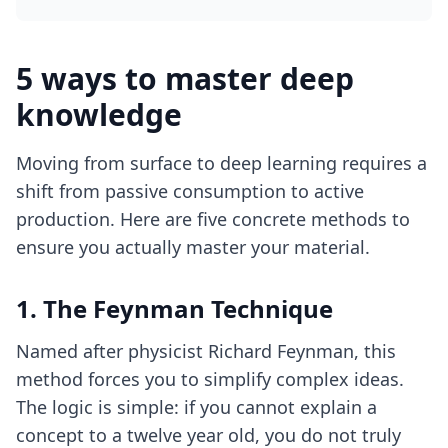
5 ways to master deep
knowledge
Moving from surface to deep learning requires a
shift from passive consumption to active
production. Here are five concrete methods to
ensure you actually master your material.
1. The Feynman Technique
Named after physicist Richard Feynman, this
method forces you to simplify complex ideas.
The logic is simple: if you cannot explain a
concept to a twelve year old, you do not truly