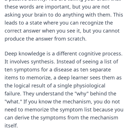
these words are important, but you are not
asking your brain to do anything with them. This
leads to a state where you can recognize the
correct answer when you see it, but you cannot
produce the answer from scratch.
Deep knowledge is a different cognitive process.
It involves synthesis. Instead of seeing a list of
ten symptoms for a disease as ten separate
items to memorize, a deep learner sees them as
the logical result of a single physiological
failure. They understand the "why" behind the
"what." If you know the mechanism, you do not
need to memorize the symptom list because you
can derive the symptoms from the mechanism
itself.