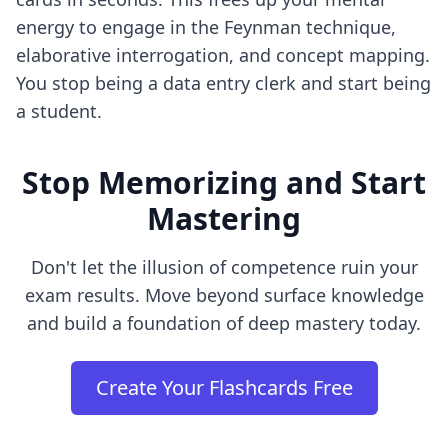
energy to engage in the Feynman technique,
elaborative interrogation, and concept mapping.
You stop being a data entry clerk and start being
a student.
Stop Memorizing and Start
Mastering
Don't let the illusion of competence ruin your
exam results. Move beyond surface knowledge
and build a foundation of deep mastery today.
Create Your Flashcards Free