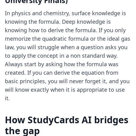
University Finals)
In physics and chemistry, surface knowledge is
knowing the formula. Deep knowledge is
knowing how to derive the formula. If you only
memorize the quadratic formula or the ideal gas
law, you will struggle when a question asks you
to apply the concept in a non standard way.
Always start by asking how the formula was
created. If you can derive the equation from
basic principles, you will never forget it, and you
will know exactly when it is appropriate to use
it.
How StudyCards AI bridges
the gap