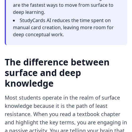
are the fastest ways to move from surface to
deep learning.
StudyCards AI reduces the time spent on
manual card creation, leaving more room for
deep conceptual work.
The difference between
surface and deep
knowledge
Most students operate in the realm of surface
knowledge because it is the path of least
resistance. When you read a textbook chapter
and highlight the key terms, you are engaging in
a passive activity. You are telling your brain that