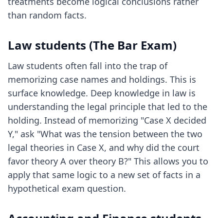
treatments become logical conclusions rather
than random facts.
Law students (The Bar Exam)
Law students often fall into the trap of
memorizing case names and holdings. This is
surface knowledge. Deep knowledge in law is
understanding the legal principle that led to the
holding. Instead of memorizing "Case X decided
Y," ask "What was the tension between the two
legal theories in Case X, and why did the court
favor theory A over theory B?" This allows you to
apply that same logic to a new set of facts in a
hypothetical exam question.