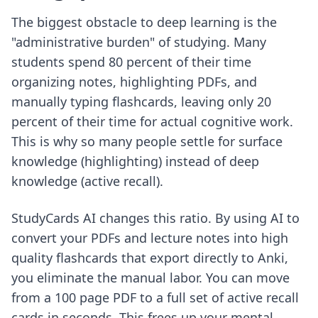
The biggest obstacle to deep learning is the
"administrative burden" of studying. Many
students spend 80 percent of their time
organizing notes, highlighting PDFs, and
manually typing flashcards, leaving only 20
percent of their time for actual cognitive work.
This is why so many people settle for surface
knowledge (highlighting) instead of deep
knowledge (active recall).
StudyCards AI changes this ratio. By using AI to
convert your PDFs and lecture notes into high
quality flashcards that export directly to Anki,
you eliminate the manual labor. You can move
from a 100 page PDF to a full set of active recall
cards in seconds. This frees up your mental