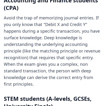
Accounting and Finance students
(CPA)
Avoid the trap of memorizing journal entries. If
you only know that "Debit X and Credit Y"
happens during a specific transaction, you have
surface knowledge. Deep knowledge is
understanding the underlying accounting
principle (like the matching principle or revenue
recognition) that requires that specific entry.
When the exam gives you a complex, non
standard transaction, the person with deep
knowledge can derive the correct entry from
first principles.
STEM students (A-levels, GCSEs,