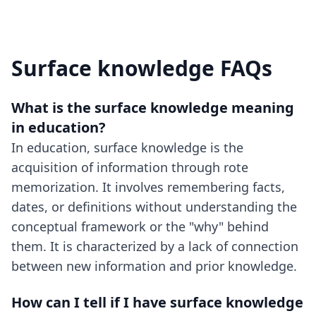
Surface knowledge FAQs
What is the surface knowledge meaning
in education?
In education, surface knowledge is the
acquisition of information through rote
memorization. It involves remembering facts,
dates, or definitions without understanding the
conceptual framework or the "why" behind
them. It is characterized by a lack of connection
between new information and prior knowledge.
How can I tell if I have surface knowledge