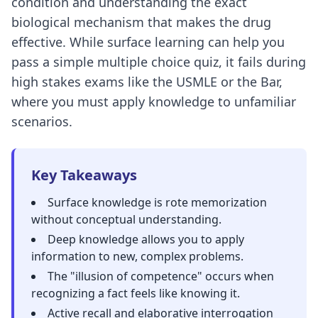
condition and understanding the exact
biological mechanism that makes the drug
effective. While surface learning can help you
pass a simple multiple choice quiz, it fails during
high stakes exams like the USMLE or the Bar,
where you must apply knowledge to unfamiliar
scenarios.
Key Takeaways
Surface knowledge is rote memorization
without conceptual understanding.
Deep knowledge allows you to apply
information to new, complex problems.
The "
illusion of competence
" occurs when
recognizing a fact feels like knowing it.
Active recall
and
elaborative interrogation