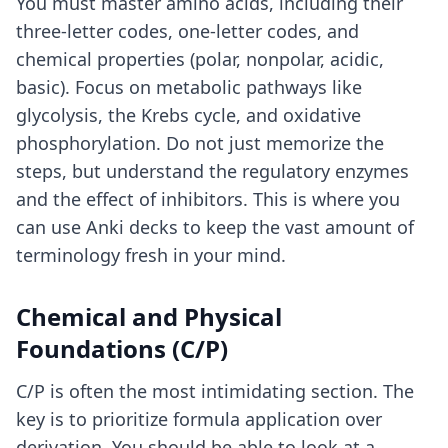
You must master amino acids, including their
three-letter codes, one-letter codes, and
chemical properties (polar, nonpolar, acidic,
basic). Focus on metabolic pathways like
glycolysis, the Krebs cycle, and oxidative
phosphorylation. Do not just memorize the
steps, but understand the regulatory enzymes
and the effect of inhibitors. This is where you
can use
Anki decks
to keep the vast amount of
terminology fresh in your mind.
Chemical and Physical
Foundations (C/P)
C/P is often the most intimidating section. The
key is to prioritize formula application over
derivation. You should be able to look at a