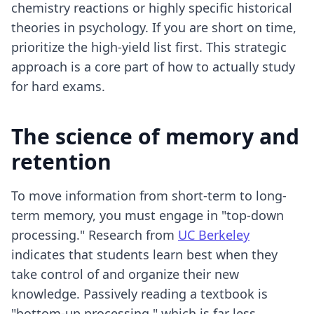
chemistry reactions or highly specific historical
theories in psychology. If you are short on time,
prioritize the high-yield list first. This strategic
approach is a core part of how to actually study
for hard exams.
The science of memory and
retention
To move information from short-term to long-
term memory, you must engage in "top-down
processing." Research from
UC Berkeley
indicates that students learn best when they
take control of and organize their new
knowledge. Passively reading a textbook is
"bottom-up processing," which is far less