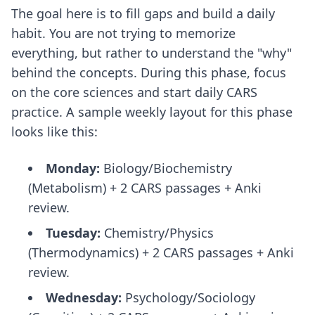
The goal here is to fill gaps and build a daily
habit. You are not trying to memorize
everything, but rather to understand the "why"
behind the concepts. During this phase, focus
on the core sciences and start daily CARS
practice. A sample weekly layout for this phase
looks like this:
Monday:
Biology/Biochemistry
(Metabolism) + 2 CARS passages + Anki
review.
Tuesday:
Chemistry/Physics
(Thermodynamics) + 2 CARS passages + Anki
review.
Wednesday:
Psychology/Sociology