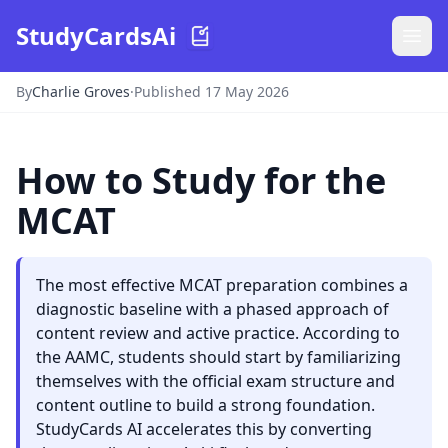
StudyCardsAi
By
Charlie Groves
·
Published 17 May 2026
How to Study for the
MCAT
The most effective MCAT preparation combines a
diagnostic baseline with a phased approach of
content review and active practice. According to
the AAMC, students should start by familiarizing
themselves with the official exam structure and
content outline to build a strong foundation.
StudyCards AI accelerates this by converting