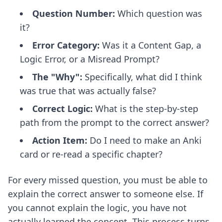
Question Number:
Which question was
it?
Error Category:
Was it a Content Gap, a
Logic Error, or a Misread Prompt?
The "Why":
Specifically, what did I think
was true that was actually false?
Correct Logic:
What is the step-by-step
path from the prompt to the correct answer?
Action Item:
Do I need to make an Anki
card or re-read a specific chapter?
For every missed question, you must be able to
explain the correct answer to someone else. If
you cannot explain the logic, you have not
actually learned the concept. This process turns