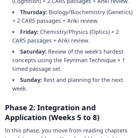
(Cognition) + 2 CARS passages + Anki review.
Thursday:
Biology/Biochemistry (Genetics)
+ 2 CARS passages + Anki review.
Friday:
Chemistry/Physics (Optics) + 2
CARS passages + Anki review.
Saturday:
Review of the week's hardest
concepts using the Feynman Technique + 1
timed passage set.
Sunday:
Rest and planning for the next
week.
Phase 2: Integration and
Application (Weeks 5 to 8)
In this phase, you move from reading chapters