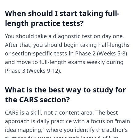
When should I start taking full-
length practice tests?
You should take a diagnostic test on day one.
After that, you should begin taking half-lengths
or section-specific tests in Phase 2 (Weeks 5-8)
and move to full-length exams weekly during
Phase 3 (Weeks 9-12).
What is the best way to study for
the CARS section?
CARS is a skill, not a content area. The best
approach is daily practice with a focus on "main
idea mapping," where you identify the author's