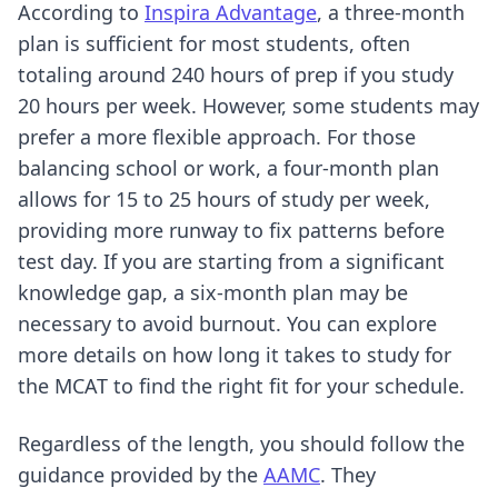
According to
Inspira Advantage
, a three-month
plan is sufficient for most students, often
totaling around 240 hours of prep if you study
20 hours per week. However, some students may
prefer a more flexible approach. For those
balancing school or work, a four-month plan
allows for 15 to 25 hours of study per week,
providing more runway to fix patterns before
test day. If you are starting from a significant
knowledge gap, a six-month plan may be
necessary to avoid burnout. You can explore
more details on
how long it takes to study for
the MCAT
to find the right fit for your schedule.
Regardless of the length, you should follow the
guidance provided by the
AAMC
. They