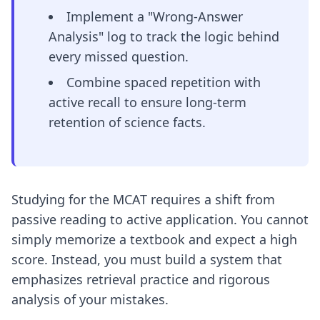
Implement a "Wrong-Answer
Analysis" log to track the logic behind
every missed question.
Combine spaced repetition with
active recall to ensure long-term
retention of science facts.
Studying for the MCAT requires a shift from
passive reading to active application. You cannot
simply memorize a textbook and expect a high
score. Instead, you must build a system that
emphasizes retrieval practice and rigorous
analysis of your mistakes.