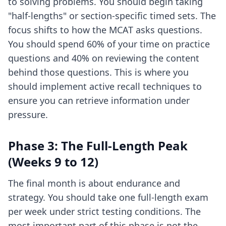
to solving problems. You should begin taking
"half-lengths" or section-specific timed sets. The
focus shifts to how the MCAT asks questions.
You should spend 60% of your time on practice
questions and 40% on reviewing the content
behind those questions. This is where you
should implement
active recall techniques
to
ensure you can retrieve information under
pressure.
Phase 3: The Full-Length Peak
(Weeks 9 to 12)
The final month is about endurance and
strategy. You should take one full-length exam
per week under strict testing conditions. The
most important part of this phase is not the