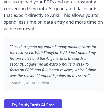
you to upload your PDFs and notes, instantly
converting them into AI-generated flashcards
that export directly to Anki. This allows you to
spend less time on data entry and more time on
active retrieval.
"I used to spend my entire Sunday making cards for
the next week. With StudyCards AI, I just upload my
lecture notes and the AI generates the cards in
seconds. It gave me an extra 5 hours a week to
focus on CARS and full-length reviews, which I think
was the reason I jumped 5 points on my score."
- Sarah J., MCAT Student
Try StudyCards AI Free