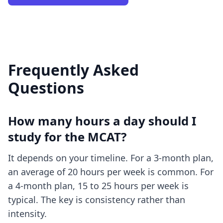
Frequently Asked
Questions
How many hours a day should I
study for the MCAT?
It depends on your timeline. For a 3-month plan,
an average of 20 hours per week is common. For
a 4-month plan, 15 to 25 hours per week is
typical. The key is consistency rather than
intensity.