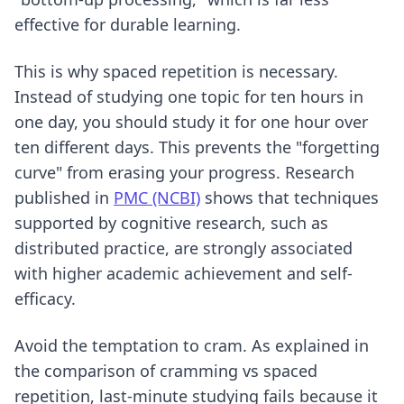
effective for durable learning.
This is why spaced repetition is necessary.
Instead of studying one topic for ten hours in
one day, you should study it for one hour over
ten different days. This prevents the "forgetting
curve" from erasing your progress. Research
published in
PMC (NCBI)
shows that techniques
supported by cognitive research, such as
distributed practice, are strongly associated
with higher academic achievement and self-
efficacy.
Avoid the temptation to cram. As explained in
the comparison of
cramming vs spaced
repetition
, last-minute studying fails because it