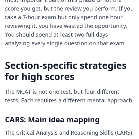
score you get, but the review you perform. If you
take a 7-hour exam but only spend one hour
reviewing it, you have wasted the opportunity.
You should spend at least two full days
analyzing every single question on that exam.
Section-specific strategies
for high scores
The MCAT is not one test, but four different
tests. Each requires a different mental approach.
CARS: Main idea mapping
The Critical Analysis and Reasoning Skills (CARS)