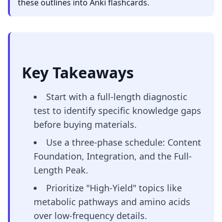
these outlines into Anki flashcards.
Key Takeaways
Start with a full-length diagnostic
test to identify specific knowledge gaps
before buying materials.
Use a three-phase schedule: Content
Foundation, Integration, and the Full-
Length Peak.
Prioritize "High-Yield" topics like
metabolic pathways and amino acids
over low-frequency details.