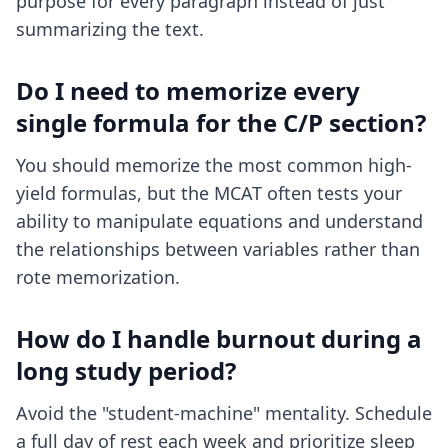
purpose for every paragraph instead of just
summarizing the text.
Do I need to memorize every
single formula for the C/P section?
You should memorize the most common high-
yield formulas, but the MCAT often tests your
ability to manipulate equations and understand
the relationships between variables rather than
rote memorization.
How do I handle burnout during a
long study period?
Avoid the "student-machine" mentality. Schedule
a full day of rest each week and prioritize sleep