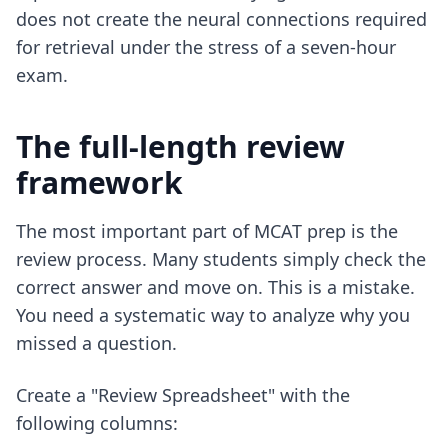
does not create the neural connections required
for retrieval under the stress of a seven-hour
exam.
The full-length review
framework
The most important part of MCAT prep is the
review process. Many students simply check the
correct answer and move on. This is a mistake.
You need a systematic way to analyze why you
missed a question.
Create a "Review Spreadsheet" with the
following columns: