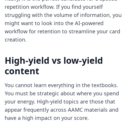
repetition workflow. If you find yourself
struggling with the volume of information, you
might want to look into
the AI-powered
workflow for retention
to streamline your card
creation.
High-yield vs low-yield
content
You cannot learn everything in the textbooks.
You must be strategic about where you spend
your energy. High-yield topics are those that
appear frequently across AAMC materials and
have a high impact on your score.