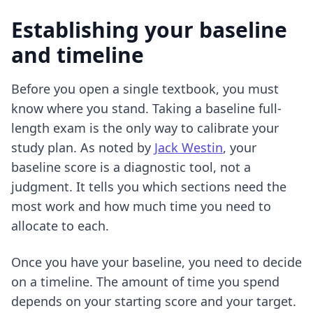
Establishing your baseline
and timeline
Before you open a single textbook, you must
know where you stand. Taking a baseline full-
length exam is the only way to calibrate your
study plan. As noted by
Jack Westin
, your
baseline score is a diagnostic tool, not a
judgment. It tells you which sections need the
most work and how much time you need to
allocate to each.
Once you have your baseline, you need to decide
on a timeline. The amount of time you spend
depends on your starting score and your target.