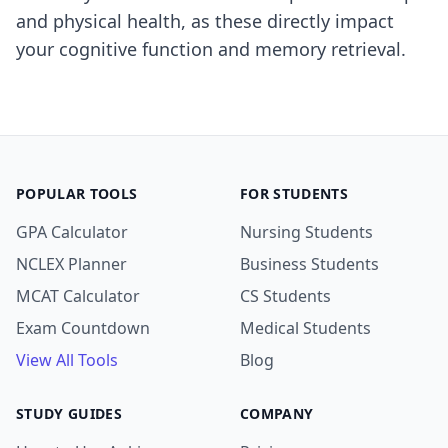
and physical health, as these directly impact
your cognitive function and memory retrieval.
POPULAR TOOLS
FOR STUDENTS
GPA Calculator
Nursing Students
NCLEX Planner
Business Students
MCAT Calculator
CS Students
Exam Countdown
Medical Students
View All Tools
Blog
STUDY GUIDES
COMPANY