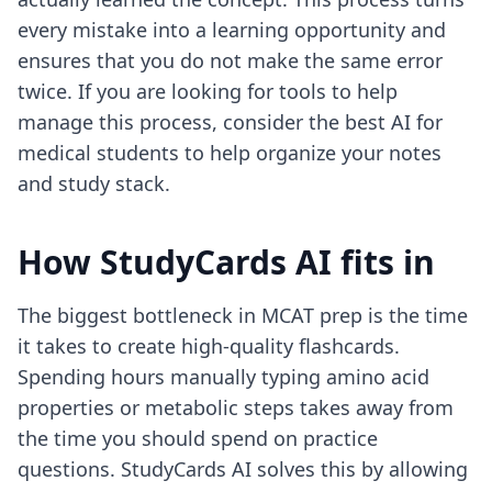
every mistake into a learning opportunity and
ensures that you do not make the same error
twice. If you are looking for tools to help
manage this process, consider the
best AI for
medical students
to help organize your notes
and study stack.
How StudyCards AI fits in
The biggest bottleneck in MCAT prep is the time
it takes to create high-quality flashcards.
Spending hours manually typing amino acid
properties or metabolic steps takes away from
the time you should spend on practice
questions. StudyCards AI solves this by allowing