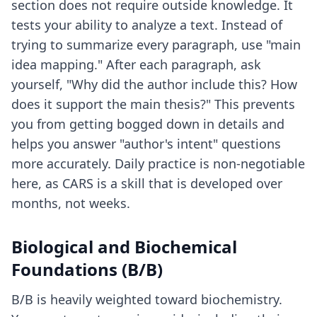
section does not require outside knowledge. It
tests your ability to analyze a text. Instead of
trying to summarize every paragraph, use "main
idea mapping." After each paragraph, ask
yourself, "Why did the author include this? How
does it support the main thesis?" This prevents
you from getting bogged down in details and
helps you answer "author's intent" questions
more accurately. Daily practice is non-negotiable
here, as CARS is a skill that is developed over
months, not weeks.
Biological and Biochemical
Foundations (B/B)
B/B is heavily weighted toward biochemistry.