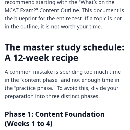
recommend starting with the "What’s on the
MCAT Exam?" Content Outline. This document is
the blueprint for the entire test. If a topic is not
in the outline, it is not worth your time.
The master study schedule:
A 12-week recipe
A common mistake is spending too much time
in the "content phase" and not enough time in
the "practice phase." To avoid this, divide your
preparation into three distinct phases.
Phase 1: Content Foundation
(Weeks 1 to 4)