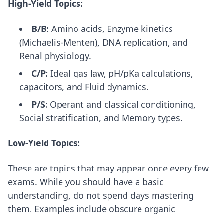
High-Yield Topics:
B/B:
Amino acids, Enzyme kinetics
(Michaelis-Menten), DNA replication, and
Renal physiology.
C/P:
Ideal gas law, pH/pKa calculations,
capacitors, and Fluid dynamics.
P/S:
Operant and classical conditioning,
Social stratification, and Memory types.
Low-Yield Topics:
These are topics that may appear once every few
exams. While you should have a basic
understanding, do not spend days mastering
them. Examples include obscure organic