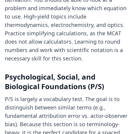
problem and immediately know which equation
to use. High-yield topics include
thermodynamics, electrochemistry, and optics.
Practice simplifying calculations, as the MCAT
does not allow calculators. Learning to round
numbers and work with scientific notation is a
necessary skill for this section.
Psychological, Social, and
Biological Foundations (P/S)
P/S is largely a vocabulary test. The goal is to
distinguish between similar terms (e.g.,
fundamental attribution error vs. actor-observer
bias). Because this section is so terminology-
heavy, it is the perfect candidate for a spaced