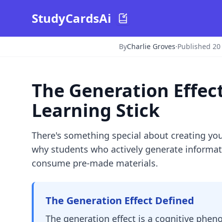
StudyCardsAi
By
Charlie Groves
·
Published 2
The Generation Effec
Learning Stick
There's something special about creating yo
why students who actively generate informati
consume pre-made materials.
The Generation Effect Defined
The generation effect is a cognitive phe