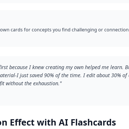
 own cards for concepts you find challenging or connectio
first because I knew creating my own helped me learn. Bu
terial-I just saved 90% of the time. I edit about 30% of 
it without the exhaustion."
n Effect with AI Flashcards