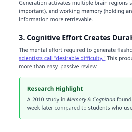
Generation activates multiple brain regions 
important), and working memory (holding an
information more retrievable.
3. Cognitive Effort Creates Durab
The mental effort required to generate flash
scientists call "desirable difficulty."
This produ
more than easy, passive review.
Research Highlight
A 2010 study in
Memory & Cognition
found 
week later compared to students who use