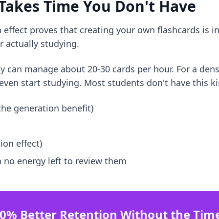
 Takes Time You Don't Have
effect proves that creating your own flashcards is inc
 actually studying.
ly can manage about 20-30 cards per hour. For a dens
even start studying. Most students don't have this ki
 the generation benefit)
ion effect)
 no energy left to review them
0% Better Retention Without the Tim