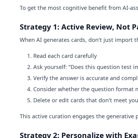
To get the most cognitive benefit from AI-ass
Strategy 1: Active Review, Not 
When AI generates cards, don't just import t
Read each card carefully
Ask yourself: "Does this question test 
Verify the answer is accurate and compl
Consider whether the question format m
Delete or edit cards that don't meet yo
This active curation engages the generative
Strategy 2: Personalize with Ex