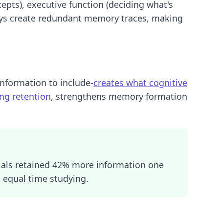
epts), executive function (deciding what's
ays create redundant memory traces, making
information to include-
creates what cognitive
ing retention
, strengthens memory formation
ials retained 42% more information one
 equal time studying.