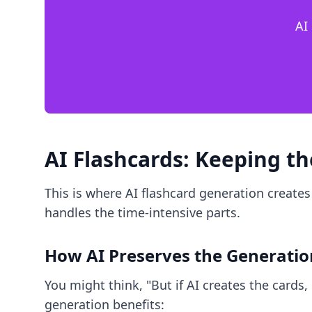
AI
AI Flashcards: Keeping t
This is where AI flashcard generation creates
handles the time-intensive parts.
How AI Preserves the Generatio
You might think, "But if AI creates the cards, 
generation benefits: