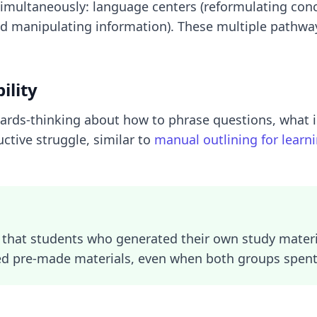
simultaneously: language centers (reformulating conc
d manipulating information). These multiple pathw
ility
cards-thinking about how to phrase questions, what 
ctive struggle, similar to
manual outlining for learn
that students who generated their own study mater
d pre-made materials, even when both groups spent