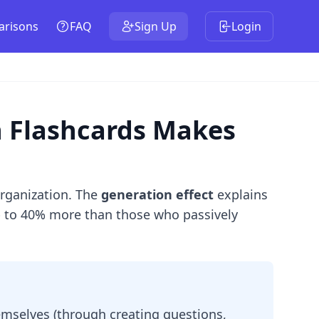
risons
FAQ
Sign Up
Login
n Flashcards Makes
organization. The
generation effect
explains
up to 40% more than those who passively
mselves (through creating questions,