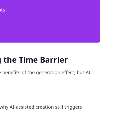
ts.
 the Time Barrier
 benefits of the generation effect, but AI
why AI-assisted creation still triggers