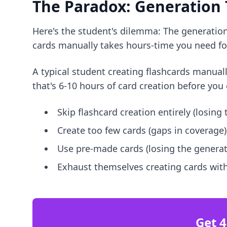
The Paradox: Generation
Here's the student's dilemma: The generation 
cards manually takes hours-time you need for
A typical student creating flashcards manual
that's 6-10 hours of card creation before you 
Skip flashcard creation entirely (losing
Create too few cards (gaps in coverage)
Use pre-made cards (losing the generat
Exhaust themselves creating cards with
Get 4