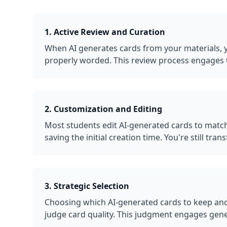
1. Active Review and Curation
When AI generates cards from your materials, yo
properly worded. This review process engages 
2. Customization and Editing
Most students edit AI-generated cards to match
saving the initial creation time. You're still t
3. Strategic Selection
Choosing which AI-generated cards to keep and
judge card quality. This judgment engages gene