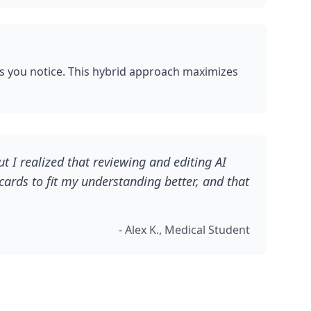
ns you notice. This hybrid approach maximizes
t I realized that reviewing and editing AI
cards to fit my understanding better, and that
- Alex K., Medical Student