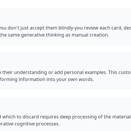
u don't just accept them blindly-you review each card, deci
the same generative thinking as manual creation.
 their understanding or add personal examples. This custo
ransforming information into your own words.
 which to discard requires deep processing of the materia
rative cognitive processes.