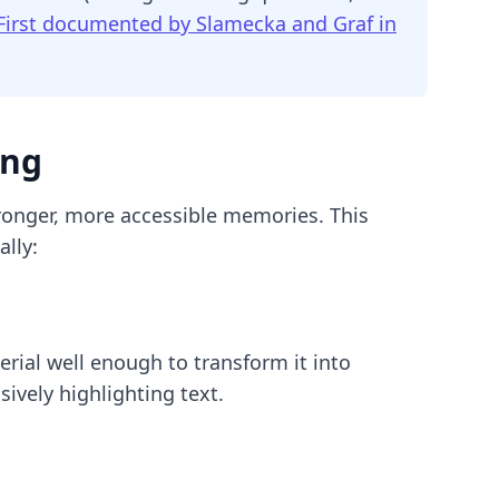
First documented by Slamecka and Graf in
ing
ronger, more accessible memories. This
lly:
rial well enough to transform it into
ively highlighting text.