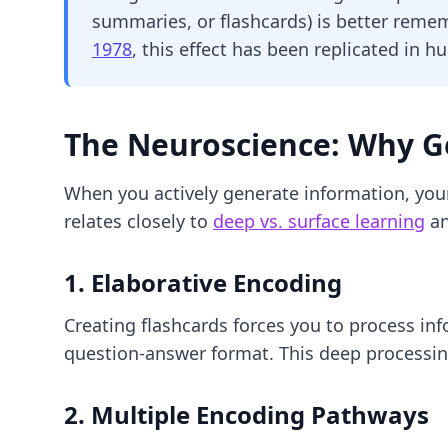
summaries, or flashcards) is better reme
1978
, this effect has been replicated in h
The Neuroscience: Why G
When you actively generate information, you
relates closely to
deep vs. surface learning
an
1. Elaborative Encoding
Creating flashcards forces you to process in
question-answer format. This deep processing
2. Multiple Encoding Pathways