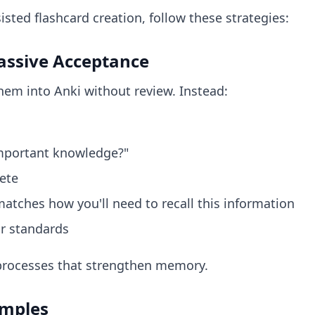
isted flashcard creation, follow these strategies:
Passive Acceptance
hem into Anki without review. Instead:
important knowledge?"
ete
atches how you'll need to recall this information
ur standards
 processes that strengthen memory.
amples