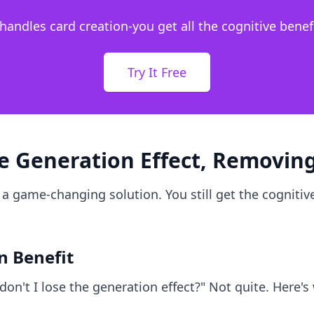
 handles card creation-you get all the cognitive benefi
Try It Free
he Generation Effect, Removing
 a game-changing solution. You still get the cognitive
n Benefit
don't I lose the generation effect?" Not quite. Here's 