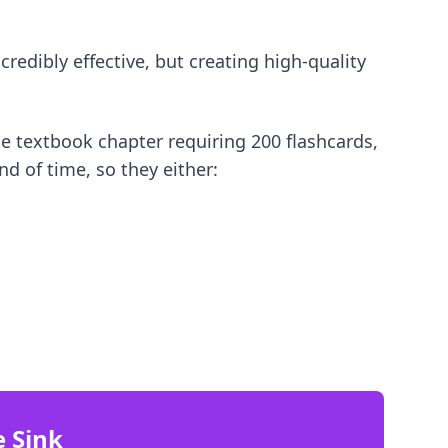
redibly effective, but creating high-quality
e textbook chapter requiring 200 flashcards,
nd of time, so they either:
e Sink