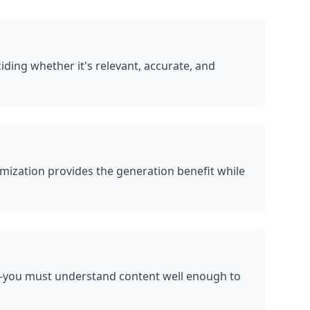
ding whether it's relevant, accurate, and
mization provides the generation benefit while
l-you must understand content well enough to