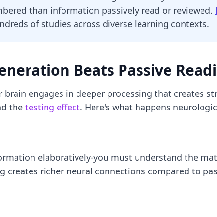
mbered than information passively read or reviewed.
undreds of studies across diverse learning contexts.
eneration Beats Passive Read
r brain engages in deeper processing that creates st
d the
testing effect
. Here's what happens neurologica
formation elaboratively-you must understand the mate
 creates richer neural connections compared to pass