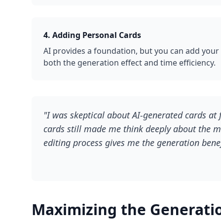
4. Adding Personal Cards
AI provides a foundation, but you can add your
both the generation effect and time efficiency.
"I was skeptical about AI-generated cards at 
cards still made me think deeply about the ma
editing process gives me the generation benef
Maximizing the Generatio