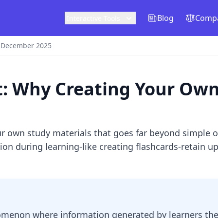
Blog
Compa
Interactive Tools
0 December 2025
t: Why Creating Your Ow
ur own study materials that goes far beyond simple 
on during learning-like creating flashcards-retain 
nomenon where information generated by learners the