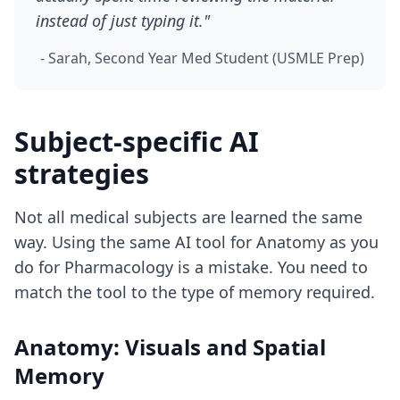
instead of just typing it."
- Sarah, Second Year Med Student (USMLE Prep)
Subject-specific AI
strategies
Not all medical subjects are learned the same
way. Using the same AI tool for Anatomy as you
do for Pharmacology is a mistake. You need to
match the tool to the type of memory required.
Anatomy: Visuals and Spatial
Memory