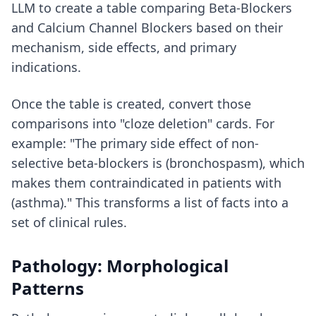
LLM to create a table comparing Beta-Blockers
and Calcium Channel Blockers based on their
mechanism, side effects, and primary
indications.
Once the table is created, convert those
comparisons into "cloze deletion" cards. For
example: "The primary side effect of non-
selective beta-blockers is (bronchospasm), which
makes them contraindicated in patients with
(asthma)." This transforms a list of facts into a
set of clinical rules.
Pathology: Morphological
Patterns