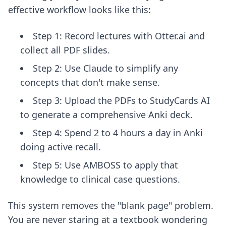
effective workflow looks like this:
Step 1: Record lectures with Otter.ai and
collect all PDF slides.
Step 2: Use Claude to simplify any
concepts that don't make sense.
Step 3: Upload the PDFs to StudyCards AI
to generate a comprehensive Anki deck.
Step 4: Spend 2 to 4 hours a day in Anki
doing active recall.
Step 5: Use AMBOSS to apply that
knowledge to clinical case questions.
This system removes the "blank page" problem.
You are never staring at a textbook wondering