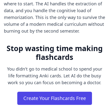
where to start. The AI handles the extraction of
data, and you handle the cognitive load of
memorization. This is the only way to survive the
volume of a modern medical curriculum without
burning out by the second semester.
Stop wasting time making
flashcards
You didn't go to medical school to spend your
life formatting Anki cards. Let AI do the busy
work so you can focus on becoming a doctor.
Create Your Flashcards Free