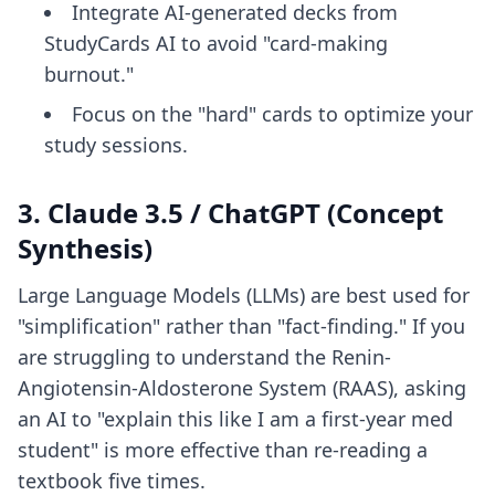
Integrate AI-generated decks from
StudyCards AI to avoid "card-making
burnout."
Focus on the "hard" cards to optimize your
study sessions.
3. Claude 3.5 / ChatGPT (Concept
Synthesis)
Large Language Models (LLMs) are best used for
"simplification" rather than "fact-finding." If you
are struggling to understand the Renin-
Angiotensin-Aldosterone System (RAAS), asking
an AI to "explain this like I am a first-year med
student" is more effective than re-reading a
textbook five times.