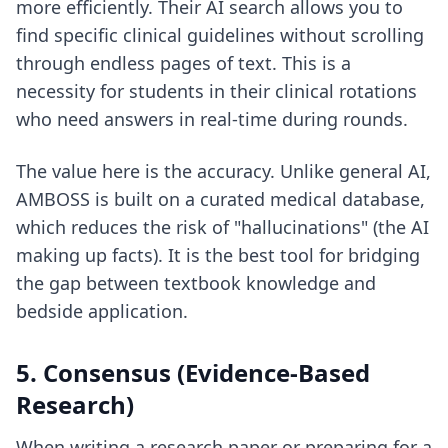
more efficiently. Their AI search allows you to
find specific clinical guidelines without scrolling
through endless pages of text. This is a
necessity for students in their clinical rotations
who need answers in real-time during rounds.
The value here is the accuracy. Unlike general AI,
AMBOSS is built on a curated medical database,
which reduces the risk of "hallucinations" (the AI
making up facts). It is the best tool for bridging
the gap between textbook knowledge and
bedside application.
5. Consensus (Evidence-Based
Research)
When writing a research paper or preparing for a