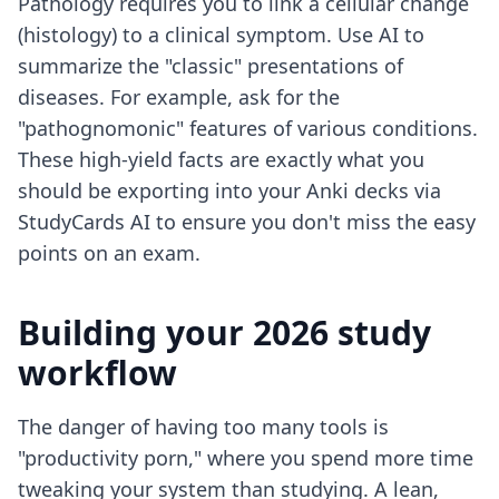
Pathology requires you to link a cellular change
(histology) to a clinical symptom. Use AI to
summarize the "classic" presentations of
diseases. For example, ask for the
"pathognomonic" features of various conditions.
These high-yield facts are exactly what you
should be exporting into your Anki decks via
StudyCards AI to ensure you don't miss the easy
points on an exam.
Building your 2026 study
workflow
The danger of having too many tools is
"productivity porn," where you spend more time
tweaking your system than studying. A lean,