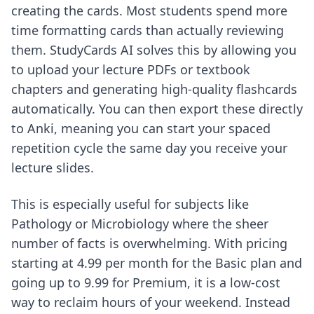
creating the cards. Most students spend more
time formatting cards than actually reviewing
them. StudyCards AI solves this by allowing you
to upload your lecture PDFs or textbook
chapters and generating high-quality flashcards
automatically. You can then export these directly
to Anki, meaning you can start your spaced
repetition cycle the same day you receive your
lecture slides.
This is especially useful for subjects like
Pathology or Microbiology where the sheer
number of facts is overwhelming. With pricing
starting at 4.99 per month for the Basic plan and
going up to 9.99 for Premium, it is a low-cost
way to
reclaim h
ours of your weekend. Instead