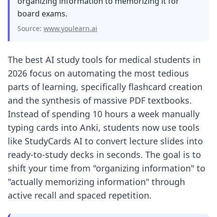
organizing information to memorizing it for
board exams.
Source:
www.youlearn.ai
The best AI study tools for medical students in
2026 focus on automating the most tedious
parts of learning, specifically flashcard creation
and the synthesis of massive PDF textbooks.
Instead of spending 10 hours a week manually
typing cards in
to Anki
, students now use tools
like StudyCards AI to convert lecture slides into
ready-to-study decks in seconds. The goal is to
shift your time from "organizing information" to
"actually memorizing information" through
active recall and spaced repetition.