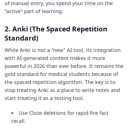
of manual entry, you spend your time on the
"active" part of learning.
2. Anki (The Spaced Repetition
Standard)
While Anki is not a "new" AI tool, its integration
with AI-generated content makes it more
powerful in 2026 than ever before. It remains the
gold standard for medical students because of
the spaced repetition algorithm. The key is to
stop treating Anki as a place to write notes and
start treating it as a testing tool.
Use Cloze deletions for rapid-fire fact
recall.