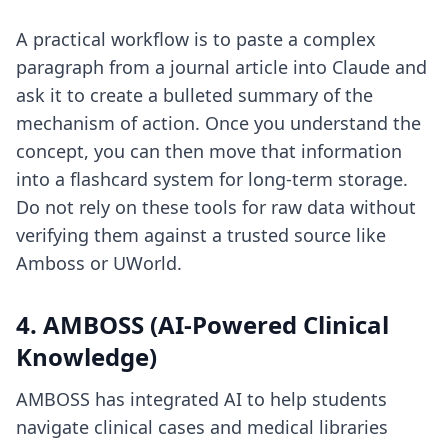
A practical workflow is to paste a complex
paragraph from a journal article into Claude and
ask it to create a bulleted summary of the
mechanism of action. Once you understand the
concept, you can then move that information
into a flashcard system for long-term storage.
Do not rely on these tools for raw data without
verifying them against a trusted source like
Amboss or UWorld.
4. AMBOSS (AI-Powered Clinical
Knowledge)
AMBOSS has integrated AI to help students
navigate clinical cases and medical libraries