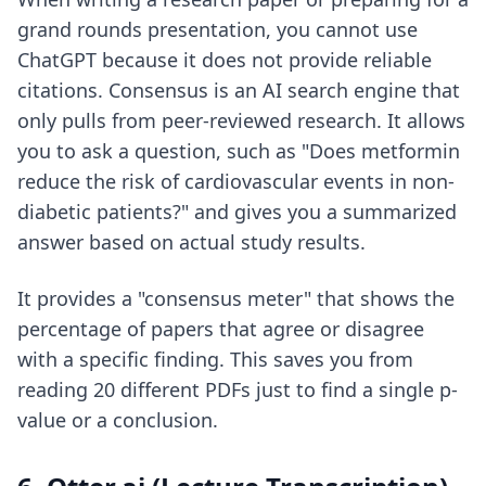
grand rounds presentation, you cannot use
ChatGPT because it does not provide reliable
citations. Consensus is an AI search engine that
only pulls from peer-reviewed research. It allows
you to ask a question, such as "Does metformin
reduce the risk of cardiovascular events in non-
diabetic patients?" and gives you a summarized
answer based on actual study results.
It provides a "consensus meter" that shows the
percentage of papers that agree or disagree
with a specific finding. This saves you from
reading 20 different PDFs just to find a single p-
value or a conclusion.