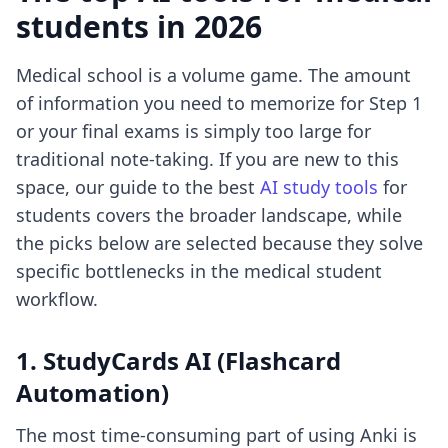
students in 2026
Medical school is a volume game. The amount
of information you need to memorize for Step 1
or your final exams is simply too large for
traditional note-taking. If you are new to this
space, our guide to the best
AI study tools
for
students covers the broader landscape, while
the picks below are selected because they solve
specific bottlenecks in the medical student
workflow.
1. StudyCards AI (Flashcard
Automation)
The most time-consuming part of using Anki is