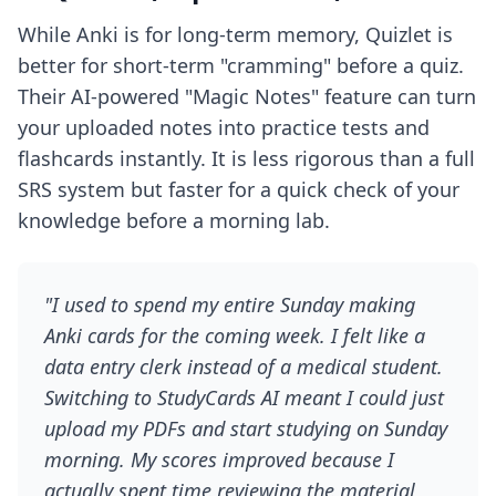
While Anki is for long-term memory, Quizlet is
better for short-term "cramming" before a quiz.
Their AI-powered "Magic Notes" feature can turn
your uploaded notes into practice tests and
flashcards instantly. It is less rigorous than a full
SRS system but faster for a quick check of your
knowledge before a morning lab.
"I used to spend my entire Sunday making
Anki cards for the coming week. I felt like a
data entry clerk instead of a medical student.
Switching to StudyCards AI meant I could just
upload my PDFs and start studying on Sunday
morning. My scores improved because I
actually spent time reviewing the material