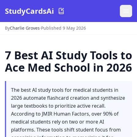
StudyCardsAi
By
Charlie Groves
·
Published 9 May 2026
7 Best AI Study Tools to
Ace Med School in 2026
The best AI study tools for medical students in
2026 automate flashcard creation and synthesize
large textbooks to prioritize active recall.
According to JMIR Human Factors, over 90% of
medical students rely on two or more AI
platforms. These tools shift student focus from