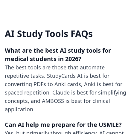
AI Study Tools FAQs
What are the best AI study tools for
medical students in 2026?
The best tools are those that automate
repetitive tasks. StudyCards AI is best for
converting PDFs to Anki cards, Anki is best for
spaced repetition, Claude is best for simplifying
concepts, and AMBOSS is best for clinical
application.
Can AI help me prepare for the USMLE?
Yes, but primarily through efficiency. AI cannot