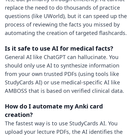
replace the need to do thousands of practice
questions (like UWorld), but it can speed up the
process of reviewing the facts you missed by
automating the creation of targeted flashcards.
Is it safe to use AI for medical facts?
General AI like ChatGPT can hallucinate. You
should only use AI to synthesize information
from your own trusted PDFs (using tools like
StudyCards AI) or use medical-specific AI like
AMBOSS that is based on verified clinical data.
How do I automate my Anki card
creation?
The fastest way is to use StudyCards AI. You
upload your lecture PDFs, the AI identifies the