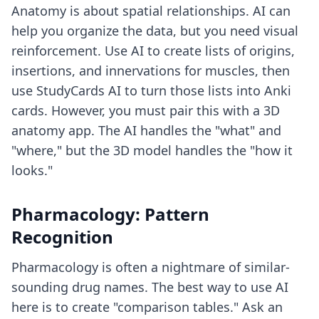
Anatomy is about spatial relationships. AI can
help you organize the data, but you need visual
reinforcement. Use AI to create lists of origins,
insertions, and innervations for muscles, then
use StudyCards AI to turn those lists into Anki
cards. However, you must pair this with a 3D
anatomy app. The AI handles the "what" and
"where," but the 3D model handles the "how it
looks."
Pharmacology: Pattern
Recognition
Pharmacology is often a nightmare of similar-
sounding drug names. The best way to use AI
here is to create "comparison tables." Ask an