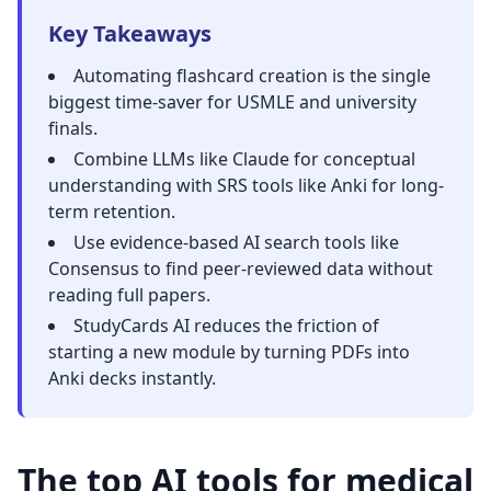
Key Takeaways
Automating flashcard creation is the single
biggest time-saver for
USMLE and university
finals
.
Combine LLMs like Claude for conceptual
understanding with SRS tools like Anki for long-
term retention.
Use evidence-based AI search tools like
Consensus to find peer-reviewed data without
reading full papers.
StudyCards AI reduces the friction of
starting a new module by turning PDFs into
Anki decks instantly.
The top AI tools for medical