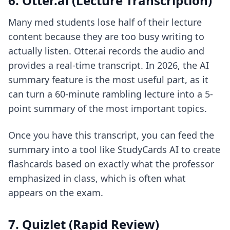
6. Otter.ai (Lecture Transcription)
Many med students lose half of their lecture
content because they are too busy writing to
actually listen. Otter.ai records the audio and
provides a real-time transcript. In 2026, the AI
summary feature is the most useful part, as it
can turn a 60-minute rambling lecture into a 5-
point summary of the most important topics.
Once you have this transcript, you can feed the
summary into a tool like StudyCards AI to create
flashcards based on exactly what the professor
emphasized in class, which is often what
appears on the exam.
7. Quizlet (Rapid Review)