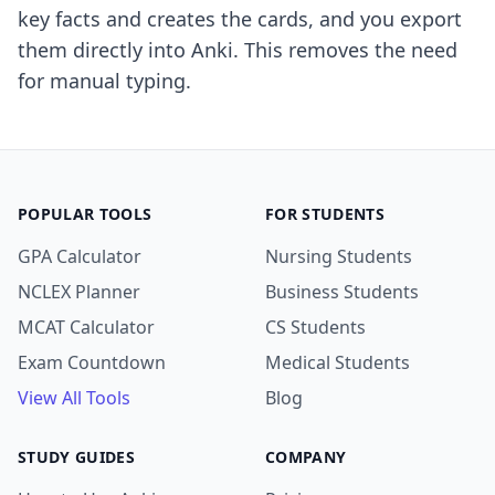
key facts and creates the cards, and you export
them directly into Anki. This removes the need
for manual typing.
POPULAR TOOLS
FOR STUDENTS
GPA Calculator
Nursing Students
NCLEX Planner
Business Students
MCAT Calculator
CS Students
Exam Countdown
Medical Students
View All Tools
Blog
STUDY GUIDES
COMPANY